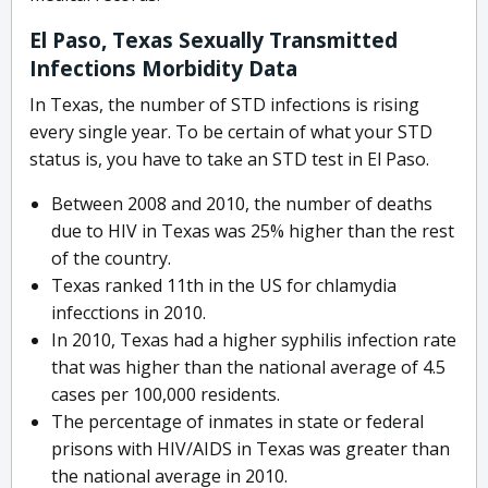
El Paso, Texas Sexually Transmitted
Infections Morbidity Data
In Texas, the number of STD infections is rising
every single year. To be certain of what your STD
status is, you have to take an STD test in El Paso.
Between 2008 and 2010, the number of deaths
due to HIV in Texas was 25% higher than the rest
of the country.
Texas ranked 11th in the US for chlamydia
infecctions in 2010.
In 2010, Texas had a higher syphilis infection rate
that was higher than the national average of 4.5
cases per 100,000 residents.
The percentage of inmates in state or federal
prisons with HIV/AIDS in Texas was greater than
the national average in 2010.