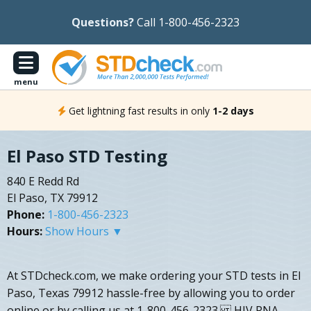
Questions?
Call 1-800-456-2323
menu
Get lightning fast results in only
1-2 days
El Paso STD Testing
840 E Redd Rd
El Paso, TX 79912
Phone:
1-800-456-2323
Hours:
Show Hours ▼
At STDcheck.com, we make ordering your STD tests in El
Paso, Texas 79912 hassle-free by allowing you to order
online or by calling us at 1-800-456-2323. HIV RNA