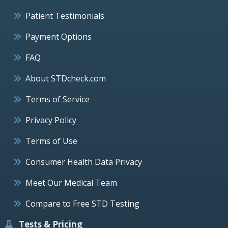
Patient Testimonials
Payment Options
FAQ
About STDcheck.com
Terms of Service
Privacy Policy
Terms of Use
Consumer Health Data Privacy
Meet Our Medical Team
Compare to Free STD Testing
Tests & Pricing