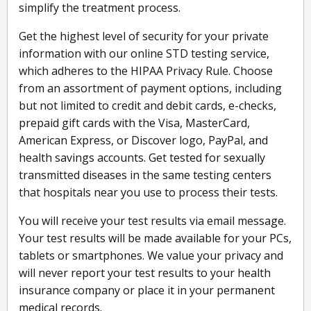
simplify the treatment process.
Get the highest level of security for your private
information with our online STD testing service,
which adheres to the HIPAA Privacy Rule. Choose
from an assortment of payment options, including
but not limited to credit and debit cards, e-checks,
prepaid gift cards with the Visa, MasterCard,
American Express, or Discover logo, PayPal, and
health savings accounts. Get tested for sexually
transmitted diseases in the same testing centers
that hospitals near you use to process their tests.
You will receive your test results via email message.
Your test results will be made available for your PCs,
tablets or smartphones. We value your privacy and
will never report your test results to your health
insurance company or place it in your permanent
medical records.