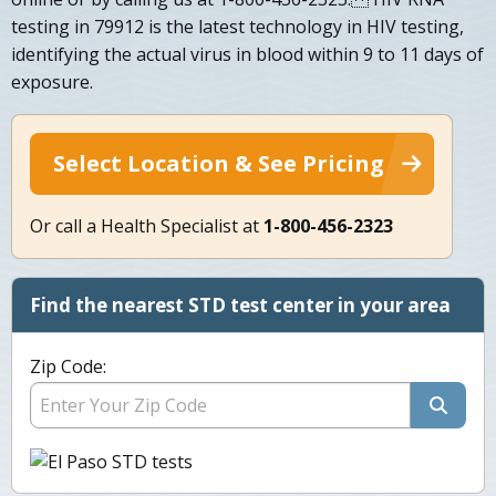
testing in 79912 is the latest technology in HIV testing,
identifying the actual virus in blood within 9 to 11 days of
exposure.
Select Location & See Pricing
Or call a Health Specialist at
1-800-456-2323
Find the nearest STD test center in your area
Zip Code: