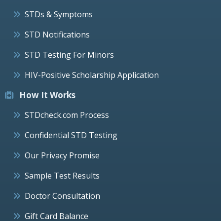
STDs & Symptoms
STD Notifications
STD Testing For Minors
HIV-Positive Scholarship Application
How It Works
STDcheck.com Process
Confidential STD Testing
Our Privacy Promise
Sample Test Results
Doctor Consultation
Gift Card Balance