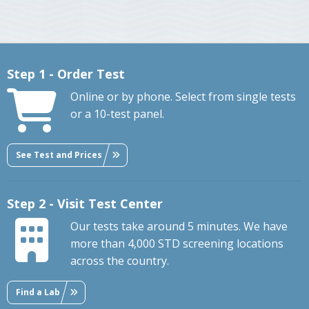
Step 1 - Order Test
Online or by phone. Select from single tests
or a 10-test panel.
See Test and Prices
Step 2 - Visit Test Center
Our tests take around 5 minutes. We have
more than 4,000 STD screening locations
across the country.
Find a Lab