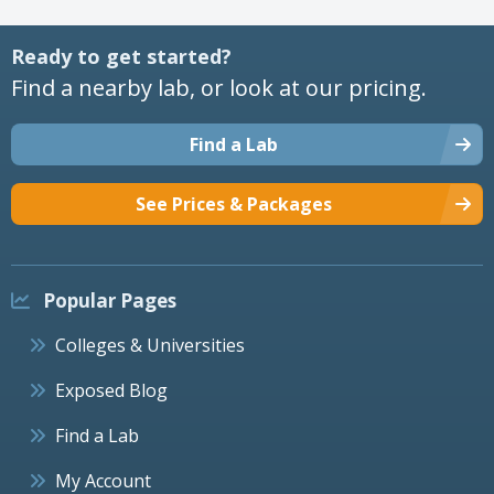
Ready to get started?
Find a nearby lab, or look at our pricing.
Find a Lab
See Prices & Packages
Popular Pages
Colleges & Universities
Exposed Blog
Find a Lab
My Account