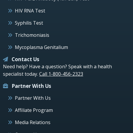
HIV RNA Test
Syphilis Test
Trichomoniasis
Mycoplasma Genitalium
Contact Us
Need help? Have a question? Speak with a health
specialist today.
Call 1-800-456-2323
Partner With Us
Partner With Us
Affiliate Program
Media Relations