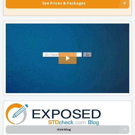
See Prices & Packages
Visit Blog