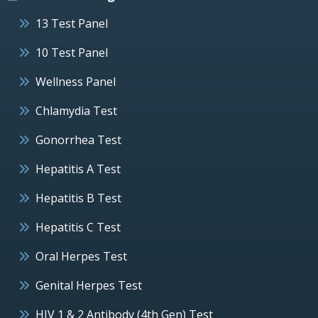
13 Test Panel
10 Test Panel
Wellness Panel
Chlamydia Test
Gonorrhea Test
Hepatitis A Test
Hepatitis B Test
Hepatitis C Test
Oral Herpes Test
Genital Herpes Test
HIV 1 & 2 Antibody (4th Gen) Test