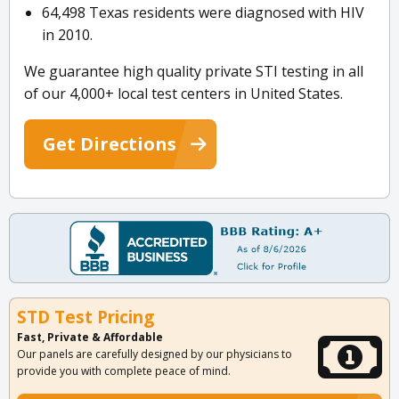
64,498 Texas residents were diagnosed with HIV
in 2010.
We guarantee high quality private STI testing in all
of our 4,000+ local test centers in United States.
Get Directions
STD Test Pricing
Fast, Private & Affordable
Our panels are carefully designed by our physicians to
provide you with complete peace of mind.