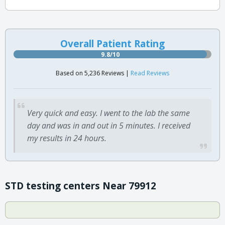
Overall Patient Rating
9.8/10
Based on 5,236 Reviews |
Read Reviews
Very quick and easy. I went to the lab the same
day and was in and out in 5 minutes. I received
my results in 24 hours.
STD testing centers Near 79912