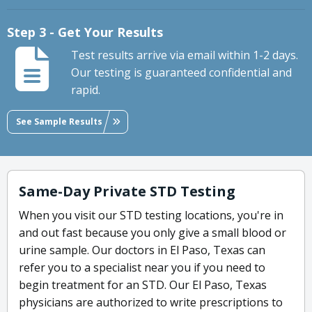
Step 3 - Get Your Results
Test results arrive via email within 1-2 days.
Our testing is guaranteed confidential and
rapid.
See Sample Results
Same-Day Private STD Testing
When you visit our STD testing locations, you're in
and out fast because you only give a small blood or
urine sample. Our doctors in El Paso, Texas can
refer you to a specialist near you if you need to
begin treatment for an STD. Our El Paso, Texas
physicians are authorized to write prescriptions to