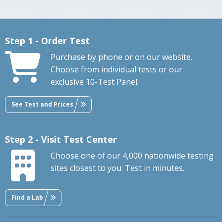
Step 1 - Order Test
Purchase by phone or on our website.
Choose from individual tests or our
exclusive 10-Test Panel.
See Test and Prices
Step 2 - Visit Test Center
Choose one of our 4,000 nationwide testing
sites closest to you. Test in minutes.
Find a Lab