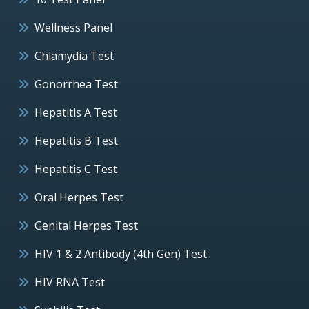
Wellness Panel
Chlamydia Test
Gonorrhea Test
Hepatitis A Test
Hepatitis B Test
Hepatitis C Test
Oral Herpes Test
Genital Herpes Test
HIV 1 & 2 Antibody (4th Gen) Test
HIV RNA Test