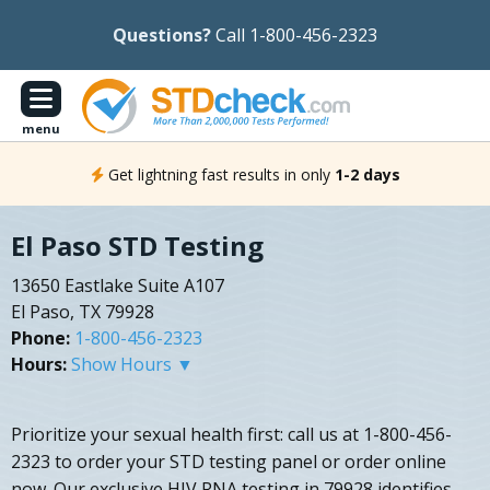
Questions?
Call 1-800-456-2323
menu
Get lightning fast results in only
1-2 days
El Paso STD Testing
13650 Eastlake Suite A107
El Paso, TX 79928
Phone:
1-800-456-2323
Hours:
Show Hours ▼
Prioritize your sexual health first: call us at 1-800-456-
2323 to order your STD testing panel or order online
now. Our exclusive HIV RNA testing in 79928 identifies