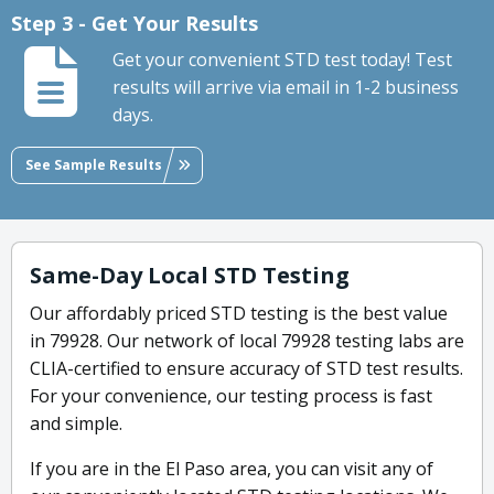
Step 3 - Get Your Results
Get your convenient STD test today! Test
results will arrive via email in 1-2 business
days.
See Sample Results
Same-Day Local STD Testing
Our affordably priced STD testing is the best value
in 79928. Our network of local 79928 testing labs are
CLIA-certified to ensure accuracy of STD test results.
For your convenience, our testing process is fast
and simple.
If you are in the El Paso area, you can visit any of