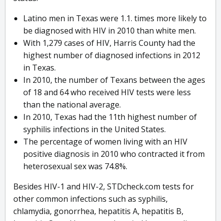
Latino men in Texas were 1.1. times more likely to
be diagnosed with HIV in 2010 than white men.
With 1,279 cases of HIV, Harris County had the
highest number of diagnosed infections in 2012
in Texas.
In 2010, the number of Texans between the ages
of 18 and 64 who received HIV tests were less
than the national average.
In 2010, Texas had the 11th highest number of
syphilis infections in the United States.
The percentage of women living with an HIV
positive diagnosis in 2010 who contracted it from
heterosexual sex was 74.8%.
Besides HIV-1 and HIV-2, STDcheck.com tests for
other common infections such as syphilis,
chlamydia, gonorrhea, hepatitis A, hepatitis B,