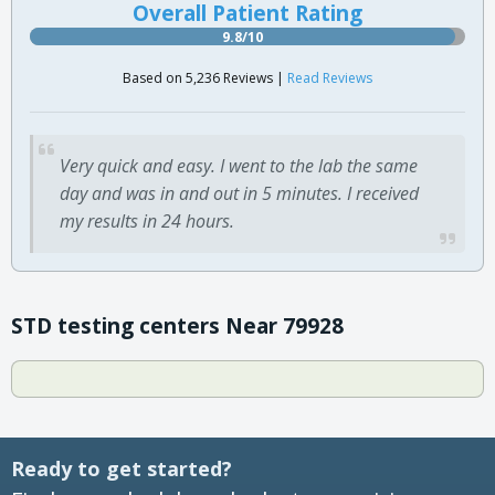
Overall Patient Rating
9.8/10
Based on 5,236 Reviews |
Read Reviews
Very quick and easy. I went to the lab the same
day and was in and out in 5 minutes. I received
my results in 24 hours.
STD testing centers Near 79928
Ready to get started?