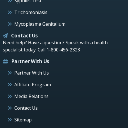
Syphilis Test
Trichomoniasis
Mycoplasma Genitalium
Contact Us
Need help? Have a question? Speak with a health
specialist today.
Call 1-800-456-2323
Partner With Us
Partner With Us
Affiliate Program
Media Relations
Contact Us
Sitemap