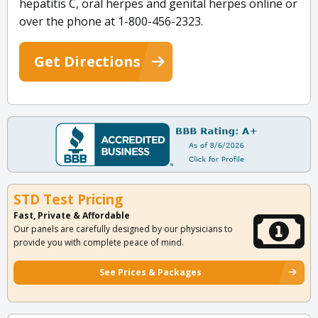
hepatitis C, oral herpes and genital herpes online or
over the phone at 1-800-456-2323.
Get Directions
STD Test Pricing
Fast, Private & Affordable
Our panels are carefully designed by our physicians to
provide you with complete peace of mind.
See Prices & Packages