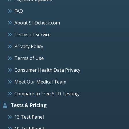
FAQ
About STDcheck.com
Terms of Service
Privacy Policy
Terms of Use
Consumer Health Data Privacy
Meet Our Medical Team
Compare to Free STD Testing
Tests & Pricing
13 Test Panel
10 Test Panel