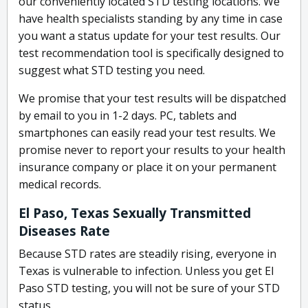
our conveniently located STD testing locations. We
have health specialists standing by any time in case
you want a status update for your test results. Our
test recommendation tool is specifically designed to
suggest what STD testing you need.
We promise that your test results will be dispatched
by email to you in 1-2 days. PC, tablets and
smartphones can easily read your test results. We
promise never to report your results to your health
insurance company or place it on your permanent
medical records.
El Paso, Texas Sexually Transmitted
Diseases Rate
Because STD rates are steadily rising, everyone in
Texas is vulnerable to infection. Unless you get El
Paso STD testing, you will not be sure of your STD
status.