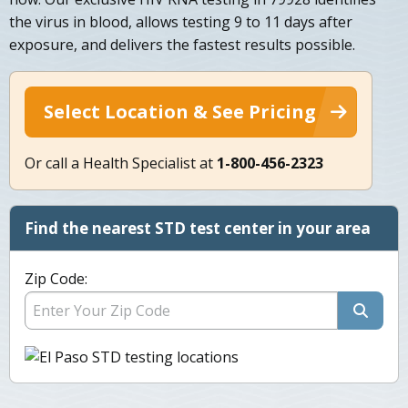
the virus in blood, allows testing 9 to 11 days after
exposure, and delivers the fastest results possible.
Select Location & See Pricing
Or call a Health Specialist at
1-800-456-2323
Find the nearest STD test center in your area
Zip Code: