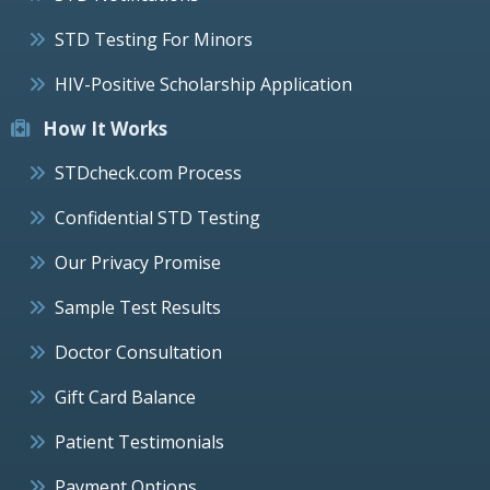
STD Testing For Minors
HIV-Positive Scholarship Application
How It Works
STDcheck.com Process
Confidential STD Testing
Our Privacy Promise
Sample Test Results
Doctor Consultation
Gift Card Balance
Patient Testimonials
Payment Options