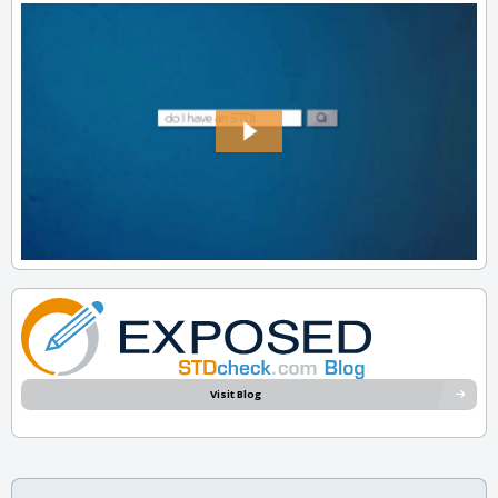
Visit Blog