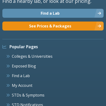
Find a nearby lab, or look at our pricing.
Find a Lab
See Prices & Packages
Popular Pages
Colleges & Universities
Exposed Blog
Find a Lab
My Account
STDs & Symptoms
STD Notifications