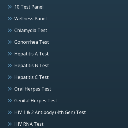
10 Test Panel
Wellness Panel
Chlamydia Test
Gonorrhea Test
Hepatitis A Test
Hepatitis B Test
Hepatitis C Test
Oral Herpes Test
Genital Herpes Test
HIV 1 & 2 Antibody (4th Gen) Test
HIV RNA Test