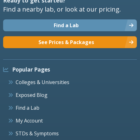
Ready to get started?
Find a nearby lab, or look at our pricing.
Find a Lab
See Prices & Packages
Popular Pages
Colleges & Universities
Exposed Blog
Find a Lab
My Account
STDs & Symptoms