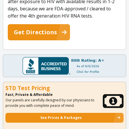
after exposure to HIV with available results in 1-2
days, because we are FDA-approved / cleared to
offer the 4th generation HIV RNA tests.
Get Directions
STD Test Pricing
Fast, Private & Affordable
Our panels are carefully designed by our physicians to
provide you with complete peace of mind.
See Prices & Packages