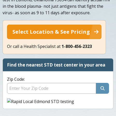
in the blood plasma- not just antigens that fight the
virus- as soon as 9 to 11 days after exposure.
Select Location & See Pricing
Or call a Health Specialist at
1-800-456-2323
Find the nearest STD test center in your area
Zip Code: