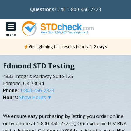
Questions?
Call 1-800-456-2323
menu
Get lightning fast results in only
1-2 days
Edmond STD Testing
4833 Integris Parkway Suite 125
Edmond, OK 73034
Phone:
1-800-456-2323
Hours:
Show Hours ▼
We ensure easy purchasing by letting you order online
or by phone at 1-800-456-2323. Our exclusive HIV RNA
test in Edmond, Oklahoma 73034 can identify actual HIV