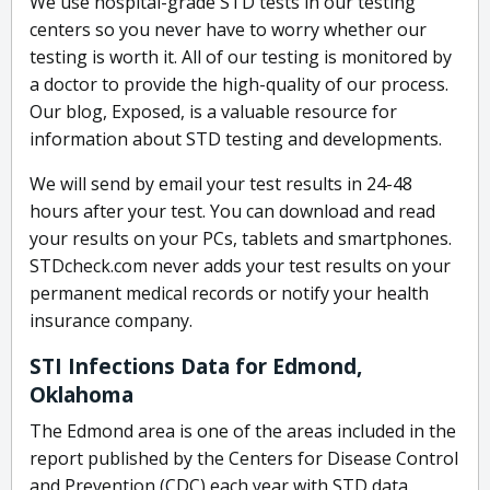
We use hospital-grade STD tests in our testing
centers so you never have to worry whether our
testing is worth it. All of our testing is monitored by
a doctor to provide the high-quality of our process.
Our blog, Exposed, is a valuable resource for
information about STD testing and developments.
We will send by email your test results in 24-48
hours after your test. You can download and read
your results on your PCs, tablets and smartphones.
STDcheck.com never adds your test results on your
permanent medical records or notify your health
insurance company.
STI Infections Data for Edmond,
Oklahoma
The Edmond area is one of the areas included in the
report published by the Centers for Disease Control
and Prevention (CDC) each year with STD data.