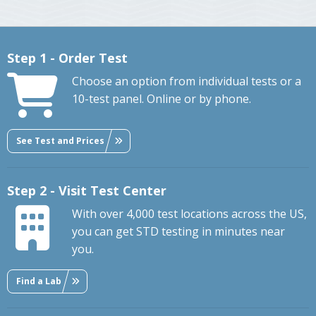
Step 1 - Order Test
Choose an option from individual tests or a
10-test panel. Online or by phone.
See Test and Prices
Step 2 - Visit Test Center
With over 4,000 test locations across the US,
you can get STD testing in minutes near
you.
Find a Lab