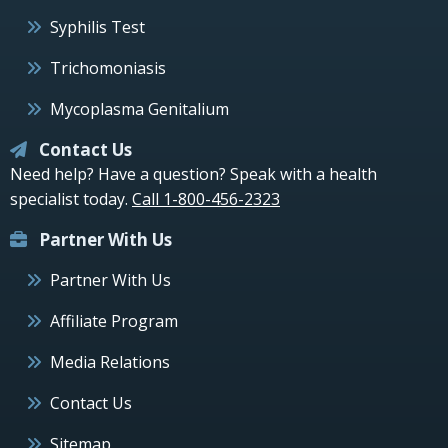
Syphilis Test
Trichomoniasis
Mycoplasma Genitalium
Contact Us
Need help? Have a question? Speak with a health
specialist today.
Call 1-800-456-2323
Partner With Us
Partner With Us
Affiliate Program
Media Relations
Contact Us
Sitemap