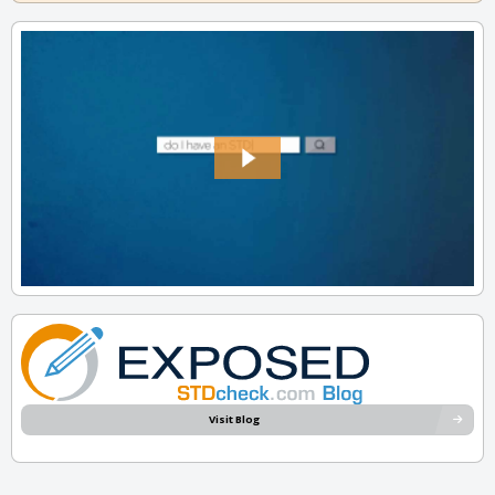
Visit Blog