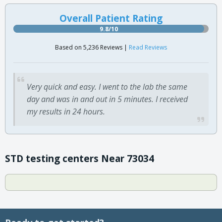
Overall Patient Rating
9.8/10
Based on 5,236 Reviews |
Read Reviews
Very quick and easy. I went to the lab the same
day and was in and out in 5 minutes. I received
my results in 24 hours.
STD testing centers Near 73034