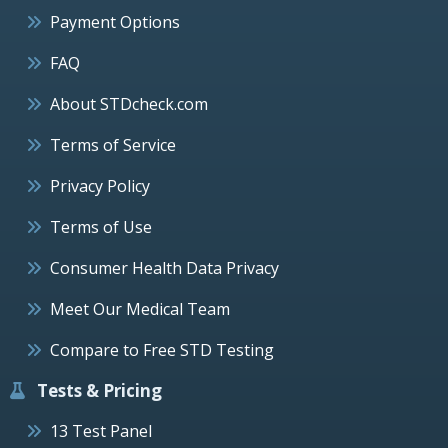
Payment Options
FAQ
About STDcheck.com
Terms of Service
Privacy Policy
Terms of Use
Consumer Health Data Privacy
Meet Our Medical Team
Compare to Free STD Testing
Tests & Pricing
13 Test Panel