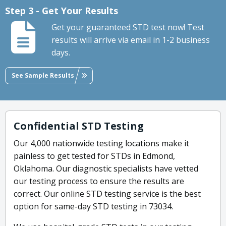
Step 3 - Get Your Results
Get your guaranteed STD test now! Test
results will arrive via email in 1-2 business
days.
See Sample Results
Confidential STD Testing
Our 4,000 nationwide testing locations make it
painless to get tested for STDs in Edmond,
Oklahoma. Our diagnostic specialists have vetted
our testing process to ensure the results are
correct. Our online STD testing service is the best
option for same-day STD testing in 73034.