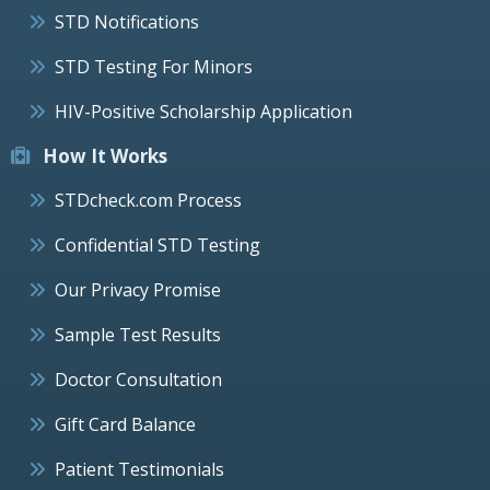
STD Notifications
STD Testing For Minors
HIV-Positive Scholarship Application
How It Works
STDcheck.com Process
Confidential STD Testing
Our Privacy Promise
Sample Test Results
Doctor Consultation
Gift Card Balance
Patient Testimonials