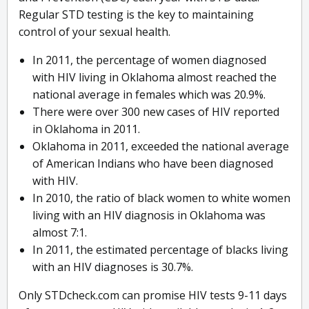
Regular STD testing is the key to maintaining
control of your sexual health.
In 2011, the percentage of women diagnosed
with HIV living in Oklahoma almost reached the
national average in females which was 20.9%.
There were over 300 new cases of HIV reported
in Oklahoma in 2011.
Oklahoma in 2011, exceeded the national average
of American Indians who have been diagnosed
with HIV.
In 2010, the ratio of black women to white women
living with an HIV diagnosis in Oklahoma was
almost 7:1.
In 2011, the estimated percentage of blacks living
with an HIV diagnoses is 30.7%.
Only STDcheck.com can promise HIV tests 9-11 days