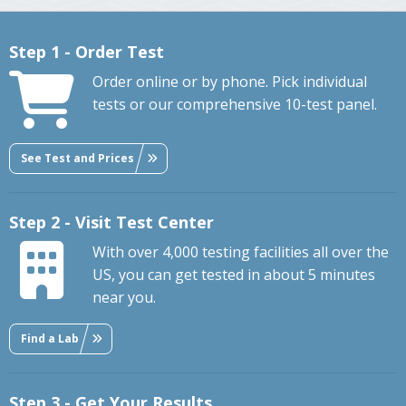
Step 1 - Order Test
Order online or by phone. Pick individual
tests or our comprehensive 10-test panel.
See Test and Prices
Step 2 - Visit Test Center
With over 4,000 testing facilities all over the
US, you can get tested in about 5 minutes
near you.
Find a Lab
Step 3 - Get Your Results