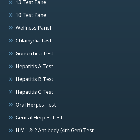
13 Test Panel
10 Test Panel
Wellness Panel
Chlamydia Test
Gonorrhea Test
Hepatitis A Test
Hepatitis B Test
Hepatitis C Test
Oral Herpes Test
Genital Herpes Test
HIV 1 & 2 Antibody (4th Gen) Test