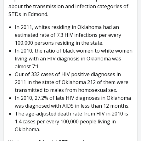
about the transmission and infection categories of
STDs in Edmond.
In 2011, whites residing in Oklahoma had an
estimated rate of 7.3 HIV infections per every
100,000 persons residing in the state.
In 2010, the ratio of black women to white women
living with an HIV diagnosis in Oklahoma was
almost 7:1.
Out of 332 cases of HIV positive diagnoses in
2011 in the state of Oklahoma 212 of them were
transmitted to males from homosexual sex.
In 2010, 27.2% of late HIV diagnoses in Oklahoma
was diagnosed with AIDS in less than 12 months.
The age-adjusted death rate from HIV in 2010 is
1.4 cases per every 100,000 people living in
Oklahoma.