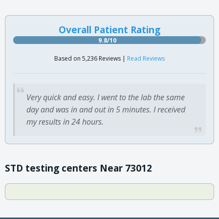
Overall Patient Rating
9.8/10
Based on 5,236 Reviews |
Read Reviews
Very quick and easy. I went to the lab the same
day and was in and out in 5 minutes. I received
my results in 24 hours.
STD testing centers Near 73012