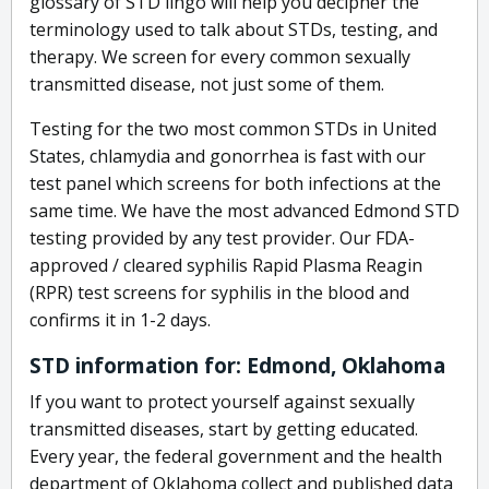
glossary of STD lingo will help you decipher the
terminology used to talk about STDs, testing, and
therapy. We screen for every common sexually
transmitted disease, not just some of them.
Testing for the two most common STDs in United
States, chlamydia and gonorrhea is fast with our
test panel which screens for both infections at the
same time. We have the most advanced Edmond STD
testing provided by any test provider. Our FDA-
approved / cleared syphilis Rapid Plasma Reagin
(RPR) test screens for syphilis in the blood and
confirms it in 1-2 days.
STD information for: Edmond, Oklahoma
If you want to protect yourself against sexually
transmitted diseases, start by getting educated.
Every year, the federal government and the health
department of Oklahoma collect and published data