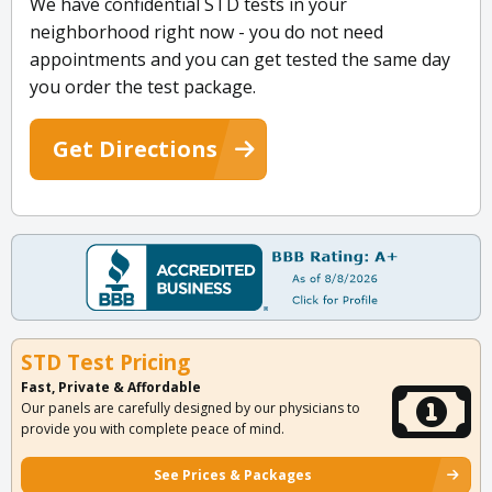
We have confidential STD tests in your
neighborhood right now - you do not need
appointments and you can get tested the same day
you order the test package.
Get Directions
STD Test Pricing
Fast, Private & Affordable
Our panels are carefully designed by our physicians to
provide you with complete peace of mind.
See Prices & Packages