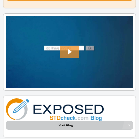
Visit Blog