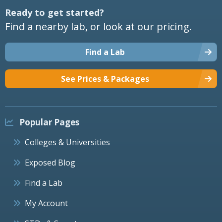
Ready to get started?
Find a nearby lab, or look at our pricing.
Find a Lab
See Prices & Packages
Popular Pages
Colleges & Universities
Exposed Blog
Find a Lab
My Account