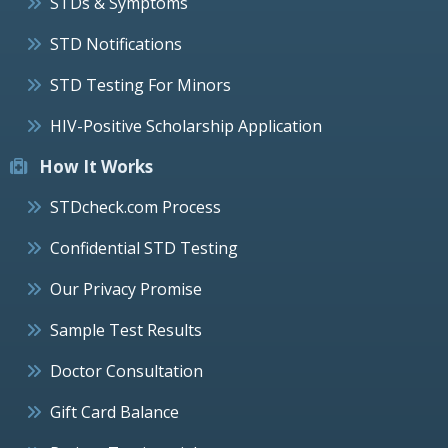
STDs & Symptoms
STD Notifications
STD Testing For Minors
HIV-Positive Scholarship Application
How It Works
STDcheck.com Process
Confidential STD Testing
Our Privacy Promise
Sample Test Results
Doctor Consultation
Gift Card Balance