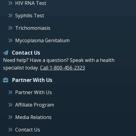
HIV RNA Test
Syphilis Test
Trichomoniasis
Mycoplasma Genitalium
Contact Us
Need help? Have a question? Speak with a health
specialist today.
Call 1-800-456-2323
Partner With Us
Partner With Us
Affiliate Program
Media Relations
Contact Us