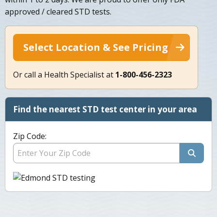
approved / cleared STD tests.
Select Location & See Pricing
Or call a Health Specialist at
1-800-456-2323
Find the nearest STD test center in your area
Zip Code: