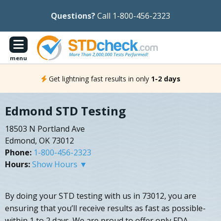
Questions?
Call 1-800-456-2323
menu
Get lightning fast results in only
1-2 days
Edmond STD Testing
18503 N Portland Ave
Edmond, OK 73012
Phone:
1-800-456-2323
Hours:
Show Hours ▼
By doing your STD testing with us in 73012, you are
ensuring that you’ll receive results as fast as possible-
within 1 to 2 days. We are proud to offer only FDA