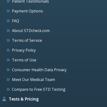
Patient Testimonials
Payment Options
FAQ
About STDcheck.com
Terms of Service
Privacy Policy
Terms of Use
Consumer Health Data Privacy
Meet Our Medical Team
Compare to Free STD Testing
Tests & Pricing