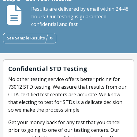
Results are delivered by email within 24-48
hours. Our testing is guaranteed
confidential and fast.
See Sample Results
Confidential STD Testing
No other testing service offers better pricing for
73012 STD testing. We assure that results from our
CLIA-certified test centers are accurate. We know
that electing to test for STDs is a delicate decision
so we make the process simple.
Get your money back for any test that you cancel
prior to going to one of our testing centers. Our