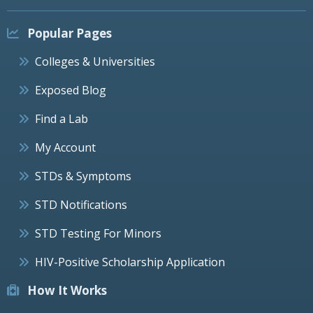
Popular Pages
Colleges & Universities
Exposed Blog
Find a Lab
My Account
STDs & Symptoms
STD Notifications
STD Testing For Minors
HIV-Positive Scholarship Application
How It Works