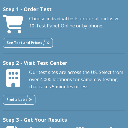
Step 1 - Order Test
Choose individual tests or our all-inclusive
10-Test Panel. Online or by phone.
See Test and Prices
Step 2 - Visit Test Center
Our test sites are across the US. Select from
over 4,000 locations for same-day testing
that takes 5 minutes or less.
Find a Lab
Step 3 - Get Your Results