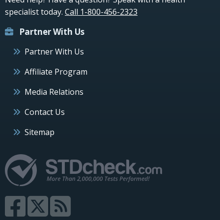
specialist today.
Call 1-800-456-2323
Partner With Us
Partner With Us
Affiliate Program
Media Relations
Contact Us
Sitemap