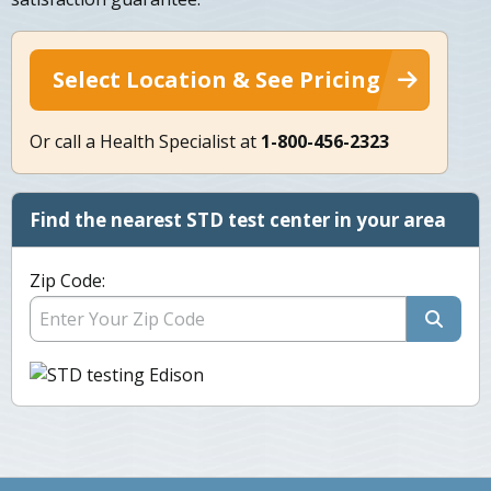
Select Location & See Pricing
Or call a Health Specialist at
1-800-456-2323
Find the nearest STD test center in your area
Zip Code: