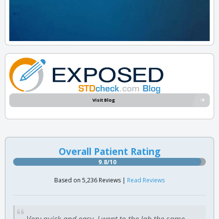
Visit Blog
Overall Patient Rating
9.8/10
Based on 5,236 Reviews |
Read Reviews
Very quick and easy. I went to the lab the same