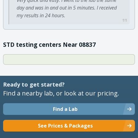
day and was in and out in 5 minutes. I received
my results in 24 hours.
STD testing centers Near 08837
Ready to get started?
Find a nearby lab, or look at our pricing.
Find a Lab
See Prices & Packages