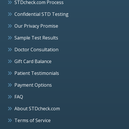
STDcheck.com Process
Confidential STD Testing
Our Privacy Promise
Sample Test Results
Doctor Consultation
Gift Card Balance
Patient Testimonials
Payment Options
FAQ
About STDcheck.com
Terms of Service