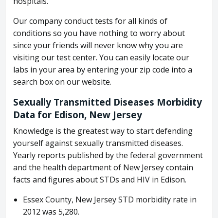
hospitals.
Our company conduct tests for all kinds of
conditions so you have nothing to worry about
since your friends will never know why you are
visiting our test center. You can easily locate our
labs in your area by entering your zip code into a
search box on our website.
Sexually Transmitted Diseases Morbidity
Data for Edison, New Jersey
Knowledge is the greatest way to start defending
yourself against sexually transmitted diseases.
Yearly reports published by the federal government
and the health department of New Jersey contain
facts and figures about STDs and HIV in Edison.
Essex County, New Jersey STD morbidity rate in
2012 was 5,280.