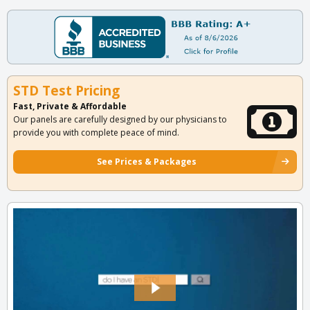
STD Test Pricing
Fast, Private & Affordable
Our panels are carefully designed by our physicians to
provide you with complete peace of mind.
See Prices & Packages