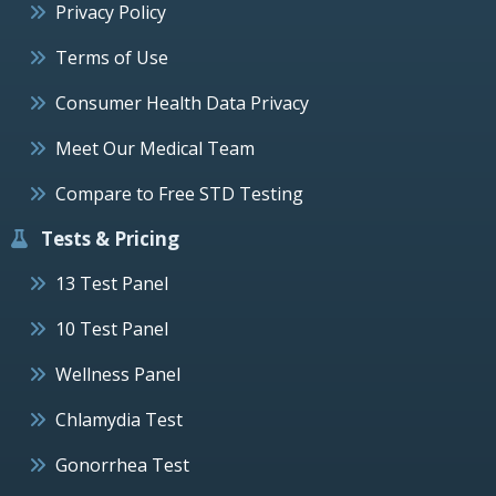
Privacy Policy
Terms of Use
Consumer Health Data Privacy
Meet Our Medical Team
Compare to Free STD Testing
Tests & Pricing
13 Test Panel
10 Test Panel
Wellness Panel
Chlamydia Test
Gonorrhea Test