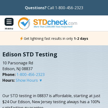
Questions?
Call 1-800-456-2323
menu
Get lightning fast results in only
1-2 days
Edison STD Testing
10 Parsonage Rd
Edison, NJ 08837
Phone:
1-800-456-2323
Hours:
Show Hours ▼
Our STD testing in 08837 is affordable, starting at just
$24 Our Edison, New Jersey testing always has a 100%
satisfaction guarantee.