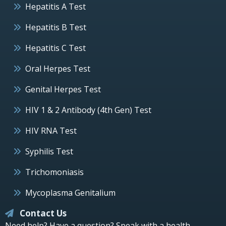
Hepatitis A Test
Hepatitis B Test
Hepatitis C Test
Oral Herpes Test
Genital Herpes Test
HIV 1 & 2 Antibody (4th Gen) Test
HIV RNA Test
Syphilis Test
Trichomoniasis
Mycoplasma Genitalium
Contact Us
Need help? Have a question? Speak with a health