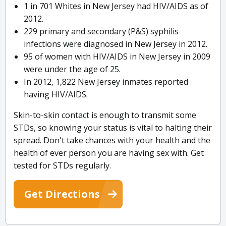
1 in 701 Whites in New Jersey had HIV/AIDS as of
2012.
229 primary and secondary (P&S) syphilis
infections were diagnosed in New Jersey in 2012.
95 of women with HIV/AIDS in New Jersey in 2009
were under the age of 25.
In 2012, 1,822 New Jersey inmates reported
having HIV/AIDS.
Skin-to-skin contact is enough to transmit some
STDs, so knowing your status is vital to halting their
spread. Don't take chances with your health and the
health of ever person you are having sex with. Get
tested for STDs regularly.
Get Directions