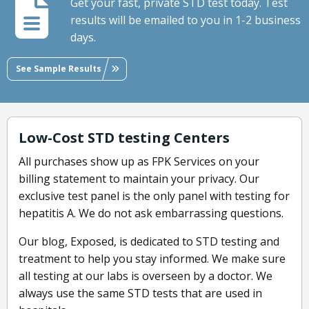
Get your fast, private STD test today. Test
results will be emailed to you in 1-2 business
days.
See Sample Results
Low-Cost STD testing Centers
All purchases show up as FPK Services on your
billing statement to maintain your privacy. Our
exclusive test panel is the only panel with testing for
hepatitis A. We do not ask embarrassing questions.
Our blog, Exposed, is dedicated to STD testing and
treatment to help you stay informed. We make sure
all testing at our labs is overseen by a doctor. We
always use the same STD tests that are used in