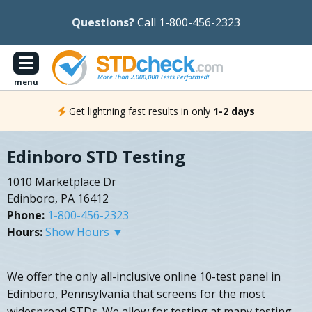
Questions?
Call 1-800-456-2323
menu
Get lightning fast results in only
1-2 days
Edinboro STD Testing
1010 Marketplace Dr
Edinboro, PA 16412
Phone:
1-800-456-2323
Hours:
Show Hours ▼
We offer the only all-inclusive online 10-test panel in
Edinboro, Pennsylvania that screens for the most
widespread STDs. We allow for testing at many testing