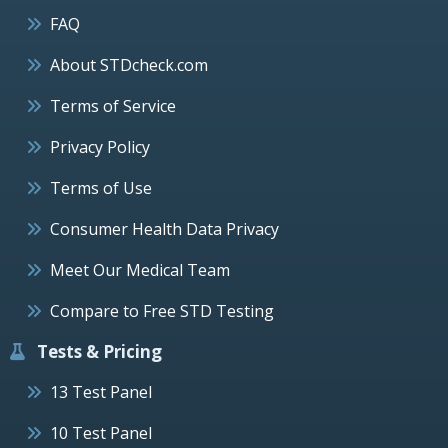
FAQ
About STDcheck.com
Terms of Service
Privacy Policy
Terms of Use
Consumer Health Data Privacy
Meet Our Medical Team
Compare to Free STD Testing
Tests & Pricing
13 Test Panel
10 Test Panel