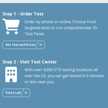
Step 1 - Order Test
Order by phone or online. Choose from
targeted tests or our comprehensive 10-
Test Panel.
See Test and Prices
Step 2 - Visit Test Center
With over 4,000 STD testing locations all
over the US, you can get tested in 5 minutes
or less near you.
Find a Lab