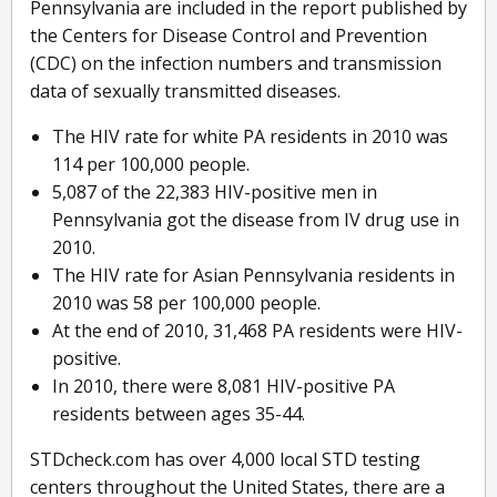
Pennsylvania are included in the report published by
the Centers for Disease Control and Prevention
(CDC) on the infection numbers and transmission
data of sexually transmitted diseases.
The HIV rate for white PA residents in 2010 was
114 per 100,000 people.
5,087 of the 22,383 HIV-positive men in
Pennsylvania got the disease from IV drug use in
2010.
The HIV rate for Asian Pennsylvania residents in
2010 was 58 per 100,000 people.
At the end of 2010, 31,468 PA residents were HIV-
positive.
In 2010, there were 8,081 HIV-positive PA
residents between ages 35-44.
STDcheck.com has over 4,000 local STD testing
centers throughout the United States, there are a