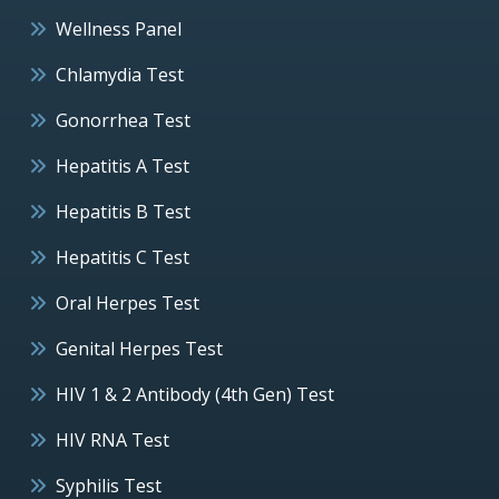
Wellness Panel
Chlamydia Test
Gonorrhea Test
Hepatitis A Test
Hepatitis B Test
Hepatitis C Test
Oral Herpes Test
Genital Herpes Test
HIV 1 & 2 Antibody (4th Gen) Test
HIV RNA Test
Syphilis Test