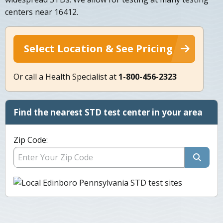
centers near 16412.
Select Location & See Pricing
Or call a Health Specialist at
1-800-456-2323
Find the nearest STD test center in your area
Zip Code: