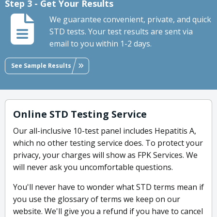
Step 3 - Get Your Results
We guarantee convenient, private, and quick
STD tests. Your test results are sent via
email to you within 1-2 days.
See Sample Results
Online STD Testing Service
Our all-inclusive 10-test panel includes Hepatitis A,
which no other testing service does. To protect your
privacy, your charges will show as FPK Services. We
will never ask you uncomfortable questions.
You'll never have to wonder what STD terms mean if
you use the glossary of terms we keep on our
website. We'll give you a refund if you have to cancel