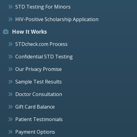
STD Testing For Minors
HIV-Positive Scholarship Application
How It Works
STDcheck.com Process
Confidential STD Testing
Our Privacy Promise
Sample Test Results
Doctor Consultation
Gift Card Balance
Patient Testimonials
Payment Options