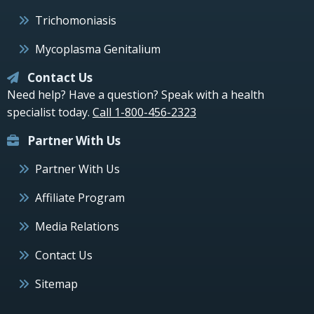
Trichomoniasis
Mycoplasma Genitalium
Contact Us
Need help? Have a question? Speak with a health
specialist today.
Call 1-800-456-2323
Partner With Us
Partner With Us
Affiliate Program
Media Relations
Contact Us
Sitemap