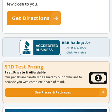
few close to you.
Get Directions
STD Test Pricing
Fast, Private & Affordable
Our panels are carefully designed by our physicians to
provide you with complete peace of mind.
See Prices & Packages