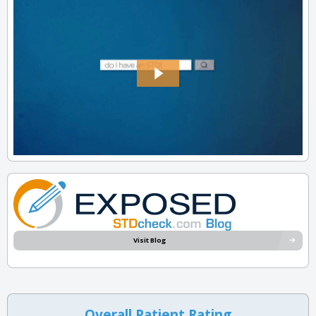
Visit Blog
Overall Patient Rating