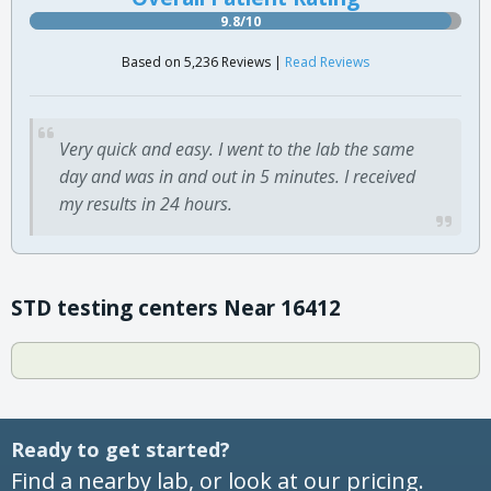
9.8/10
Based on 5,236 Reviews |
Read Reviews
Very quick and easy. I went to the lab the same
day and was in and out in 5 minutes. I received
my results in 24 hours.
STD testing centers Near 16412
Ready to get started?
Find a nearby lab, or look at our pricing.