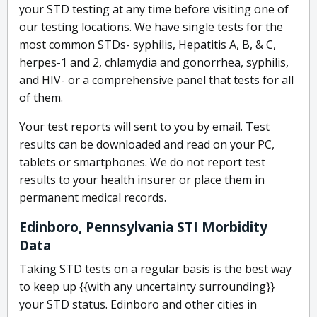
your STD testing at any time before visiting one of
our testing locations. We have single tests for the
most common STDs- syphilis, Hepatitis A, B, & C,
herpes-1 and 2, chlamydia and gonorrhea, syphilis,
and HIV- or a comprehensive panel that tests for all
of them.
Your test reports will sent to you by email. Test
results can be downloaded and read on your PC,
tablets or smartphones. We do not report test
results to your health insurer or place them in
permanent medical records.
Edinboro, Pennsylvania STI Morbidity
Data
Taking STD tests on a regular basis is the best way
to keep up {{with any uncertainty surrounding}}
your STD status. Edinboro and other cities in