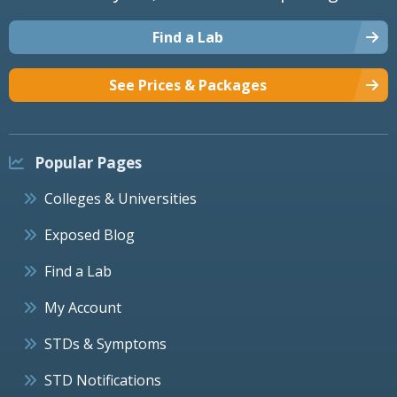
Find a Lab
See Prices & Packages
Popular Pages
Colleges & Universities
Exposed Blog
Find a Lab
My Account
STDs & Symptoms
STD Notifications