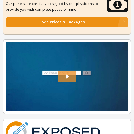
Our panels are carefully designed by our physicians to
provide you with complete peace of mind.
See Prices & Packages