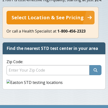
Select Location & See Pricing
Or call a Health Specialist at
1-800-456-2323
Find the nearest STD test center in your area
Zip Code: