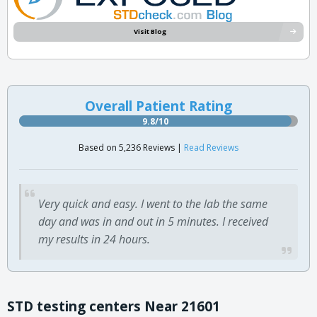
Visit Blog
Overall Patient Rating
9.8/10
Based on 5,236 Reviews |
Read Reviews
Very quick and easy. I went to the lab the same
day and was in and out in 5 minutes. I received
my results in 24 hours.
STD testing centers Near 21601