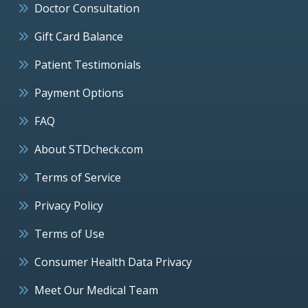
Doctor Consultation
Gift Card Balance
Patient Testimonials
Payment Options
FAQ
About STDcheck.com
Terms of Service
Privacy Policy
Terms of Use
Consumer Health Data Privacy
Meet Our Medical Team