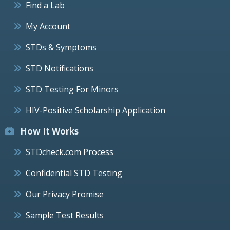
Find a Lab
My Account
STDs & Symptoms
STD Notifications
STD Testing For Minors
HIV-Positive Scholarship Application
How It Works
STDcheck.com Process
Confidential STD Testing
Our Privacy Promise
Sample Test Results