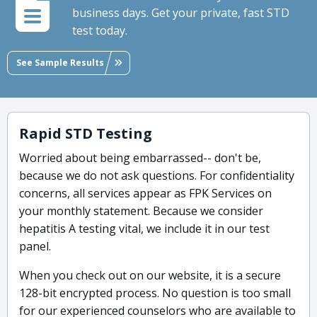
business days. Get your private, fast STD
test today.
See Sample Results
Rapid STD Testing
Worried about being embarrassed-- don't be,
because we do not ask questions. For confidentiality
concerns, all services appear as FPK Services on
your monthly statement. Because we consider
hepatitis A testing vital, we include it in our test
panel.
When you check out on our website, it is a secure
128-bit encrypted process. No question is too small
for our experienced counselors who are available to