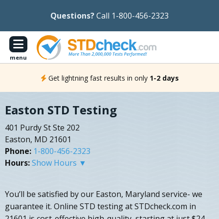
Questions?
Call 1-800-456-2323
menu
Get lightning fast results in only
1-2 days
Easton STD Testing
401 Purdy St Ste 202
Easton, MD 21601
Phone:
1-800-456-2323
Hours:
Show Hours ▼
You’ll be satisfied by our Easton, Maryland service- we
guarantee it. Online STD testing at STDcheck.com in
21601 is cost-effective high-quality, starting at just $24.