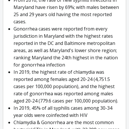
From 2016, the rate of new syphilis infections in
Maryland have risen by 69%; with males between
25 and 29 years old having the most reported
cases.
Gonorrhea cases were reported from every
jurisdiction in Maryland with the highest rates
reported in the DC and Baltimore metropolitan
areas, as well as Maryland's lower shore region;
ranking Maryland the 24th highest in the nation
for gonorrhea infection
In 2019, the highest rate of chlamydia was
reported among females aged 20-24 (4,751.5
cases per 100,000 population), and the highest
rate of gonorrhea was reported among males
aged 20-24 (779.6 cases per 100,000 population).
In 2019, 45% of all syphilis cases among 30-34
year olds were coinfected with HIV
Chlamydia & Gonorrhea are the most common