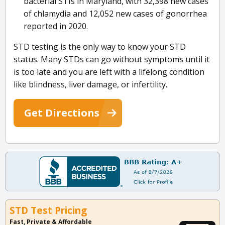
bacterial STIs in Maryland, with 32,398 new cases
of chlamydia and 12,052 new cases of gonorrhea
reported in 2020.
STD testing is the only way to know your STD
status. Many STDs can go without symptoms until it
is too late and you are left with a lifelong condition
like blindness, liver damage, or infertility.
Get Directions
STD Test Pricing
Fast, Private & Affordable