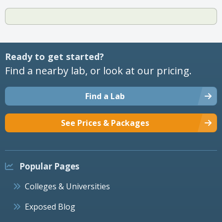
Ready to get started?
Find a nearby lab, or look at our pricing.
Find a Lab
See Prices & Packages
Popular Pages
Colleges & Universities
Exposed Blog