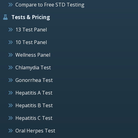
Compare to Free STD Testing
Tests & Pricing
13 Test Panel
10 Test Panel
Wellness Panel
Chlamydia Test
Gonorrhea Test
Hepatitis A Test
Hepatitis B Test
Hepatitis C Test
Oral Herpes Test