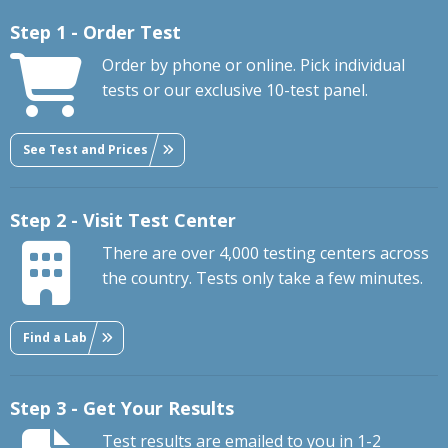
Step 1 - Order Test
Order by phone or online. Pick individual
tests or our exclusive 10-test panel.
See Test and Prices
Step 2 - Visit Test Center
There are over 4,000 testing centers across
the country. Tests only take a few minutes.
Find a Lab
Step 3 - Get Your Results
Test results are emailed to you in 1-2