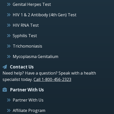
Genital Herpes Test
HIV 1 & 2 Antibody (4th Gen) Test
HIV RNA Test
Syphilis Test
Trichomoniasis
Mycoplasma Genitalium
Contact Us
Need help? Have a question? Speak with a health
specialist today.
Call 1-800-456-2323
Partner With Us
Partner With Us
Affiliate Program