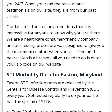
you 24/7. When you read the reviews and
testimonials on our site, they are from our past
clients.
Our labs test for so many conditions that it is
impossible for anyone to know why you are there.
We are a healthcare consumer-friendly company
and our testing procedure was designed to give you
the maximum comfort when you visit. Finding the
nearest lab is a breeze - all you need to do is enter
your zip code on our website.
STI Morbidity Data for Easton, Maryland
Easton STD infection rates are released by the
Centers for Disease Control and Prevention (CDC)
every year. Get tested regularly to do your part to
halt the spread of STDs.