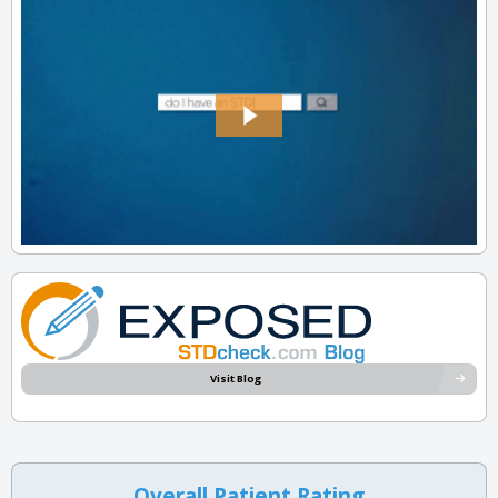
Visit Blog
Overall Patient Rating