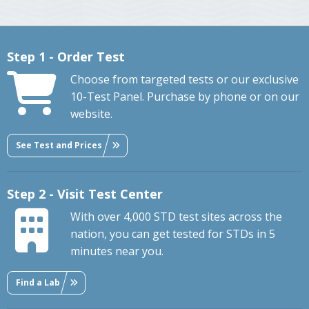
Step 1 - Order Test
Choose from targeted tests or our exclusive
10-Test Panel. Purchase by phone or on our
website.
See Test and Prices
Step 2 - Visit Test Center
With over 4,000 STD test sites across the
nation, you can get tested for STDs in 5
minutes near you.
Find a Lab