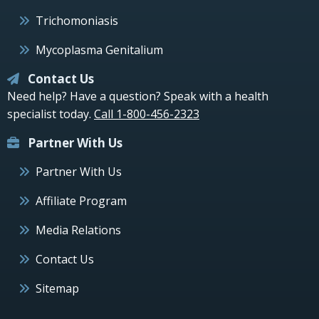
Trichomoniasis
Mycoplasma Genitalium
Contact Us
Need help? Have a question? Speak with a health
specialist today.
Call 1-800-456-2323
Partner With Us
Partner With Us
Affiliate Program
Media Relations
Contact Us
Sitemap