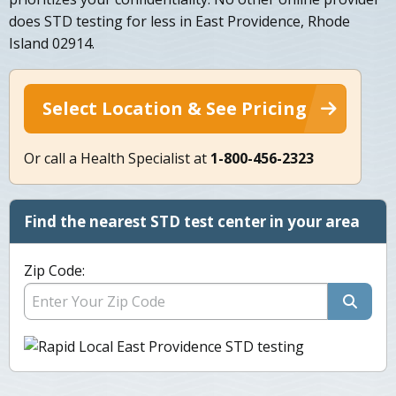
does STD testing for less in East Providence, Rhode
Island 02914.
Select Location & See Pricing
Or call a Health Specialist at
1-800-456-2323
Find the nearest STD test center in your area
Zip Code: