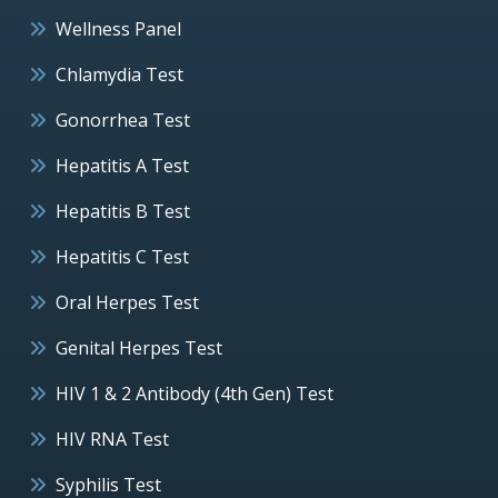
Wellness Panel
Chlamydia Test
Gonorrhea Test
Hepatitis A Test
Hepatitis B Test
Hepatitis C Test
Oral Herpes Test
Genital Herpes Test
HIV 1 & 2 Antibody (4th Gen) Test
HIV RNA Test
Syphilis Test