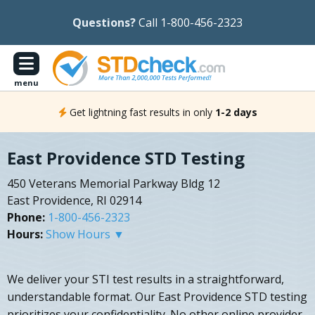
Questions?
Call 1-800-456-2323
menu
Get lightning fast results in only
1-2 days
East Providence STD Testing
450 Veterans Memorial Parkway Bldg 12
East Providence, RI 02914
Phone:
1-800-456-2323
Hours:
Show Hours ▼
We deliver your STI test results in a straightforward,
understandable format. Our East Providence STD testing
prioritizes your confidentiality. No other online provider