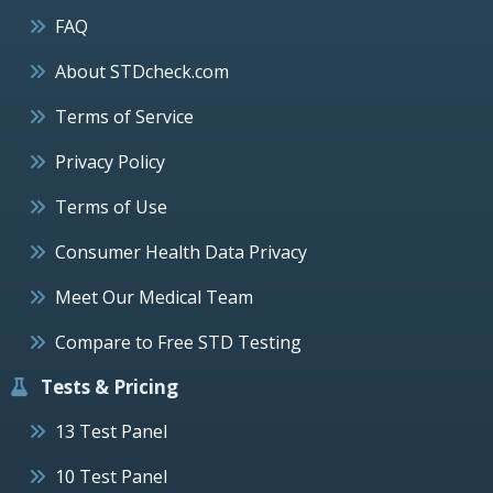
FAQ
About STDcheck.com
Terms of Service
Privacy Policy
Terms of Use
Consumer Health Data Privacy
Meet Our Medical Team
Compare to Free STD Testing
Tests & Pricing
13 Test Panel
10 Test Panel