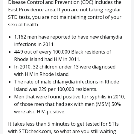
Disease Control and Prevention (CDC) includes the
East Providence area. If you are not taking regular
STD tests, you are not maintaining control of your
sexual health.
1,162 men have reported to have new chlamydia
infections in 2011
44.9 out of every 100,000 Black residents of
Rhode Island had HIV in 2011.
In 2010, 32 children under 13 were diagnosed
with HIV in Rhode Island.
The rate of male chlamydia infections in Rhode
Island was 229 per 100,000 residents.
Men that were found positive for syphilis in 2010,
of those men that had sex with men (MSM) 50%
were also HIV-positive.
It takes less than 5 minutes to get tested for STIs
with STDcheck.com, so what are you still waiting