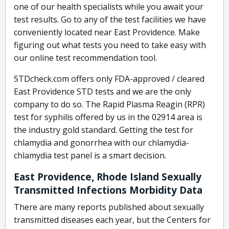
one of our health specialists while you await your
test results. Go to any of the test facilities we have
conveniently located near East Providence. Make
figuring out what tests you need to take easy with
our online test recommendation tool.
STDcheck.com offers only FDA-approved / cleared
East Providence STD tests and we are the only
company to do so. The Rapid Plasma Reagin (RPR)
test for syphilis offered by us in the 02914 area is
the industry gold standard. Getting the test for
chlamydia and gonorrhea with our chlamydia-
chlamydia test panel is a smart decision.
East Providence, Rhode Island Sexually
Transmitted Infections Morbidity Data
There are many reports published about sexually
transmitted diseases each year, but the Centers for