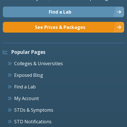
Find a Lab
See Prices & Packages
Popular Pages
Colleges & Universities
Exposed Blog
Find a Lab
My Account
STDs & Symptoms
STD Notifications