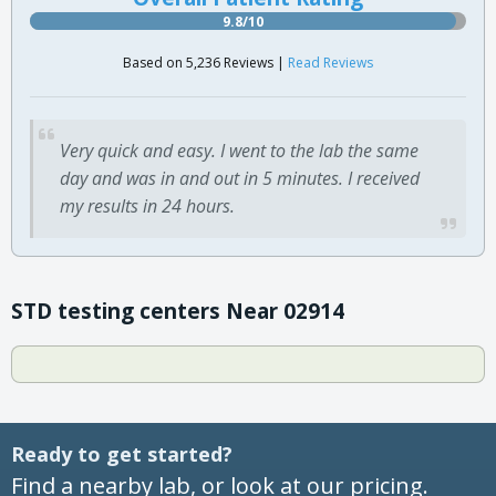
9.8/10
Based on 5,236 Reviews |
Read Reviews
Very quick and easy. I went to the lab the same
day and was in and out in 5 minutes. I received
my results in 24 hours.
STD testing centers Near 02914
Ready to get started?
Find a nearby lab, or look at our pricing.