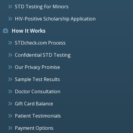
STD Testing For Minors
HIV-Positive Scholarship Application
How It Works
STDcheck.com Process
Confidential STD Testing
Our Privacy Promise
Sample Test Results
Doctor Consultation
Gift Card Balance
Patient Testimonials
Payment Options