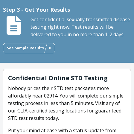
Step 3 - Get Your Results
Get confidential sexually transmitted disease
testing right now. Test results will be
delivered to you in no more than 1-2 days.
See Sample Results
Confidential Online STD Testing
Nobody prices their STD test packages more
affordably near 02914. You will complete our simple
testing process in less than 5 minutes. Visit any of
our CLIA-certified testing locations for guaranteed
STD test results today.
Put your mind at ease with a status update from