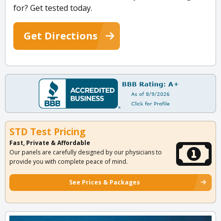
for? Get tested today.
Get Directions
STD Test Pricing
Fast, Private & Affordable
Our panels are carefully designed by our physicians to
provide you with complete peace of mind.
See Prices & Packages