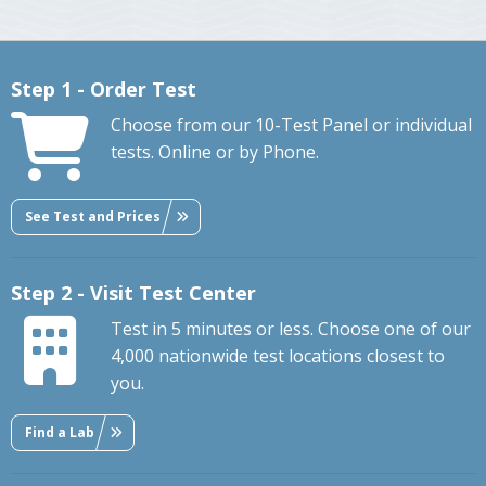
Step 1 - Order Test
Choose from our 10-Test Panel or individual
tests. Online or by Phone.
See Test and Prices
Step 2 - Visit Test Center
Test in 5 minutes or less. Choose one of our
4,000 nationwide test locations closest to
you.
Find a Lab