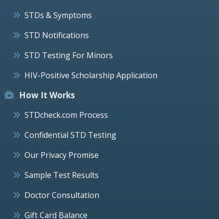
STDs & Symptoms
STD Notifications
STD Testing For Minors
HIV-Positive Scholarship Application
How It Works
STDcheck.com Process
Confidential STD Testing
Our Privacy Promise
Sample Test Results
Doctor Consultation
Gift Card Balance