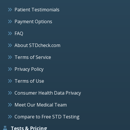
Patient Testimonials
Payment Options
FAQ
About STDcheck.com
Terms of Service
Privacy Policy
Terms of Use
Consumer Health Data Privacy
Meet Our Medical Team
Compare to Free STD Testing
Tests & Pricing