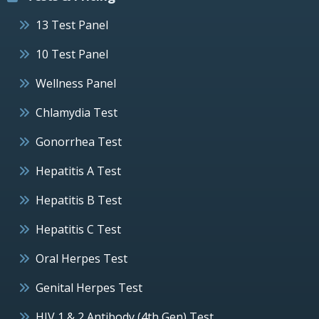
13 Test Panel
10 Test Panel
Wellness Panel
Chlamydia Test
Gonorrhea Test
Hepatitis A Test
Hepatitis B Test
Hepatitis C Test
Oral Herpes Test
Genital Herpes Test
HIV 1 & 2 Antibody (4th Gen) Test