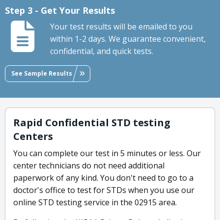
Step 3 - Get Your Results
Your test results will be emailed to you
within 1-2 days. We guarantee convenient,
confidential, and quick tests.
See Sample Results
Rapid Confidential STD testing
Centers
You can complete our test in 5 minutes or less. Our
center technicians do not need additional
paperwork of any kind. You don't need to go to a
doctor's office to test for STDs when you use our
online STD testing service in the 02915 area.