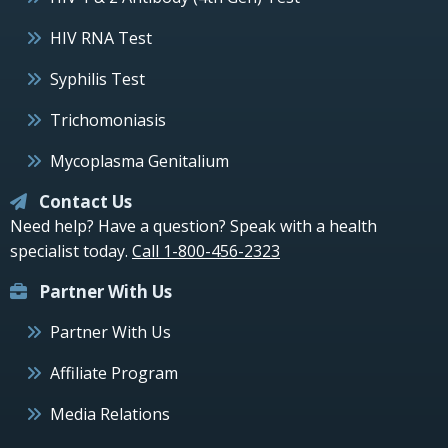
HIV RNA Test
Syphilis Test
Trichomoniasis
Mycoplasma Genitalium
Contact Us
Need help? Have a question? Speak with a health
specialist today.
Call 1-800-456-2323
Partner With Us
Partner With Us
Affiliate Program
Media Relations