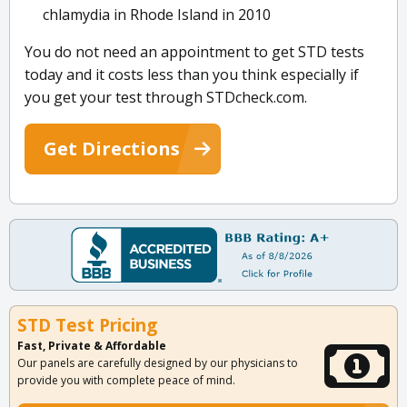
chlamydia in Rhode Island in 2010
You do not need an appointment to get STD tests
today and it costs less than you think especially if
you get your test through STDcheck.com.
Get Directions
STD Test Pricing
Fast, Private & Affordable
Our panels are carefully designed by our physicians to
provide you with complete peace of mind.