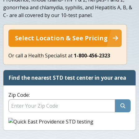
gonorrhea and chlamydia, syphilis, and Hepatitis A, B, &
C- are all covered by our 10-test panel.
Select Location & See Pricing
Or call a Health Specialist at
1-800-456-2323
Find the nearest STD test center in your area
Zip Code: