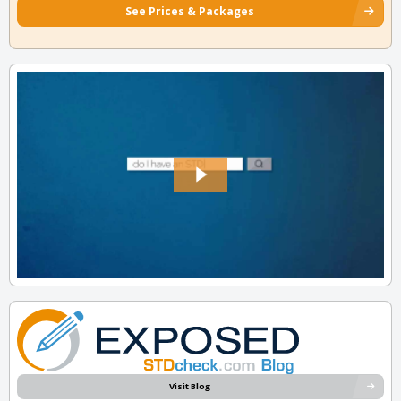
See Prices & Packages
Visit Blog