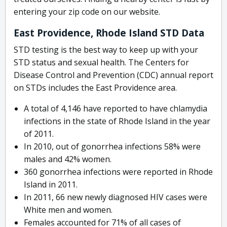
entering your zip code on our website.
East Providence, Rhode Island STD Data
STD testing is the best way to keep up with your
STD status and sexual health. The Centers for
Disease Control and Prevention (CDC) annual report
on STDs includes the East Providence area.
A total of 4,146 have reported to have chlamydia
infections in the state of Rhode Island in the year
of 2011.
In 2010, out of gonorrhea infections 58% were
males and 42% women.
360 gonorrhea infections were reported in Rhode
Island in 2011.
In 2011, 66 new newly diagnosed HIV cases were
White men and women.
Females accounted for 71% of all cases of