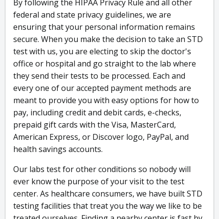
By following the HIPAA Privacy Rule and all other
federal and state privacy guidelines, we are
ensuring that your personal information remains
secure. When you make the decision to take an STD
test with us, you are electing to skip the doctor's
office or hospital and go straight to the lab where
they send their tests to be processed. Each and
every one of our accepted payment methods are
meant to provide you with easy options for how to
pay, including credit and debit cards, e-checks,
prepaid gift cards with the Visa, MasterCard,
American Express, or Discover logo, PayPal, and
health savings accounts.
Our labs test for other conditions so nobody will
ever know the purpose of your visit to the test
center. As healthcare consumers, we have built STD
testing facilities that treat you the way we like to be
treated ourselves. Finding a nearby center is fast by