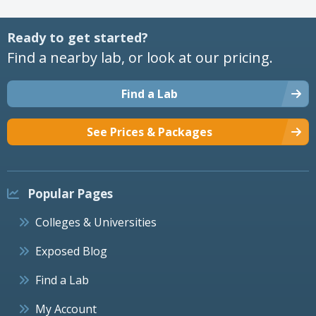
Ready to get started?
Find a nearby lab, or look at our pricing.
Find a Lab
See Prices & Packages
Popular Pages
Colleges & Universities
Exposed Blog
Find a Lab
My Account