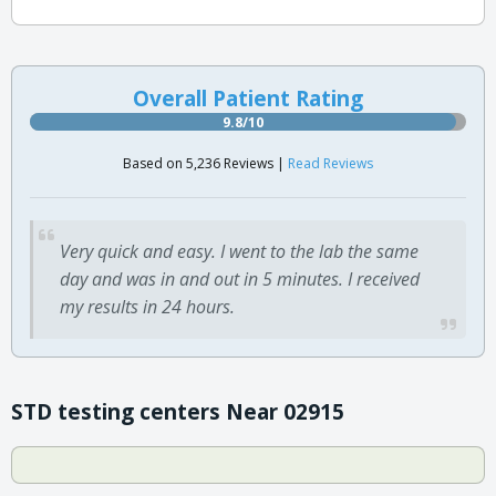
Overall Patient Rating
9.8/10
Based on 5,236 Reviews |
Read Reviews
Very quick and easy. I went to the lab the same
day and was in and out in 5 minutes. I received
my results in 24 hours.
STD testing centers Near 02915