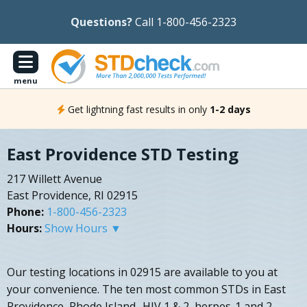
Questions?
Call 1-800-456-2323
menu
Get lightning fast results in only
1-2 days
East Providence STD Testing
217 Willett Avenue
East Providence, RI 02915
Phone:
1-800-456-2323
Hours:
Show Hours ▼
Our testing locations in 02915 are available to you at
your convenience. The ten most common STDs in East
Providence, Rhode Island- HIV 1 & 2, herpes-1 and 2,