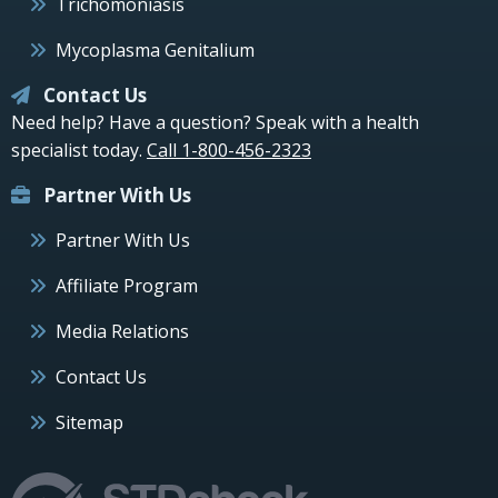
Trichomoniasis
Mycoplasma Genitalium
Contact Us
Need help? Have a question? Speak with a health
specialist today.
Call 1-800-456-2323
Partner With Us
Partner With Us
Affiliate Program
Media Relations
Contact Us
Sitemap