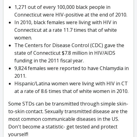
1,271 out of every 100,000 black people in
Connecticut were HIV-positive at the end of 2010.
In 2010, black females were living with HIV in
Connecticut at a rate 11.7 times that of white
women.
The Centers for Disease Control (CDC) gave the
state of Connecticut $7.8 million in HIV/AIDS
funding in the 2011 fiscal year.
9,824 females were reported to have Chlamydia in
2011.
Hispanic/Latina women were living with HIV in CT
at a rate of 8.6 times that of white women in 2010.
Some STDs can be transmitted through simple skin-
to-skin contact. Sexually transmitted disease are the
most common communicable diseases in the US.
Don't become a statistic- get tested and protect
yourself!