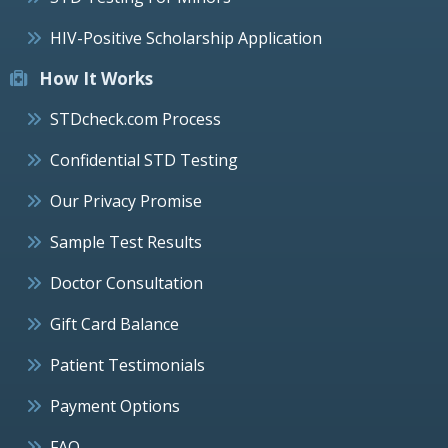
HIV-Positive Scholarship Application
How It Works
STDcheck.com Process
Confidential STD Testing
Our Privacy Promise
Sample Test Results
Doctor Consultation
Gift Card Balance
Patient Testimonials
Payment Options
FAQ