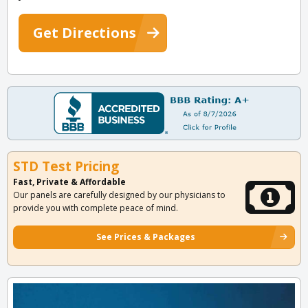
Get Directions
STD Test Pricing
Fast, Private & Affordable
Our panels are carefully designed by our physicians to
provide you with complete peace of mind.
See Prices & Packages