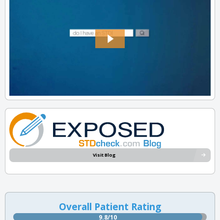
Visit Blog
Overall Patient Rating
9.8/10