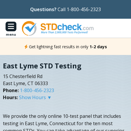
Questions?
Call 1-800-456-2323
menu
Get lightning fast results in only
1-2 days
East Lyme STD Testing
15 Chesterfield Rd
East Lyme, CT 06333
Phone:
1-800-456-2323
Hours:
Show Hours ▼
We provide the only online 10-test panel that includes
testing in East Lyme, Connecticut for the ten most
common STDs. You can take advantage of our superior