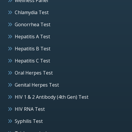
Wellness Panel
Chlamydia Test
Gonorrhea Test
Hepatitis A Test
Hepatitis B Test
Hepatitis C Test
Oral Herpes Test
Genital Herpes Test
HIV 1 & 2 Antibody (4th Gen) Test
HIV RNA Test
Syphilis Test