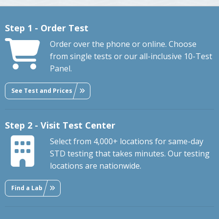
Step 1 - Order Test
Order over the phone or online. Choose
from single tests or our all-inclusive 10-Test
Panel.
See Test and Prices
Step 2 - Visit Test Center
Select from 4,000+ locations for same-day
STD testing that takes minutes. Our testing
locations are nationwide.
Find a Lab