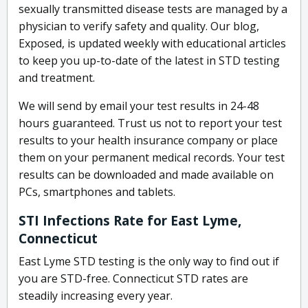
sexually transmitted disease tests are managed by a
physician to verify safety and quality. Our blog,
Exposed, is updated weekly with educational articles
to keep you up-to-date of the latest in STD testing
and treatment.
We will send by email your test results in 24-48
hours guaranteed. Trust us not to report your test
results to your health insurance company or place
them on your permanent medical records. Your test
results can be downloaded and made available on
PCs, smartphones and tablets.
STI Infections Rate for East Lyme,
Connecticut
East Lyme STD testing is the only way to find out if
you are STD-free. Connecticut STD rates are
steadily increasing every year.