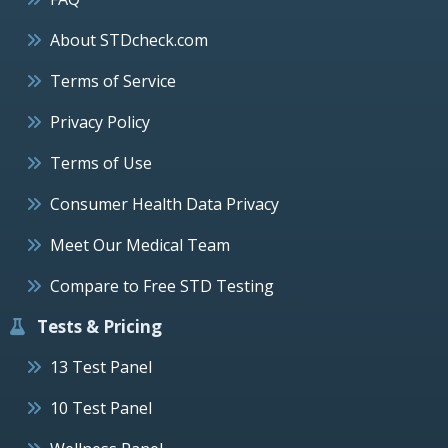
About STDcheck.com
Terms of Service
Privacy Policy
Terms of Use
Consumer Health Data Privacy
Meet Our Medical Team
Compare to Free STD Testing
Tests & Pricing
13 Test Panel
10 Test Panel