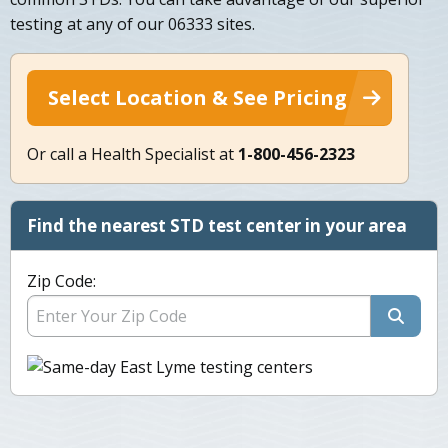
testing at any of our 06333 sites.
Select Location & See Pricing
Or call a Health Specialist at
1-800-456-2323
Find the nearest STD test center in your area
Zip Code: