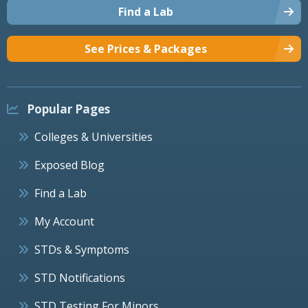
Find a Lab
See Prices & Packages
Popular Pages
Colleges & Universities
Exposed Blog
Find a Lab
My Account
STDs & Symptoms
STD Notifications
STD Testing For Minors