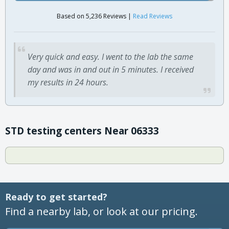
Based on 5,236 Reviews |
Read Reviews
Very quick and easy. I went to the lab the same
day and was in and out in 5 minutes. I received
my results in 24 hours.
STD testing centers Near 06333
Ready to get started?
Find a nearby lab, or look at our pricing.