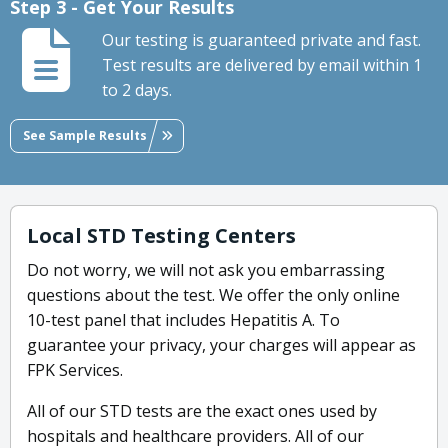
Step 3 - Get Your Results
Our testing is guaranteed private and fast.
Test results are delivered by email within 1
to 2 days.
See Sample Results
Local STD Testing Centers
Do not worry, we will not ask you embarrassing
questions about the test. We offer the only online
10-test panel that includes Hepatitis A. To
guarantee your privacy, your charges will appear as
FPK Services.
All of our STD tests are the exact ones used by
hospitals and healthcare providers. All of our