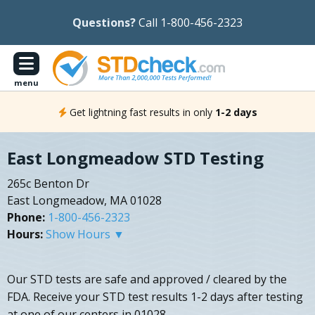
Questions?
Call 1-800-456-2323
menu
Get lightning fast results in only
1-2 days
East Longmeadow STD Testing
265c Benton Dr
East Longmeadow, MA 01028
Phone:
1-800-456-2323
Hours:
Show Hours ▼
Our STD tests are safe and approved / cleared by the
FDA. Receive your STD test results 1-2 days after testing
at one of our centers in 01028.