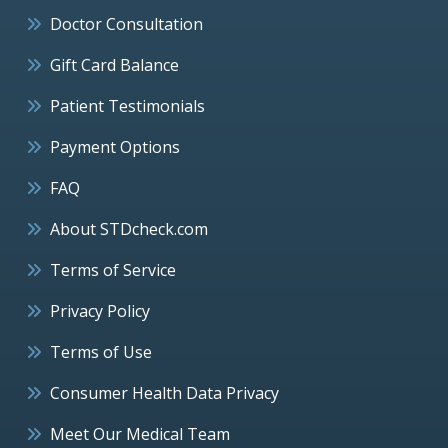
Doctor Consultation
Gift Card Balance
Patient Testimonials
Payment Options
FAQ
About STDcheck.com
Terms of Service
Privacy Policy
Terms of Use
Consumer Health Data Privacy
Meet Our Medical Team