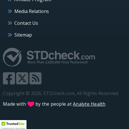
Media Relations
Contact Us
Sitemap
Copyright © 2026, STDcheck.com, All Rights Reserved
Made with
by the people at
Analyte Health