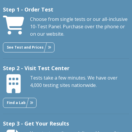
Step 1 - Order Test
Choose from single tests or our all-inclusive
10-Test Panel. Purchase over the phone or
on our website.
See Test and Prices
Step 2 - Visit Test Center
Tests take a few minutes. We have over
4,000 testing sites nationwide.
Find a Lab
Step 3 - Get Your Results