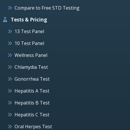
Compare to Free STD Testing
Tests & Pricing
13 Test Panel
10 Test Panel
Wellness Panel
Chlamydia Test
Gonorrhea Test
Hepatitis A Test
Hepatitis B Test
Hepatitis C Test
Oral Herpes Test