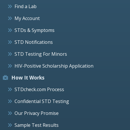
Find a Lab
My Account
STDs & Symptoms
STD Notifications
STD Testing For Minors
HIV-Positive Scholarship Application
How It Works
STDcheck.com Process
Confidential STD Testing
Our Privacy Promise
Sample Test Results