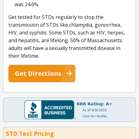
was 24.6%.
Get tested for STDs regularly to stop the
transmission of STDs like chlamydia, gonorrhea,
HIV, and syphilis. Some STDs, such as HIV, herpes,
and hepatitis, are lifelong. 50% of Massachusetts
adults will have a sexually transmitted disease in
their lifetime.
Get Directions
STD Test Pricing