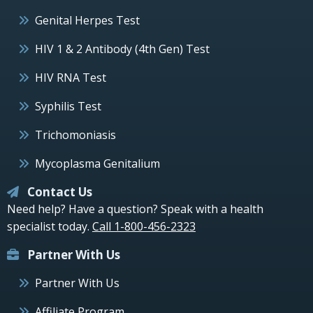
Genital Herpes Test
HIV 1 & 2 Antibody (4th Gen) Test
HIV RNA Test
Syphilis Test
Trichomoniasis
Mycoplasma Genitalium
Contact Us
Need help? Have a question? Speak with a health
specialist today.
Call 1-800-456-2323
Partner With Us
Partner With Us
Affiliate Program