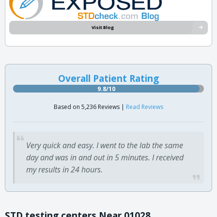
Visit Blog
Overall Patient Rating
9.8/10
Based on 5,236 Reviews |
Read Reviews
Very quick and easy. I went to the lab the same
day and was in and out in 5 minutes. I received
my results in 24 hours.
STD testing centers Near 01028