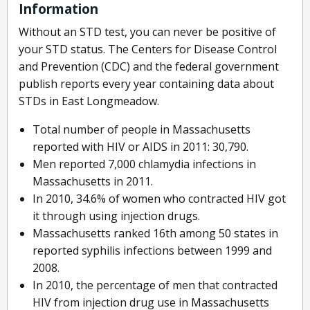
Information
Without an STD test, you can never be positive of
your STD status. The Centers for Disease Control
and Prevention (CDC) and the federal government
publish reports every year containing data about
STDs in East Longmeadow.
Total number of people in Massachusetts
reported with HIV or AIDS in 2011: 30,790.
Men reported 7,000 chlamydia infections in
Massachusetts in 2011.
In 2010, 34.6% of women who contracted HIV got
it through using injection drugs.
Massachusetts ranked 16th among 50 states in
reported syphilis infections between 1999 and
2008.
In 2010, the percentage of men that contracted
HIV from injection drug use in Massachusetts