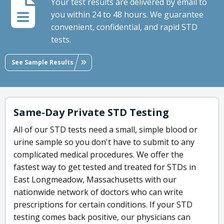
Your test results are delivered by email to
you within 24 to 48 hours. We guarantee
convenient, confidential, and rapid STD
tests.
See Sample Results
Same-Day Private STD Testing
All of our STD tests need a small, simple blood or
urine sample so you don't have to submit to any
complicated medical procedures. We offer the
fastest way to get tested and treated for STDs in
East Longmeadow, Massachusetts with our
nationwide network of doctors who can write
prescriptions for certain conditions. If your STD
testing comes back positive, our physicians can