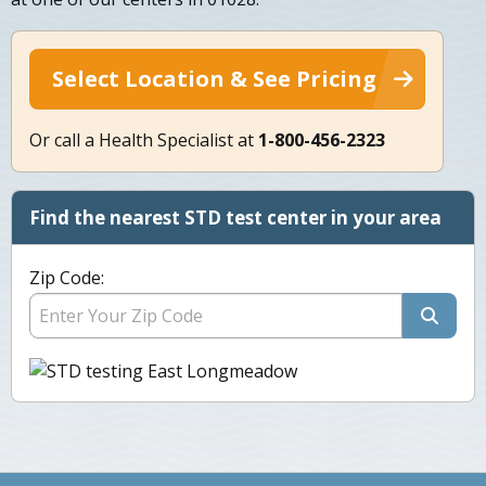
Select Location & See Pricing
Or call a Health Specialist at
1-800-456-2323
Find the nearest STD test center in your area
Zip Code: