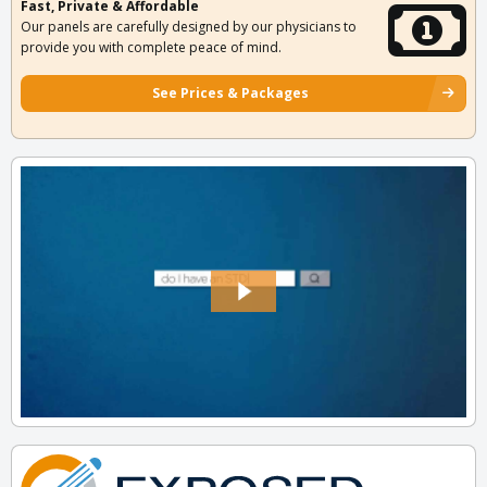
Fast, Private & Affordable
Our panels are carefully designed by our physicians to
provide you with complete peace of mind.
See Prices & Packages