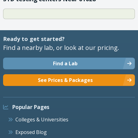
Ready to get started?
Find a nearby lab, or look at our pricing.
Find a Lab
See Prices & Packages
Popular Pages
Colleges & Universities
Exposed Blog