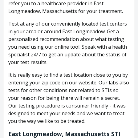
refer you to a healthcare provider in East
Longmeadow, Massachusetts for your treatment.
Test at any of our conveniently located test centers
in your area or around East Longmeadow. Get a
personalized recommendation about what testing
you need using our online tool. Speak with a health
specialist 24/7 to get an update about the status of
your test results.
It is really easy to find a test location close to you by
entering your zip code on our website. Our labs also
tests for other conditions not related to STIs so
your reason for being there will remain a secret.
Our testing procedure is consumer friendly - it was
designed to meet your needs and we want to treat
you the way we like to be treated.
East Longmeadow, Massachusetts STI