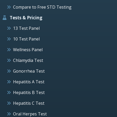
Compare to Free STD Testing
Tests & Pricing
13 Test Panel
10 Test Panel
Wellness Panel
Chlamydia Test
Gonorrhea Test
Hepatitis A Test
Hepatitis B Test
Hepatitis C Test
Oral Herpes Test