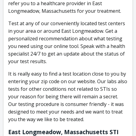
refer you to a healthcare provider in East
Longmeadow, Massachusetts for your treatment.
Test at any of our conveniently located test centers
in your area or around East Longmeadow. Get a
personalized recommendation about what testing
you need using our online tool. Speak with a health
specialist 24/7 to get an update about the status of
your test results.
It is really easy to find a test location close to you by
entering your zip code on our website. Our labs also
tests for other conditions not related to STIs so
your reason for being there will remain a secret.
Our testing procedure is consumer friendly - it was
designed to meet your needs and we want to treat
you the way we like to be treated.
East Longmeadow, Massachusetts STI