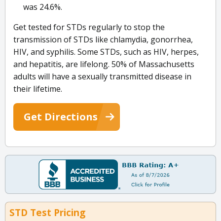
was 24.6%.
Get tested for STDs regularly to stop the
transmission of STDs like chlamydia, gonorrhea,
HIV, and syphilis. Some STDs, such as HIV, herpes,
and hepatitis, are lifelong. 50% of Massachusetts
adults will have a sexually transmitted disease in
their lifetime.
Get Directions
STD Test Pricing