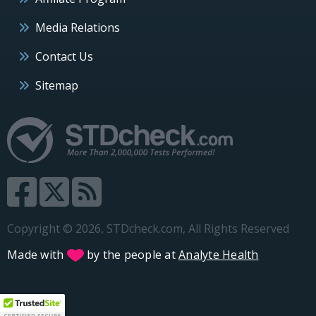
Media Relations
Contact Us
Sitemap
Copyright © 2026, STDcheck.com, All Rights Reserved
Made with
by the people at
Analyte Health