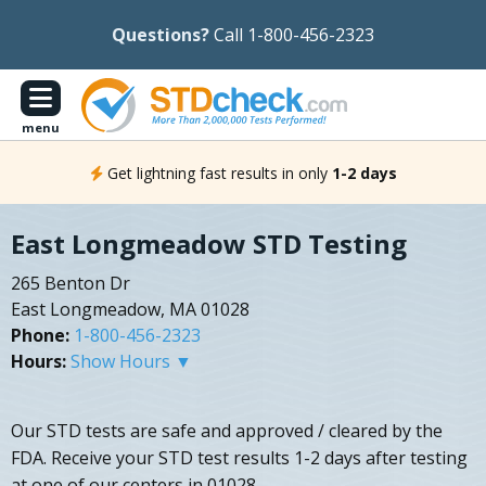
Questions?
Call 1-800-456-2323
menu
Get lightning fast results in only
1-2 days
East Longmeadow STD Testing
265 Benton Dr
East Longmeadow, MA 01028
Phone:
1-800-456-2323
Hours:
Show Hours ▼
Our STD tests are safe and approved / cleared by the
FDA. Receive your STD test results 1-2 days after testing
at one of our centers in 01028.