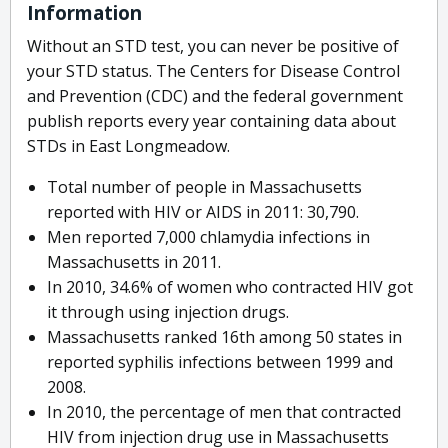
Information
Without an STD test, you can never be positive of
your STD status. The Centers for Disease Control
and Prevention (CDC) and the federal government
publish reports every year containing data about
STDs in East Longmeadow.
Total number of people in Massachusetts
reported with HIV or AIDS in 2011: 30,790.
Men reported 7,000 chlamydia infections in
Massachusetts in 2011.
In 2010, 34.6% of women who contracted HIV got
it through using injection drugs.
Massachusetts ranked 16th among 50 states in
reported syphilis infections between 1999 and
2008.
In 2010, the percentage of men that contracted
HIV from injection drug use in Massachusetts