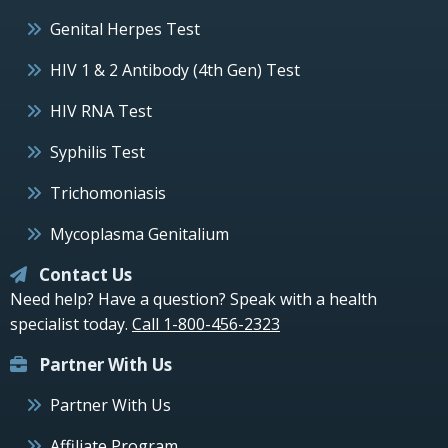
Genital Herpes Test
HIV 1 & 2 Antibody (4th Gen) Test
HIV RNA Test
Syphilis Test
Trichomoniasis
Mycoplasma Genitalium
Contact Us
Need help? Have a question? Speak with a health
specialist today.
Call 1-800-456-2323
Partner With Us
Partner With Us
Affiliate Program