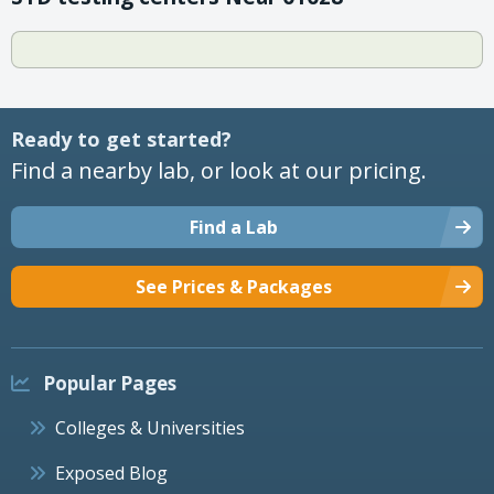
Ready to get started?
Find a nearby lab, or look at our pricing.
Find a Lab
See Prices & Packages
Popular Pages
Colleges & Universities
Exposed Blog