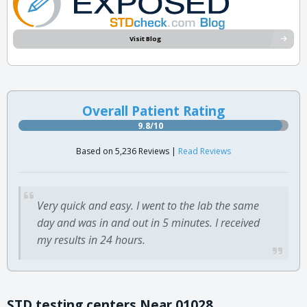
Visit Blog
Overall Patient Rating
9.8/10
Based on 5,236 Reviews |
Read Reviews
Very quick and easy. I went to the lab the same
day and was in and out in 5 minutes. I received
my results in 24 hours.
STD testing centers Near 01028