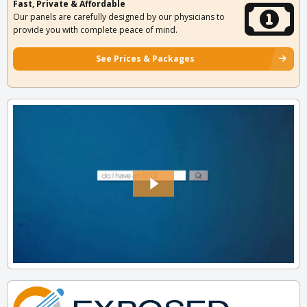
Fast, Private & Affordable
Our panels are carefully designed by our physicians to
provide you with complete peace of mind.
See Prices & Packages