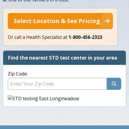
Select Location & See Pricing
Or call a Health Specialist at
1-800-456-2323
Find the nearest STD test center in your area
Zip Code: