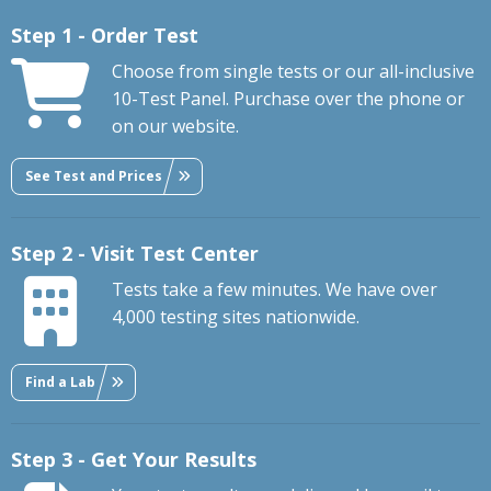
Step 1 - Order Test
Choose from single tests or our all-inclusive
10-Test Panel. Purchase over the phone or
on our website.
See Test and Prices
Step 2 - Visit Test Center
Tests take a few minutes. We have over
4,000 testing sites nationwide.
Find a Lab
Step 3 - Get Your Results