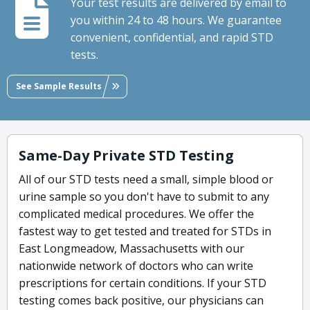
Your test results are delivered by email to
you within 24 to 48 hours. We guarantee
convenient, confidential, and rapid STD
tests.
See Sample Results
Same-Day Private STD Testing
All of our STD tests need a small, simple blood or
urine sample so you don't have to submit to any
complicated medical procedures. We offer the
fastest way to get tested and treated for STDs in
East Longmeadow, Massachusetts with our
nationwide network of doctors who can write
prescriptions for certain conditions. If your STD
testing comes back positive, our physicians can