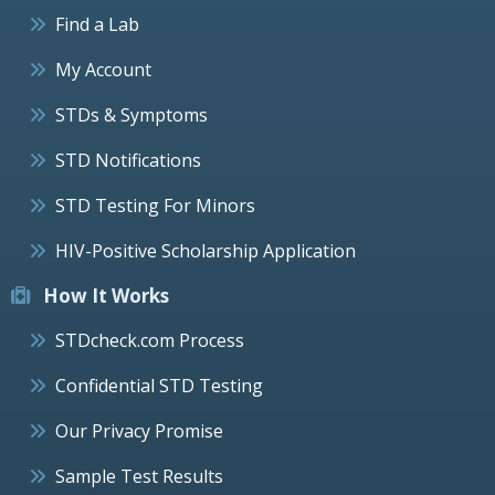
Find a Lab
My Account
STDs & Symptoms
STD Notifications
STD Testing For Minors
HIV-Positive Scholarship Application
How It Works
STDcheck.com Process
Confidential STD Testing
Our Privacy Promise
Sample Test Results