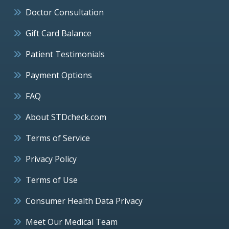
Doctor Consultation
Gift Card Balance
Patient Testimonials
Payment Options
FAQ
About STDcheck.com
Terms of Service
Privacy Policy
Terms of Use
Consumer Health Data Privacy
Meet Our Medical Team