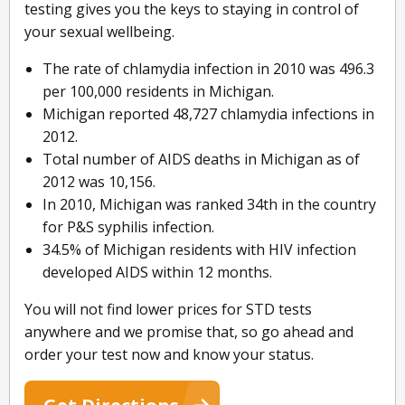
testing gives you the keys to staying in control of
your sexual wellbeing.
The rate of chlamydia infection in 2010 was 496.3
per 100,000 residents in Michigan.
Michigan reported 48,727 chlamydia infections in
2012.
Total number of AIDS deaths in Michigan as of
2012 was 10,156.
In 2010, Michigan was ranked 34th in the country
for P&S syphilis infection.
34.5% of Michigan residents with HIV infection
developed AIDS within 12 months.
You will not find lower prices for STD tests
anywhere and we promise that, so go ahead and
order your test now and know your status.