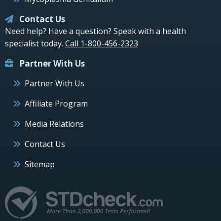
Contact Us
Need help? Have a question? Speak with a health
specialist today.
Call 1-800-456-2323
Partner With Us
Partner With Us
Affiliate Program
Media Relations
Contact Us
Sitemap