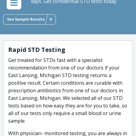
days. Get confidential STD tests today.
See Sample Results
Rapid STD Testing
Get treated for STDs fast with a specialist
recommendation from one of our doctors if your
East Lansing, Michigan STD testing returns a
positive result. Certain conditions are curable with
prescription antibiotics from one of our doctors in
East Lansing, Michigan. We selected all of our STD
tests based on how easy they are for you to take, so
all of our tests only require a small blood or urine
sample.
With physician- monitored testing, you are always in