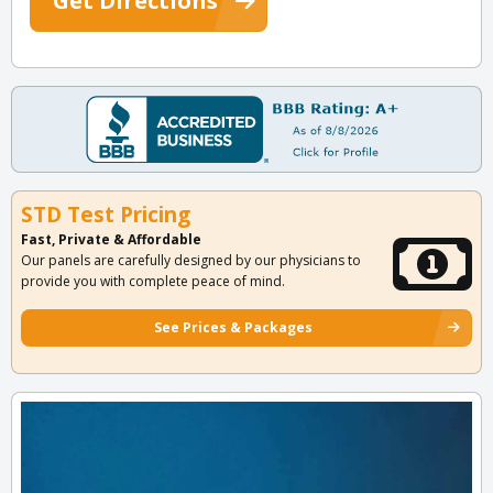
Get Directions
STD Test Pricing
Fast, Private & Affordable
Our panels are carefully designed by our physicians to
provide you with complete peace of mind.
See Prices & Packages