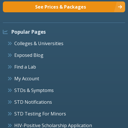
See Prices & Packages
Popular Pages
Colleges & Universities
Exposed Blog
Find a Lab
My Account
STDs & Symptoms
STD Notifications
STD Testing For Minors
HIV-Positive Scholarship Application