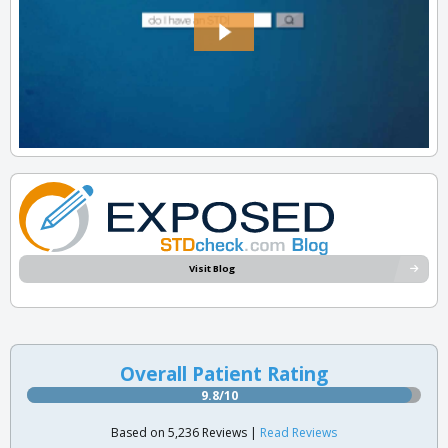
Visit Blog
Overall Patient Rating
9.8/10
Based on 5,236 Reviews |
Read Reviews