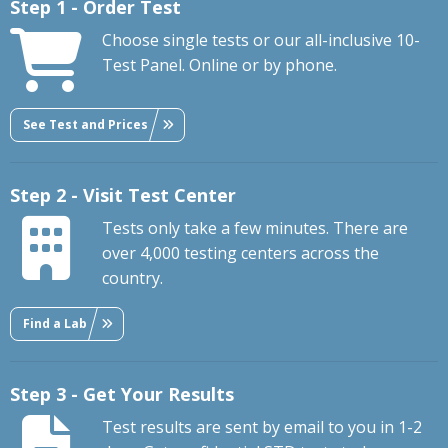
Step 1 - Order Test
Choose single tests or our all-inclusive 10-
Test Panel. Online or by phone.
See Test and Prices
Step 2 - Visit Test Center
Tests only take a few minutes. There are
over 4,000 testing centers across the
country.
Find a Lab
Step 3 - Get Your Results
Test results are sent by email to you in 1-2