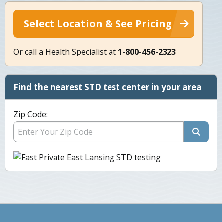
Select Location & See Pricing
Or call a Health Specialist at
1-800-456-2323
Find the nearest STD test center in your area
Zip Code: