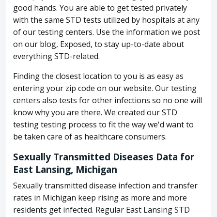
good hands. You are able to get tested privately
with the same STD tests utilized by hospitals at any
of our testing centers. Use the information we post
on our blog, Exposed, to stay up-to-date about
everything STD-related.
Finding the closest location to you is as easy as
entering your zip code on our website. Our testing
centers also tests for other infections so no one will
know why you are there. We created our STD
testing testing process to fit the way we'd want to
be taken care of as healthcare consumers.
Sexually Transmitted Diseases Data for
East Lansing, Michigan
Sexually transmitted disease infection and transfer
rates in Michigan keep rising as more and more
residents get infected. Regular East Lansing STD