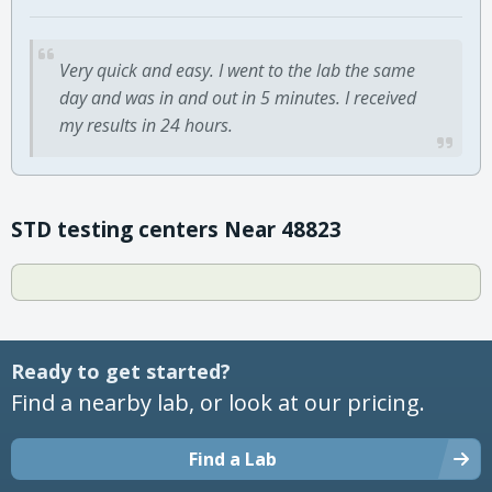
Very quick and easy. I went to the lab the same
day and was in and out in 5 minutes. I received
my results in 24 hours.
STD testing centers Near 48823
Ready to get started?
Find a nearby lab, or look at our pricing.
Find a Lab