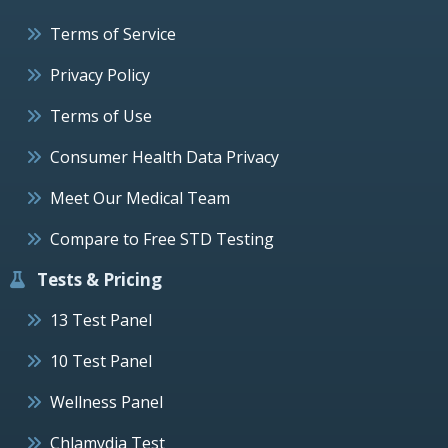
Terms of Service
Privacy Policy
Terms of Use
Consumer Health Data Privacy
Meet Our Medical Team
Compare to Free STD Testing
Tests & Pricing
13 Test Panel
10 Test Panel
Wellness Panel
Chlamydia Test