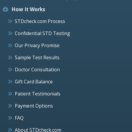
How It Works
STDcheck.com Process
Confidential STD Testing
Our Privacy Promise
Sample Test Results
Doctor Consultation
Gift Card Balance
Patient Testimonials
Payment Options
FAQ
About STDcheck.com