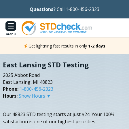
Questions?
Call 1-800-456-2323
menu
Get lightning fast results in only
1-2 days
East Lansing STD Testing
2025 Abbot Road
East Lansing, MI 48823
Phone:
1-800-456-2323
Hours:
Show Hours ▼
Our 48823 STD testing starts at just $24. Your 100%
satisfaction is one of our highest priorities.