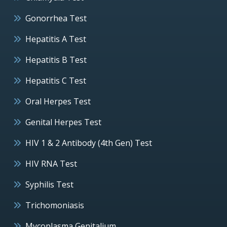
Gonorrhea Test
Hepatitis A Test
Hepatitis B Test
Hepatitis C Test
Oral Herpes Test
Genital Herpes Test
HIV 1 & 2 Antibody (4th Gen) Test
HIV RNA Test
Syphilis Test
Trichomoniasis
Mycoplasma Genitalium