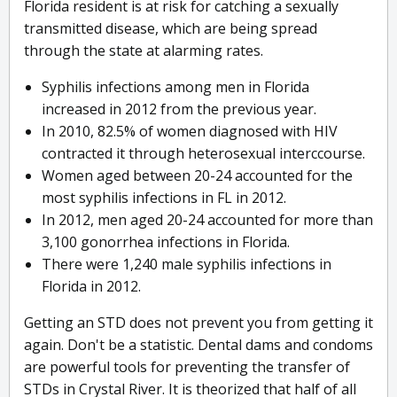
Florida resident is at risk for catching a sexually
transmitted disease, which are being spread
through the state at alarming rates.
Syphilis infections among men in Florida
increased in 2012 from the previous year.
In 2010, 82.5% of women diagnosed with HIV
contracted it through heterosexual interccourse.
Women aged between 20-24 accounted for the
most syphilis infections in FL in 2012.
In 2012, men aged 20-24 accounted for more than
3,100 gonorrhea infections in Florida.
There were 1,240 male syphilis infections in
Florida in 2012.
Getting an STD does not prevent you from getting it
again. Don't be a statistic. Dental dams and condoms
are powerful tools for preventing the transfer of
STDs in Crystal River. It is theorized that half of all