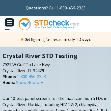
Questions?
Call 1-800-456-2323
menu
Get lightning fast results in only
1-2 days
Crystal River STD Testing
7927 W Gulf To Lake Hwy
Crystal River, FL 34429
Phone:
1-800-456-2323
Hours:
Show Hours ▼
Our 10-test panel screens for the most common STDs in
Crystal River, Florida, including HIV 1 & 2, chlamydia,
gonorrhea, syphilis, herpes-1 and 2, and Hepatitis A, B, &