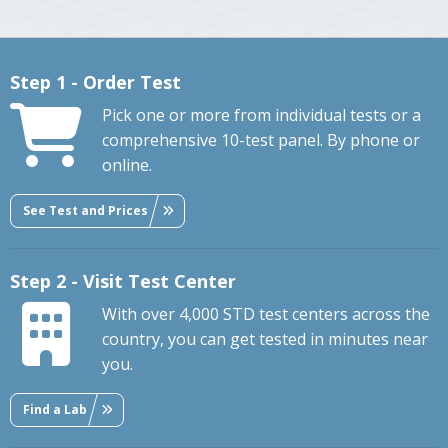
Step 1 - Order Test
Pick one or more from individual tests or a
comprehensive 10-test panel. By phone or
online.
See Test and Prices
Step 2 - Visit Test Center
With over 4,000 STD test centers across the
country, you can get tested in minutes near
you.
Find a Lab