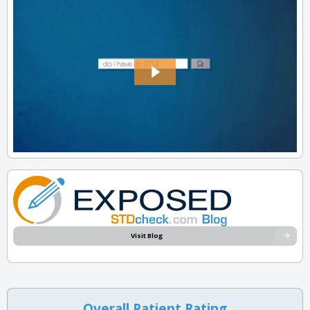
Visit Blog
Overall Patient Rating