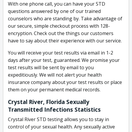
With one phone call, you can have your STD
questions answered by one of our trained
counselors who are standing by. Take advantage of
our secure, simple checkout process with 128-
encryption. Check out the things our customers
have to say about their experience with our service.
You will receive your test results via email in 1-2
days after your test, guaranteed. We promise your
test results will be sent by email to you
expeditiously. We will not alert your health
insurance company about your test results or place
them on your permanent medical records.
Crystal River, Florida Sexually
Transmitted Infections Statistics
Crystal River STD testing allows you to stay in
control of your sexual health. Any sexually active