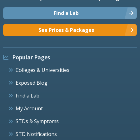
Find a Lab
See Prices & Packages
Popular Pages
Colleges & Universities
Exposed Blog
Find a Lab
My Account
STDs & Symptoms
STD Notifications