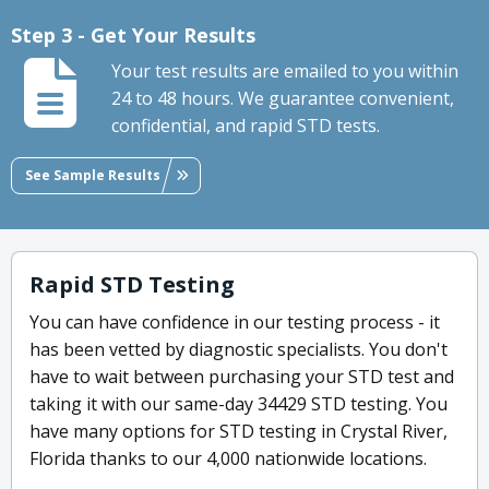
Step 3 - Get Your Results
Your test results are emailed to you within
24 to 48 hours. We guarantee convenient,
confidential, and rapid STD tests.
See Sample Results
Rapid STD Testing
You can have confidence in our testing process - it
has been vetted by diagnostic specialists. You don't
have to wait between purchasing your STD test and
taking it with our same-day 34429 STD testing. You
have many options for STD testing in Crystal River,
Florida thanks to our 4,000 nationwide locations.