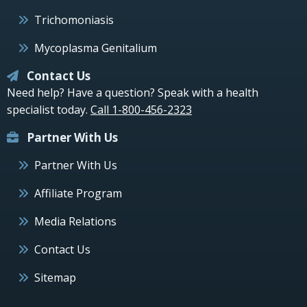
Trichomoniasis
Mycoplasma Genitalium
Contact Us
Need help? Have a question? Speak with a health
specialist today.
Call 1-800-456-2323
Partner With Us
Partner With Us
Affiliate Program
Media Relations
Contact Us
Sitemap