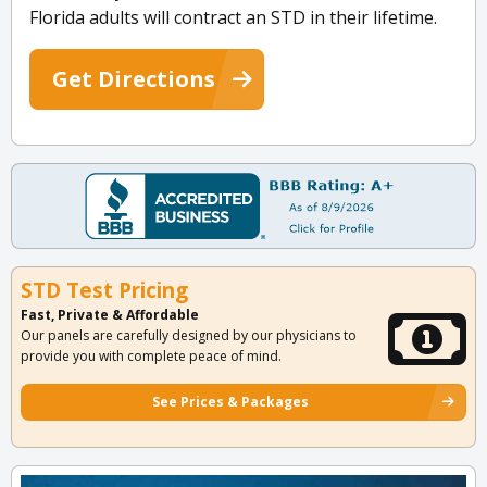
Florida adults will contract an STD in their lifetime.
Get Directions
STD Test Pricing
Fast, Private & Affordable
Our panels are carefully designed by our physicians to
provide you with complete peace of mind.
See Prices & Packages