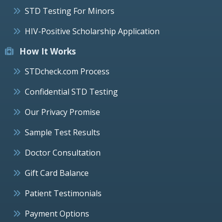
STD Testing For Minors
HIV-Positive Scholarship Application
How It Works
STDcheck.com Process
Confidential STD Testing
Our Privacy Promise
Sample Test Results
Doctor Consultation
Gift Card Balance
Patient Testimonials
Payment Options