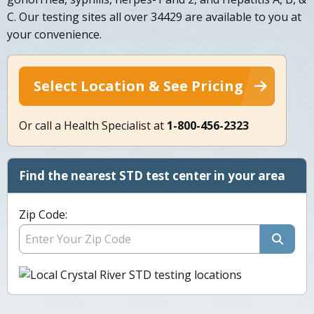
C. Our testing sites all over 34429 are available to you at
your convenience.
Select Location & See Pricing
Or call a Health Specialist at
1-800-456-2323
Find the nearest STD test center in your area
Zip Code: