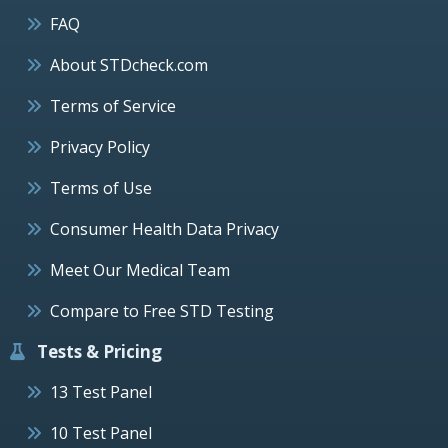
FAQ
About STDcheck.com
Terms of Service
Privacy Policy
Terms of Use
Consumer Health Data Privacy
Meet Our Medical Team
Compare to Free STD Testing
Tests & Pricing
13 Test Panel
10 Test Panel