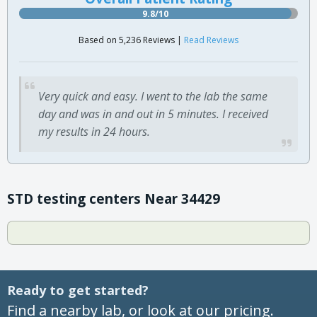
9.8/10
Based on 5,236 Reviews |
Read Reviews
Very quick and easy. I went to the lab the same
day and was in and out in 5 minutes. I received
my results in 24 hours.
STD testing centers Near 34429
Ready to get started?
Find a nearby lab, or look at our pricing.