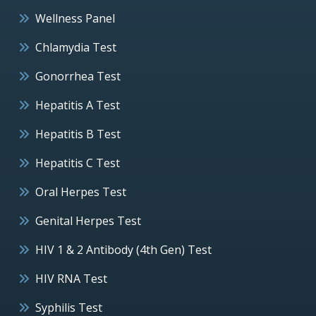
Wellness Panel
Chlamydia Test
Gonorrhea Test
Hepatitis A Test
Hepatitis B Test
Hepatitis C Test
Oral Herpes Test
Genital Herpes Test
HIV 1 & 2 Antibody (4th Gen) Test
HIV RNA Test
Syphilis Test