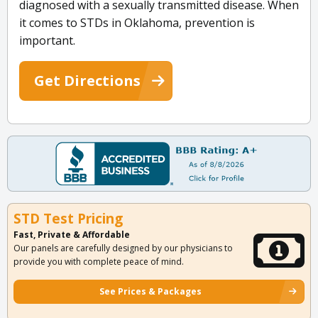
diagnosed with a sexually transmitted disease. When
it comes to STDs in Oklahoma, prevention is
important.
Get Directions
STD Test Pricing
Fast, Private & Affordable
Our panels are carefully designed by our physicians to
provide you with complete peace of mind.
See Prices & Packages