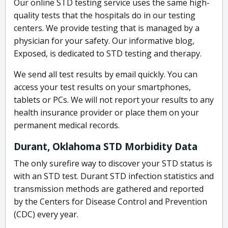
Our online STD testing service uses the same high-
quality tests that the hospitals do in our testing
centers. We provide testing that is managed by a
physician for your safety. Our informative blog,
Exposed, is dedicated to STD testing and therapy.
We send all test results by email quickly. You can
access your test results on your smartphones,
tablets or PCs. We will not report your results to any
health insurance provider or place them on your
permanent medical records.
Durant, Oklahoma STD Morbidity Data
The only surefire way to discover your STD status is
with an STD test. Durant STD infection statistics and
transmission methods are gathered and reported
by the Centers for Disease Control and Prevention
(CDC) every year.