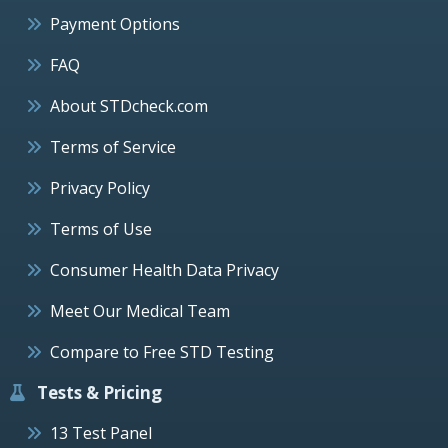
Payment Options
FAQ
About STDcheck.com
Terms of Service
Privacy Policy
Terms of Use
Consumer Health Data Privacy
Meet Our Medical Team
Compare to Free STD Testing
Tests & Pricing
13 Test Panel