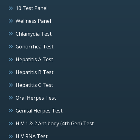
10 Test Panel
Wellness Panel
Chlamydia Test
Gonorrhea Test
Hepatitis A Test
Hepatitis B Test
Hepatitis C Test
Oral Herpes Test
Genital Herpes Test
HIV 1 & 2 Antibody (4th Gen) Test
HIV RNA Test