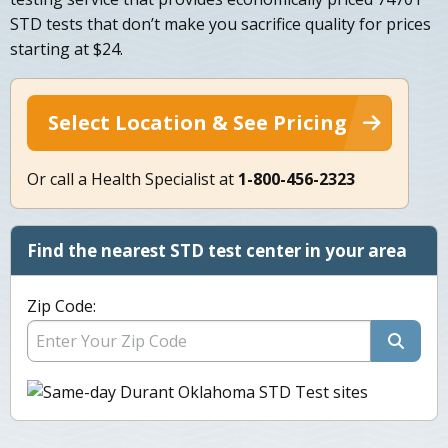
STD tests that don’t make you sacrifice quality for prices
starting at $24.
Select Location & See Pricing
Or call a Health Specialist at
1-800-456-2323
Find the nearest STD test center in your area
Zip Code: