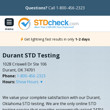
Questions?
Call 1-800-456-2323
menu
Get lightning fast results in only
1-2 days
Durant STD Testing
1028 Criswell Dr Ste 106
Durant, OK 74701
Phone:
1-800-456-2323
Hours:
Show Hours ▼
We value your complete satisfaction with our Durant,
Oklahoma STD testing. We are the only online STD
testing service that provides economically priced 74701