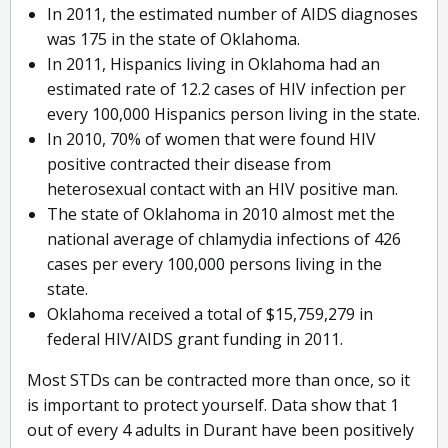
In 2011, the estimated number of AIDS diagnoses
was 175 in the state of Oklahoma.
In 2011, Hispanics living in Oklahoma had an
estimated rate of 12.2 cases of HIV infection per
every 100,000 Hispanics person living in the state.
In 2010, 70% of women that were found HIV
positive contracted their disease from
heterosexual contact with an HIV positive man.
The state of Oklahoma in 2010 almost met the
national average of chlamydia infections of 426
cases per every 100,000 persons living in the
state.
Oklahoma received a total of $15,759,279 in
federal HIV/AIDS grant funding in 2011.
Most STDs can be contracted more than once, so it
is important to protect yourself. Data show that 1
out of every 4 adults in Durant have been positively