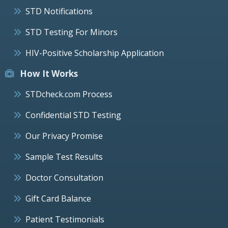
STD Notifications
STD Testing For Minors
HIV-Positive Scholarship Application
How It Works
STDcheck.com Process
Confidential STD Testing
Our Privacy Promise
Sample Test Results
Doctor Consultation
Gift Card Balance
Patient Testimonials