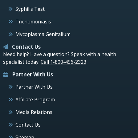
Syphilis Test
Trichomoniasis
Mycoplasma Genitalium
Contact Us
Need help? Have a question? Speak with a health
specialist today.
Call 1-800-456-2323
Partner With Us
Partner With Us
Affiliate Program
Media Relations
Contact Us
Sitemap