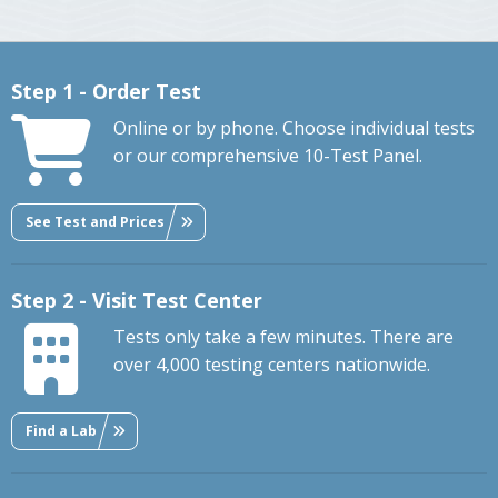
Step 1 - Order Test
Online or by phone. Choose individual tests
or our comprehensive 10-Test Panel.
See Test and Prices
Step 2 - Visit Test Center
Tests only take a few minutes. There are
over 4,000 testing centers nationwide.
Find a Lab