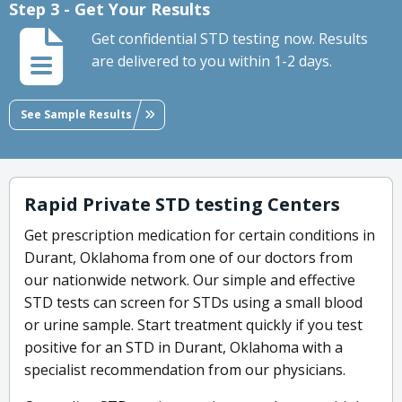
Step 3 - Get Your Results
Get confidential STD testing now. Results
are delivered to you within 1-2 days.
See Sample Results
Rapid Private STD testing Centers
Get prescription medication for certain conditions in
Durant, Oklahoma from one of our doctors from
our nationwide network. Our simple and effective
STD tests can screen for STDs using a small blood
or urine sample. Start treatment quickly if you test
positive for an STD in Durant, Oklahoma with a
specialist recommendation from our physicians.