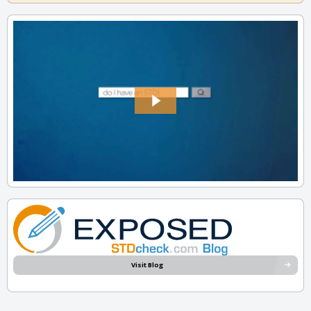
Visit Blog