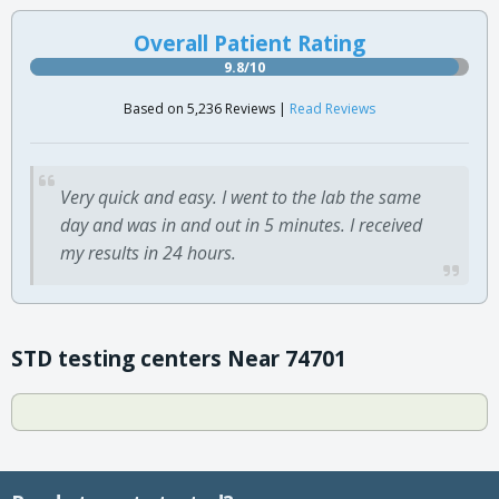
Overall Patient Rating
9.8/10
Based on 5,236 Reviews |
Read Reviews
Very quick and easy. I went to the lab the same
day and was in and out in 5 minutes. I received
my results in 24 hours.
STD testing centers Near 74701