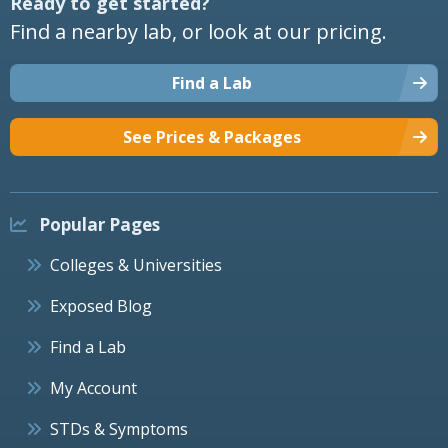
Ready to get started?
Find a nearby lab, or look at our pricing.
Find a Lab
See Prices & Packages
Popular Pages
Colleges & Universities
Exposed Blog
Find a Lab
My Account
STDs & Symptoms