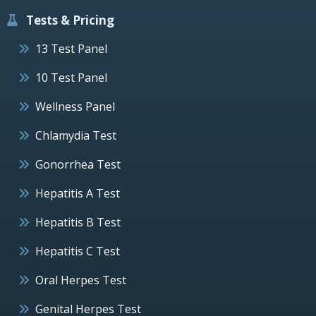
Tests & Pricing
13 Test Panel
10 Test Panel
Wellness Panel
Chlamydia Test
Gonorrhea Test
Hepatitis A Test
Hepatitis B Test
Hepatitis C Test
Oral Herpes Test
Genital Herpes Test