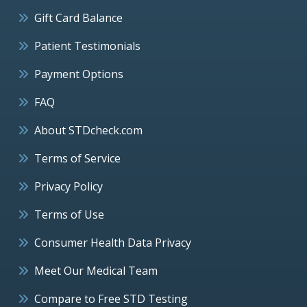
Gift Card Balance
Patient Testimonials
Payment Options
FAQ
About STDcheck.com
Terms of Service
Privacy Policy
Terms of Use
Consumer Health Data Privacy
Meet Our Medical Team
Compare to Free STD Testing