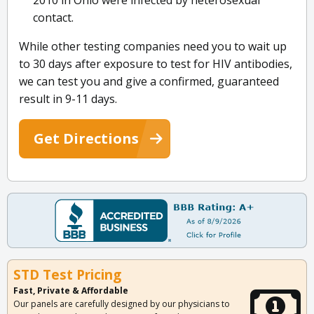
2010 in Ohio were infected by heterosexual
contact.
While other testing companies need you to wait up
to 30 days after exposure to test for HIV antibodies,
we can test you and give a confirmed, guaranteed
result in 9-11 days.
Get Directions
STD Test Pricing
Fast, Private & Affordable
Our panels are carefully designed by our physicians to