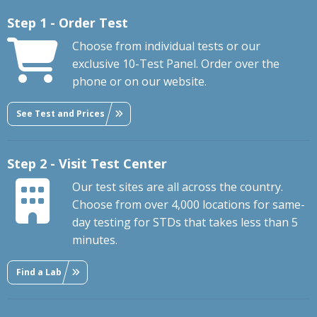
Step 1 - Order Test
Choose from individual tests or our
exclusive 10-Test Panel. Order over the
phone or on our website.
See Test and Prices
Step 2 - Visit Test Center
Our test sites are all across the country.
Choose from over 4,000 locations for same-
day testing for STDs that takes less than 5
minutes.
Find a Lab