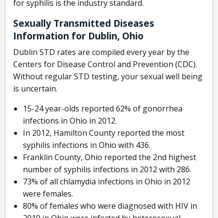
for syphilis is the industry standard.
Sexually Transmitted Diseases
Information for Dublin, Ohio
Dublin STD rates are compiled every year by the
Centers for Disease Control and Prevention (CDC).
Without regular STD testing, your sexual well being
is uncertain.
15-24 year-olds reported 62% of gonorrhea
infections in Ohio in 2012.
In 2012, Hamilton County reported the most
syphilis infections in Ohio with 436.
Franklin County, Ohio reported the 2nd highest
number of syphilis infections in 2012 with 286.
73% of all chlamydia infections in Ohio in 2012
were females.
80% of females who were diagnosed with HIV in