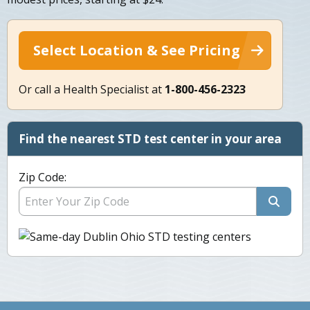
Select Location & See Pricing
Or call a Health Specialist at
1-800-456-2323
Find the nearest STD test center in your area
Zip Code: