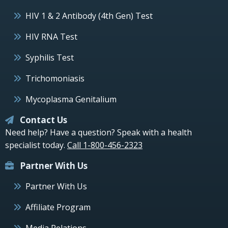
HIV 1 & 2 Antibody (4th Gen) Test
HIV RNA Test
Syphilis Test
Trichomoniasis
Mycoplasma Genitalium
Contact Us
Need help? Have a question? Speak with a health
specialist today.
Call 1-800-456-2323
Partner With Us
Partner With Us
Affiliate Program
Media Relations