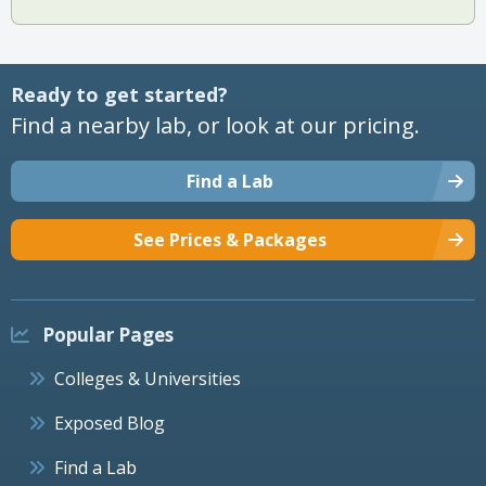
Ready to get started?
Find a nearby lab, or look at our pricing.
Find a Lab
See Prices & Packages
Popular Pages
Colleges & Universities
Exposed Blog
Find a Lab