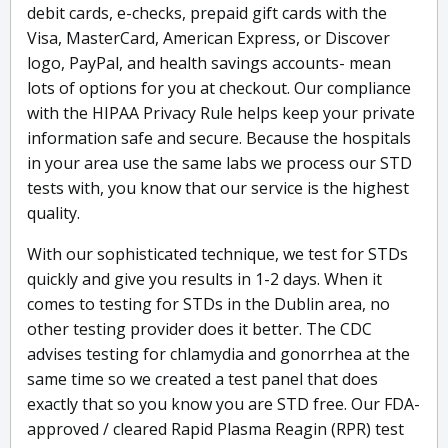
debit cards, e-checks, prepaid gift cards with the
Visa, MasterCard, American Express, or Discover
logo, PayPal, and health savings accounts- mean
lots of options for you at checkout. Our compliance
with the HIPAA Privacy Rule helps keep your private
information safe and secure. Because the hospitals
in your area use the same labs we process our STD
tests with, you know that our service is the highest
quality.
With our sophisticated technique, we test for STDs
quickly and give you results in 1-2 days. When it
comes to testing for STDs in the Dublin area, no
other testing provider does it better. The CDC
advises testing for chlamydia and gonorrhea at the
same time so we created a test panel that does
exactly that so you know you are STD free. Our FDA-
approved / cleared Rapid Plasma Reagin (RPR) test