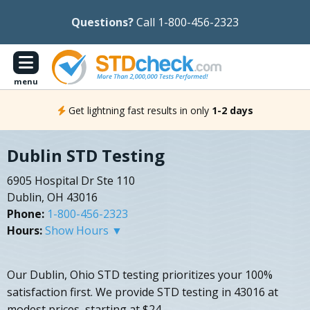
Questions?
Call 1-800-456-2323
menu
Get lightning fast results in only
1-2 days
Dublin STD Testing
6905 Hospital Dr Ste 110
Dublin, OH 43016
Phone:
1-800-456-2323
Hours:
Show Hours ▼
Our Dublin, Ohio STD testing prioritizes your 100%
satisfaction first. We provide STD testing in 43016 at
modest prices, starting at $24.