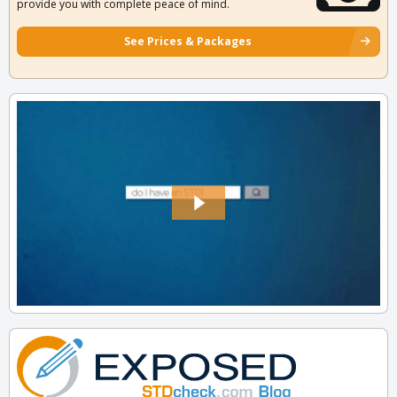
provide you with complete peace of mind.
See Prices & Packages