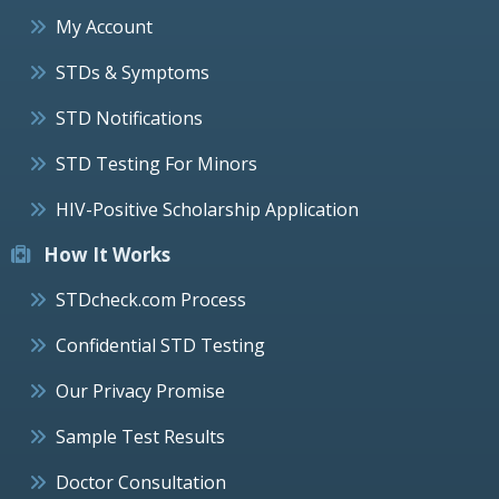
My Account
STDs & Symptoms
STD Notifications
STD Testing For Minors
HIV-Positive Scholarship Application
How It Works
STDcheck.com Process
Confidential STD Testing
Our Privacy Promise
Sample Test Results
Doctor Consultation