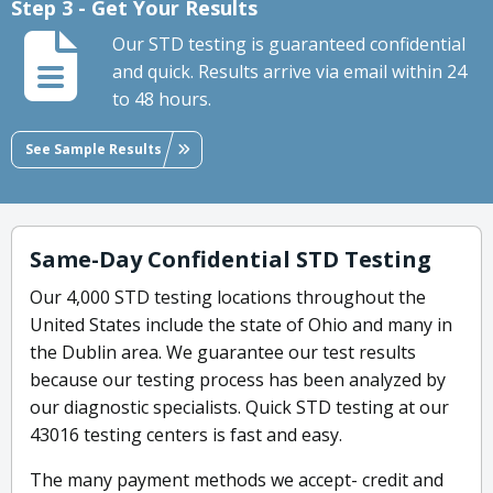
Step 3 - Get Your Results
Our STD testing is guaranteed confidential
and quick. Results arrive via email within 24
to 48 hours.
See Sample Results
Same-Day Confidential STD Testing
Our 4,000 STD testing locations throughout the
United States include the state of Ohio and many in
the Dublin area. We guarantee our test results
because our testing process has been analyzed by
our diagnostic specialists. Quick STD testing at our
43016 testing centers is fast and easy.
The many payment methods we accept- credit and