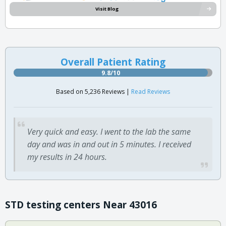
Visit Blog
Overall Patient Rating
9.8/10
Based on 5,236 Reviews |
Read Reviews
Very quick and easy. I went to the lab the same
day and was in and out in 5 minutes. I received
my results in 24 hours.
STD testing centers Near 43016