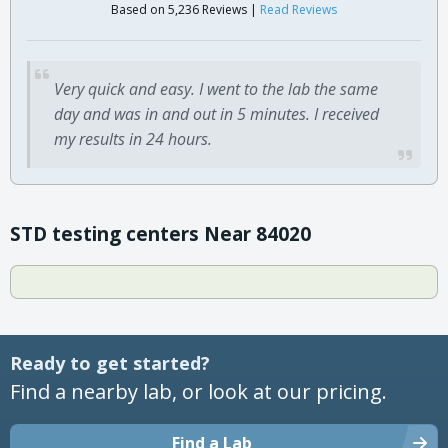
Based on 5,236 Reviews |
Read Reviews
Very quick and easy. I went to the lab the same
day and was in and out in 5 minutes. I received
my results in 24 hours.
STD testing centers Near 84020
Ready to get started?
Find a nearby lab, or look at our pricing.
Find a Lab