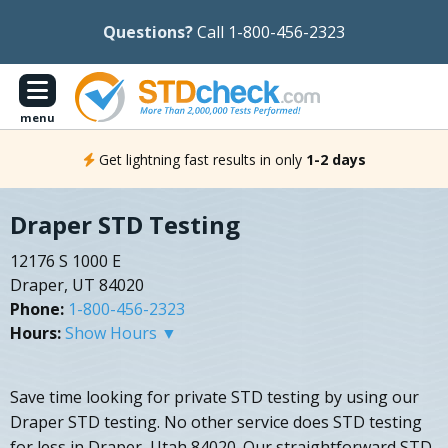
Questions?
Call 1-800-456-2323
menu
Get lightning fast results in only
1-2 days
Draper STD Testing
12176 S 1000 E
Draper, UT 84020
Phone:
1-800-456-2323
Hours:
Show Hours ▼
Save time looking for private STD testing by using our
Draper STD testing. No other service does STD testing
for less in Draper, Utah 84020. Our straightforward STD