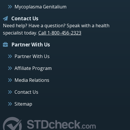
Mycoplasma Genitalium
Contact Us
Need help? Have a question? Speak with a health
specialist today.
Call 1-800-456-2323
Partner With Us
Partner With Us
Affiliate Program
Media Relations
Contact Us
Sitemap