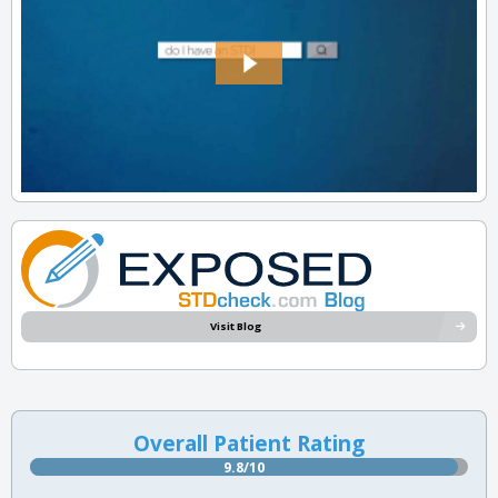
Visit Blog
Overall Patient Rating
9.8/10