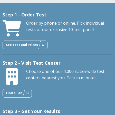
Step 1 - Order Test
Order by phone or online. Pick individual
tests or our exclusive 10-test panel.
See Test and Prices
Step 2 - Visit Test Center
Choose one of our 4,000 nationwide test
centers nearest you. Test in minutes.
Find a Lab
Step 3 - Get Your Results