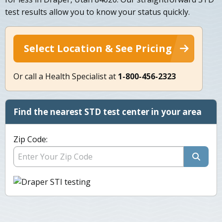
test results allow you to know your status quickly.
Select Location & See Pricing
Or call a Health Specialist at
1-800-456-2323
Find the nearest STD test center in your area
Zip Code: