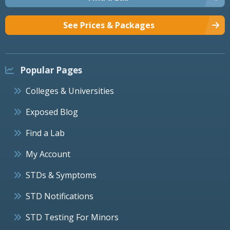
See Prices & Packages
Popular Pages
Colleges & Universities
Exposed Blog
Find a Lab
My Account
STDs & Symptoms
STD Notifications
STD Testing For Minors