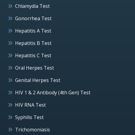
Chlamydia Test
Gonorrhea Test
Hepatitis A Test
Hepatitis B Test
Hepatitis C Test
Oral Herpes Test
Genital Herpes Test
HIV 1 & 2 Antibody (4th Gen) Test
HIV RNA Test
Syphilis Test
Trichomoniasis