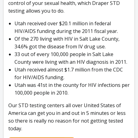
control of your sexual health, which Draper STD
testing allows you to do.
Utah received over $20.1 million in federal
HIV/AIDS funding during the 2011 fiscal year.
Of the 270 living with HIV in Salt Lake County,
34.6% got the disease from IV drug use.
33 out of every 100,000 people in Salt Lake
County were living with an HIV diagnosis in 2011.
Utah received almost $1.7 million from the CDC
for HIV/AIDS funding.
Utah was 41st in the county for HIV infections per
100,000 people in 2010.
Our STD testing centers all over United States of
America can get you in and out in 5 minutes or less
so there is really no reason for not getting tested
today.