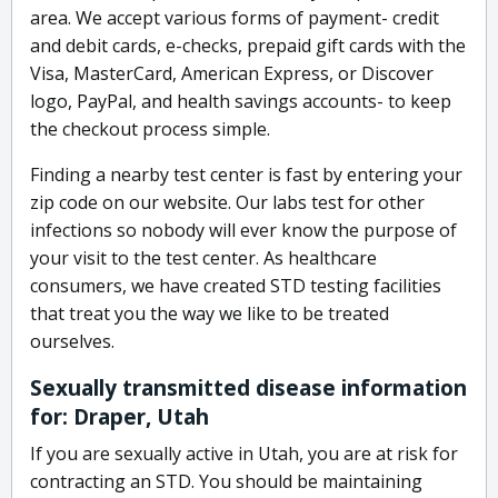
area. We accept various forms of payment- credit
and debit cards, e-checks, prepaid gift cards with the
Visa, MasterCard, American Express, or Discover
logo, PayPal, and health savings accounts- to keep
the checkout process simple.
Finding a nearby test center is fast by entering your
zip code on our website. Our labs test for other
infections so nobody will ever know the purpose of
your visit to the test center. As healthcare
consumers, we have created STD testing facilities
that treat you the way we like to be treated
ourselves.
Sexually transmitted disease information
for: Draper, Utah
If you are sexually active in Utah, you are at risk for
contracting an STD. You should be maintaining