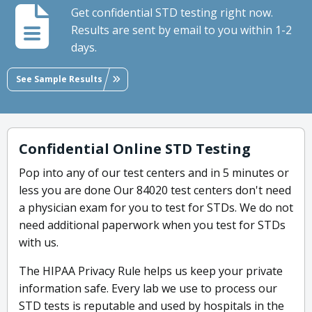
Get confidential STD testing right now.
Results are sent by email to you within 1-2
days.
See Sample Results
Confidential Online STD Testing
Pop into any of our test centers and in 5 minutes or
less you are done Our 84020 test centers don't need
a physician exam for you to test for STDs. We do not
need additional paperwork when you test for STDs
with us.
The HIPAA Privacy Rule helps us keep your private
information safe. Every lab we use to process our
STD tests is reputable and used by hospitals in the