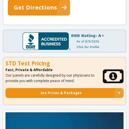
Get Directions
STD Test Pricing
Fast, Private & Affordable
Our panels are carefully designed by our physicians to
provide you with complete peace of mind.
See Prices & Packages