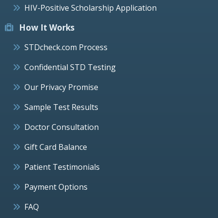
HIV-Positive Scholarship Application
How It Works
STDcheck.com Process
Confidential STD Testing
Our Privacy Promise
Sample Test Results
Doctor Consultation
Gift Card Balance
Patient Testimonials
Payment Options
FAQ