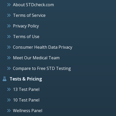
About STDcheck.com
Terms of Service
Privacy Policy
Terms of Use
Consumer Health Data Privacy
Meet Our Medical Team
Compare to Free STD Testing
Tests & Pricing
13 Test Panel
10 Test Panel
Wellness Panel