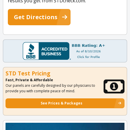
results you get from STDcheck.com.
Get Directions
STD Test Pricing
Fast, Private & Affordable
Our panels are carefully designed by our physicians to
provide you with complete peace of mind.
See Prices & Packages