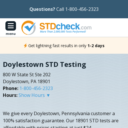
Questions?
Call 1-800-456-2323
menu
Get lightning fast results in only
1-2 days
Doylestown STD Testing
800 W State St Ste 202
Doylestown, PA 18901
Phone:
1-800-456-2323
Hours:
Show Hours ▼
We give every Doylestown, Pennsylvania customer a
100% satisfaction guarantee. Our 18901 STD tests are
affordable with prices starting at just $24.