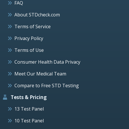
FAQ
About STDcheck.com
Terms of Service
Privacy Policy
Terms of Use
Consumer Health Data Privacy
Meet Our Medical Team
Compare to Free STD Testing
Tests & Pricing
13 Test Panel
10 Test Panel