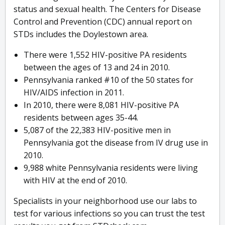
status and sexual health. The Centers for Disease
Control and Prevention (CDC) annual report on
STDs includes the Doylestown area.
There were 1,552 HIV-positive PA residents
between the ages of 13 and 24 in 2010.
Pennsylvania ranked #10 of the 50 states for
HIV/AIDS infection in 2011.
In 2010, there were 8,081 HIV-positive PA
residents between ages 35-44.
5,087 of the 22,383 HIV-positive men in
Pennsylvania got the disease from IV drug use in
2010.
9,988 white Pennsylvania residents were living
with HIV at the end of 2010.
Specialists in your neighborhood use our labs to
test for various infections so you can trust the test