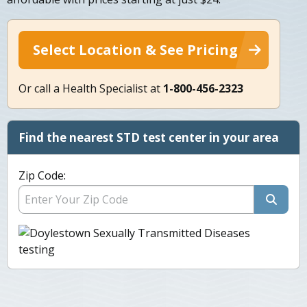
Select Location & See Pricing
Or call a Health Specialist at
1-800-456-2323
Find the nearest STD test center in your area
Zip Code: