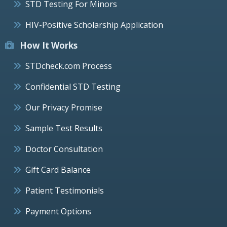
STD Testing For Minors
HIV-Positive Scholarship Application
How It Works
STDcheck.com Process
Confidential STD Testing
Our Privacy Promise
Sample Test Results
Doctor Consultation
Gift Card Balance
Patient Testimonials
Payment Options