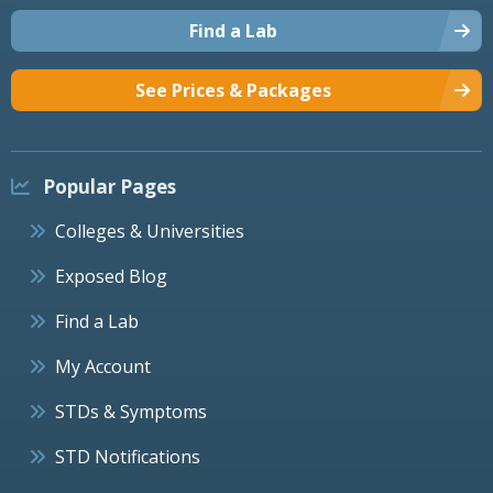
Find a Lab
See Prices & Packages
Popular Pages
Colleges & Universities
Exposed Blog
Find a Lab
My Account
STDs & Symptoms
STD Notifications