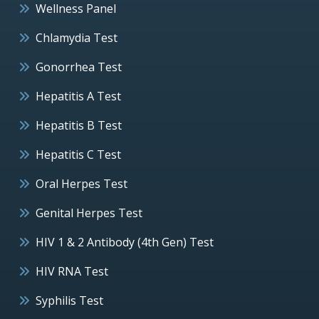
Wellness Panel
Chlamydia Test
Gonorrhea Test
Hepatitis A Test
Hepatitis B Test
Hepatitis C Test
Oral Herpes Test
Genital Herpes Test
HIV 1 & 2 Antibody (4th Gen) Test
HIV RNA Test
Syphilis Test