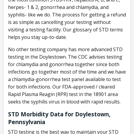
herpes- 1 & 2, gonorrhea and chlamydia, and
syphilis- like we do. The process for getting a refund
is as simple as cancelling your testing without
visiting a testing facility. Our glossary of STD terms
helps you stay up-to-date.
No other testing company has more advanced STD
testing in the Doylestown. The CDC advises testing
for chlamydia and gonorrhea together since both
infections go together most of the time and we have
a chlamydia-gonorrhea test panel available to test
for both infections. Our FDA-approved / cleared
Rapid Plasma Reagin (RPR) test in the 18901 area
seeks the syphilis virus in blood with rapid results.
STD Morbidity Data for Doylestown,
Pennsylvania
STD testing is the best way to maintain your STD