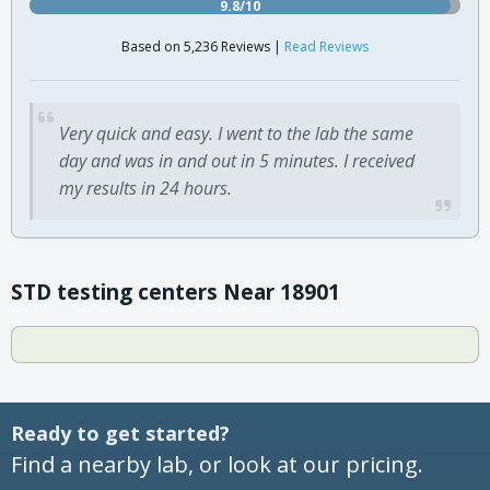
9.8/10
Based on 5,236 Reviews |
Read Reviews
Very quick and easy. I went to the lab the same
day and was in and out in 5 minutes. I received
my results in 24 hours.
STD testing centers Near 18901
Ready to get started?
Find a nearby lab, or look at our pricing.