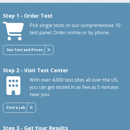
Step 1 - Order Test
Pick single tests or our comprehensive 10-
test panel. Order online or by phone.
See Test and Prices
Step 2 - Visit Test Center
With over 4,000 test sites all over the US,
you can get tested in as few as 5 minutes
near you.
Find a Lab
Step 3 - Get Your Results