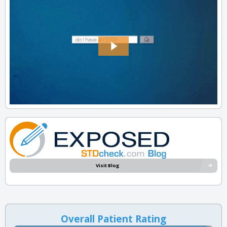
Visit Blog
Overall Patient Rating