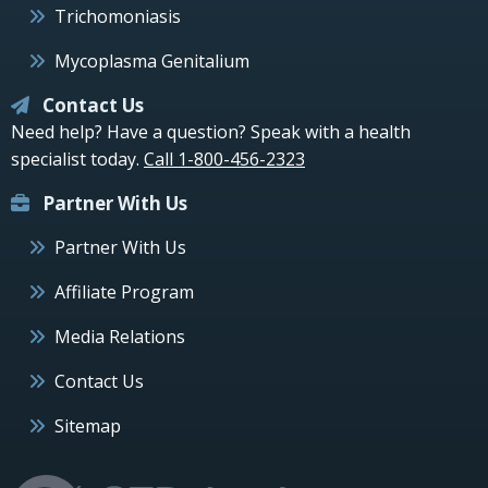
Trichomoniasis
Mycoplasma Genitalium
Contact Us
Need help? Have a question? Speak with a health
specialist today.
Call 1-800-456-2323
Partner With Us
Partner With Us
Affiliate Program
Media Relations
Contact Us
Sitemap