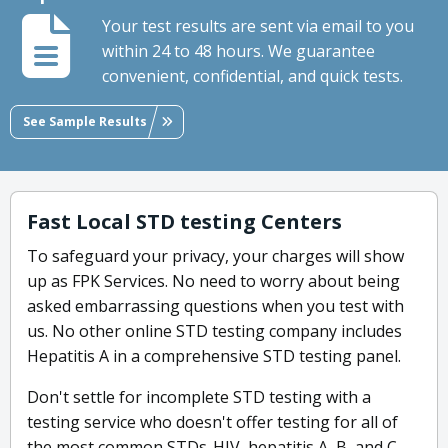
Your test results are sent via email to you
within 24 to 48 hours. We guarantee
convenient, confidential, and quick tests.
See Sample Results
Fast Local STD testing Centers
To safeguard your privacy, your charges will show
up as FPK Services. No need to worry about being
asked embarrassing questions when you test with
us. No other online STD testing company includes
Hepatitis A in a comprehensive STD testing panel.
Don't settle for incomplete STD testing with a
testing service who doesn't offer testing for all of
the most common STDs-HIV, hepatitis A, B, and C,