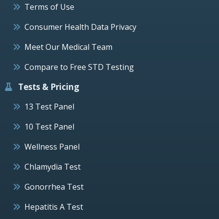
Terms of Use
Consumer Health Data Privacy
Meet Our Medical Team
Compare to Free STD Testing
Tests & Pricing
13 Test Panel
10 Test Panel
Wellness Panel
Chlamydia Test
Gonorrhea Test
Hepatitis A Test