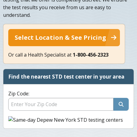
the test results you receive from us are easy to
understand.
Select Location & See Pricing
Or call a Health Specialist at
1-800-456-2323
Find the nearest STD test center in your area
Zip Code: