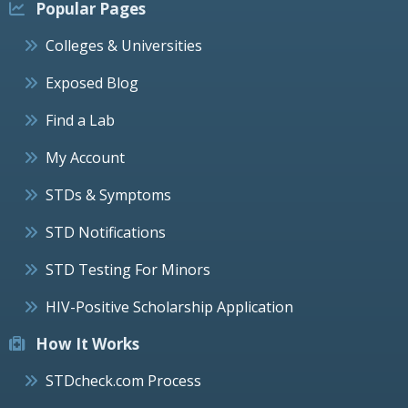
Popular Pages
Colleges & Universities
Exposed Blog
Find a Lab
My Account
STDs & Symptoms
STD Notifications
STD Testing For Minors
HIV-Positive Scholarship Application
How It Works
STDcheck.com Process