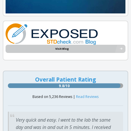
Visit Blog
Overall Patient Rating
9.8/10
Based on 5,236 Reviews |
Read Reviews
Very quick and easy. I went to the lab the same
day and was in and out in 5 minutes. I received