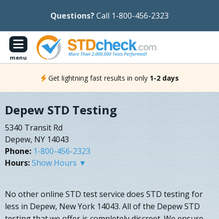
Questions?
Call 1-800-456-2323
menu
Get lightning fast results in only
1-2 days
Depew STD Testing
5340 Transit Rd
Depew, NY 14043
Phone:
1-800-456-2323
Hours:
Show Hours ▼
No other online STD test service does STD testing for
less in Depew, New York 14043. All of the Depew STD
testing that we offer is completely discreet. We ensure