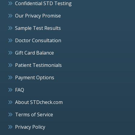
Confidential STD Testing
Our Privacy Promise
Sample Test Results
Doctor Consultation
Gift Card Balance
Patient Testimonials
Payment Options
FAQ
About STDcheck.com
Terms of Service
Privacy Policy