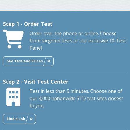
Step 1 - Order Test
Order over the phone or online. Choose
from targeted tests or our exclusive 10-Test
Panel.
See Test and Prices
Step 2 - Visit Test Center
Test in less than 5 minutes. Choose one of
our 4,000 nationwide STD test sites closest
to you.
Find a Lab