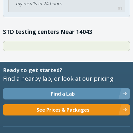
my results in 24 hours.
STD testing centers Near 14043
Ready to get started?
Find a nearby lab, or look at our pricing.
Find a Lab
See Prices & Packages