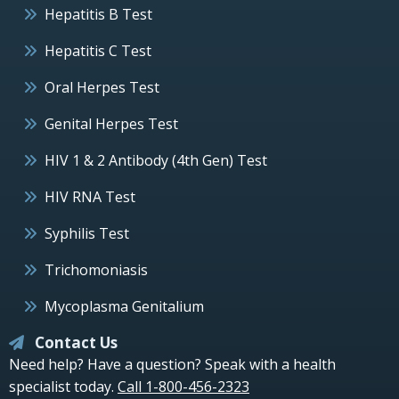
Hepatitis B Test
Hepatitis C Test
Oral Herpes Test
Genital Herpes Test
HIV 1 & 2 Antibody (4th Gen) Test
HIV RNA Test
Syphilis Test
Trichomoniasis
Mycoplasma Genitalium
Contact Us
Need help? Have a question? Speak with a health
specialist today.
Call 1-800-456-2323