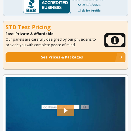
STD Test Pricing
Fast, Private & Affordable
Our panels are carefully designed by our physicians to
provide you with complete peace of mind.
See Prices & Packages