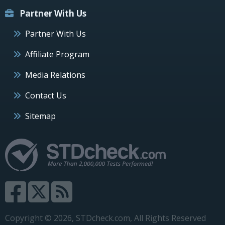
Partner With Us
Partner With Us
Affiliate Program
Media Relations
Contact Us
Sitemap
Copyright © 2026, STDcheck.com, All Rights Reserved