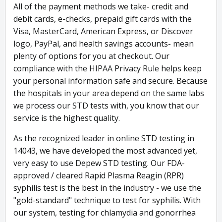
All of the payment methods we take- credit and
debit cards, e-checks, prepaid gift cards with the
Visa, MasterCard, American Express, or Discover
logo, PayPal, and health savings accounts- mean
plenty of options for you at checkout. Our
compliance with the HIPAA Privacy Rule helps keep
your personal information safe and secure. Because
the hospitals in your area depend on the same labs
we process our STD tests with, you know that our
service is the highest quality.
As the recognized leader in online STD testing in
14043, we have developed the most advanced yet,
very easy to use Depew STD testing. Our FDA-
approved / cleared Rapid Plasma Reagin (RPR)
syphilis test is the best in the industry - we use the
"gold-standard" technique to test for syphilis. With
our system, testing for chlamydia and gonorrhea