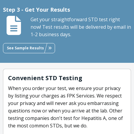
Step 3 - Get Your Results
Get your straightforward STD test right
now! Test results will be delivered by email in
1-2 business days.
See Sample Results
Convenient STD Testing
When you order your test, we ensure your privacy
by listing your charges as FPK Services. We respect
your privacy and will never ask you embarrassing
questions now or when you arrive at the lab. Other
testing companies don't test for Hepatitis A, one of
the most common STDs, but we do.