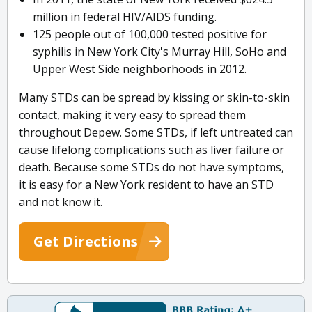
million in federal HIV/AIDS funding.
125 people out of 100,000 tested positive for
syphilis in New York City's Murray Hill, SoHo and
Upper West Side neighborhoods in 2012.
Many STDs can be spread by kissing or skin-to-skin
contact, making it very easy to spread them
throughout Depew. Some STDs, if left untreated can
cause lifelong complications such as liver failure or
death. Because some STDs do not have symptoms,
it is easy for a New York resident to have an STD
and not know it.
Get Directions