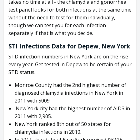
takes no time at all - the chlamydia and gonorrhea
test panel looks for both infections at the same time
without the need to test for them individually,
though we can test you for each infection
separately if that is what you decide.
STI Infections Data for Depew, New York
STD infection numbers in New York are on the rise
every year. Get tested in Depew to be certain of your
STD status.
Monroe County had the 2nd highest number of
diagnosed chlamydia infections in New York in
2011 with 5009.
.New York city had the highest number of AIDS in
2011 with 2,905.
New York ranked 8th out of 50 states for
chlamydia infections in 2010.
In 2011, the state of New York received $624.5