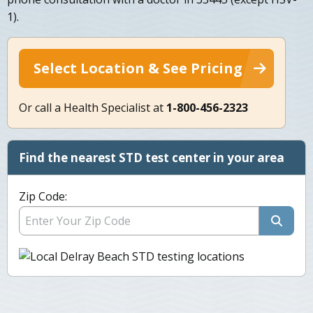
1).
Select Location & See Pricing
Or call a Health Specialist at
1-800-456-2323
Find the nearest STD test center in your area
Zip Code: