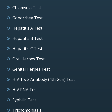
Chlamydia Test
Gonorrhea Test
Hepatitis A Test
Hepatitis B Test
Hepatitis C Test
Oral Herpes Test
Genital Herpes Test
HIV 1 & 2 Antibody (4th Gen) Test
HIV RNA Test
Syphilis Test
Trichomoniasis