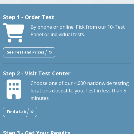
Step 1 - Order Test
By phone or online. Pick from our 10-Test
Panel or individual tests.
See Test and Prices
Step 2 - Visit Test Center
Choose one of our 4,000 nationwide testing
locations closest to you. Test in less than 5
minutes.
Find a Lab
Step 3 - Get Your Results