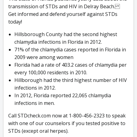
transmission of STDs and HIV in Delray Beach.
Get informed and defend yourself against STDs
today!
Hillsborough County had the second highest
chlamydia infections in Florida in 2012.
71% of the chlamydia cases reported in Florida in
2009 were among women
Florida had a rate of 403.2 cases of chlamydia per
every 100,000 residents in 2010.
Hillborough had the third highest number of HIV
infections in 2012.
In 2012, Florida reported 22,065 chlamydia
infections in men.
Call STDcheck.com now at 1-800-456-2323 to speak
with one of our counselors if you tested positive to
STDs (except oral herpes).