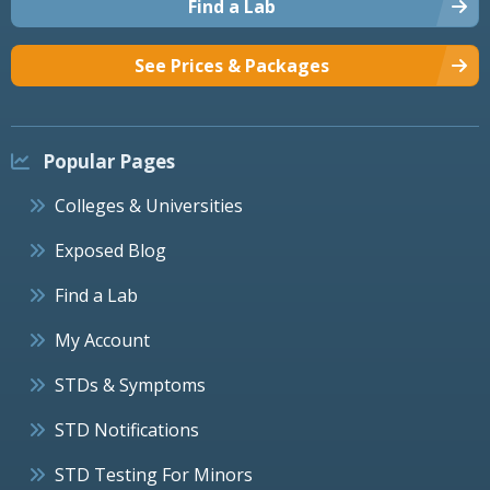
Find a Lab
See Prices & Packages
Popular Pages
Colleges & Universities
Exposed Blog
Find a Lab
My Account
STDs & Symptoms
STD Notifications
STD Testing For Minors