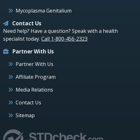
Mycoplasma Genitalium
Contact Us
Need help? Have a question? Speak with a health
specialist today.
Call 1-800-456-2323
Partner With Us
Partner With Us
Affiliate Program
Media Relations
Contact Us
Sitemap