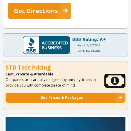
Get Directions
STD Test Pricing
Fast, Private & Affordable
Our panels are carefully designed by our physicians to
provide you with complete peace of mind.
See Prices & Packages