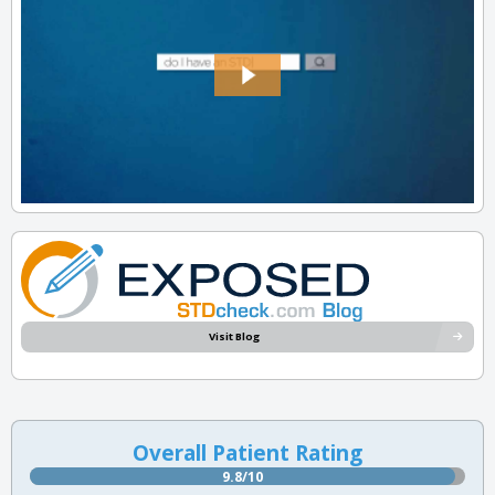
Visit Blog
Overall Patient Rating
9.8/10