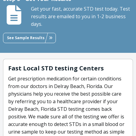
Get your fast, accurate STD test today. Test
results are emailed to you in 1-2 business
days.
See Sample Results
Fast Local STD testing Centers
Get prescription medication for certain conditions
from our doctors in Delray Beach, Florida. Our
physicians help you receive the best possible care
by referring you to a healthcare provider if your
Delray Beach, Florida STD testing comes back
positive. We made sure all of the testing we offer is
accurate enough to detect STDs in a small blood or
urine sample to keep our testing method as simple