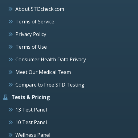
About STDcheck.com
Terms of Service
Privacy Policy
Terms of Use
Consumer Health Data Privacy
Meet Our Medical Team
Compare to Free STD Testing
Tests & Pricing
13 Test Panel
10 Test Panel
Wellness Panel