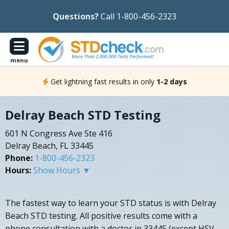
Questions?
Call 1-800-456-2323
menu
Get lightning fast results in only
1-2 days
Delray Beach STD Testing
601 N Congress Ave Ste 416
Delray Beach, FL 33445
Phone:
1-800-456-2323
Hours:
Show Hours ▼
The fastest way to learn your STD status is with Delray
Beach STD testing. All positive results come with a
phone consultation with a doctor in 33445 (except HSV-