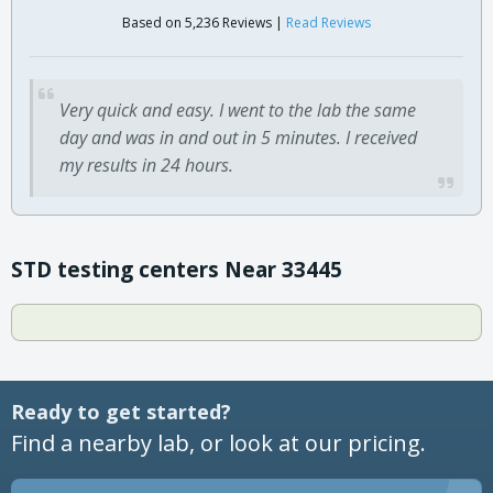
Based on 5,236 Reviews |
Read Reviews
Very quick and easy. I went to the lab the same
day and was in and out in 5 minutes. I received
my results in 24 hours.
STD testing centers Near 33445
Ready to get started?
Find a nearby lab, or look at our pricing.