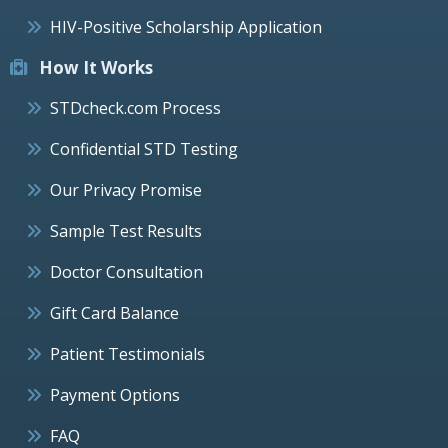
HIV-Positive Scholarship Application
How It Works
STDcheck.com Process
Confidential STD Testing
Our Privacy Promise
Sample Test Results
Doctor Consultation
Gift Card Balance
Patient Testimonials
Payment Options
FAQ