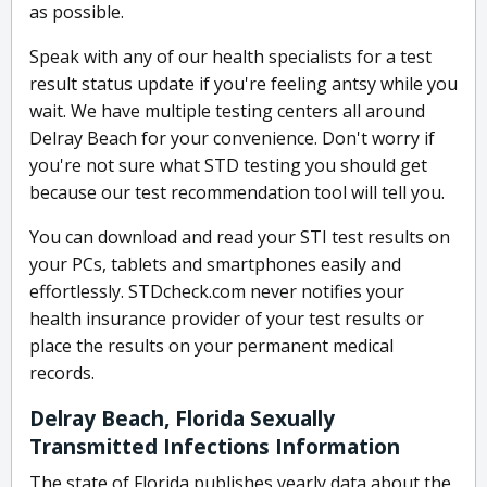
as possible.
Speak with any of our health specialists for a test
result status update if you're feeling antsy while you
wait. We have multiple testing centers all around
Delray Beach for your convenience. Don't worry if
you're not sure what STD testing you should get
because our test recommendation tool will tell you.
You can download and read your STI test results on
your PCs, tablets and smartphones easily and
effortlessly. STDcheck.com never notifies your
health insurance provider of your test results or
place the results on your permanent medical
records.
Delray Beach, Florida Sexually
Transmitted Infections Information
The state of Florida publishes yearly data about the