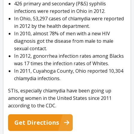
426 primary and secondary (P&S) syphilis
infections were reported in Ohio in 2012.
In Ohio, 53,297 cases of chlamydia were reported
in 2012 by the health department.
In 2010, almost 78% of men with a new HIV
diagnosis got the disease from male to male
sexual contact.
In 2012, gonorrhea infection rates among Blacks
was 17 times the infection rates of Whites.
In 2011, Cuyahoga County, Ohio reported 10,304
chlamydia infections.
STIs, especially chlamydia have been going up
among women in the United States since 2011
according to the CDC.
Get Directions