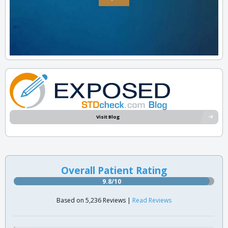
Visit Blog
Overall Patient Rating
9.8/10
Based on 5,236 Reviews |
Read Reviews