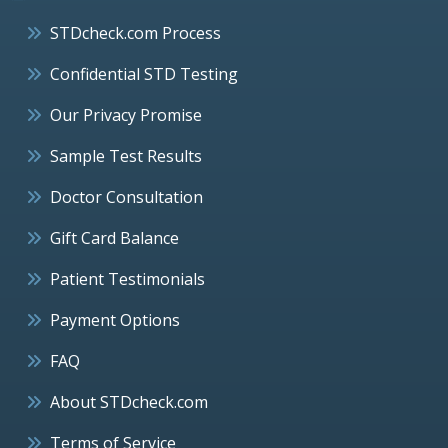
STDcheck.com Process
Confidential STD Testing
Our Privacy Promise
Sample Test Results
Doctor Consultation
Gift Card Balance
Patient Testimonials
Payment Options
FAQ
About STDcheck.com
Terms of Service