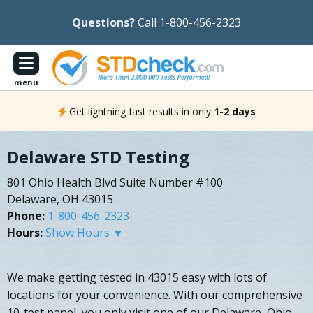
Questions?
Call 1-800-456-2323
menu
Get lightning fast results in only
1-2 days
Delaware STD Testing
801 Ohio Health Blvd Suite Number #100
Delaware, OH 43015
Phone:
1-800-456-2323
Hours:
Show Hours ▼
We make getting tested in 43015 easy with lots of
locations for your convenience. With our comprehensive
10-test panel, you only visit one of our Delaware, Ohio