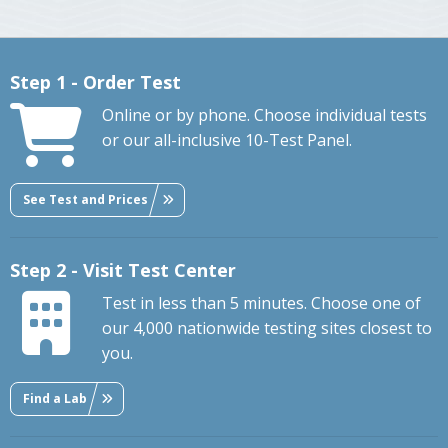
Step 1 - Order Test
Online or by phone. Choose individual tests
or our all-inclusive 10-Test Panel.
See Test and Prices
Step 2 - Visit Test Center
Test in less than 5 minutes. Choose one of
our 4,000 nationwide testing sites closest to
you.
Find a Lab