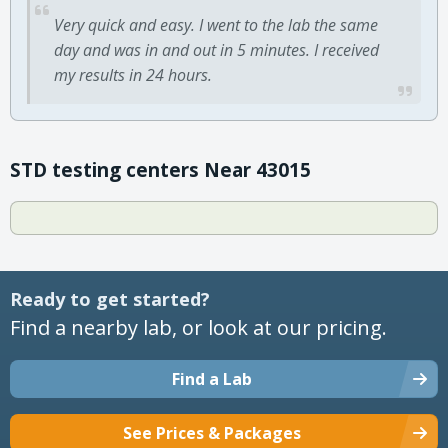
Very quick and easy. I went to the lab the same
day and was in and out in 5 minutes. I received
my results in 24 hours.
STD testing centers Near 43015
Ready to get started?
Find a nearby lab, or look at our pricing.
Find a Lab
See Prices & Packages