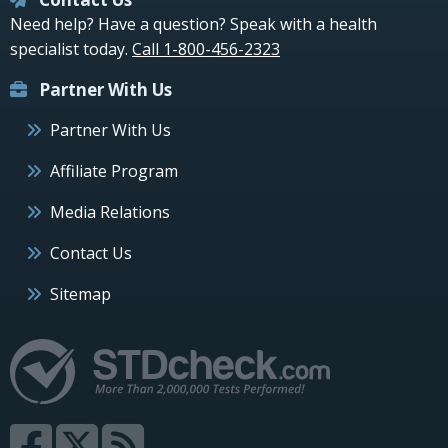
Need help? Have a question? Speak with a health
specialist today.
Call 1-800-456-2323
Partner With Us
Partner With Us
Affiliate Program
Media Relations
Contact Us
Sitemap