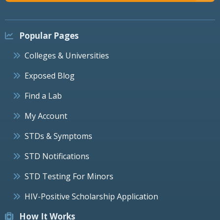
Popular Pages
Colleges & Universities
Exposed Blog
Find a Lab
My Account
STDs & Symptoms
STD Notifications
STD Testing For Minors
HIV-Positive Scholarship Application
How It Works