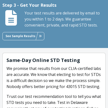
Step 3 - Get Your Results
Your test results are delivered by email to
you within 1 to 2 days. We guarantee
convenient, private, and rapid STD tests.
See Sample Results
Same-Day Online STD Testing
We promise that results from our CLIA-certified labs
are accurate. We know that electing to test for STDs
is a difficult decision so we make the process simple.
Nobody offers better pricing for 43015 STD testing.
Trust our test recommendation tool to tell you what
STD tests you need to take. Test in Delaware