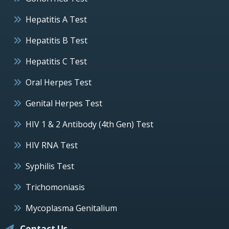
Hepatitis A Test
Hepatitis B Test
Hepatitis C Test
Oral Herpes Test
Genital Herpes Test
HIV 1 & 2 Antibody (4th Gen) Test
HIV RNA Test
Syphilis Test
Trichomoniasis
Mycoplasma Genitalium
Contact Us