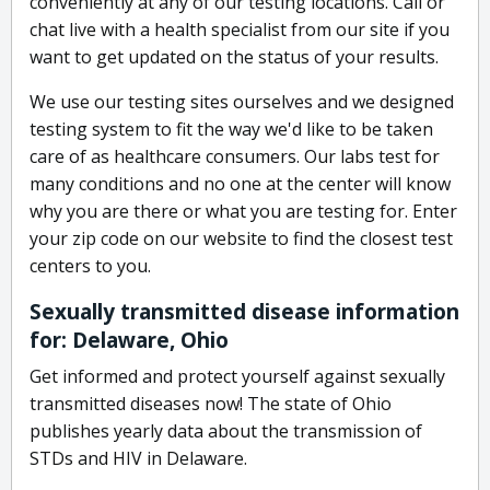
conveniently at any of our testing locations. Call or
chat live with a health specialist from our site if you
want to get updated on the status of your results.
We use our testing sites ourselves and we designed
testing system to fit the way we'd like to be taken
care of as healthcare consumers. Our labs test for
many conditions and no one at the center will know
why you are there or what you are testing for. Enter
your zip code on our website to find the closest test
centers to you.
Sexually transmitted disease information
for: Delaware, Ohio
Get informed and protect yourself against sexually
transmitted diseases now! The state of Ohio
publishes yearly data about the transmission of
STDs and HIV in Delaware.