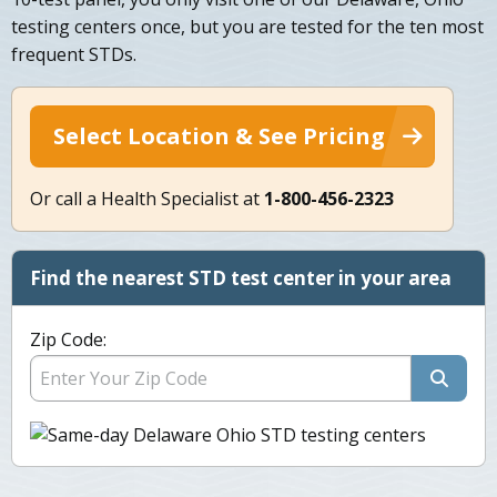
testing centers once, but you are tested for the ten most
frequent STDs.
Select Location & See Pricing
Or call a Health Specialist at
1-800-456-2323
Find the nearest STD test center in your area
Zip Code: