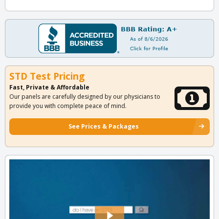
STD Test Pricing
Fast, Private & Affordable
Our panels are carefully designed by our physicians to
provide you with complete peace of mind.
See Prices & Packages