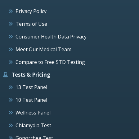
Privacy Policy
Terms of Use
Consumer Health Data Privacy
Meet Our Medical Team
Compare to Free STD Testing
Tests & Pricing
13 Test Panel
10 Test Panel
Wellness Panel
Chlamydia Test
Gonorrhea Test