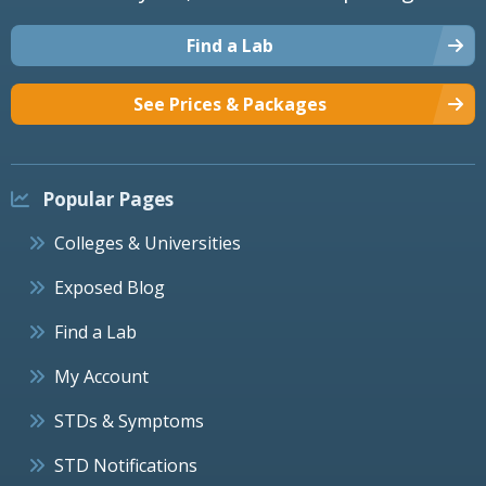
Find a Lab
See Prices & Packages
Popular Pages
Colleges & Universities
Exposed Blog
Find a Lab
My Account
STDs & Symptoms
STD Notifications