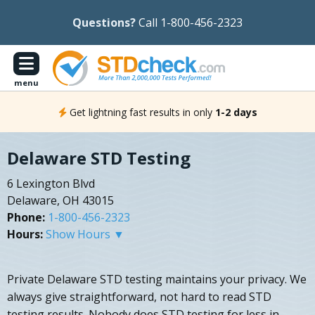
Questions?
Call 1-800-456-2323
menu
Get lightning fast results in only
1-2 days
Delaware STD Testing
6 Lexington Blvd
Delaware, OH 43015
Phone:
1-800-456-2323
Hours:
Show Hours ▼
Private Delaware STD testing maintains your privacy. We
always give straightforward, not hard to read STD
testing results. Nobody does STD testing for less in