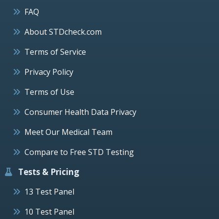
FAQ
About STDcheck.com
Terms of Service
Privacy Policy
Terms of Use
Consumer Health Data Privacy
Meet Our Medical Team
Compare to Free STD Testing
Tests & Pricing
13 Test Panel
10 Test Panel