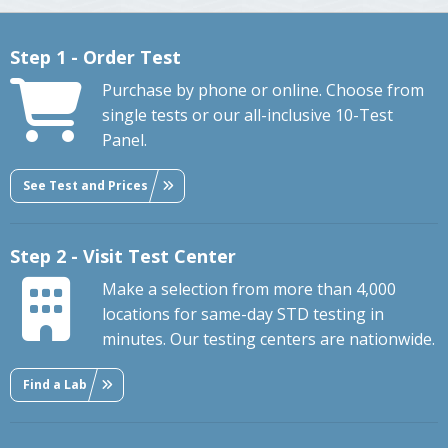
Step 1 - Order Test
Purchase by phone or online. Choose from
single tests or our all-inclusive 10-Test
Panel.
See Test and Prices
Step 2 - Visit Test Center
Make a selection from more than 4,000
locations for same-day STD testing in
minutes. Our testing centers are nationwide.
Find a Lab