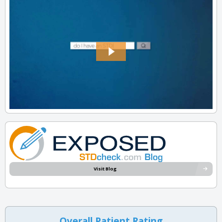
Visit Blog
Overall Patient Rating