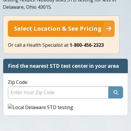
Delaware, Ohio 43015.
Select Location & See Pricing
Or call a Health Specialist at
1-800-456-2323
Find the nearest STD test center in your area
Zip Code: