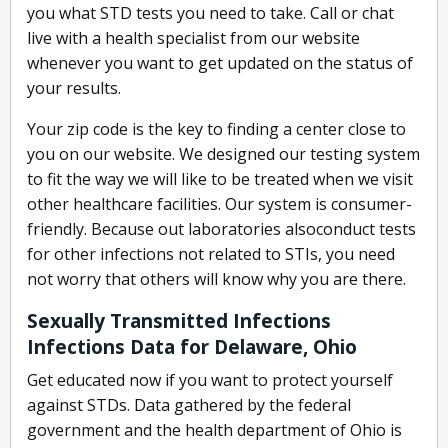
you what STD tests you need to take. Call or chat
live with a health specialist from our website
whenever you want to get updated on the status of
your results.
Your zip code is the key to finding a center close to
you on our website. We designed our testing system
to fit the way we will like to be treated when we visit
other healthcare facilities. Our system is consumer-
friendly. Because out laboratories alsoconduct tests
for other infections not related to STIs, you need
not worry that others will know why you are there.
Sexually Transmitted Infections
Infections Data for Delaware, Ohio
Get educated now if you want to protect yourself
against STDs. Data gathered by the federal
government and the health department of Ohio is