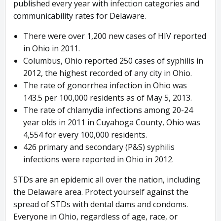
published every year with infection categories and
communicability rates for Delaware.
There were over 1,200 new cases of HIV reported
in Ohio in 2011.
Columbus, Ohio reported 250 cases of syphilis in
2012, the highest recorded of any city in Ohio.
The rate of gonorrhea infection in Ohio was
143.5 per 100,000 residents as of May 5, 2013.
The rate of chlamydia infections among 20-24
year olds in 2011 in Cuyahoga County, Ohio was
4,554 for every 100,000 residents.
426 primary and secondary (P&S) syphilis
infections were reported in Ohio in 2012.
STDs are an epidemic all over the nation, including
the Delaware area. Protect yourself against the
spread of STDs with dental dams and condoms.
Everyone in Ohio, regardless of age, race, or