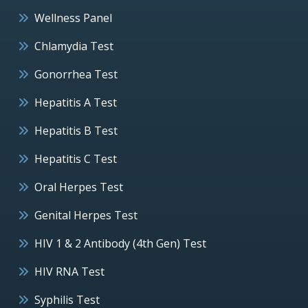
Wellness Panel
Chlamydia Test
Gonorrhea Test
Hepatitis A Test
Hepatitis B Test
Hepatitis C Test
Oral Herpes Test
Genital Herpes Test
HIV 1 & 2 Antibody (4th Gen) Test
HIV RNA Test
Syphilis Test