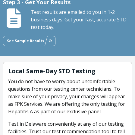
Step 3 - Get Your Results
Test results are emailed to you in 1-2
business days. Get your fast, accurate STD
test today.
See Sample Results
Local Same-Day STD Testing
You do not have to worry about uncomfortable
questions from our testing center technicians. To
make sure of your privacy, your charges will appear
as FPK Services. We are offering the only testing for
Hepatitis A as part of our exclusive panel.
Test in Delaware conveniently at any of our testing
facilities. Trust our test recommendation tool to tell