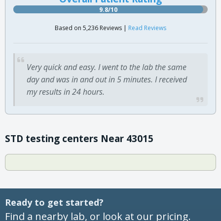
9.8/10
Based on 5,236 Reviews |
Read Reviews
Very quick and easy. I went to the lab the same
day and was in and out in 5 minutes. I received
my results in 24 hours.
STD testing centers Near 43015
Ready to get started?
Find a nearby lab, or look at our pricing.