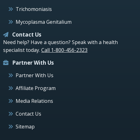
Trichomoniasis
Mycoplasma Genitalium
Contact Us
Need help? Have a question? Speak with a health
specialist today.
Call 1-800-456-2323
Partner With Us
Partner With Us
Affiliate Program
Media Relations
Contact Us
Sitemap