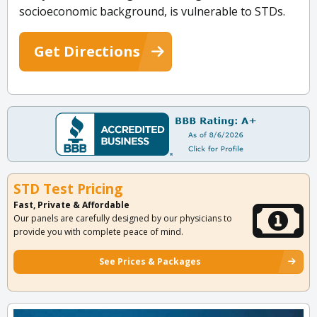
socioeconomic background, is vulnerable to STDs.
Get Directions
STD Test Pricing
Fast, Private & Affordable
Our panels are carefully designed by our physicians to
provide you with complete peace of mind.
See Prices & Packages