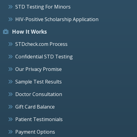
STD Testing For Minors
HIV-Positive Scholarship Application
How It Works
STDcheck.com Process
Confidential STD Testing
Our Privacy Promise
Sample Test Results
Doctor Consultation
Gift Card Balance
Patient Testimonials
Payment Options