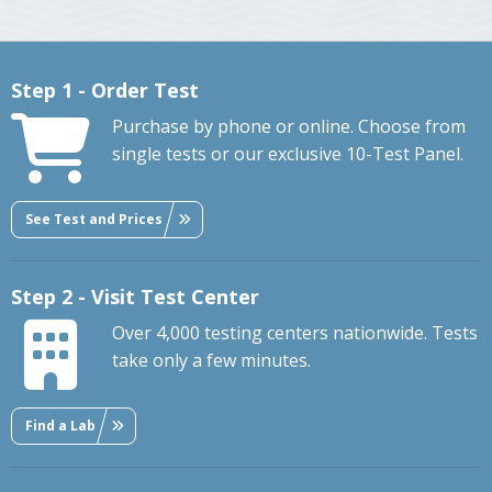
Step 1 - Order Test
Purchase by phone or online. Choose from
single tests or our exclusive 10-Test Panel.
See Test and Prices
Step 2 - Visit Test Center
Over 4,000 testing centers nationwide. Tests
take only a few minutes.
Find a Lab