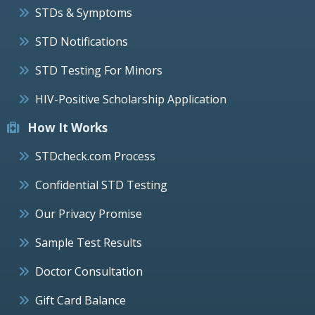
STDs & Symptoms
STD Notifications
STD Testing For Minors
HIV-Positive Scholarship Application
How It Works
STDcheck.com Process
Confidential STD Testing
Our Privacy Promise
Sample Test Results
Doctor Consultation
Gift Card Balance