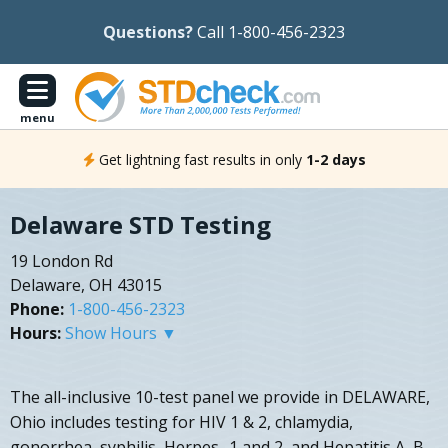
Questions?
Call 1-800-456-2323
menu
Get lightning fast results in only
1-2 days
Delaware STD Testing
19 London Rd
Delaware, OH 43015
Phone:
1-800-456-2323
Hours:
Show Hours ▼
The all-inclusive 10-test panel we provide in DELAWARE,
Ohio includes testing for HIV 1 & 2, chlamydia,
gonorrhea, syphilis, Herpes- 1 and 2, and Hepatitis A, B,