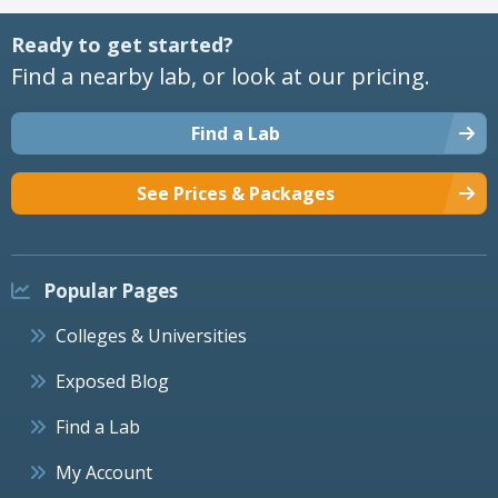
Ready to get started?
Find a nearby lab, or look at our pricing.
Find a Lab
See Prices & Packages
Popular Pages
Colleges & Universities
Exposed Blog
Find a Lab
My Account