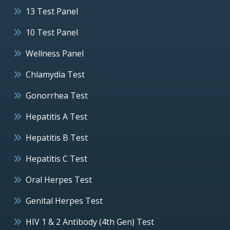
13 Test Panel
10 Test Panel
Wellness Panel
Chlamydia Test
Gonorrhea Test
Hepatitis A Test
Hepatitis B Test
Hepatitis C Test
Oral Herpes Test
Genital Herpes Test
HIV 1 & 2 Antibody (4th Gen) Test