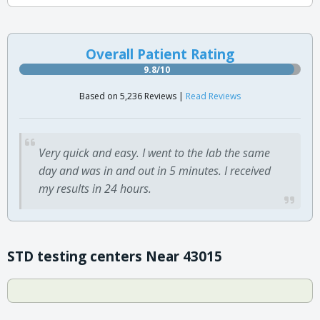
Overall Patient Rating
9.8/10
Based on 5,236 Reviews |
Read Reviews
Very quick and easy. I went to the lab the same
day and was in and out in 5 minutes. I received
my results in 24 hours.
STD testing centers Near 43015