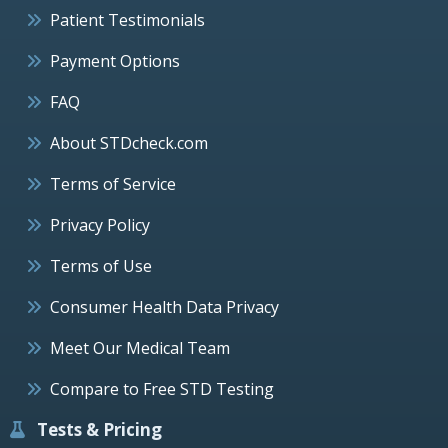
Patient Testimonials
Payment Options
FAQ
About STDcheck.com
Terms of Service
Privacy Policy
Terms of Use
Consumer Health Data Privacy
Meet Our Medical Team
Compare to Free STD Testing
Tests & Pricing