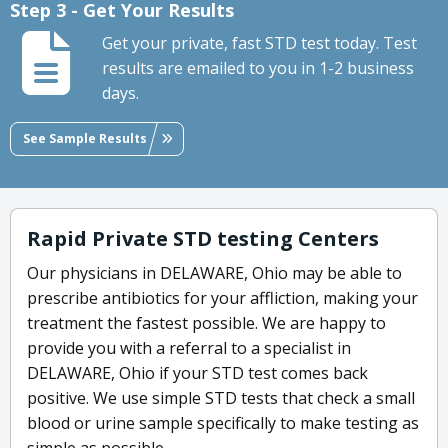
Step 3 - Get Your Results
Get your private, fast STD test today. Test
results are emailed to you in 1-2 business
days.
See Sample Results
Rapid Private STD testing Centers
Our physicians in DELAWARE, Ohio may be able to
prescribe antibiotics for your affliction, making your
treatment the fastest possible. We are happy to
provide you with a referral to a specialist in
DELAWARE, Ohio if your STD test comes back
positive. We use simple STD tests that check a small
blood or urine sample specifically to make testing as