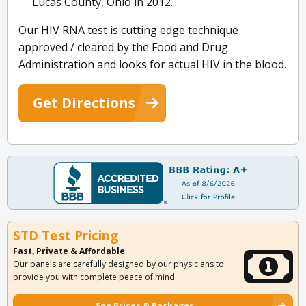
Lucas County, Ohio in 2012.
Our HIV RNA test is cutting edge technique
approved / cleared by the Food and Drug
Administration and looks for actual HIV in the blood.
Get Directions
STD Test Pricing
Fast, Private & Affordable
Our panels are carefully designed by our physicians to
provide you with complete peace of mind.
See Prices & Packages