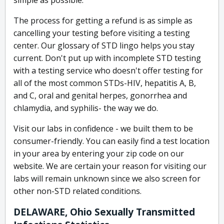
simple as possible.
The process for getting a refund is as simple as
cancelling your testing before visiting a testing
center. Our glossary of STD lingo helps you stay
current. Don't put up with incomplete STD testing
with a testing service who doesn't offer testing for
all of the most common STDs-HIV, hepatitis A, B,
and C, oral and genital herpes, gonorrhea and
chlamydia, and syphilis- the way we do.
Visit our labs in confidence - we built them to be
consumer-friendly. You can easily find a test location
in your area by entering your zip code on our
website. We are certain your reason for visiting our
labs will remain unknown since we also screen for
other non-STD related conditions.
DELAWARE, Ohio Sexually Transmitted