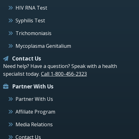
HIV RNA Test
Syphilis Test
Trichomoniasis
Mycoplasma Genitalium
Contact Us
Need help? Have a question? Speak with a health
specialist today.
Call 1-800-456-2323
Partner With Us
Partner With Us
Affiliate Program
Media Relations
Contact Us