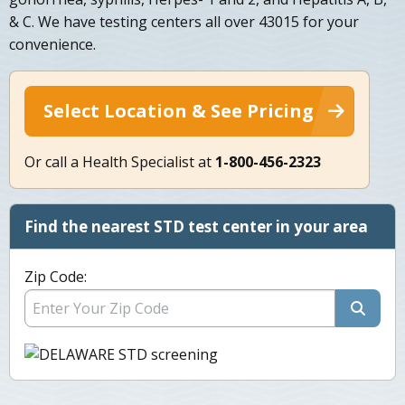
& C. We have testing centers all over 43015 for your
convenience.
Select Location & See Pricing
Or call a Health Specialist at
1-800-456-2323
Find the nearest STD test center in your area
Zip Code: