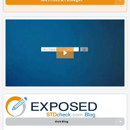
Visit Blog