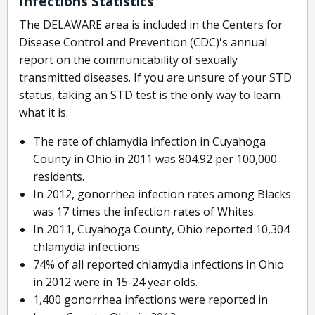
Infections Statistics
The DELAWARE area is included in the Centers for
Disease Control and Prevention (CDC)'s annual
report on the communicability of sexually
transmitted diseases. If you are unsure of your STD
status, taking an STD test is the only way to learn
what it is.
The rate of chlamydia infection in Cuyahoga
County in Ohio in 2011 was 804.92 per 100,000
residents.
In 2012, gonorrhea infection rates among Blacks
was 17 times the infection rates of Whites.
In 2011, Cuyahoga County, Ohio reported 10,304
chlamydia infections.
74% of all reported chlamydia infections in Ohio
in 2012 were in 15-24 year olds.
1,400 gonorrhea infections were reported in