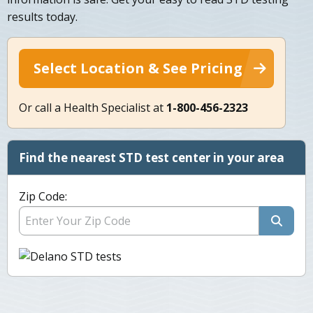
results today.
Select Location & See Pricing
Or call a Health Specialist at
1-800-456-2323
Find the nearest STD test center in your area
Zip Code: