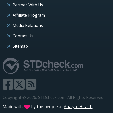
Partner With Us
Affiliate Program
Media Relations
Contact Us
Sitemap
Copyright © 2026, STDcheck.com, All Rights Reserved
Made with
by the people at
Analyte Health