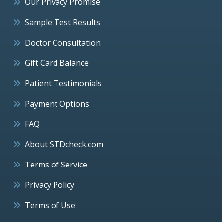
Our Privacy Promise
Sample Test Results
Doctor Consultation
Gift Card Balance
Patient Testimonials
Payment Options
FAQ
About STDcheck.com
Terms of Service
Privacy Policy
Terms of Use