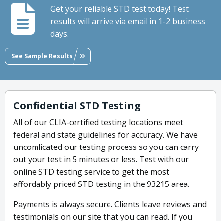
Get your reliable STD test today! Test
results will arrive via email in 1-2 business
days.
See Sample Results
Confidential STD Testing
All of our CLIA-certified testing locations meet
federal and state guidelines for accuracy. We have
uncomlicated our testing process so you can carry
out your test in 5 minutes or less. Test with our
online STD testing service to get the most
affordably priced STD testing in the 93215 area.
Payments is always secure. Clients leave reviews and
testimonials on our site that you can read. If you