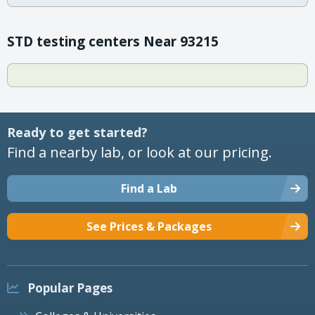
STD testing centers Near 93215
Ready to get started?
Find a nearby lab, or look at our pricing.
Find a Lab
See Prices & Packages
Popular Pages