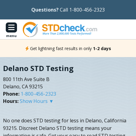
Questions?
Call 1-800-456-2323
menu
Get lightning fast results in only
1-2 days
Delano STD Testing
800 11th Ave Suite B
Delano, CA 93215
Phone:
1-800-456-2323
Hours:
Show Hours ▼
No one does STD testing for less in Delano, California
93215. Discreet Delano STD testing means your
information is safe. Get your easy to read STD testing