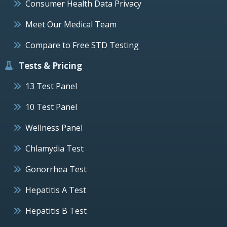
Consumer Health Data Privacy
Meet Our Medical Team
Compare to Free STD Testing
Tests & Pricing
13 Test Panel
10 Test Panel
Wellness Panel
Chlamydia Test
Gonorrhea Test
Hepatitis A Test
Hepatitis B Test