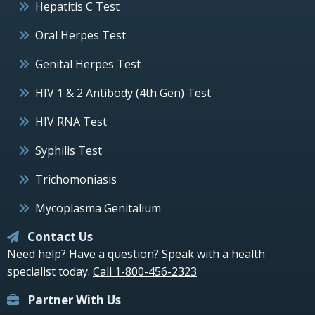
Hepatitis C Test
Oral Herpes Test
Genital Herpes Test
HIV 1 & 2 Antibody (4th Gen) Test
HIV RNA Test
Syphilis Test
Trichomoniasis
Mycoplasma Genitalium
Contact Us
Need help? Have a question? Speak with a health
specialist today.
Call 1-800-456-2323
Partner With Us