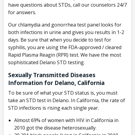
have questions about STDs, call our counselors 24/7
for answers.
Our chlamydia and gonorrhea test panel looks for
both infections in urine and gives you results in 1-2
days. Be sure that when you decide to test for
syphilis, you are using the FDA-approved / cleared
Rapid Plasma Reagin (RPR) test. We have the most
sophisticated Delano STD testing.
Sexually Transmitted Diseases
Information for Delano, California
To be sure of what your STD status is, you must
take an STD test in Delano. In California, the rate of
STD infections is rising each single year.
Almost 69% of women with HIV in California in
2010 got the disease heterosexually.