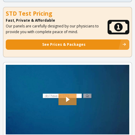
STD Test Pricing
Fast, Private & Affordable
Our panels are carefully designed by our physicians to
provide you with complete peace of mind.
See Prices & Packages