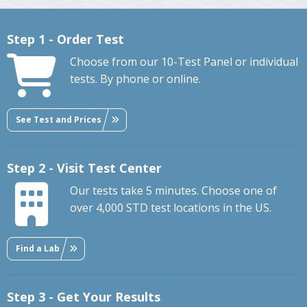
Step 1 - Order Test
Choose from our 10-Test Panel or individual
tests. By phone or online.
See Test and Prices
Step 2 - Visit Test Center
Our tests take 5 minutes. Choose one of
over 4,000 STD test locations in the US.
Find a Lab
Step 3 - Get Your Results