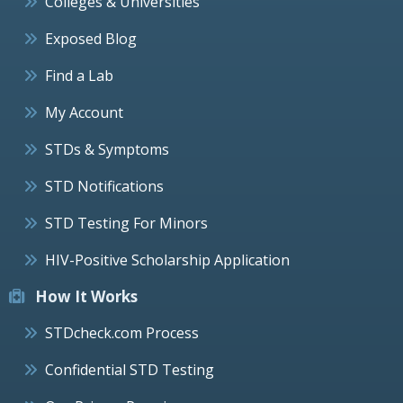
Colleges & Universities
Exposed Blog
Find a Lab
My Account
STDs & Symptoms
STD Notifications
STD Testing For Minors
HIV-Positive Scholarship Application
How It Works
STDcheck.com Process
Confidential STD Testing