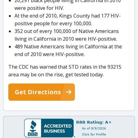
20,291 black people living in California in 2010
were positive for HIV.
At the end of 2010, Kings County had 177 HIV-
positive people for every 100,000.
352 out of every 100,000 of Native Americans
living in California in 2010 were HIV-positive.
489 Native Americans living in California at the
end of 2010 were HIV-positive.
The CDC has warned that STD rates in the 93215
area may be on the rise, get tested today.
Get Directions