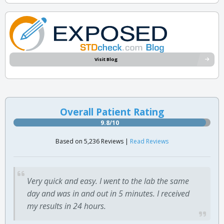
Visit Blog
Overall Patient Rating
9.8/10
Based on 5,236 Reviews |
Read Reviews
Very quick and easy. I went to the lab the same
day and was in and out in 5 minutes. I received
my results in 24 hours.