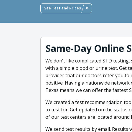
See Test and Prices
Same-Day Online S
We don't like complicated STD testing, 
with a simple blood or urine test. Get
provider that our doctors refer you to
positive. Having a nationwide network 
Texas means we can offer the fastest 
We created a test recommendation too
to test for. Get updated on the status o
of our test centers are located around
We send test results by email. Results