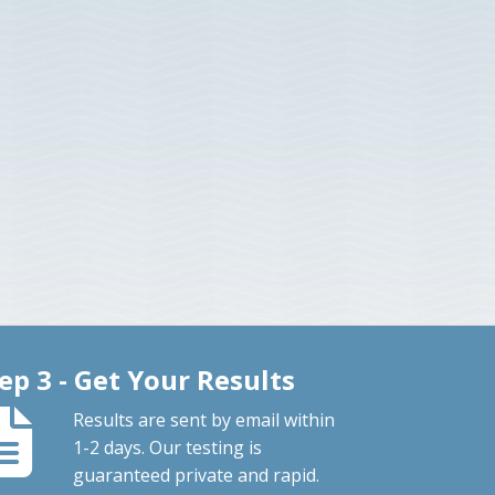
ep 3 - Get Your Results
Results are sent by email within
1-2 days. Our testing is
guaranteed private and rapid.