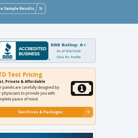
ee Sample Results
TD Test Pricing
st, Private & Affordable
r panels are carefully designed by
r physicians to provide you with
mplete peace of mind.
See Prices & Packages