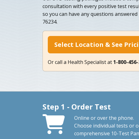
consultation with every positive test resu
so you can have any questions answered b
76234.
Select Location & See Pric
Or call a Health Specialist at
1-800-456
Step 1 - Order Test
Online or over the phone.
Choose individual tests or 
comprehensive 10-Test Pan