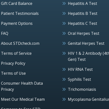
Gift Card Balance
Hepatitis A Test
Patient Testimonials
Hepatitis B Test
Payment Options
Hepatitis C Test
FAQ
Oral Herpes Test
About STDcheck.com
Genital Herpes Test
Terms of Service
HIV 1 & 2 Antibody (4t
Gen) Test
Privacy Policy
HIV RNA Test
Terms of Use
Syphilis Test
Consumer Health Data
Privacy
Trichomoniasis
Meet Our Medical Team
Mycoplasma Genitali