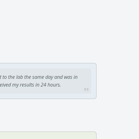
t to the lab the same day and was in
ceived my results in 24 hours.