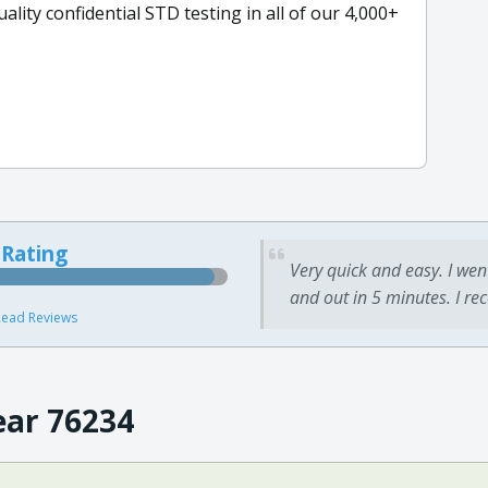
ity confidential STD testing in all of our 4,000+
 Rating
Very quick and easy. I wen
and out in 5 minutes. I re
ead Reviews
ear 76234