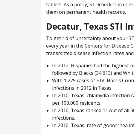
tablets. As a policy, STDcheck.com does 
them on permanent health records.
Decatur, Texas STI I
To get rid of uncertainty about your ST
every year in the Centers for Disease 
transmitted disease infection rates and
In 2012, Hispanics had the highest n
followed by Blacks (34,613) and Whit
With 1,279 cases of HIV, Harris Cou
infections in 2012 in Texas.
In 2010, Texas' chlamydia infection 
per 100,000 residents.
In 2010, Texas ranked 11 out of all 5
infections.
In 2010, Texas' rate of gonorrhea in