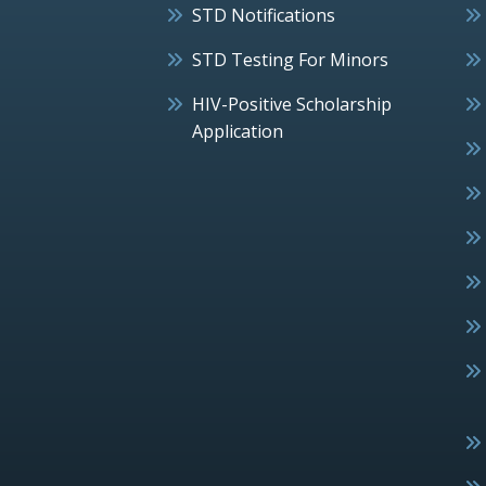
STD Notifications
STD Testing For Minors
HIV-Positive Scholarship
Application