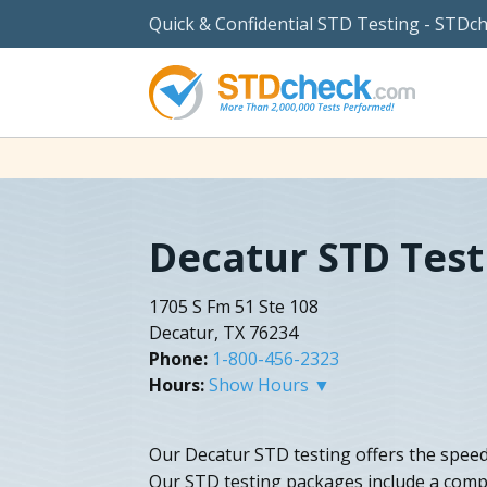
Quick & Confidential STD Testing - STDc
Decatur STD Test
1705 S Fm 51 Ste 108
Decatur, TX 76234
Phone:
1-800-456-2323
Hours:
Show Hours ▼
Our Decatur STD testing offers the speedi
Our STD testing packages include a com