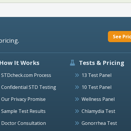
See Pri
pricing.
How It Works
Tests & Pricing
STDcheck.com Process
13 Test Panel
Confidential STD Testing
10 Test Panel
Our Privacy Promise
Wellness Panel
Sample Test Results
Chlamydia Test
Doctor Consultation
Gonorrhea Test