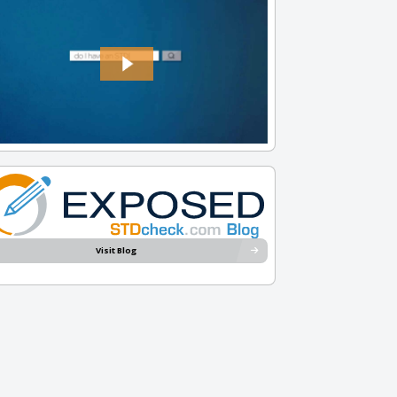
Visit Blog