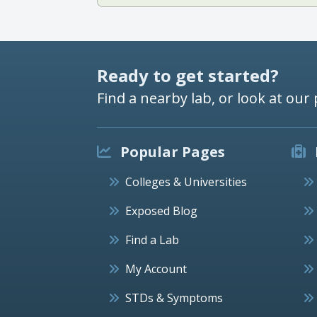
Ready to get started?
Find a nearby lab, or look at our 
Popular Pages
Colleges & Universities
Exposed Blog
Find a Lab
My Account
STDs & Symptoms