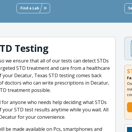
Find a Lab
S
TD Testing
so we ensure that all of our tests can detect STDs
 targeted STD treatment and care from a healthcare
S
 if your Decatur, Texas STD testing comes back
Fa
of doctors who can write prescriptions in Decatur,
Ou
ou
STD treatment possible.
co
l for anyone who needs help deciding what STDs
f your STD test results anytime while you wait. All
 Decatur for your convenience.
 will be made available on Pcs, smartphones and