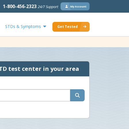
1-800-456-2323
24/7 Support
My Account
STDs & Symptoms
Get Tested
TD test center in your area