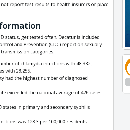
not report test results to health insurers or place
nformation
D status, get tested often. Decatur is included
Control and Prevention (CDC) report on sexually
 transmission categories.
umber of chlamydia infections with 48,332,
es with 28,255.
nty had the highest number of diagnosed
rate exceeded the national average of 426 cases
0 states in primary and secondary syphilis
fections was 128.3 per 100,000 residents.