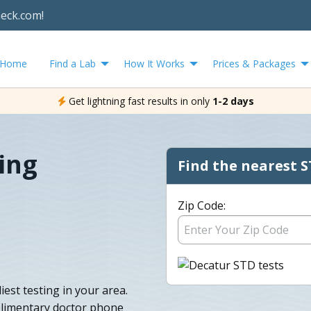
heck.com!
Home
Find a Lab
How It Works
Prices & Packages
Get lightning fast results in only
1-2 days
ing
Find the nearest S
Zip Code:
est testing in your area.
plimentary doctor phone