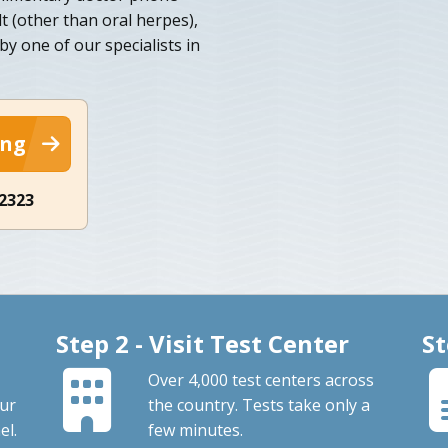
lt (other than oral herpes),
y one of our specialists in
ing
-2323
Step 2 - Visit Test Center
St
Over 4,000 test centers across
our
the country. Tests take only a
el.
few minutes.