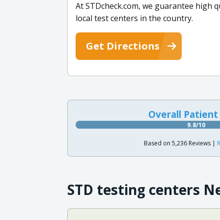
At STDcheck.com, we guarantee high qual
local test centers in the country.
Get Directions
Overall Patient
9.8/10
Based on 5,236 Reviews |
R
STD testing centers N