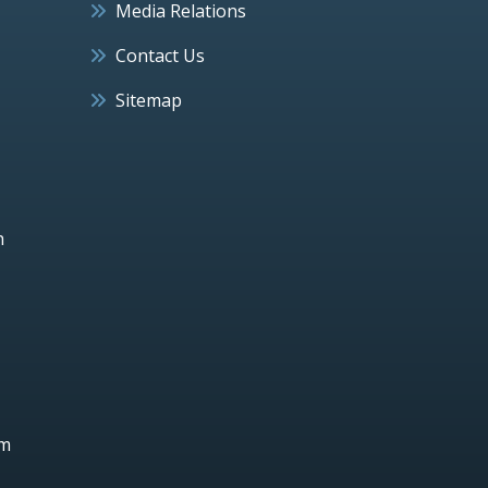
Media Relations
Contact Us
Sitemap
h
um