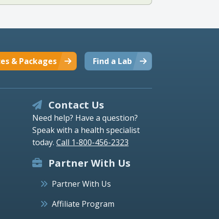
ces & Packages
Find a Lab
Contact Us
Need help? Have a question?
Speak with a health specialist
today.
Call 1-800-456-2323
Partner With Us
Partner With Us
Affiliate Program