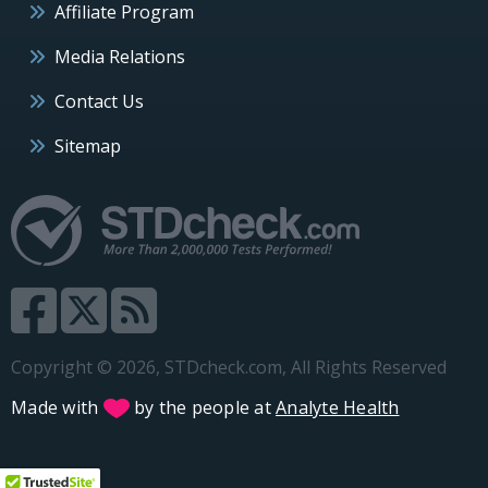
Affiliate Program
Media Relations
Contact Us
Sitemap
Copyright © 2026, STDcheck.com, All Rights Reserved
Made with
by the people at
Analyte Health