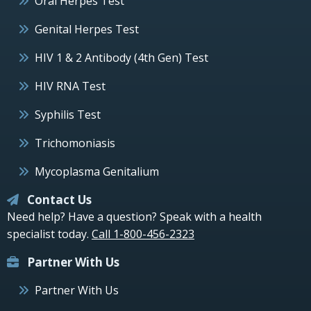
Oral Herpes Test
Genital Herpes Test
HIV 1 & 2 Antibody (4th Gen) Test
HIV RNA Test
Syphilis Test
Trichomoniasis
Mycoplasma Genitalium
Contact Us
Need help? Have a question? Speak with a health
specialist today.
Call 1-800-456-2323
Partner With Us
Partner With Us