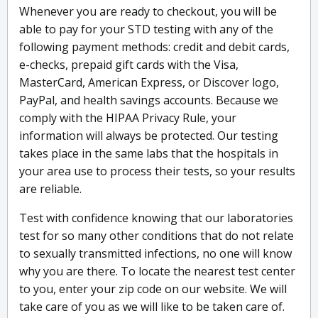
Whenever you are ready to checkout, you will be
able to pay for your STD testing with any of the
following payment methods: credit and debit cards,
e-checks, prepaid gift cards with the Visa,
MasterCard, American Express, or Discover logo,
PayPal, and health savings accounts. Because we
comply with the HIPAA Privacy Rule, your
information will always be protected. Our testing
takes place in the same labs that the hospitals in
your area use to process their tests, so your results
are reliable.
Test with confidence knowing that our laboratories
test for so many other conditions that do not relate
to sexually transmitted infections, no one will know
why you are there. To locate the nearest test center
to you, enter your zip code on our website. We will
take care of you as we will like to be taken care of.