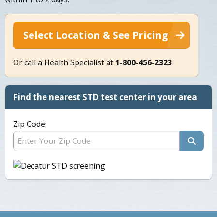
Select Location & See Pricing
Or call a Health Specialist at
1-800-456-2323
Find the nearest STD test center in your area
Zip Code: