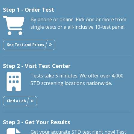
Step 1 - Order Test
By phone or online. Pick one or more from
single tests or a all-inclusive 10-test panel.
See Test and Prices
Step 2 - Visit Test Center
Tests take 5 minutes. We offer over 4,000
STD screening locations nationwide.
Find a Lab
Step 3 - Get Your Results
Get your accurate STD test right now! Test