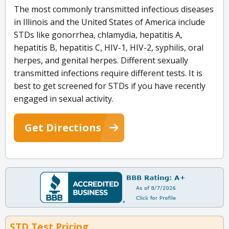
The most commonly transmitted infectious diseases
in Illinois and the United States of America include
STDs like gonorrhea, chlamydia, hepatitis A,
hepatitis B, hepatitis C, HIV-1, HIV-2, syphilis, oral
herpes, and genital herpes. Different sexually
transmitted infections require different tests. It is
best to get screened for STDs if you have recently
engaged in sexual activity.
Get Directions
STD Test Pricing