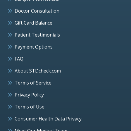
Doctor Consultation
Gift Card Balance
Patient Testimonials
Payment Options
FAQ
About STDcheck.com
Terms of Service
Privacy Policy
Terms of Use
Consumer Health Data Privacy
Meet Our Medical Team