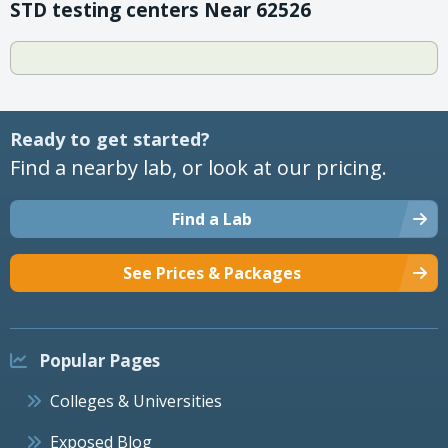
STD testing centers Near 62526
Ready to get started?
Find a nearby lab, or look at our pricing.
Find a Lab
See Prices & Packages
Popular Pages
Colleges & Universities
Exposed Blog