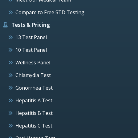
Compare to Free STD Testing
Tests & Pricing
13 Test Panel
10 Test Panel
Wellness Panel
Chlamydia Test
Gonorrhea Test
Hepatitis A Test
Hepatitis B Test
Hepatitis C Test