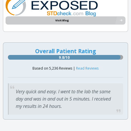
Visit Blog
Overall Patient Rating
9.8/10
Based on 5,236 Reviews |
Read Reviews
Very quick and easy. I went to the lab the same
day and was in and out in 5 minutes. I received
my results in 24 hours.