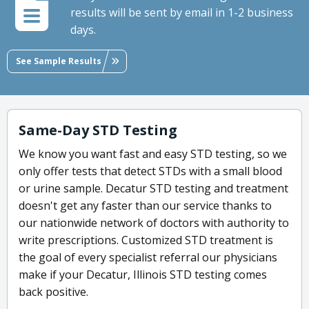
results will be sent by email in 1-2 business
days.
See Sample Results
Same-Day STD Testing
We know you want fast and easy STD testing, so we
only offer tests that detect STDs with a small blood
or urine sample. Decatur STD testing and treatment
doesn't get any faster than our service thanks to
our nationwide network of doctors with authority to
write prescriptions. Customized STD treatment is
the goal of every specialist referral our physicians
make if your Decatur, Illinois STD testing comes
back positive.