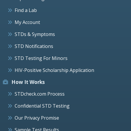
Find a Lab
My Account
STDs & Symptoms
STD Notifications
STD Testing For Minors
HIV-Positive Scholarship Application
How It Works
STDcheck.com Process
Confidential STD Testing
Our Privacy Promise
Sample Test Results