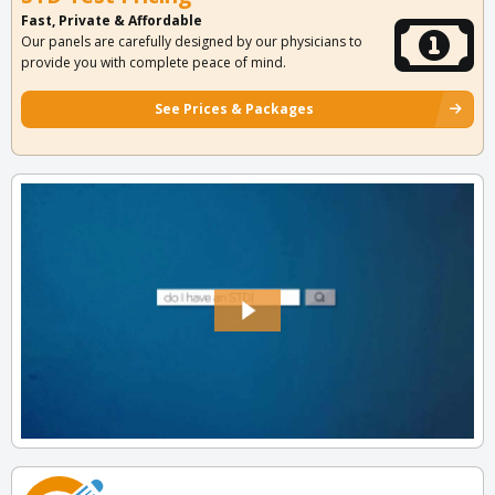
Fast, Private & Affordable
Our panels are carefully designed by our physicians to
provide you with complete peace of mind.
See Prices & Packages