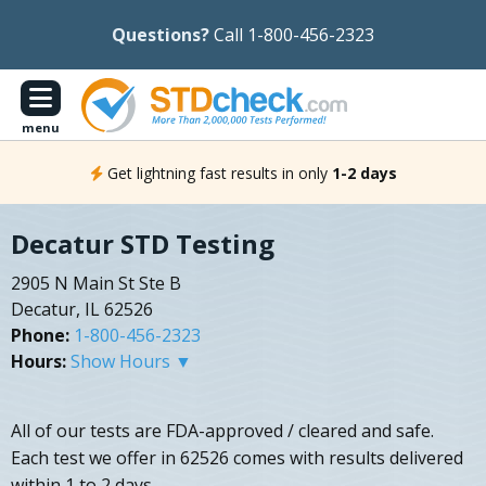
Questions?
Call 1-800-456-2323
menu
Get lightning fast results in only
1-2 days
Decatur STD Testing
2905 N Main St Ste B
Decatur, IL 62526
Phone:
1-800-456-2323
Hours:
Show Hours ▼
All of our tests are FDA-approved / cleared and safe.
Each test we offer in 62526 comes with results delivered
within 1 to 2 days.