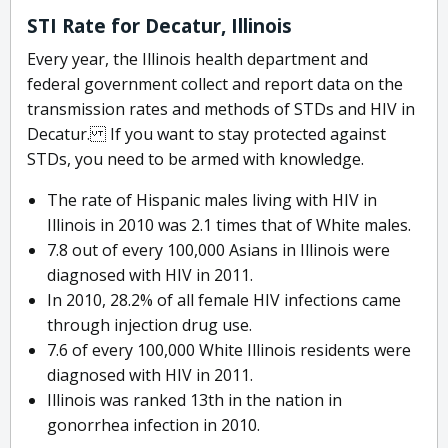
STI Rate for Decatur, Illinois
Every year, the Illinois health department and
federal government collect and report data on the
transmission rates and methods of STDs and HIV in
Decatur. If you want to stay protected against
STDs, you need to be armed with knowledge.
The rate of Hispanic males living with HIV in
Illinois in 2010 was 2.1 times that of White males.
7.8 out of every 100,000 Asians in Illinois were
diagnosed with HIV in 2011.
In 2010, 28.2% of all female HIV infections came
through injection drug use.
7.6 of every 100,000 White Illinois residents were
diagnosed with HIV in 2011.
Illinois was ranked 13th in the nation in
gonorrhea infection in 2010.