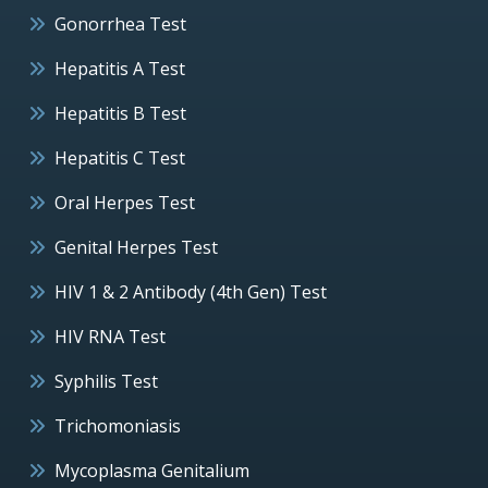
Gonorrhea Test
Hepatitis A Test
Hepatitis B Test
Hepatitis C Test
Oral Herpes Test
Genital Herpes Test
HIV 1 & 2 Antibody (4th Gen) Test
HIV RNA Test
Syphilis Test
Trichomoniasis
Mycoplasma Genitalium