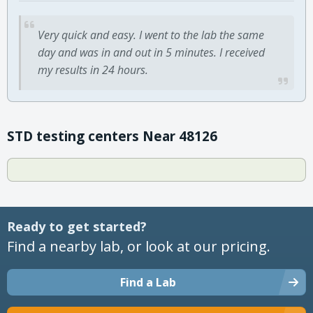
Very quick and easy. I went to the lab the same
day and was in and out in 5 minutes. I received
my results in 24 hours.
STD testing centers Near 48126
Ready to get started?
Find a nearby lab, or look at our pricing.
Find a Lab