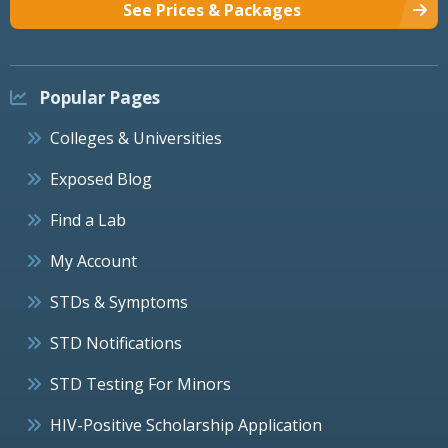
See Prices & Packages
Popular Pages
Colleges & Universities
Exposed Blog
Find a Lab
My Account
STDs & Symptoms
STD Notifications
STD Testing For Minors
HIV-Positive Scholarship Application