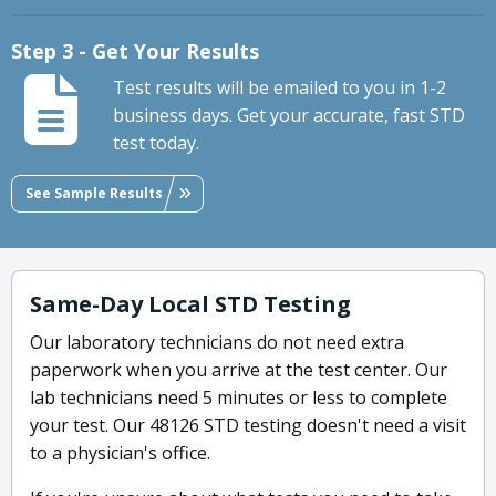
Step 3 - Get Your Results
Test results will be emailed to you in 1-2
business days. Get your accurate, fast STD
test today.
See Sample Results
Same-Day Local STD Testing
Our laboratory technicians do not need extra
paperwork when you arrive at the test center. Our
lab technicians need 5 minutes or less to complete
your test. Our 48126 STD testing doesn't need a visit
to a physician's office.