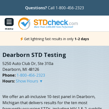
Questions?
Call 1-800-456-2323
menu
Get lightning fast results in only
1-2 days
Dearborn STD Testing
5250 Auto Club Dr, Ste 310a
Dearborn, MI 48126
Phone:
1-800-456-2323
Hours:
Show Hours ▼
We offer an all-inclusive 10-test panel in Dearborn,
Michigan that delivers results for the ten most
frequently occurring STDs, including HIV 1 & 2, syphilis,