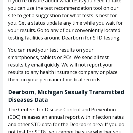
If you're unsure about what tests you need to take,
you can use the test recommendation tool on our
site to get a suggestion for what tests is best for
you. Get a status update any time while you wait for
your results. Go to any of our conveniently located
testing facilities around Dearborn for STD testing.
You can read your test results on your
smartphones, tablets or PCs. We send all test
results by email quickly. We will not report your
results to any health insurance company or place
them on your permanent medical records.
Dearborn, Michigan Sexually Transmitted
Diseases Data
The Centers for Disease Control and Prevention
(CDC) releases an annual report with infection rates
and other STD data for the Dearborn area. If you do
not test for STDs, you cannot be sure whether you