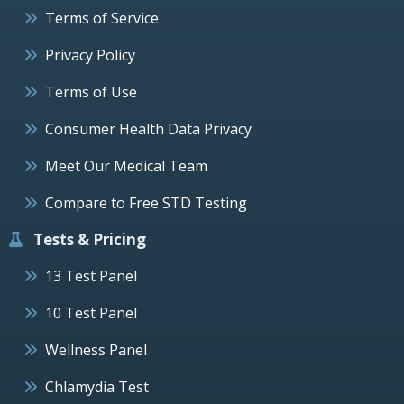
Terms of Service
Privacy Policy
Terms of Use
Consumer Health Data Privacy
Meet Our Medical Team
Compare to Free STD Testing
Tests & Pricing
13 Test Panel
10 Test Panel
Wellness Panel
Chlamydia Test