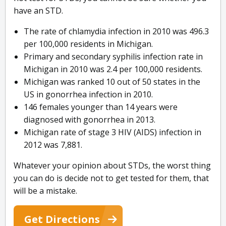
have an STD.
The rate of chlamydia infection in 2010 was 496.3
per 100,000 residents in Michigan.
Primary and secondary syphilis infection rate in
Michigan in 2010 was 2.4 per 100,000 residents.
Michigan was ranked 10 out of 50 states in the
US in gonorrhea infection in 2010.
146 females younger than 14 years were
diagnosed with gonorrhea in 2013.
Michigan rate of stage 3 HIV (AIDS) infection in
2012 was 7,881.
Whatever your opinion about STDs, the worst thing
you can do is decide not to get tested for them, that
will be a mistake.
Get Directions