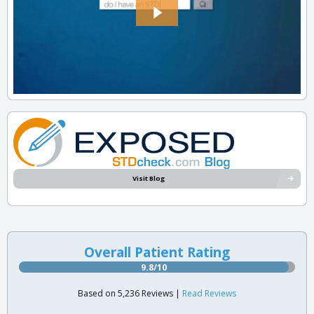
Visit Blog
Overall Patient Rating
9.8/10
Based on 5,236 Reviews |
Read Reviews