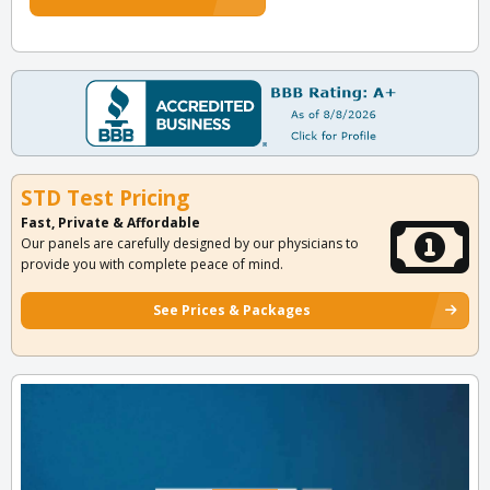
STD Test Pricing
Fast, Private & Affordable
Our panels are carefully designed by our physicians to
provide you with complete peace of mind.
See Prices & Packages