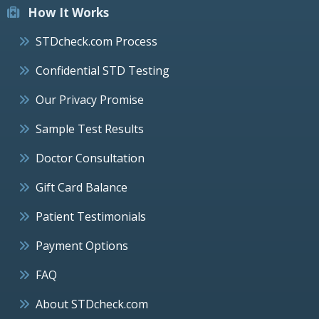
How It Works
STDcheck.com Process
Confidential STD Testing
Our Privacy Promise
Sample Test Results
Doctor Consultation
Gift Card Balance
Patient Testimonials
Payment Options
FAQ
About STDcheck.com