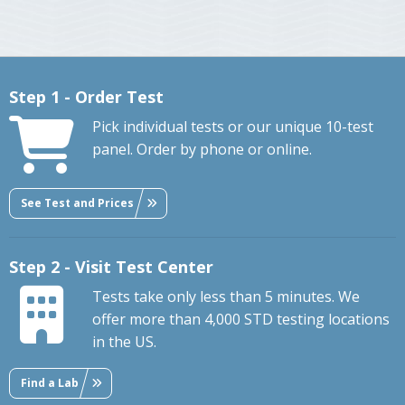
Step 1 - Order Test
Pick individual tests or our unique 10-test
panel. Order by phone or online.
See Test and Prices
Step 2 - Visit Test Center
Tests take only less than 5 minutes. We
offer more than 4,000 STD testing locations
in the US.
Find a Lab