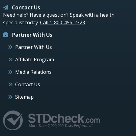
Contact Us
Need help? Have a question? Speak with a health
specialist today.
Call 1-800-456-2323
Partner With Us
Partner With Us
Affiliate Program
Media Relations
Contact Us
Sitemap