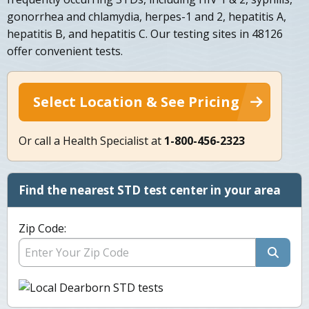
gonorrhea and chlamydia, herpes-1 and 2, hepatitis A,
hepatitis B, and hepatitis C. Our testing sites in 48126
offer convenient tests.
Select Location & See Pricing
Or call a Health Specialist at
1-800-456-2323
Find the nearest STD test center in your area
Zip Code: