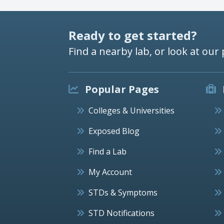
Ready to get started?
Find a nearby lab, or look at our 
Popular Pages
Colleges & Universities
Exposed Blog
Find a Lab
My Account
STDs & Symptoms
STD Notifications