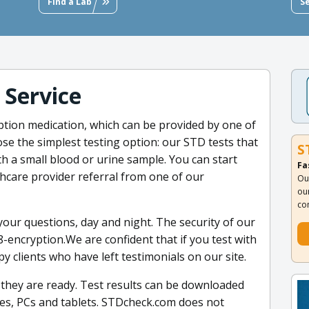
Find a Lab
S
 Service
ption medication, which can be provided by one of
se the simplest testing option: our STD tests that
S
th a small blood or urine sample. You can start
Fa
thcare provider referral from one of our
Ou
ou
co
our questions, day and night. The security of our
-encryption.We are confident that if you test with
ppy clients who have left testimonials on our site.
 they are ready. Test results can be downloaded
nes, PCs and tablets. STDcheck.com does not