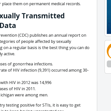
 or place them on permanent medical records.
xually Transmitted
 Data
revention (CDC) publishes an annual report on
tegories of people affected by sexually
g on a regular basis is the best thing you can do
y active.
ases of gonorrhea infections.
ate of HIV infection (9,391) occurred among 30-
with HIV in 2012 was 14,996
ses of HIV in 2011.
 Michigan were among men.
y testing positive for STIs, it is easy to get