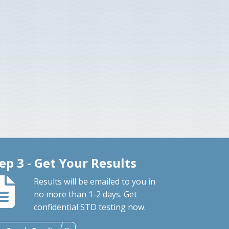
ep 3 - Get Your Results
Results will be emailed to you in
no more than 1-2 days. Get
confidential STD testing now.