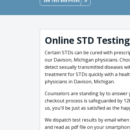
See Test and Prices
Online STD Testing
Certain STDs can be cured with prescri
our Davison, Michigan physicians. Choo
detect sexually transmitted diseases wi
treatment for STDs quickly with a heal
physicians in Davison, Michigan.
Counselors are standing by to answer y
checkout process is safeguarded by 128
us, you'll be just as satisfied as the ha
We dispatch test results by email when
and read as pdf file on your smartpho