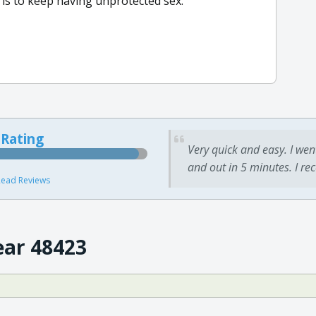
 is to keep having unprotected sex.
 Rating
Very quick and easy. I wen
and out in 5 minutes. I re
ead Reviews
ear 48423