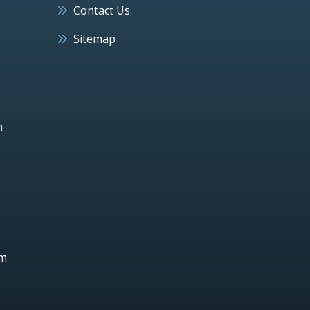
Contact Us
Sitemap
h
um