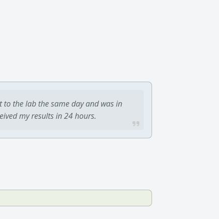
t to the lab the same day and was in
ceived my results in 24 hours.