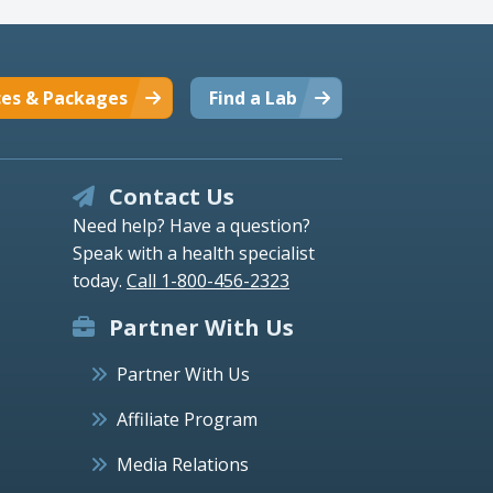
ces & Packages
Find a Lab
Contact Us
Need help? Have a question?
Speak with a health specialist
today.
Call 1-800-456-2323
Partner With Us
Partner With Us
Affiliate Program
Media Relations