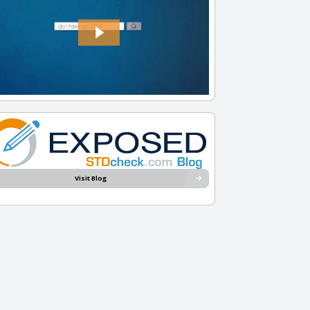
Visit Blog