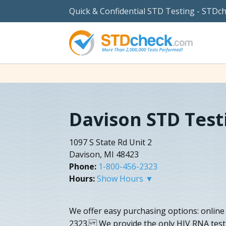
Quick & Confidential STD Testing - STDc
Davison STD Test
1097 S State Rd Unit 2
Davison, MI 48423
Phone:
1-800-456-2323
Hours:
Show Hours ▼
We offer easy purchasing options: online
2323. We provide the only HIV RNA test