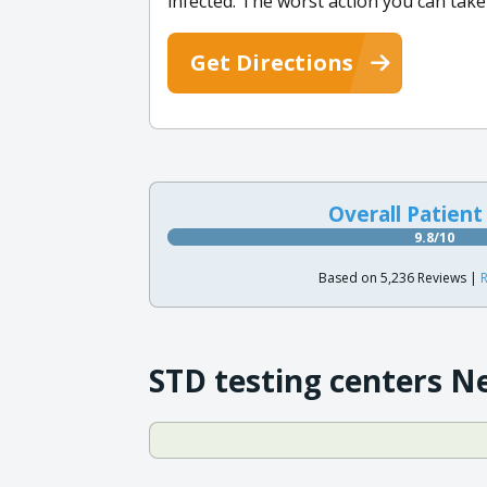
infected. The worst action you can take
Get Directions
Overall Patient
9.8/10
Based on 5,236 Reviews |
R
STD testing centers N