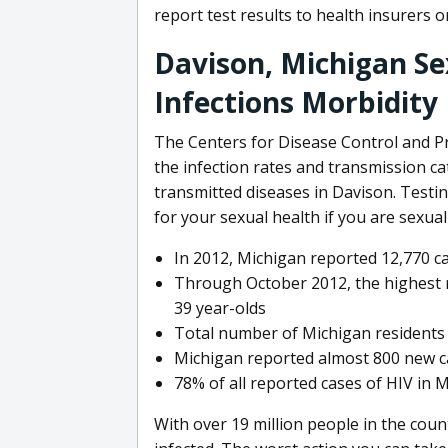
report test results to health insurers
Davison, Michigan Se
Infections Morbidity
The Centers for Disease Control and P
the infection rates and transmission ca
transmitted diseases in Davison. Testin
for your sexual health if you are sexuall
In 2012, Michigan reported 12,770 c
Through October 2012, the highest r
39 year-olds
Total number of Michigan residents 
Michigan reported almost 800 new ca
78% of all reported cases of HIV in
With over 19 million people in the countr