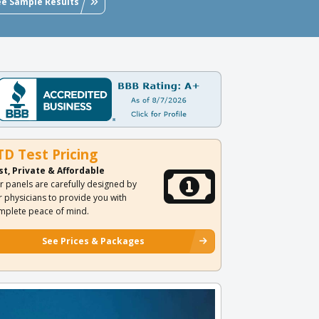
ee Sample Results
TD Test Pricing
st, Private & Affordable
r panels are carefully designed by
r physicians to provide you with
mplete peace of mind.
See Prices & Packages