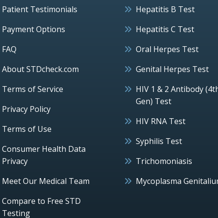
Patient Testimonials
Hepatitis B Test
Payment Options
Hepatitis C Test
FAQ
Oral Herpes Test
About STDcheck.com
Genital Herpes Test
Terms of Service
HIV 1 & 2 Antibody (4t
Gen) Test
Privacy Policy
HIV RNA Test
Terms of Use
Syphilis Test
Consumer Health Data
Privacy
Trichomoniasis
Meet Our Medical Team
Mycoplasma Genitali
Compare to Free STD
Testing