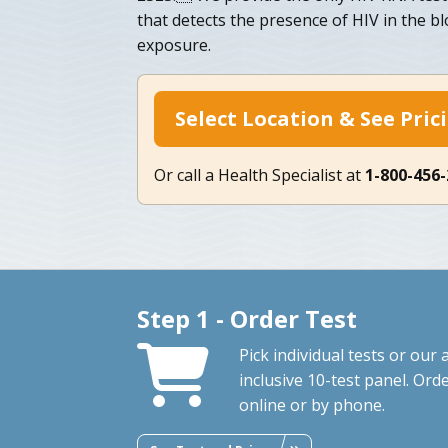
that detects the presence of HIV in the bl
exposure.
Select Location & See Pric
Or call a Health Specialist at
1-800-456
Step 1 - Order Test
Pick individual tests or our a
inclusive 10-test panel. Ord
online or by phone.