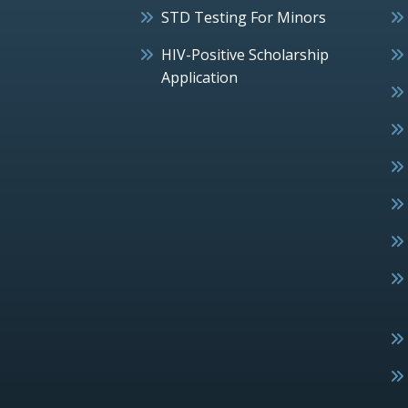
STD Testing For Minors
HIV-Positive Scholarship
Application