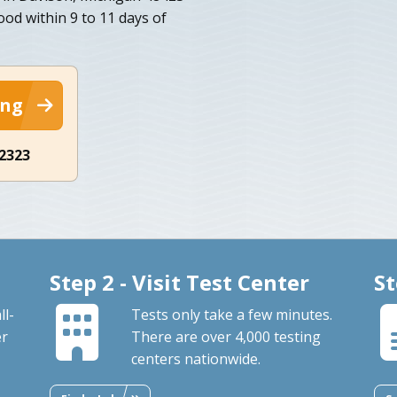
ood within 9 to 11 days of
ing
-2323
Step 2 - Visit Test Center
St
ll-
Tests only take a few minutes.
er
There are over 4,000 testing
centers nationwide.