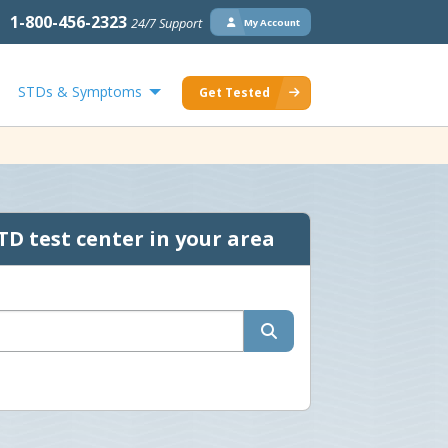
1-800-456-2323
24/7 Support
My Account
STDs & Symptoms
Get Tested
TD test center in your area