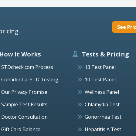
See Pri
pricing.
How It Works
Tests & Pricing
STDcheck.com Process
13 Test Panel
Confidential STD Testing
10 Test Panel
Our Privacy Promise
Wellness Panel
Sample Test Results
Chlamydia Test
Doctor Consultation
Gonorrhea Test
Gift Card Balance
Hepatitis A Test