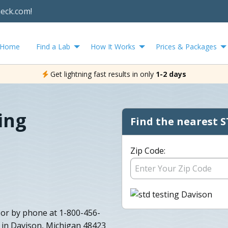
heck.com!
Home
Find a Lab
How It Works
Prices & Packages
Get lightning fast results in only
1-2 days
ing
Find the nearest S
Zip Code:
 or by phone at 1-800-456-
 in Davison, Michigan 48423