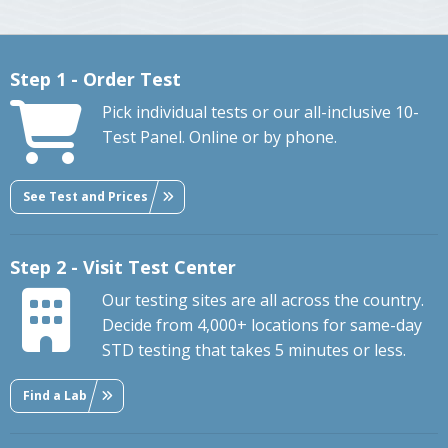
Step 1 - Order Test
Pick individual tests or our all-inclusive 10-
Test Panel. Online or by phone.
See Test and Prices
Step 2 - Visit Test Center
Our testing sites are all across the country.
Decide from 4,000+ locations for same-day
STD testing that takes 5 minutes or less.
Find a Lab