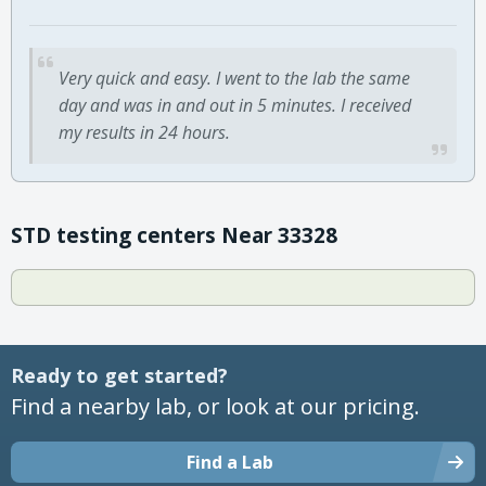
Very quick and easy. I went to the lab the same
day and was in and out in 5 minutes. I received
my results in 24 hours.
STD testing centers Near 33328
Ready to get started?
Find a nearby lab, or look at our pricing.
Find a Lab