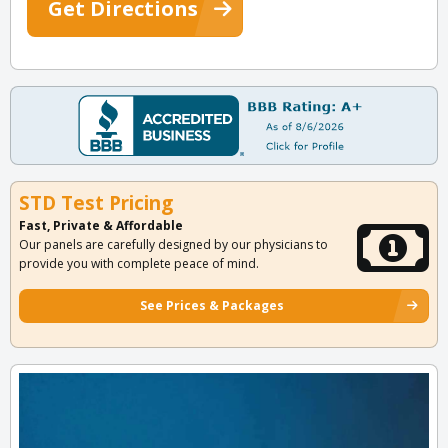
Get Directions
STD Test Pricing
Fast, Private & Affordable
Our panels are carefully designed by our physicians to
provide you with complete peace of mind.
See Prices & Packages