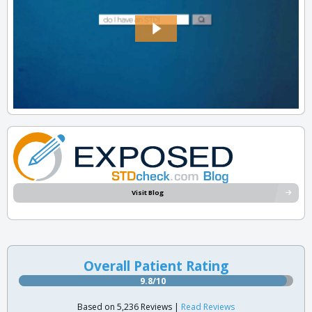
Visit Blog
Overall Patient Rating
9.8/10
Based on 5,236 Reviews |
Read Reviews