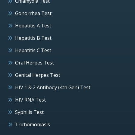
Chlamydia Test
Gonorrhea Test
Hepatitis A Test
Hepatitis B Test
Hepatitis C Test
Oral Herpes Test
Genital Herpes Test
HIV 1 & 2 Antibody (4th Gen) Test
HIV RNA Test
Syphilis Test
Trichomoniasis