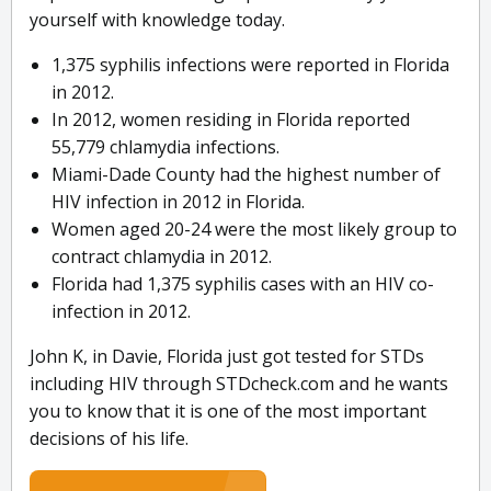
yourself with knowledge today.
1,375 syphilis infections were reported in Florida
in 2012.
In 2012, women residing in Florida reported
55,779 chlamydia infections.
Miami-Dade County had the highest number of
HIV infection in 2012 in Florida.
Women aged 20-24 were the most likely group to
contract chlamydia in 2012.
Florida had 1,375 syphilis cases with an HIV co-
infection in 2012.
John K, in Davie, Florida just got tested for STDs
including HIV through STDcheck.com and he wants
you to know that it is one of the most important
decisions of his life.