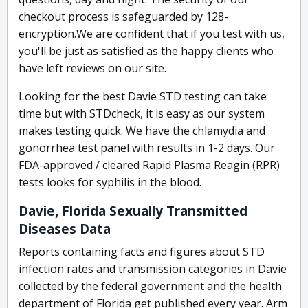
checkout process is safeguarded by 128-
encryption.We are confident that if you test with us,
you'll be just as satisfied as the happy clients who
have left reviews on our site.
Looking for the best Davie STD testing can take
time but with STDcheck, it is easy as our system
makes testing quick. We have the chlamydia and
gonorrhea test panel with results in 1-2 days. Our
FDA-approved / cleared Rapid Plasma Reagin (RPR)
tests looks for syphilis in the blood.
Davie, Florida Sexually Transmitted
Diseases Data
Reports containing facts and figures about STD
infection rates and transmission categories in Davie
collected by the federal government and the health
department of Florida get published every year. Arm