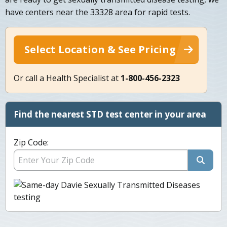
have centers near the 33328 area for rapid tests.
Select Location & See Pricing
Or call a Health Specialist at
1-800-456-2323
Find the nearest STD test center in your area
Zip Code: