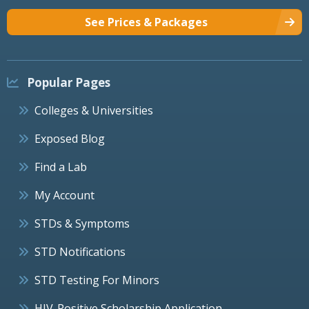
See Prices & Packages
Popular Pages
Colleges & Universities
Exposed Blog
Find a Lab
My Account
STDs & Symptoms
STD Notifications
STD Testing For Minors
HIV-Positive Scholarship Application