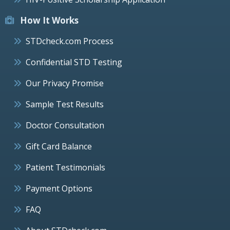
How It Works
STDcheck.com Process
Confidential STD Testing
Our Privacy Promise
Sample Test Results
Doctor Consultation
Gift Card Balance
Patient Testimonials
Payment Options
FAQ