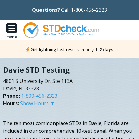
Questions?
Call 1-800-456-2323
menu
Get lightning fast results in only
1-2 days
Davie STD Testing
4801 S University Dr. Ste 113A
Davie, FL 33328
Phone:
1-800-456-2323
Hours:
Show Hours ▼
The ten most commonplace STDs in Davie, Florida are
included in our comprehensive 10-test panel. When you
are ready to get sexually transmitted disease testing, we