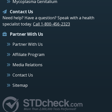
Mycoplasma Genitalium
Contact Us
Need help? Have a question? Speak with a health
specialist today.
Call 1-800-456-2323
Partner With Us
Partner With Us
Affiliate Program
Media Relations
Contact Us
Sitemap