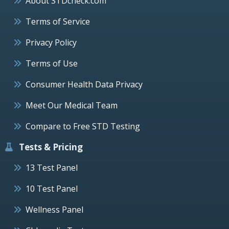
About STDcheck.com
Terms of Service
Privacy Policy
Terms of Use
Consumer Health Data Privacy
Meet Our Medical Team
Compare to Free STD Testing
Tests & Pricing
13 Test Panel
10 Test Panel
Wellness Panel