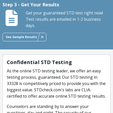
Step 3 - Get Your Results
Get your guaranteed STD test right now!
Test results are emailed in 1-2 business
days.
See Sample Results
Confidential STD Testing
As the online STD testing leader, we offer an easy
testing process, guaranteed. Our STD testing in
33328 is competitively priced to provide you with the
biggest value. STDcheck.com's labs are CLIA-
certified to offer accurate online STD testing results.
Counselors are standing by to answer your
questions, day and night. The security of our