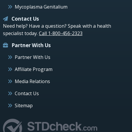
Mycoplasma Genitalium
Contact Us
Need help? Have a question? Speak with a health
specialist today.
Call 1-800-456-2323
Partner With Us
Partner With Us
Affiliate Program
Media Relations
Contact Us
Sitemap