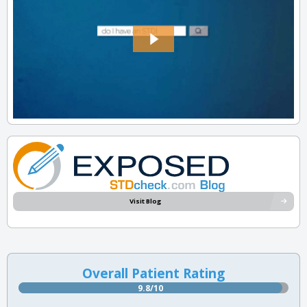
Visit Blog
Overall Patient Rating
9.8/10