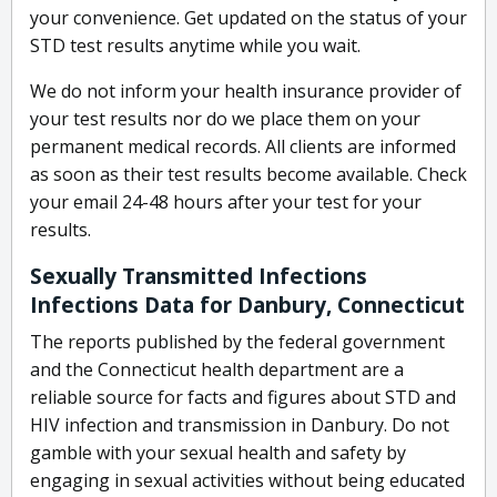
your convenience. Get updated on the status of your
STD test results anytime while you wait.
We do not inform your health insurance provider of
your test results nor do we place them on your
permanent medical records. All clients are informed
as soon as their test results become available. Check
your email 24-48 hours after your test for your
results.
Sexually Transmitted Infections
Infections Data for Danbury, Connecticut
The reports published by the federal government
and the Connecticut health department are a
reliable source for facts and figures about STD and
HIV infection and transmission in Danbury. Do not
gamble with your sexual health and safety by
engaging in sexual activities without being educated