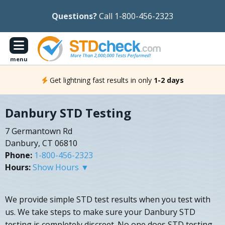
Questions?
Call 1-800-456-2323
menu
Get lightning fast results in only
1-2 days
Danbury STD Testing
7 Germantown Rd
Danbury, CT 06810
Phone:
1-800-456-2323
Hours:
Show Hours ▼
We provide simple STD test results when you test with
us. We take steps to make sure your Danbury STD
testing is completely discreet. No one does STD testing