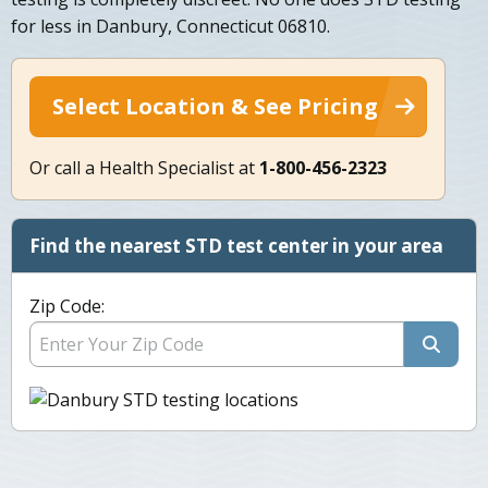
for less in Danbury, Connecticut 06810.
Select Location & See Pricing
Or call a Health Specialist at
1-800-456-2323
Find the nearest STD test center in your area
Zip Code: