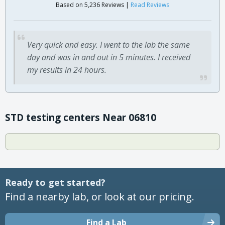
Based on 5,236 Reviews |
Read Reviews
Very quick and easy. I went to the lab the same
day and was in and out in 5 minutes. I received
my results in 24 hours.
STD testing centers Near 06810
Ready to get started?
Find a nearby lab, or look at our pricing.
Find a Lab