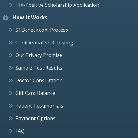
HIV-Positive Scholarship Application
How It Works
STDcheck.com Process
Confidential STD Testing
Our Privacy Promise
Sample Test Results
Doctor Consultation
Gift Card Balance
Patient Testimonials
Payment Options
FAQ