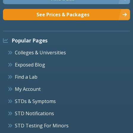
See Prices & Packages
Popular Pages
Colleges & Universities
Exposed Blog
Find a Lab
My Account
STDs & Symptoms
STD Notifications
STD Testing For Minors