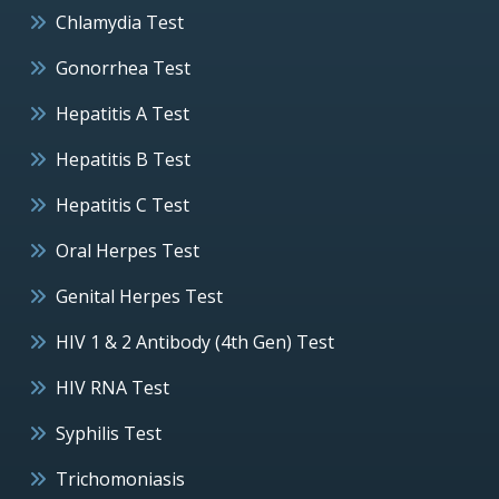
Chlamydia Test
Gonorrhea Test
Hepatitis A Test
Hepatitis B Test
Hepatitis C Test
Oral Herpes Test
Genital Herpes Test
HIV 1 & 2 Antibody (4th Gen) Test
HIV RNA Test
Syphilis Test
Trichomoniasis