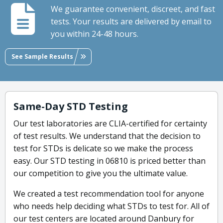
We guarantee convenient, discreet, and fast
tests. Your results are delivered by email to
you within 24-48 hours.
See Sample Results
Same-Day STD Testing
Our test laboratories are CLIA-certified for certainty
of test results. We understand that the decision to
test for STDs is delicate so we make the process
easy. Our STD testing in 06810 is priced better than
our competition to give you the ultimate value.
We created a test recommendation tool for anyone
who needs help deciding what STDs to test for. All of
our test centers are located around Danbury for