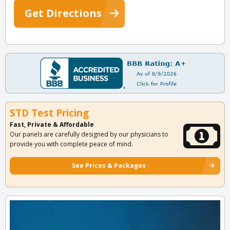
Get Directions
STD Test Pricing
Fast, Private & Affordable
Our panels are carefully designed by our physicians to
provide you with complete peace of mind.
See Prices & Packages