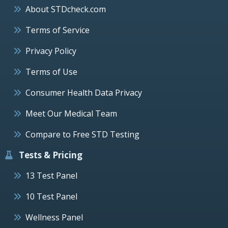
About STDcheck.com
Terms of Service
Privacy Policy
Terms of Use
Consumer Health Data Privacy
Meet Our Medical Team
Compare to Free STD Testing
Tests & Pricing
13 Test Panel
10 Test Panel
Wellness Panel