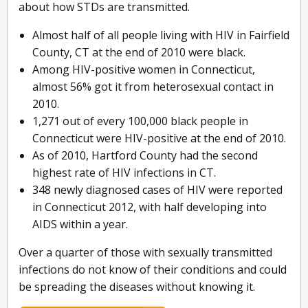
about how STDs are transmitted.
Almost half of all people living with HIV in Fairfield
County, CT at the end of 2010 were black.
Among HIV-positive women in Connecticut,
almost 56% got it from heterosexual contact in
2010.
1,271 out of every 100,000 black people in
Connecticut were HIV-positive at the end of 2010.
As of 2010, Hartford County had the second
highest rate of HIV infections in CT.
348 newly diagnosed cases of HIV were reported
in Connecticut 2012, with half developing into
AIDS within a year.
Over a quarter of those with sexually transmitted
infections do not know of their conditions and could
be spreading the diseases without knowing it.