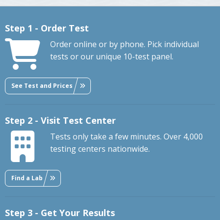
Step 1 - Order Test
Order online or by phone. Pick individual
tests or our unique 10-test panel.
See Test and Prices
Step 2 - Visit Test Center
Tests only take a few minutes. Over 4,000
testing centers nationwide.
Find a Lab
Step 3 - Get Your Results