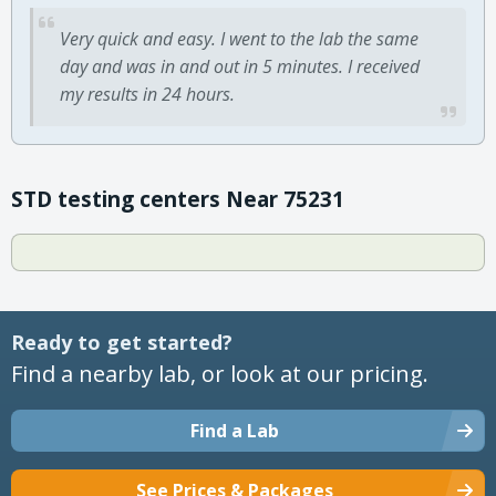
Very quick and easy. I went to the lab the same
day and was in and out in 5 minutes. I received
my results in 24 hours.
STD testing centers Near 75231
Ready to get started?
Find a nearby lab, or look at our pricing.
Find a Lab
See Prices & Packages