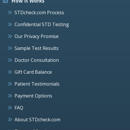
How It Works
STDcheck.com Process
Confidential STD Testing
Our Privacy Promise
Sample Test Results
Doctor Consultation
Gift Card Balance
Patient Testimonials
Payment Options
FAQ
About STDcheck.com