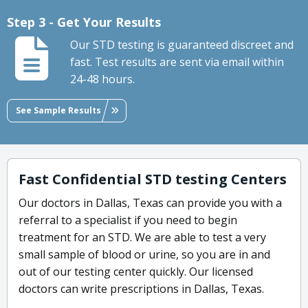
Step 3 - Get Your Results
Our STD testing is guaranteed discreet and
fast. Test results are sent via email within
24-48 hours.
See Sample Results
Fast Confidential STD testing Centers
Our doctors in Dallas, Texas can provide you with a
referral to a specialist if you need to begin
treatment for an STD. We are able to test a very
small sample of blood or urine, so you are in and
out of our testing center quickly. Our licensed
doctors can write prescriptions in Dallas, Texas.