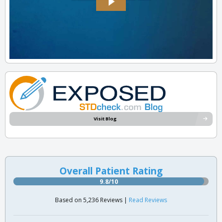
Visit Blog
Overall Patient Rating
9.8/10
Based on 5,236 Reviews |
Read Reviews