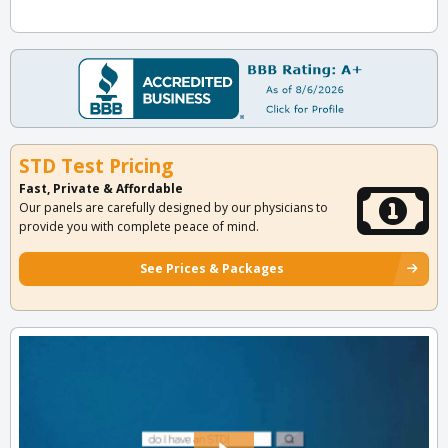
STD Test Pricing
Fast, Private & Affordable
Our panels are carefully designed by our physicians to
provide you with complete peace of mind.
See Prices & Packages