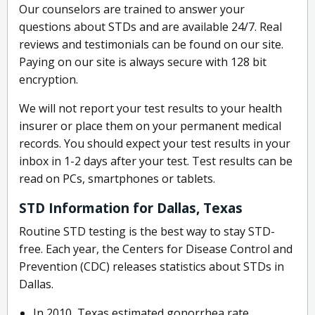
Our counselors are trained to answer your
questions about STDs and are available 24/7. Real
reviews and testimonials can be found on our site.
Paying on our site is always secure with 128 bit
encryption.
We will not report your test results to your health
insurer or place them on your permanent medical
records. You should expect your test results in your
inbox in 1-2 days after your test. Test results can be
read on PCs, smartphones or tablets.
STD Information for Dallas, Texas
Routine STD testing is the best way to stay STD-
free. Each year, the Centers for Disease Control and
Prevention (CDC) releases statistics about STDs in
Dallas.
In 2010, Texas estimated gonorrhea rate