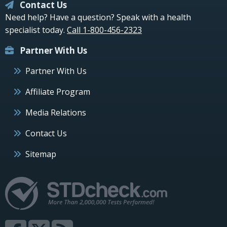
Contact Us
Need help? Have a question? Speak with a health
specialist today.
Call 1-800-456-2323
Partner With Us
Partner With Us
Affiliate Program
Media Relations
Contact Us
Sitemap