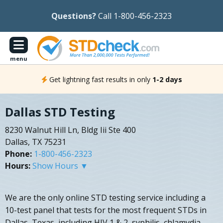
Questions?
Call 1-800-456-2323
menu
Get lightning fast results in only
1-2 days
Dallas STD Testing
8230 Walnut Hill Ln, Bldg Iii Ste 400
Dallas, TX 75231
Phone:
1-800-456-2323
Hours:
Show Hours ▼
We are the only online STD testing service including a
10-test panel that tests for the most frequent STDs in
Dallas, Texas, including HIV 1 & 2, syphilis, chlamydia,