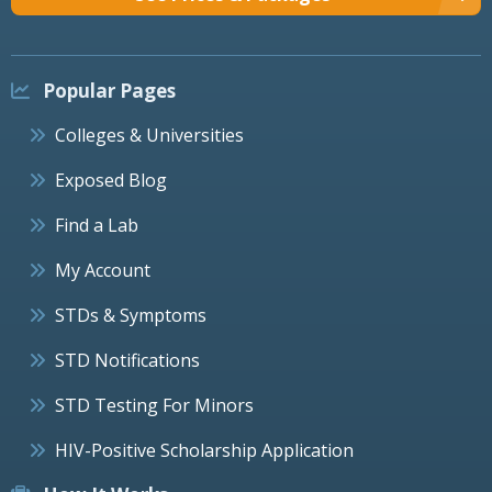
Popular Pages
Colleges & Universities
Exposed Blog
Find a Lab
My Account
STDs & Symptoms
STD Notifications
STD Testing For Minors
HIV-Positive Scholarship Application