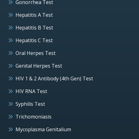
Gonorrhea Test
Hepatitis A Test
Hepatitis B Test
Hepatitis C Test
Oral Herpes Test
Genital Herpes Test
HIV 1 & 2 Antibody (4th Gen) Test
HIV RNA Test
Syphilis Test
Trichomoniasis
Mycoplasma Genitalium