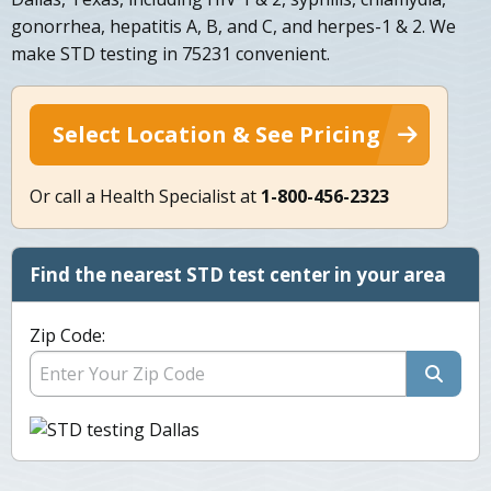
gonorrhea, hepatitis A, B, and C, and herpes-1 & 2. We
make STD testing in 75231 convenient.
Select Location & See Pricing
Or call a Health Specialist at
1-800-456-2323
Find the nearest STD test center in your area
Zip Code: