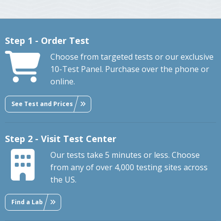
Step 1 - Order Test
Choose from targeted tests or our exclusive
10-Test Panel. Purchase over the phone or
online.
See Test and Prices
Step 2 - Visit Test Center
Our tests take 5 minutes or less. Choose
from any of over 4,000 testing sites across
the US.
Find a Lab