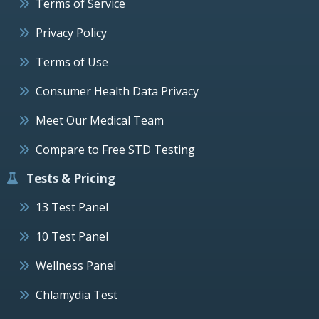
Terms of Service
Privacy Policy
Terms of Use
Consumer Health Data Privacy
Meet Our Medical Team
Compare to Free STD Testing
Tests & Pricing
13 Test Panel
10 Test Panel
Wellness Panel
Chlamydia Test