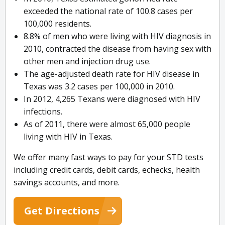
exceeded the national rate of 100.8 cases per
100,000 residents.
8.8% of men who were living with HIV diagnosis in
2010, contracted the disease from having sex with
other men and injection drug use.
The age-adjusted death rate for HIV disease in
Texas was 3.2 cases per 100,000 in 2010.
In 2012, 4,265 Texans were diagnosed with HIV
infections.
As of 2011, there were almost 65,000 people
living with HIV in Texas.
We offer many fast ways to pay for your STD tests
including credit cards, debit cards, echecks, health
savings accounts, and more.
Get Directions