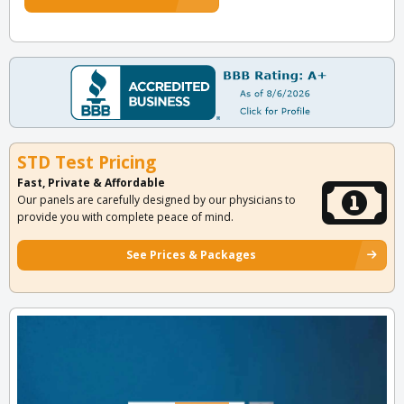
STD Test Pricing
Fast, Private & Affordable
Our panels are carefully designed by our physicians to
provide you with complete peace of mind.
See Prices & Packages