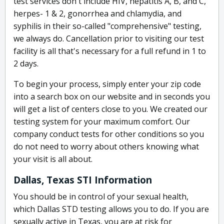
test services don't include HIV, hepatitis A, B, and C,
herpes- 1 & 2, gonorrhea and chlamydia, and
syphilis in their so-called "comprehensive" testing,
we always do. Cancellation prior to visiting our test
facility is all that's necessary for a full refund in 1 to
2 days.
To begin your process, simply enter your zip code
into a search box on our website and in seconds you
will get a list of centers close to you. We created our
testing system for your maximum comfort. Our
company conduct tests for other conditions so you
do not need to worry about others knowing what
your visit is all about.
Dallas, Texas STI Information
You should be in control of your sexual health,
which Dallas STD testing allows you to do. If you are
sexually active in Texas, you are at risk for