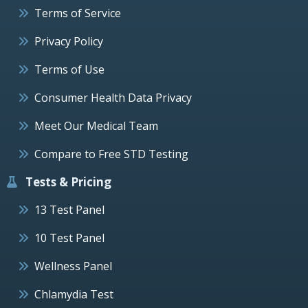
Terms of Service
Privacy Policy
Terms of Use
Consumer Health Data Privacy
Meet Our Medical Team
Compare to Free STD Testing
Tests & Pricing
13 Test Panel
10 Test Panel
Wellness Panel
Chlamydia Test