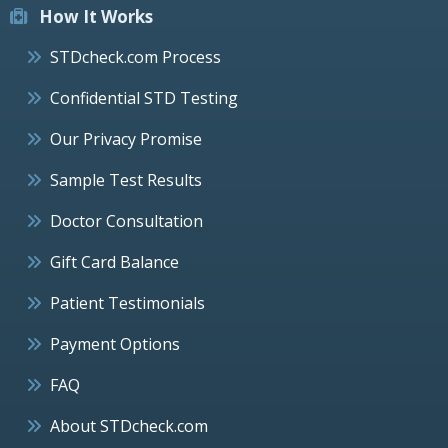
How It Works
STDcheck.com Process
Confidential STD Testing
Our Privacy Promise
Sample Test Results
Doctor Consultation
Gift Card Balance
Patient Testimonials
Payment Options
FAQ
About STDcheck.com