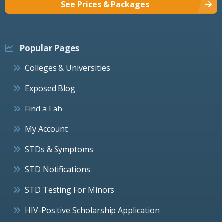
See Prices & Packages
Popular Pages
Colleges & Universities
Exposed Blog
Find a Lab
My Account
STDs & Symptoms
STD Notifications
STD Testing For Minors
HIV-Positive Scholarship Application