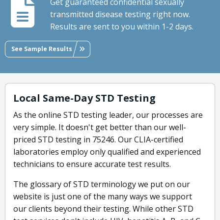
Get guaranteed confidential sexually
transmitted disease testing right now.
Results are sent to you within 1-2 days.
See Sample Results
Local Same-Day STD Testing
As the online STD testing leader, our processes are
very simple. It doesn't get better than our well-
priced STD testing in 75246. Our CLIA-certified
laboratories employ only qualified and experienced
technicians to ensure accurate test results.
The glossary of STD terminology we put on our
website is just one of the many ways we support
our clients beyond their testing. While other STD