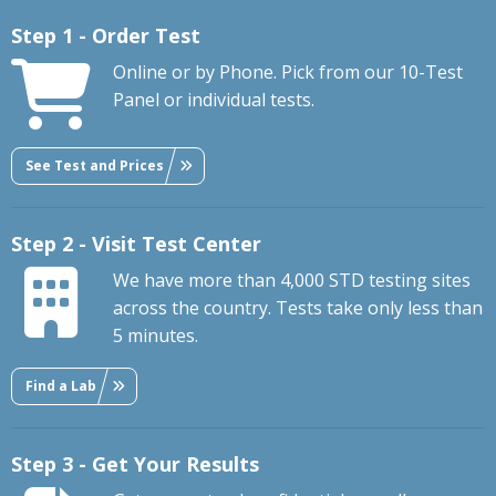
Step 1 - Order Test
Online or by Phone. Pick from our 10-Test
Panel or individual tests.
See Test and Prices
Step 2 - Visit Test Center
We have more than 4,000 STD testing sites
across the country. Tests take only less than
5 minutes.
Find a Lab
Step 3 - Get Your Results