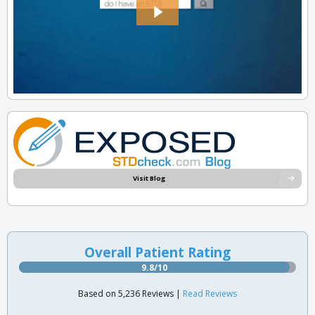
Visit Blog
Overall Patient Rating
9.8/10
Based on 5,236 Reviews |
Read Reviews