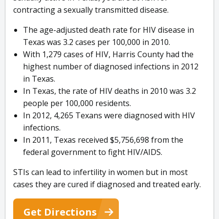
contracting a sexually transmitted disease.
The age-adjusted death rate for HIV disease in
Texas was 3.2 cases per 100,000 in 2010.
With 1,279 cases of HIV, Harris County had the
highest number of diagnosed infections in 2012
in Texas.
In Texas, the rate of HIV deaths in 2010 was 3.2
people per 100,000 residents.
In 2012, 4,265 Texans were diagnosed with HIV
infections.
In 2011, Texas received $5,756,698 from the
federal government to fight HIV/AIDS.
STIs can lead to infertility in women but in most
cases they are cured if diagnosed and treated early.
Get Directions