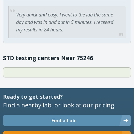
Very quick and easy. I went to the lab the same
day and was in and out in 5 minutes. I received
my results in 24 hours.
STD testing centers Near 75246
Ready to get started?
Find a nearby lab, or look at our pricing.
Find a Lab