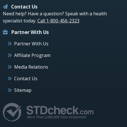
Contact Us
Need help? Have a question? Speak with a health
specialist today.
Call 1-800-456-2323
Partner With Us
Partner With Us
Affiliate Program
Media Relations
Contact Us
Sitemap