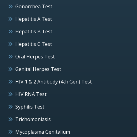
Gonorrhea Test
Hepatitis A Test
Hepatitis B Test
Hepatitis C Test
Oral Herpes Test
Genital Herpes Test
HIV 1 & 2 Antibody (4th Gen) Test
HIV RNA Test
Syphilis Test
Trichomoniasis
Mycoplasma Genitalium