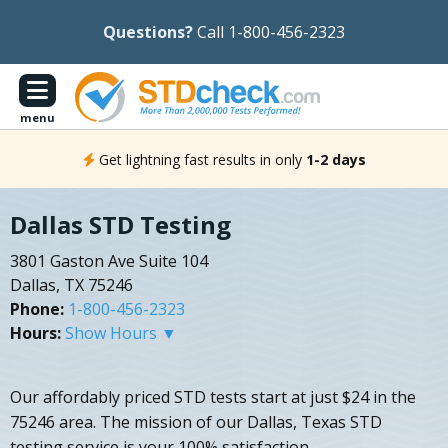
Questions?
Call 1-800-456-2323
menu
Get lightning fast results in only
1-2 days
Dallas STD Testing
3801 Gaston Ave Suite 104
Dallas, TX 75246
Phone:
1-800-456-2323
Hours:
Show Hours ▼
Our affordably priced STD tests start at just $24 in the
75246 area. The mission of our Dallas, Texas STD
testing service is your 100% satisfaction.