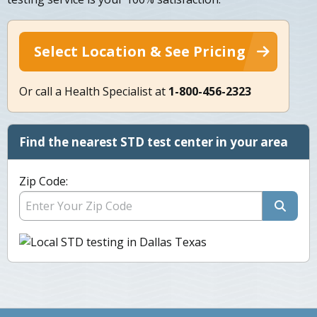
Select Location & See Pricing
Or call a Health Specialist at
1-800-456-2323
Find the nearest STD test center in your area
Zip Code: