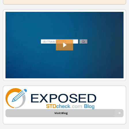
Visit Blog