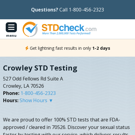
Questions?
Call 1-800-456-2323
menu
Get lightning fast results in only
1-2 days
Crowley STD Testing
527 Odd Fellows Rd Suite A
Crowley, LA 70526
Phone:
1-800-456-2323
Hours:
Show Hours ▼
We are proud to offer 100% STD tests that are FDA-
approved / cleared in 70526. Discover your sexual status
faster by testing with our service, which delivers results