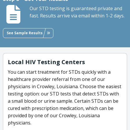
Our STD testing is guaranteed private and
fast. Results arrive via email within 1-2 days.
See Sample Results
Local HIV Testing Centers
You can start treatment for STDs quickly with a
healthcare provider referral from one of our
physicians in Crowley, Louisiana. Choose the easiest
testing option: our STD tests that detect STDs with
a small blood or urine sample. Certain STDs can be
cured with prescription medication, which can be
provided by one of our Crowley, Louisiana
physicians.