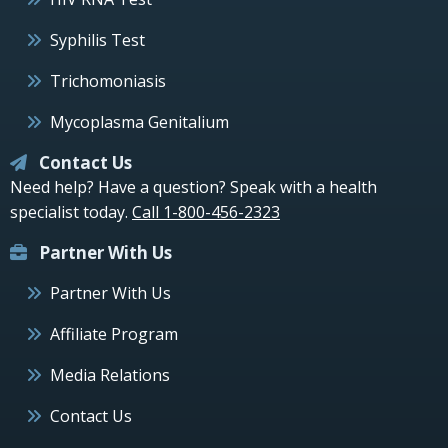
Syphilis Test
Trichomoniasis
Mycoplasma Genitalium
Contact Us
Need help? Have a question? Speak with a health
specialist today.
Call 1-800-456-2323
Partner With Us
Partner With Us
Affiliate Program
Media Relations
Contact Us