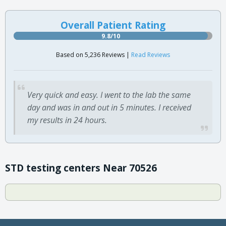
Overall Patient Rating
9.8/10
Based on 5,236 Reviews |
Read Reviews
Very quick and easy. I went to the lab the same
day and was in and out in 5 minutes. I received
my results in 24 hours.
STD testing centers Near 70526