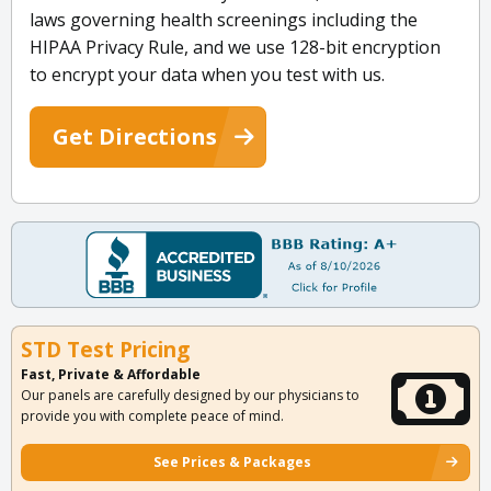
laws governing health screenings including the
HIPAA Privacy Rule, and we use 128-bit encryption
to encrypt your data when you test with us.
Get Directions
STD Test Pricing
Fast, Private & Affordable
Our panels are carefully designed by our physicians to
provide you with complete peace of mind.
See Prices & Packages