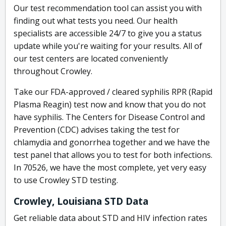
Our test recommendation tool can assist you with
finding out what tests you need. Our health
specialists are accessible 24/7 to give you a status
update while you're waiting for your results. All of
our test centers are located conveniently
throughout Crowley.
Take our FDA-approved / cleared syphilis RPR (Rapid
Plasma Reagin) test now and know that you do not
have syphilis. The Centers for Disease Control and
Prevention (CDC) advises taking the test for
chlamydia and gonorrhea together and we have the
test panel that allows you to test for both infections.
In 70526, we have the most complete, yet very easy
to use Crowley STD testing.
Crowley, Louisiana STD Data
Get reliable data about STD and HIV infection rates