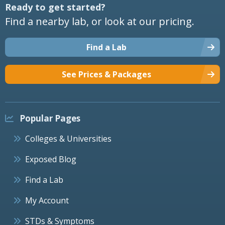
Ready to get started?
Find a nearby lab, or look at our pricing.
Find a Lab
See Prices & Packages
Popular Pages
Colleges & Universities
Exposed Blog
Find a Lab
My Account
STDs & Symptoms