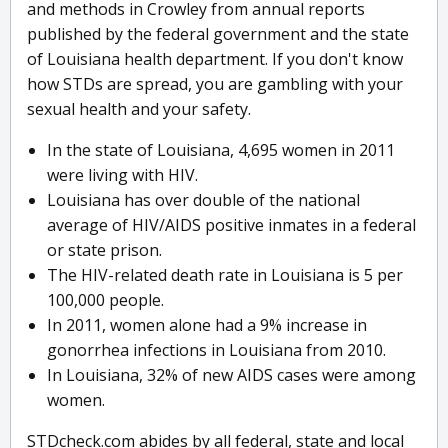
and methods in Crowley from annual reports
published by the federal government and the state
of Louisiana health department. If you don't know
how STDs are spread, you are gambling with your
sexual health and your safety.
In the state of Louisiana, 4,695 women in 2011
were living with HIV.
Louisiana has over double of the national
average of HIV/AIDS positive inmates in a federal
or state prison.
The HIV-related death rate in Louisiana is 5 per
100,000 people.
In 2011, women alone had a 9% increase in
gonorrhea infections in Louisiana from 2010.
In Louisiana, 32% of new AIDS cases were among
women.
STDcheck.com abides by all federal, state and local