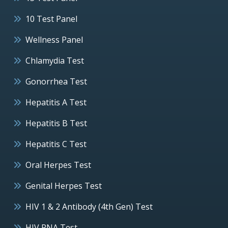
10 Test Panel
Wellness Panel
Chlamydia Test
Gonorrhea Test
Hepatitis A Test
Hepatitis B Test
Hepatitis C Test
Oral Herpes Test
Genital Herpes Test
HIV 1 & 2 Antibody (4th Gen) Test
HIV RNA Test