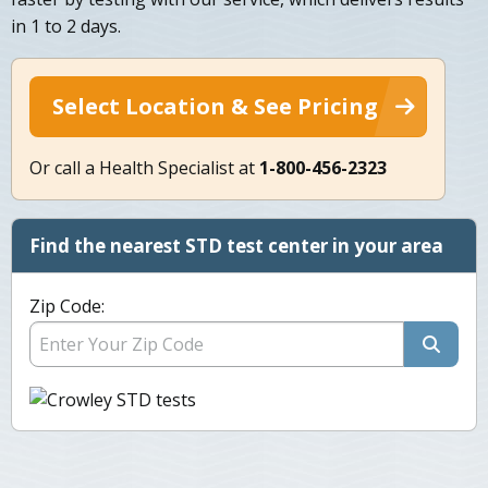
in 1 to 2 days.
Select Location & See Pricing
Or call a Health Specialist at
1-800-456-2323
Find the nearest STD test center in your area
Zip Code: