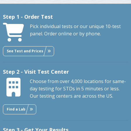
Step 1 - Order Test
Pick individual tests or our unique 10-test
panel. Order online or by phone.
See Test and Prices
Step 2 - Visit Test Center
Choose from over 4,000 locations for same-
day testing for STDs in 5 minutes or less.
Our testing centers are across the US.
Find a Lab
Step 3 - Get Your Results