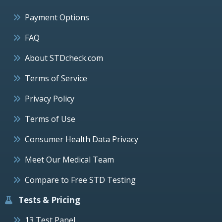
Payment Options
FAQ
About STDcheck.com
Terms of Service
Privacy Policy
Terms of Use
Consumer Health Data Privacy
Meet Our Medical Team
Compare to Free STD Testing
Tests & Pricing
13 Test Panel