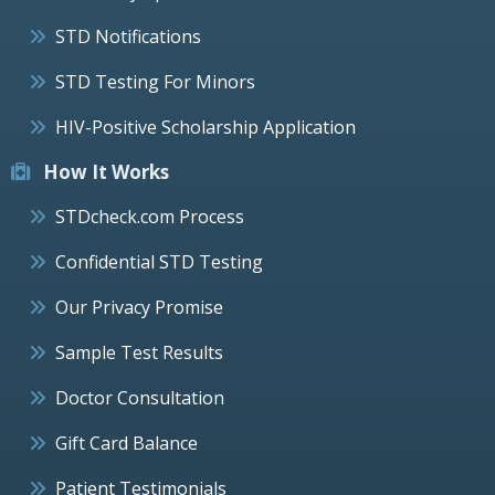
STD Notifications
STD Testing For Minors
HIV-Positive Scholarship Application
How It Works
STDcheck.com Process
Confidential STD Testing
Our Privacy Promise
Sample Test Results
Doctor Consultation
Gift Card Balance
Patient Testimonials