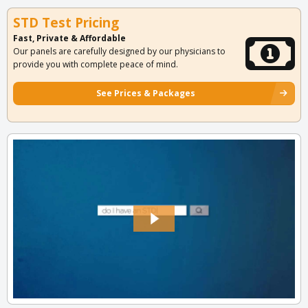
STD Test Pricing
Fast, Private & Affordable
Our panels are carefully designed by our physicians to
provide you with complete peace of mind.
See Prices & Packages