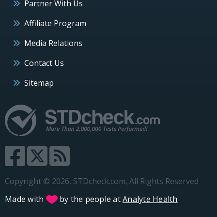
Partner With Us
Affiliate Program
Media Relations
Contact Us
Sitemap
Copyright © 2026, STDcheck.com, All Rights Reserved
Made with
by the people at
Analyte Health