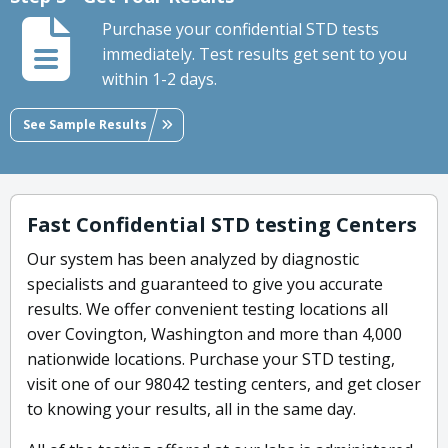
Purchase your confidential STD tests
immediately. Test results get sent to you
within 1-2 days.
See Sample Results
Fast Confidential STD testing Centers
Our system has been analyzed by diagnostic
specialists and guaranteed to give you accurate
results. We offer convenient testing locations all
over Covington, Washington and more than 4,000
nationwide locations. Purchase your STD testing,
visit one of our 98042 testing centers, and get closer
to knowing your results, all in the same day.