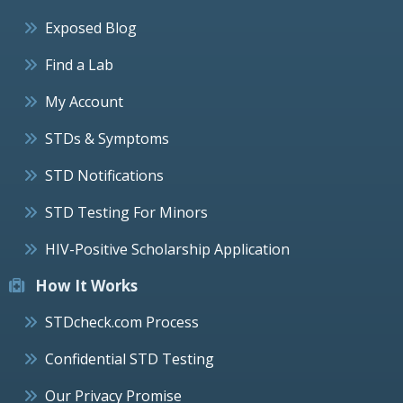
Exposed Blog
Find a Lab
My Account
STDs & Symptoms
STD Notifications
STD Testing For Minors
HIV-Positive Scholarship Application
How It Works
STDcheck.com Process
Confidential STD Testing
Our Privacy Promise