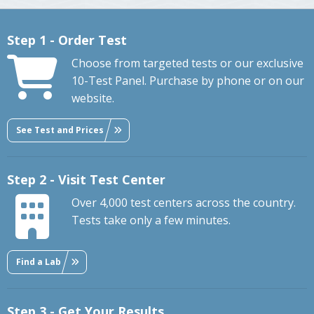
Step 1 - Order Test
Choose from targeted tests or our exclusive
10-Test Panel. Purchase by phone or on our
website.
See Test and Prices
Step 2 - Visit Test Center
Over 4,000 test centers across the country.
Tests take only a few minutes.
Find a Lab
Step 3 - Get Your Results