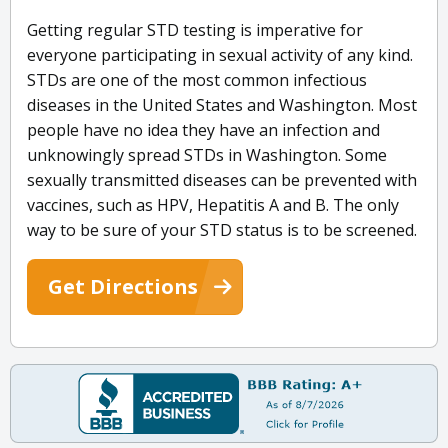
Getting regular STD testing is imperative for
everyone participating in sexual activity of any kind.
STDs are one of the most common infectious
diseases in the United States and Washington. Most
people have no idea they have an infection and
unknowingly spread STDs in Washington. Some
sexually transmitted diseases can be prevented with
vaccines, such as HPV, Hepatitis A and B. The only
way to be sure of your STD status is to be screened.
Get Directions