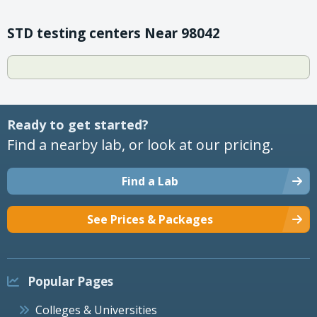
STD testing centers Near 98042
Ready to get started?
Find a nearby lab, or look at our pricing.
Find a Lab
See Prices & Packages
Popular Pages
Colleges & Universities