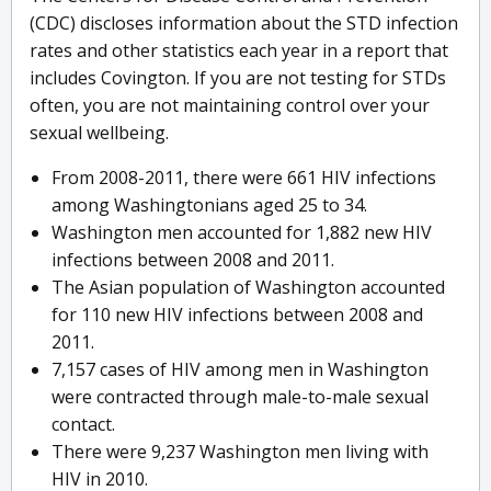
(CDC) discloses information about the STD infection
rates and other statistics each year in a report that
includes Covington. If you are not testing for STDs
often, you are not maintaining control over your
sexual wellbeing.
From 2008-2011, there were 661 HIV infections
among Washingtonians aged 25 to 34.
Washington men accounted for 1,882 new HIV
infections between 2008 and 2011.
The Asian population of Washington accounted
for 110 new HIV infections between 2008 and
2011.
7,157 cases of HIV among men in Washington
were contracted through male-to-male sexual
contact.
There were 9,237 Washington men living with
HIV in 2010.