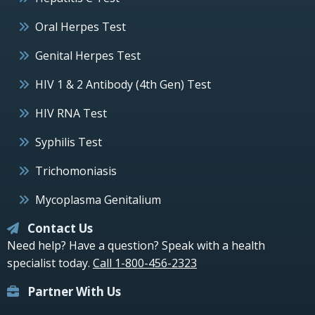
Oral Herpes Test
Genital Herpes Test
HIV 1 & 2 Antibody (4th Gen) Test
HIV RNA Test
Syphilis Test
Trichomoniasis
Mycoplasma Genitalium
Contact Us
Need help? Have a question? Speak with a health
specialist today.
Call 1-800-456-2323
Partner With Us