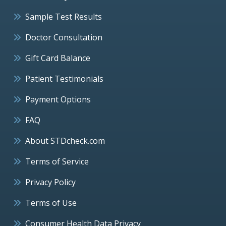
Sample Test Results
Doctor Consultation
Gift Card Balance
Patient Testimonials
Payment Options
FAQ
About STDcheck.com
Terms of Service
Privacy Policy
Terms of Use
Consumer Health Data Privacy