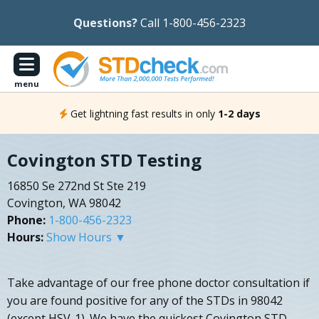
Questions?
Call 1-800-456-2323
menu
Get lightning fast results in only
1-2 days
Covington STD Testing
16850 Se 272nd St Ste 219
Covington, WA 98042
Phone:
1-800-456-2323
Hours:
Show Hours ▼
Take advantage of our free phone doctor consultation if
you are found positive for any of the STDs in 98042
(except HSV-1). We have the quickest Covington STD