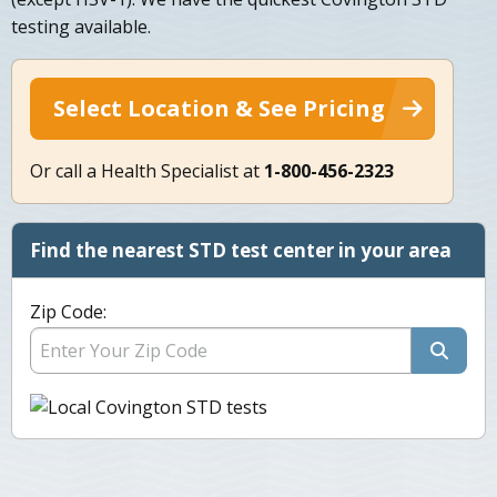
testing available.
Select Location & See Pricing
Or call a Health Specialist at
1-800-456-2323
Find the nearest STD test center in your area
Zip Code: