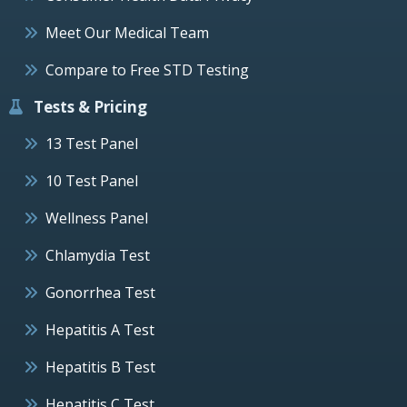
Meet Our Medical Team
Compare to Free STD Testing
Tests & Pricing
13 Test Panel
10 Test Panel
Wellness Panel
Chlamydia Test
Gonorrhea Test
Hepatitis A Test
Hepatitis B Test
Hepatitis C Test