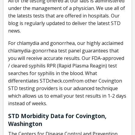
All of the testing offered at our labs is administered
under the management of a physician. We use all of
the latests tests that are offered in hospitals. Our
blog is regularly updated to deliver the latest STD
news.
For chlamydia and gonorrhea, our highly acclaimed
chlamydia-gonorrhea test panel guarantees that
you will receive accurate results. Our FDA-approved
/ cleared syphilis RPR (Rapid Plasma Reagin) test
searches for syphilis in the blood. What
differentiates STDcheck.comfrom other Covington
STD testing providers is our advanced technique
which allows us to email your test results in 1-2 days
instead of weeks.
STD Morbidity Data for Covington,
Washington
The Centers for Disease Control and Prevention