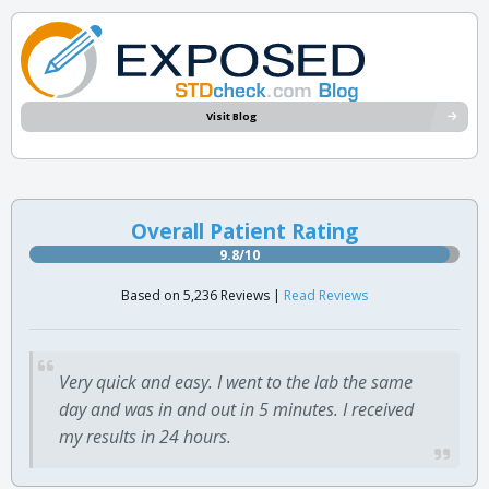
Visit Blog
Overall Patient Rating
9.8/10
Based on 5,236 Reviews |
Read Reviews
Very quick and easy. I went to the lab the same
day and was in and out in 5 minutes. I received
my results in 24 hours.