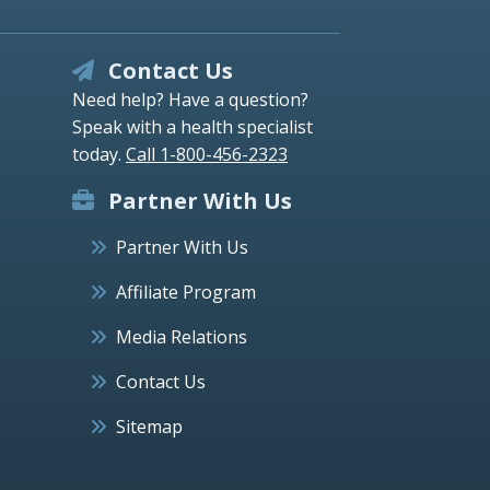
Contact Us
Need help? Have a question?
Speak with a health specialist
today.
Call 1-800-456-2323
Partner With Us
Partner With Us
Affiliate Program
Media Relations
Contact Us
Sitemap