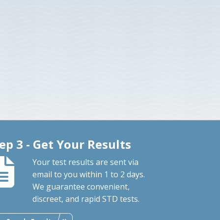
ep 3 - Get Your Results
Your test results are sent via
email to you within 1 to 2 days.
We guarantee convenient,
discreet, and rapid STD tests.