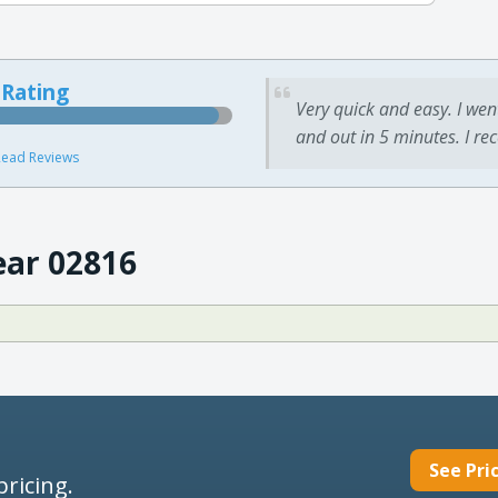
 Rating
Very quick and easy. I wen
and out in 5 minutes. I re
ead Reviews
ear 02816
See Pri
pricing.