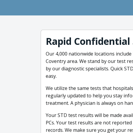
Rapid Confidential
Our 4,000 nationwide locations include
Coventry area. We stand by our test re
by our diagnostic specialists. Quick STD
easy.
We utilize the same tests that hospital
regularly updated to help you stay in
treatment. A physician is always on ha
Your STD test results will be made ava
PCs. Your test results are not reporte
records. We make sure you get your res