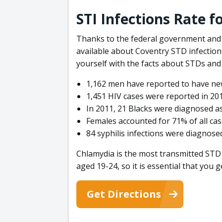
STI Infections Rate f
Thanks to the federal government and 
available about Coventry STD infection 
yourself with the facts about STDs and 
1,162 men have reported to have new
1,451 HIV cases were reported in 201
In 2011, 21 Blacks were diagnosed as
Females accounted for 71% of all cas
84 syphilis infections were diagnosed 
Chlamydia is the most transmitted STD 
aged 19-24, so it is essential that you g
Get Directions