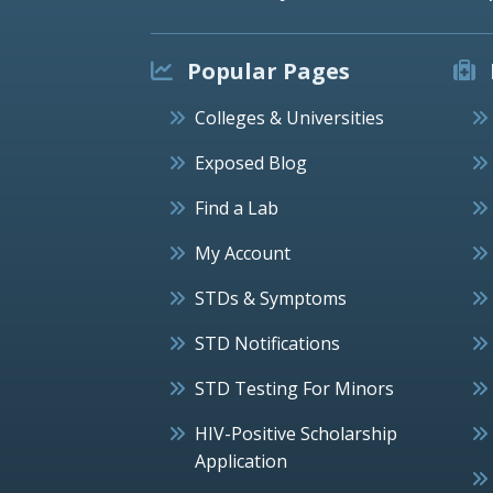
Popular Pages
Colleges & Universities
Exposed Blog
Find a Lab
My Account
STDs & Symptoms
STD Notifications
STD Testing For Minors
HIV-Positive Scholarship
Application