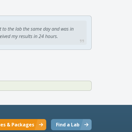
t to the lab the same day and was in
ceived my results in 24 hours.
ces & Packages
Find a Lab