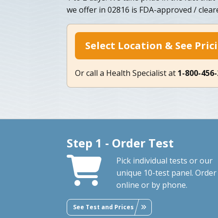
we offer in 02816 is FDA-approved / clear
Select Location & See Pric
Or call a Health Specialist at
1-800-456
Step 1 - Order Test
Pick individual tests or our
unique 10-test panel. Order
online or by phone.
See Test and Prices