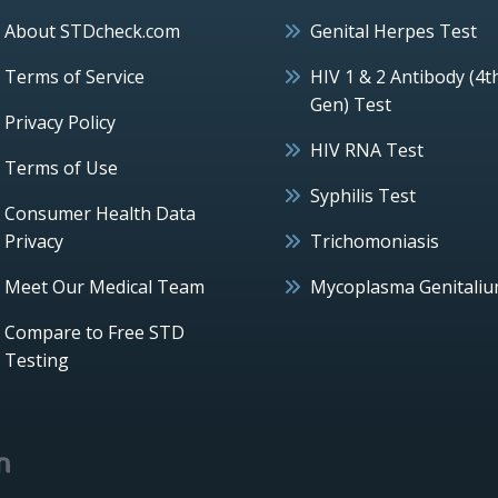
About STDcheck.com
Genital Herpes Test
Terms of Service
HIV 1 & 2 Antibody (4t
Gen) Test
Privacy Policy
HIV RNA Test
Terms of Use
Syphilis Test
Consumer Health Data
Privacy
Trichomoniasis
Meet Our Medical Team
Mycoplasma Genitali
Compare to Free STD
Testing