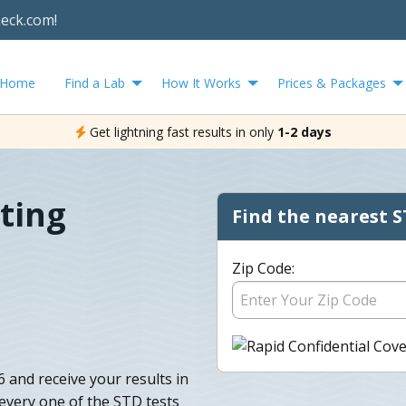
heck.com!
Home
Find a Lab
How It Works
Prices & Packages
Get lightning fast results in only
1-2 days
ting
Find the nearest S
Zip Code:
6 and receive your results in
t every one of the STD tests