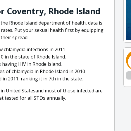
or Coventry, Rhode Island
the Rhode Island department of health, data is
rates. Put your sexual health first by equipping
their spread.
 chlamydia infections in 2011
0 in the state of Rhode Island.
 having HIV in Rhode Island.
es of chlamydia in Rhode Island in 2010
in 2011, ranking it in 7th in the state.
in United Statesand most of those infected are
et tested for all STDs annually.