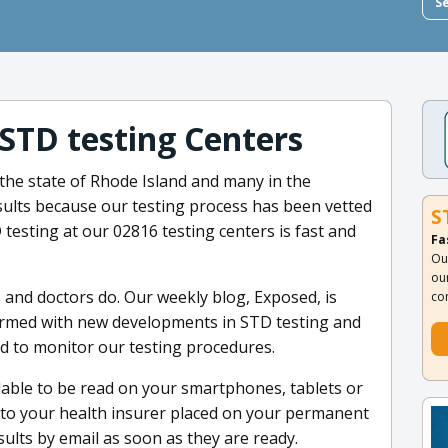
S
 STD testing Centers
 the state of Rhode Island and many in the
sults because our testing process has been vetted
S
 testing at our 02816 testing centers is fast and
Fa
Ou
ou
s and doctors do. Our weekly blog, Exposed, is
co
formed with new developments in STD testing and
nd to monitor our testing procedures.
ilable to be read on your smartphones, tablets or
d to your health insurer placed on your permanent
ults by email as soon as they are ready.