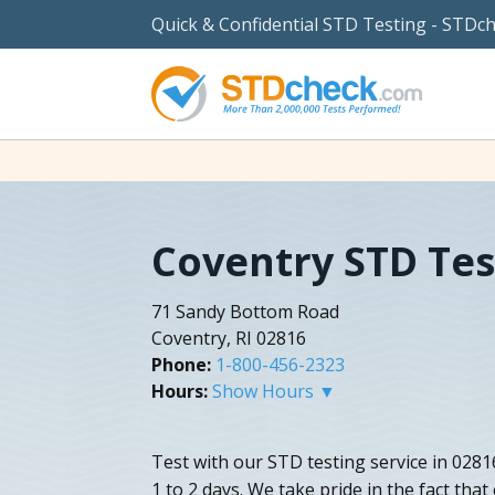
Quick & Confidential STD Testing - STDc
Coventry STD Tes
71 Sandy Bottom Road
Coventry, RI 02816
Phone:
1-800-456-2323
Hours:
Show Hours ▼
Test with our STD testing service in 0281
1 to 2 days. We take pride in the fact tha