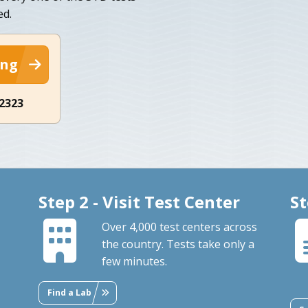
ed.
ing
-2323
Step 2 - Visit Test Center
St
Over 4,000 test centers across
the country. Tests take only a
few minutes.
Find a Lab