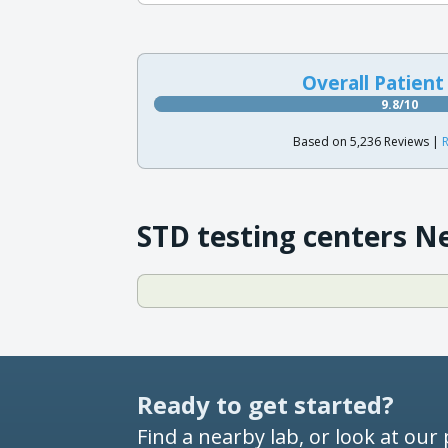
Overall Patient
9.8/10
Based on 5,236 Reviews |
R
STD testing centers N
Ready to get started?
Find a nearby lab, or look at our 