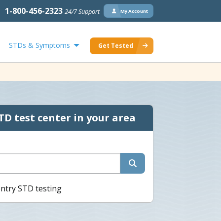
1-800-456-2323
24/7 Support
My Account
STDs & Symptoms
Get Tested
TD test center in your area