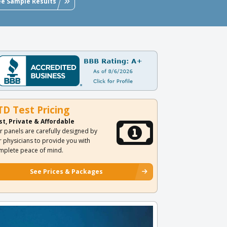
ee Sample Results
TD Test Pricing
st, Private & Affordable
r panels are carefully designed by
r physicians to provide you with
mplete peace of mind.
See Prices & Packages