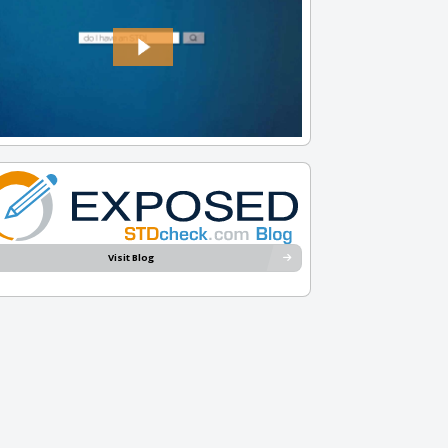
Visit Blog