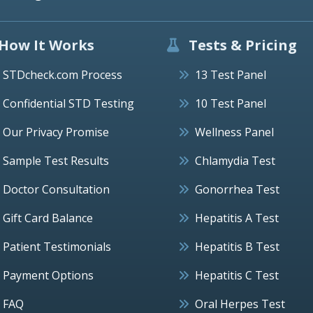
How It Works
Tests & Pricing
STDcheck.com Process
13 Test Panel
Confidential STD Testing
10 Test Panel
Our Privacy Promise
Wellness Panel
Sample Test Results
Chlamydia Test
Doctor Consultation
Gonorrhea Test
Gift Card Balance
Hepatitis A Test
Patient Testimonials
Hepatitis B Test
Payment Options
Hepatitis C Test
FAQ
Oral Herpes Test