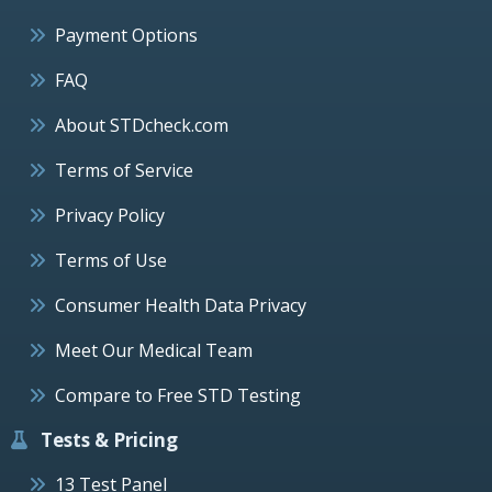
Payment Options
FAQ
About STDcheck.com
Terms of Service
Privacy Policy
Terms of Use
Consumer Health Data Privacy
Meet Our Medical Team
Compare to Free STD Testing
Tests & Pricing
13 Test Panel