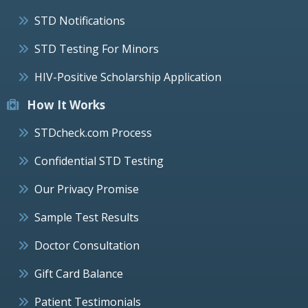
STD Notifications
STD Testing For Minors
HIV-Positive Scholarship Application
How It Works
STDcheck.com Process
Confidential STD Testing
Our Privacy Promise
Sample Test Results
Doctor Consultation
Gift Card Balance
Patient Testimonials