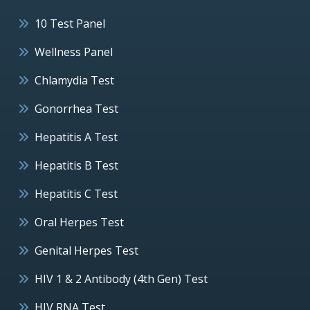
10 Test Panel
Wellness Panel
Chlamydia Test
Gonorrhea Test
Hepatitis A Test
Hepatitis B Test
Hepatitis C Test
Oral Herpes Test
Genital Herpes Test
HIV 1 & 2 Antibody (4th Gen) Test
HIV RNA Test