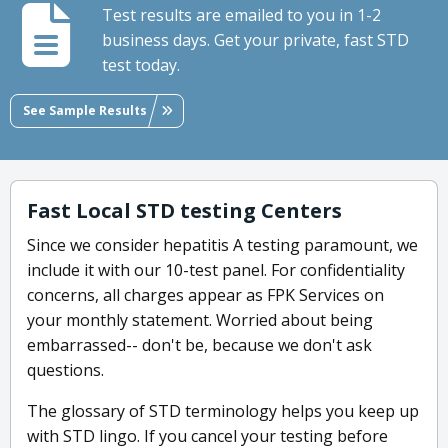
Test results are emailed to you in 1-2
business days. Get your private, fast STD
test today.
See Sample Results
Fast Local STD testing Centers
Since we consider hepatitis A testing paramount, we
include it with our 10-test panel. For confidentiality
concerns, all charges appear as FPK Services on
your monthly statement. Worried about being
embarrassed-- don't be, because we don't ask
questions.
The glossary of STD terminology helps you keep up
with STD lingo. If you cancel your testing before