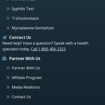
Syphilis Test
Trichomoniasis
Mycoplasma Genitalium
Contact Us
Need help? Have a question? Speak with a health
specialist today.
Call 1-800-456-2323
Partner With Us
Partner With Us
Affiliate Program
Media Relations
Contact Us