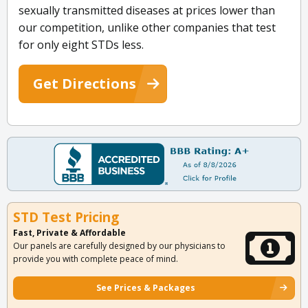
sexually transmitted diseases at prices lower than
our competition, unlike other companies that test
for only eight STDs less.
Get Directions
STD Test Pricing
Fast, Private & Affordable
Our panels are carefully designed by our physicians to
provide you with complete peace of mind.
See Prices & Packages