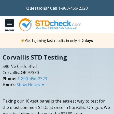
Questions?
Call 1-800-456-2323
menu
Get lightning fast results in only
1-2 days
Corvallis STD Testing
590 Ne Circle Blvd
Corvallis, OR 97330
Phone:
1-800-456-2323
Hours:
Show Hours ▼
Taking our 10-test panel is the easiest way to test for
the most common STDs at once in Corvallis, Oregon. We
have test sites all the over the 97330 area.