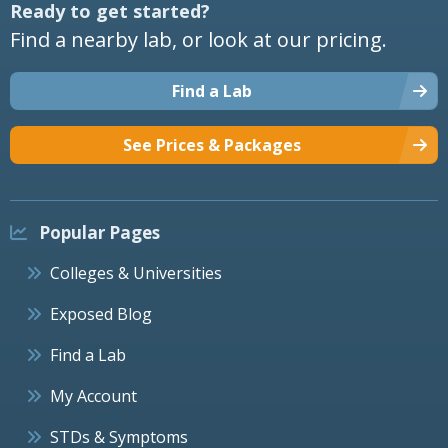
Ready to get started?
Find a nearby lab, or look at our pricing.
Find a Lab
See Prices & Packages
Popular Pages
Colleges & Universities
Exposed Blog
Find a Lab
My Account
STDs & Symptoms