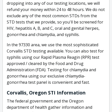
dropping into any of our testing locations, we will
refund your money within 24 to 48 hours. We do not
exclude any of the most common STDs from the
STD tests that we provide, so you'll be screened for
HIV, hepatitis A, B, and C, oral and genital herpes,
gonorrhea and chlamydia, and syphilis.
In the 97330 area, we use the most sophisticated
Corvallis STD testing available. You can also test for
syphilis using our Rapid Plasma Reagin (RPR) test
approved / cleared by the Food and Drug
Administration (FDA). Testing for chlamydia and
gonorrhea using our exclusive chlamydia-
gonorrhea test panel is convenient and fast.
Corvallis, Oregon STI Information
The federal government and the Oregon
department of health gather information and