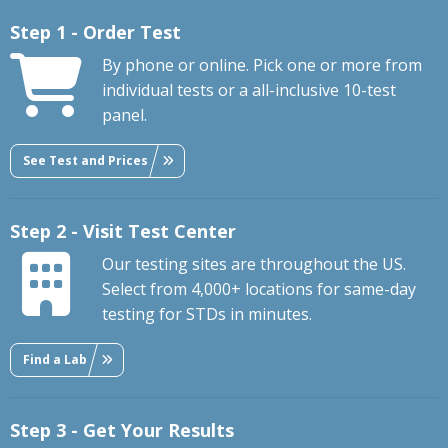
Step 1 - Order Test
By phone or online. Pick one or more from
individual tests or a all-inclusive 10-test
panel.
See Test and Prices
Step 2 - Visit Test Center
Our testing sites are throughout the US.
Select from 4,000+ locations for same-day
testing for STDs in minutes.
Find a Lab
Step 3 - Get Your Results