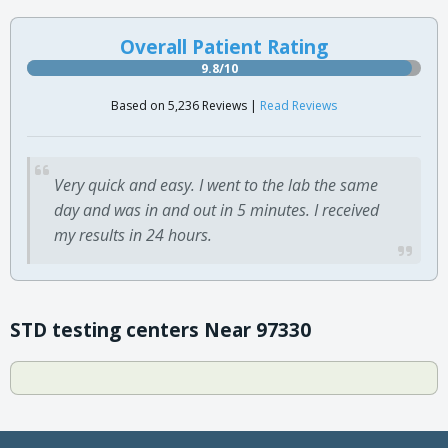
Overall Patient Rating
9.8/10
Based on 5,236 Reviews |
Read Reviews
Very quick and easy. I went to the lab the same
day and was in and out in 5 minutes. I received
my results in 24 hours.
STD testing centers Near 97330