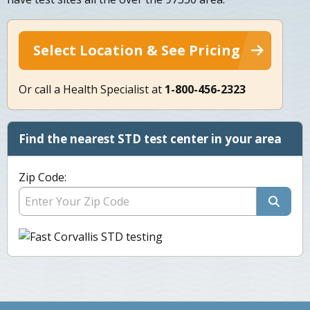
Select Location & See Pricing
Or call a Health Specialist at
1-800-456-2323
Find the nearest STD test center in your area
Zip Code: