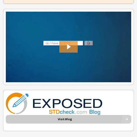
Visit Blog