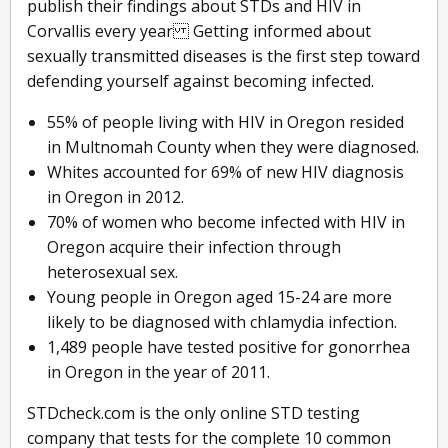
publish their findings about STDs and HIV in
Corvallis every year Getting informed about
sexually transmitted diseases is the first step toward
defending yourself against becoming infected.
55% of people living with HIV in Oregon resided
in Multnomah County when they were diagnosed.
Whites accounted for 69% of new HIV diagnosis
in Oregon in 2012.
70% of women who become infected with HIV in
Oregon acquire their infection through
heterosexual sex.
Young people in Oregon aged 15-24 are more
likely to be diagnosed with chlamydia infection.
1,489 people have tested positive for gonorrhea
in Oregon in the year of 2011.
STDcheck.com is the only online STD testing
company that tests for the complete 10 common