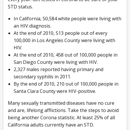
STD status.
In California, 50,584 white people were living with
an HIV diagnosis.
At the end of 2010, 513 people out of every
100,000 in Los Angeles County were living with
HIV.
At the end of 2010, 458 out of 100,000 people in
San Diego County were living with HIV.
2,327 males reported having primary and
secondary syphilis in 2011.
By the end of 2010, 210 out of 100,000 people in
Santa Clara County were HIV-positive.
Many sexually transmitted diseases have no cure
and are, lifelong afflictions. Take the steps to avoid
being another Corona statistic. At least 25% of all
California adults currently have an STD.