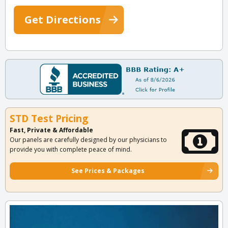
Get Directions
STD Test Pricing
Fast, Private & Affordable
Our panels are carefully designed by our physicians to
provide you with complete peace of mind.
See Prices & Packages