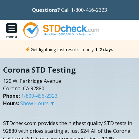
Questions?
Call 1-800-456-2323
menu
Get lightning fast results in only
1-2 days
Corona STD Testing
120 W. Parkridge Avenue
Corona, CA 92880
Phone:
1-800-456-2323
Hours:
Show Hours ▼
STDcheck.com provides the highest quality STD tests in
92880 with prices starting at just $24. All of the Corona,
California STD tests we provide includes a 100%