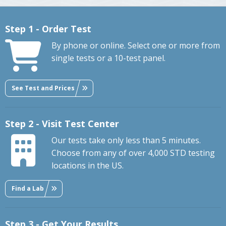
Step 1 - Order Test
By phone or online. Select one or more from
single tests or a 10-test panel.
See Test and Prices
Step 2 - Visit Test Center
Our tests take only less than 5 minutes.
Choose from any of over 4,000 STD testing
locations in the US.
Find a Lab
Step 3 - Get Your Results