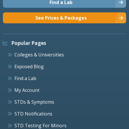
Find a Lab
See Prices & Packages
Popular Pages
Colleges & Universities
Exposed Blog
Find a Lab
My Account
STDs & Symptoms
STD Notifications
STD Testing For Minors