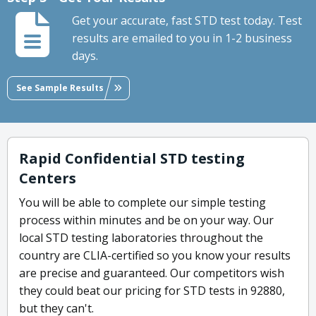
Get your accurate, fast STD test today. Test
results are emailed to you in 1-2 business
days.
See Sample Results
Rapid Confidential STD testing
Centers
You will be able to complete our simple testing
process within minutes and be on your way. Our
local STD testing laboratories throughout the
country are CLIA-certified so you know your results
are precise and guaranteed. Our competitors wish
they could beat our pricing for STD tests in 92880,
but they can't.