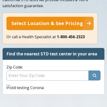
satisfaction guarantee.
Select Location & See Pricing
Or call a Health Specialist at
1-800-456-2323
Find the nearest STD test center in your area
Zip Code: