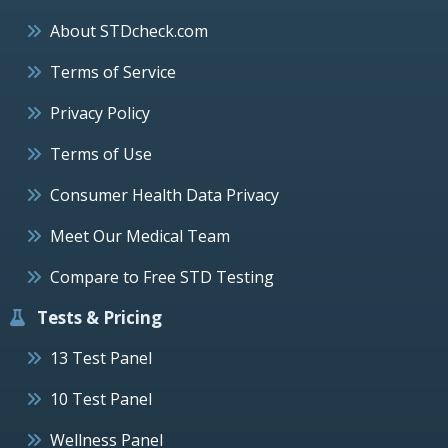
About STDcheck.com
Terms of Service
Privacy Policy
Terms of Use
Consumer Health Data Privacy
Meet Our Medical Team
Compare to Free STD Testing
Tests & Pricing
13 Test Panel
10 Test Panel
Wellness Panel