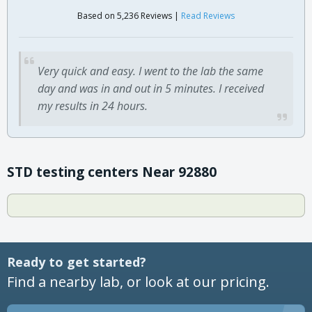
Based on 5,236 Reviews |
Read Reviews
Very quick and easy. I went to the lab the same
day and was in and out in 5 minutes. I received
my results in 24 hours.
STD testing centers Near 92880
Ready to get started?
Find a nearby lab, or look at our pricing.