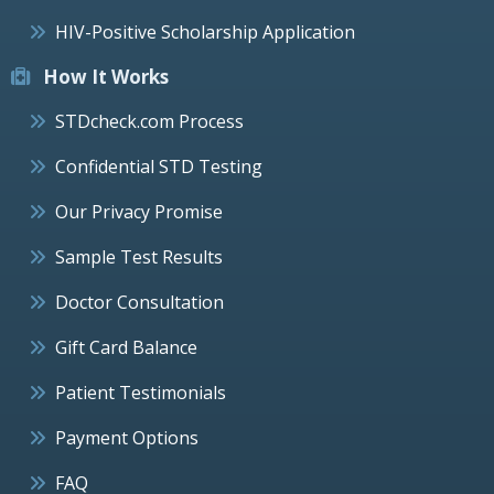
HIV-Positive Scholarship Application
How It Works
STDcheck.com Process
Confidential STD Testing
Our Privacy Promise
Sample Test Results
Doctor Consultation
Gift Card Balance
Patient Testimonials
Payment Options
FAQ