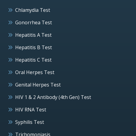
Chlamydia Test
Gonorrhea Test
Hepatitis A Test
Hepatitis B Test
Hepatitis C Test
Oral Herpes Test
Genital Herpes Test
HIV 1 & 2 Antibody (4th Gen) Test
HIV RNA Test
Syphilis Test
Trichomoniasis