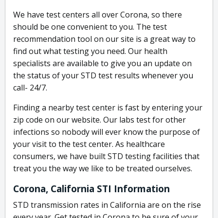
We have test centers all over Corona, so there
should be one convenient to you. The test
recommendation tool on our site is a great way to
find out what testing you need. Our health
specialists are available to give you an update on
the status of your STD test results whenever you
call- 24/7.
Finding a nearby test center is fast by entering your
zip code on our website. Our labs test for other
infections so nobody will ever know the purpose of
your visit to the test center. As healthcare
consumers, we have built STD testing facilities that
treat you the way we like to be treated ourselves.
Corona, California STI Information
STD transmission rates in California are on the rise
every year. Get tested in Corona to be sure of your