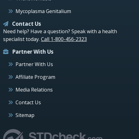
Mycoplasma Genitalium
Contact Us
Need help? Have a question? Speak with a health
specialist today.
Call 1-800-456-2323
Partner With Us
Partner With Us
Affiliate Program
Media Relations
Contact Us
Sitemap