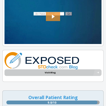
Visit Blog
Overall Patient Rating
9.8/10