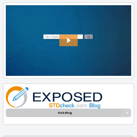
Visit Blog