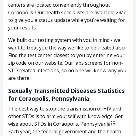
centers are located conveniently throughout
Coraopolis. Our health specialists are available 24/7
to give you a status update while you're waiting for
your results.
We built our testing system with you in mind - we
want to treat you the way we like to be treated also.
Find the test center closest to you by entering your
zip code on our website. Our labs screens for non-
STD related infections, so no one will know why you
are there.
Sexually Transmitted Diseases Statistics
for Coraopolis, Pennsylvania
The best way to stop the transmission of HIV and
other STDs is to arm yourself with knowledge. Get
wise about STDs in Coraopolis, Pennsylvania.
Each year, the federal government and the health