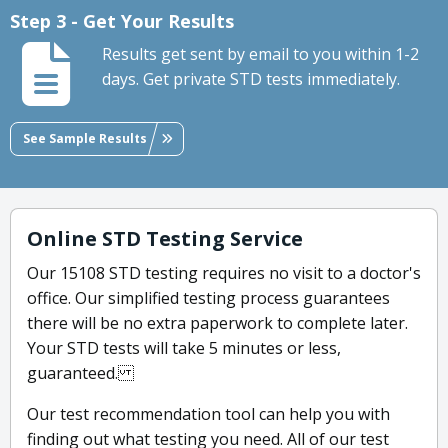
Step 3 - Get Your Results
Results get sent by email to you within 1-2
days. Get private STD tests immediately.
See Sample Results
Online STD Testing Service
Our 15108 STD testing requires no visit to a doctor's
office. Our simplified testing process guarantees
there will be no extra paperwork to complete later.
Your STD tests will take 5 minutes or less,
guaranteed.
Our test recommendation tool can help you with
finding out what testing you need. All of our test