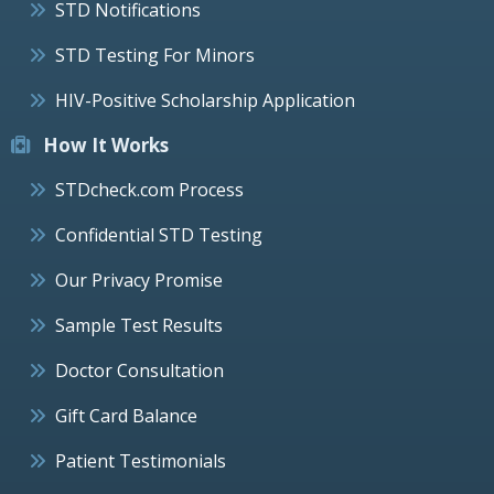
STD Notifications
STD Testing For Minors
HIV-Positive Scholarship Application
How It Works
STDcheck.com Process
Confidential STD Testing
Our Privacy Promise
Sample Test Results
Doctor Consultation
Gift Card Balance
Patient Testimonials