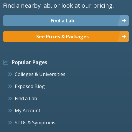
Find a nearby lab, or look at our pricing.
Find a Lab
See Prices & Packages
Popular Pages
Colleges & Universities
Exposed Blog
Find a Lab
My Account
STDs & Symptoms