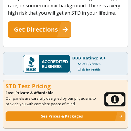
race, or socioeconomic background. There is a very
high risk that you will get an STD in your lifetime.
Get Directions
STD Test Pricing
Fast, Private & Affordable
Our panels are carefully designed by our physicians to
provide you with complete peace of mind.
See Prices & Packages