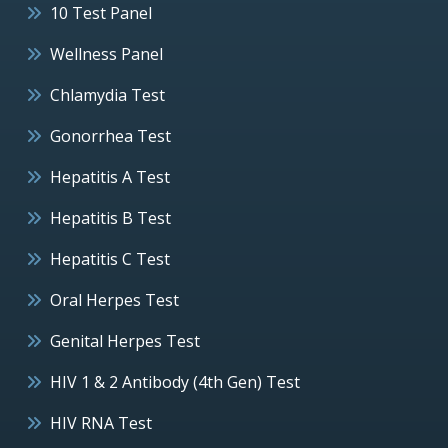
10 Test Panel
Wellness Panel
Chlamydia Test
Gonorrhea Test
Hepatitis A Test
Hepatitis B Test
Hepatitis C Test
Oral Herpes Test
Genital Herpes Test
HIV 1 & 2 Antibody (4th Gen) Test
HIV RNA Test