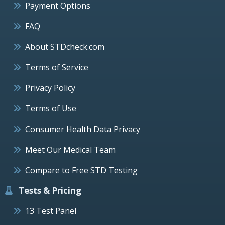
Payment Options
FAQ
About STDcheck.com
Terms of Service
Privacy Policy
Terms of Use
Consumer Health Data Privacy
Meet Our Medical Team
Compare to Free STD Testing
Tests & Pricing
13 Test Panel