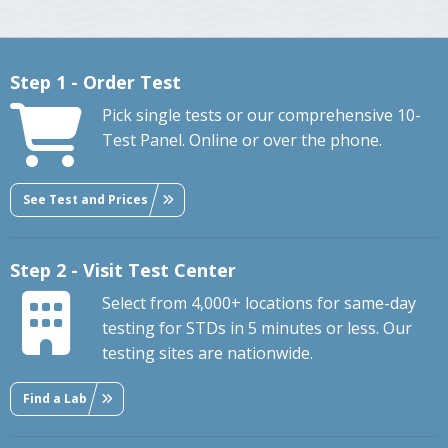
Step 1 - Order Test
Pick single tests or our comprehensive 10-
Test Panel. Online or over the phone.
See Test and Prices
Step 2 - Visit Test Center
Select from 4,000+ locations for same-day
testing for STDs in 5 minutes or less. Our
testing sites are nationwide.
Find a Lab