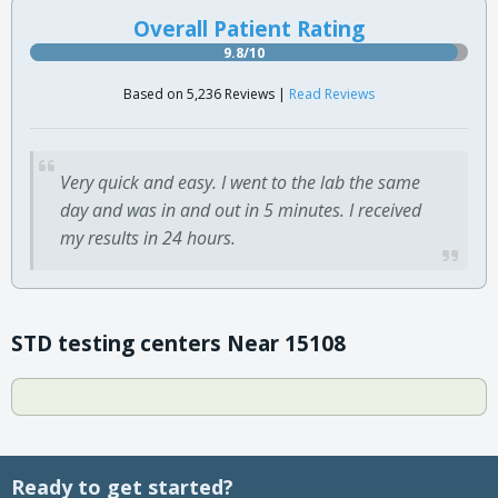
Overall Patient Rating
9.8/10
Based on 5,236 Reviews |
Read Reviews
Very quick and easy. I went to the lab the same
day and was in and out in 5 minutes. I received
my results in 24 hours.
STD testing centers Near 15108
Ready to get started?