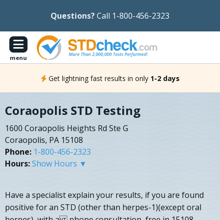
Questions?
Call 1-800-456-2323
menu
Get lightning fast results in only
1-2 days
Coraopolis STD Testing
1600 Coraopolis Heights Rd Ste G
Coraopolis, PA 15108
Phone:
1-800-456-2323
Hours:
Show Hours ▼
Have a specialist explain your results, if you are found
positive for an STD (other than herpes-1)(except oral
herpes), with a phone consultation, free in 15108.