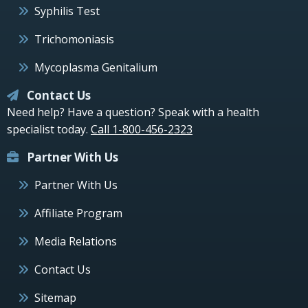
Syphilis Test
Trichomoniasis
Mycoplasma Genitalium
Contact Us
Need help? Have a question? Speak with a health
specialist today.
Call 1-800-456-2323
Partner With Us
Partner With Us
Affiliate Program
Media Relations
Contact Us
Sitemap