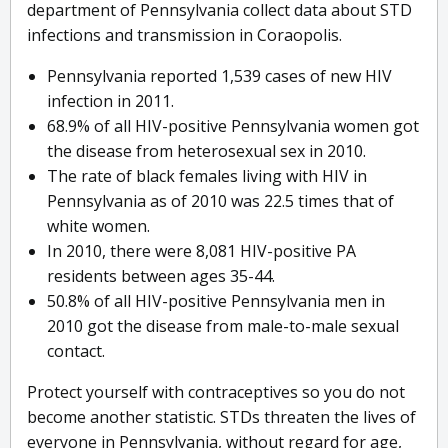
department of Pennsylvania collect data about STD
infections and transmission in Coraopolis.
Pennsylvania reported 1,539 cases of new HIV
infection in 2011.
68.9% of all HIV-positive Pennsylvania women got
the disease from heterosexual sex in 2010.
The rate of black females living with HIV in
Pennsylvania as of 2010 was 22.5 times that of
white women.
In 2010, there were 8,081 HIV-positive PA
residents between ages 35-44.
50.8% of all HIV-positive Pennsylvania men in
2010 got the disease from male-to-male sexual
contact.
Protect yourself with contraceptives so you do not
become another statistic. STDs threaten the lives of
everyone in Pennsylvania, without regard for age,