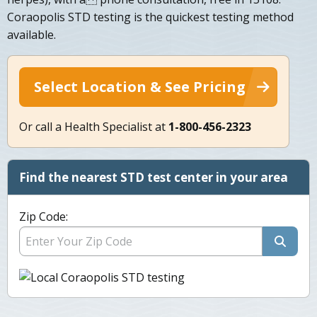
Coraopolis STD testing is the quickest testing method
available.
Select Location & See Pricing
Or call a Health Specialist at
1-800-456-2323
Find the nearest STD test center in your area
Zip Code: