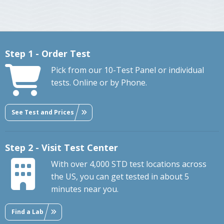
Step 1 - Order Test
Pick from our 10-Test Panel or individual
tests. Online or by Phone.
See Test and Prices
Step 2 - Visit Test Center
With over 4,000 STD test locations across
the US, you can get tested in about 5
minutes near you.
Find a Lab