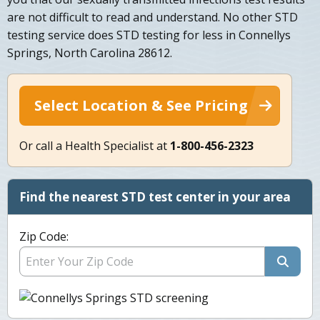
are not difficult to read and understand. No other STD
testing service does STD testing for less in Connellys
Springs, North Carolina 28612.
Select Location & See Pricing
Or call a Health Specialist at
1-800-456-2323
Find the nearest STD test center in your area
Zip Code: