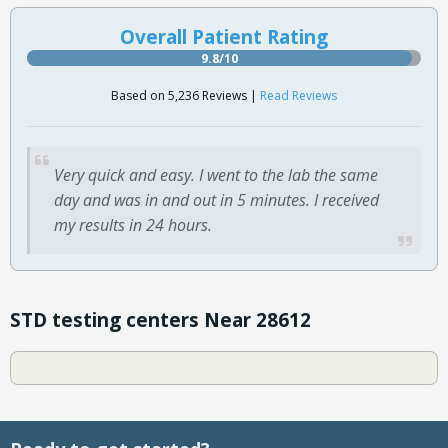
Overall Patient Rating
9.8/10
Based on 5,236 Reviews |
Read Reviews
Very quick and easy. I went to the lab the same
day and was in and out in 5 minutes. I received
my results in 24 hours.
STD testing centers Near 28612