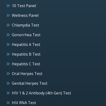
10 Test Panel
Wellness Panel
Chlamydia Test
Gonorrhea Test
Hepatitis A Test
Hepatitis B Test
Hepatitis C Test
Oral Herpes Test
Genital Herpes Test
HIV 1 & 2 Antibody (4th Gen) Test
HIV RNA Test