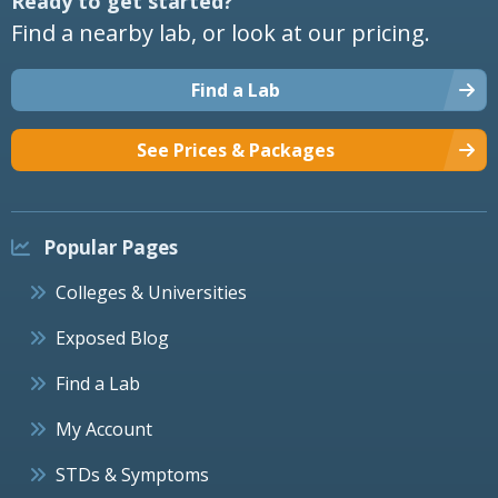
Ready to get started?
Find a nearby lab, or look at our pricing.
Find a Lab
See Prices & Packages
Popular Pages
Colleges & Universities
Exposed Blog
Find a Lab
My Account
STDs & Symptoms