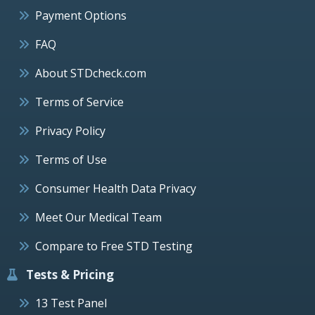
Payment Options
FAQ
About STDcheck.com
Terms of Service
Privacy Policy
Terms of Use
Consumer Health Data Privacy
Meet Our Medical Team
Compare to Free STD Testing
Tests & Pricing
13 Test Panel