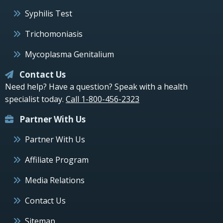
Syphilis Test
Trichomoniasis
Mycoplasma Genitalium
Contact Us
Need help? Have a question? Speak with a health
specialist today.
Call 1-800-456-2323
Partner With Us
Partner With Us
Affiliate Program
Media Relations
Contact Us
Sitemap