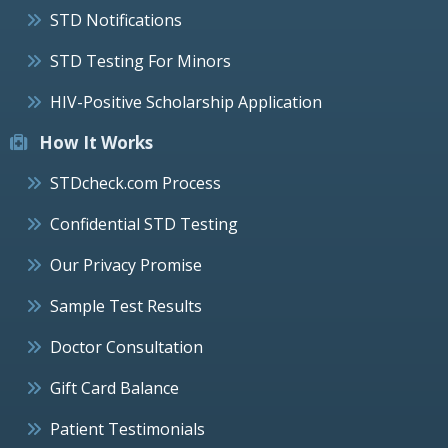
STD Notifications
STD Testing For Minors
HIV-Positive Scholarship Application
How It Works
STDcheck.com Process
Confidential STD Testing
Our Privacy Promise
Sample Test Results
Doctor Consultation
Gift Card Balance
Patient Testimonials