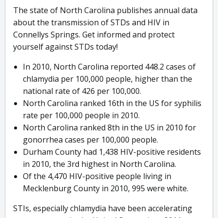
The state of North Carolina publishes annual data
about the transmission of STDs and HIV in
Connellys Springs. Get informed and protect
yourself against STDs today!
In 2010, North Carolina reported 448.2 cases of
chlamydia per 100,000 people, higher than the
national rate of 426 per 100,000.
North Carolina ranked 16th in the US for syphilis
rate per 100,000 people in 2010.
North Carolina ranked 8th in the US in 2010 for
gonorrhea cases per 100,000 people.
Durham County had 1,438 HIV-positive residents
in 2010, the 3rd highest in North Carolina.
Of the 4,470 HIV-positive people living in
Mecklenburg County in 2010, 995 were white.
STIs, especially chlamydia have been accelerating