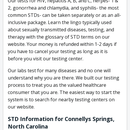
Our tests for HIV, hepatitis A, B, and C, herpes- 1 &
2, gonorrhea and chlamydia, and syphilis- the most
common STDs- can be taken separately or as an all-
inclusive package. Learn the lingo typically used
about sexually transmitted diseases, testing, and
therapy with the glossary of STD terms on our
website. Your money is refunded within 1-2 days if
you have to cancel your testing as long as it is
before you visit our testing center.
Our labs test for many diseases and no one will
understand why you are there. We built our testing
process to treat you as the valued healthcare
consumer that you are. The easiest way to start the
system is to search for nearby testing centers on
our website.
STD Information for Connellys Springs,
North Carolina