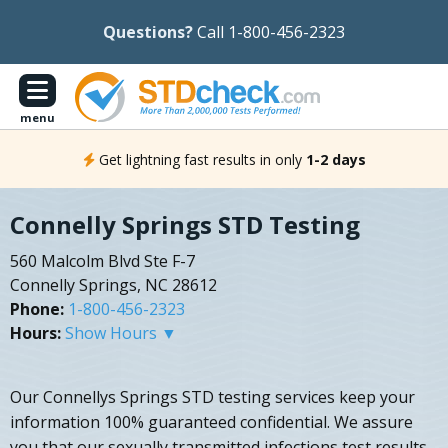
Questions?
Call 1-800-456-2323
menu
Get lightning fast results in only
1-2 days
Connelly Springs STD Testing
560 Malcolm Blvd Ste F-7
Connelly Springs, NC 28612
Phone:
1-800-456-2323
Hours:
Show Hours ▼
Our Connellys Springs STD testing services keep your
information 100% guaranteed confidential. We assure
you that our sexually transmitted infections test results