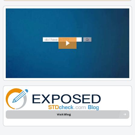
Visit Blog