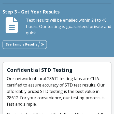
Step 3 - Get Your Results
Test results will be emailed within 24 to 48
hours. Our testing is guaranteed private and
quick.
See Sample Results
Confidential STD Testing
Our network of local 28612 testing labs are CLIA-
certified to assure accuracy of STD test results. Our
affordably priced STD testing is the best value in
28612. For your convenience, our testing process is
fast and simple.