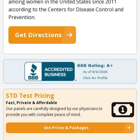
among women in the United States since 2011
according to the Centers for Disease Control and
Prevention.
Get Directions
STD Test Pricing
Fast, Private & Affordable
Our panels are carefully designed by our physicians to
provide you with complete peace of mind.
See Prices & Packages