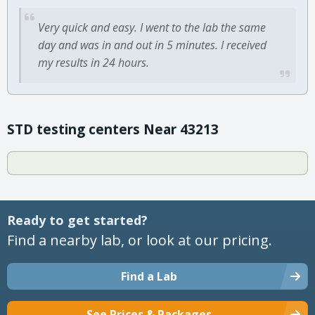
Very quick and easy. I went to the lab the same
day and was in and out in 5 minutes. I received
my results in 24 hours.
STD testing centers Near 43213
Ready to get started?
Find a nearby lab, or look at our pricing.
Find a Lab
See Prices & Packages