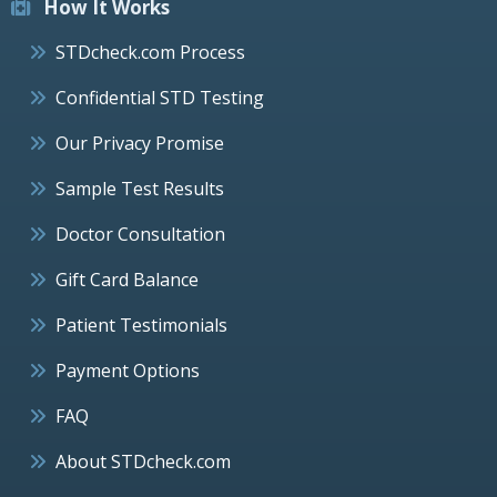
How It Works
STDcheck.com Process
Confidential STD Testing
Our Privacy Promise
Sample Test Results
Doctor Consultation
Gift Card Balance
Patient Testimonials
Payment Options
FAQ
About STDcheck.com