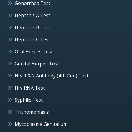
Gonorrhea Test
Hepatitis A Test
Hepatitis B Test
Hepatitis C Test
Oral Herpes Test
Genital Herpes Test
HIV 1 & 2 Antibody (4th Gen) Test
HIV RNA Test
Syphilis Test
Trichomoniasis
Mycoplasma Genitalium