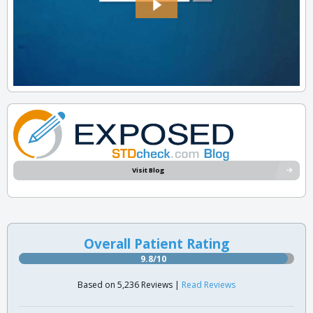
Visit Blog
Overall Patient Rating
9.8/10
Based on 5,236 Reviews |
Read Reviews