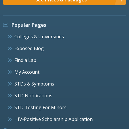
Popular Pages
Colleges & Universities
Exposed Blog
Find a Lab
My Account
STDs & Symptoms
STD Notifications
STD Testing For Minors
HIV-Positive Scholarship Application