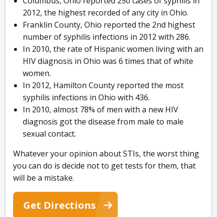
Columbus, Ohio reported 250 cases of syphilis in
2012, the highest recorded of any city in Ohio.
Franklin County, Ohio reported the 2nd highest
number of syphilis infections in 2012 with 286.
In 2010, the rate of Hispanic women living with an
HIV diagnosis in Ohio was 6 times that of white
women.
In 2012, Hamilton County reported the most
syphilis infections in Ohio with 436.
In 2010, almost 78% of men with a new HIV
diagnosis got the disease from male to male
sexual contact.
Whatever your opinion about STIs, the worst thing
you can do is decide not to get tests for them, that
will be a mistake.
Get Directions