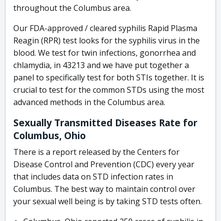
throughout the Columbus area.
Our FDA-approved / cleared syphilis Rapid Plasma
Reagin (RPR) test looks for the syphilis virus in the
blood. We test for twin infections, gonorrhea and
chlamydia, in 43213 and we have put together a
panel to specifically test for both STIs together. It is
crucial to test for the common STDs using the most
advanced methods in the Columbus area.
Sexually Transmitted Diseases Rate for
Columbus, Ohio
There is a report released by the Centers for
Disease Control and Prevention (CDC) every year
that includes data on STD infection rates in
Columbus. The best way to maintain control over
your sexual well being is by taking STD tests often.