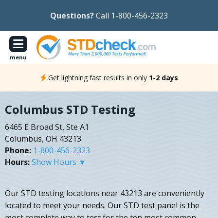
Questions?
Call 1-800-456-2323
menu
Get lightning fast results in only
1-2 days
Columbus STD Testing
6465 E Broad St, Ste A1
Columbus, OH 43213
Phone:
1-800-456-2323
Hours:
Show Hours ▼
Our STD testing locations near 43213 are conveniently
located to meet your needs. Our STD test panel is the
most complete way to test for the ten most common