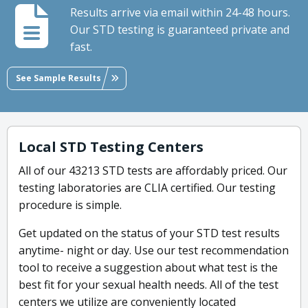
Results arrive via email within 24-48 hours.
Our STD testing is guaranteed private and
fast.
See Sample Results
Local STD Testing Centers
All of our 43213 STD tests are affordably priced. Our
testing laboratories are CLIA certified. Our testing
procedure is simple.
Get updated on the status of your STD test results
anytime- night or day. Use our test recommendation
tool to receive a suggestion about what test is the
best fit for your sexual health needs. All of the test
centers we utilize are conveniently located