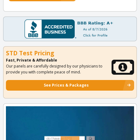
STD Test Pricing
Fast, Private & Affordable
Our panels are carefully designed by our physicians to
provide you with complete peace of mind.
See Prices & Packages