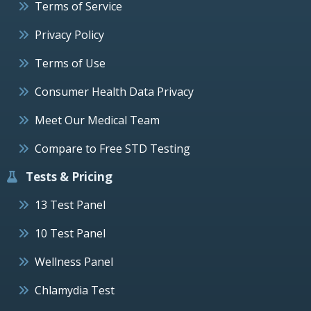
Terms of Service
Privacy Policy
Terms of Use
Consumer Health Data Privacy
Meet Our Medical Team
Compare to Free STD Testing
Tests & Pricing
13 Test Panel
10 Test Panel
Wellness Panel
Chlamydia Test