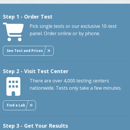
Step 1 - Order Test
Pick single tests or our exclusive 10-test
panel. Order online or by phone.
See Test and Prices
Step 2 - Visit Test Center
There are over 4,000 testing centers
nationwide. Tests only take a few minutes.
Find a Lab
Step 3 - Get Your Results