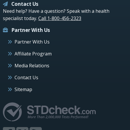
Contact Us
Need help? Have a question? Speak with a health
specialist today.
Call 1-800-456-2323
Partner With Us
Partner With Us
Affiliate Program
Media Relations
Contact Us
Sitemap