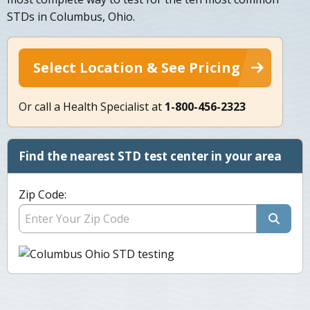
STDs in Columbus, Ohio.
Select Location & See Pricing
Or call a Health Specialist at
1-800-456-2323
Find the nearest STD test center in your area
Zip Code: