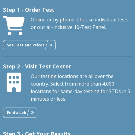
Step 1 - Order Test
Online or by phone. Choose individual tests
or our all-inclusive 10-Test Panel.
See Test and Prices
Step 2 - Visit Test Center
Our testing locations are all over the
country. Select from more than 4,000
locations for same-day testing for STDs in 5
minutes or less.
Find a Lab
Step 3 - Get Your Results