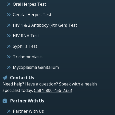
Oral Herpes Test
Genital Herpes Test
HIV 1 & 2 Antibody (4th Gen) Test
HIV RNA Test
Syphilis Test
Trichomoniasis
Mycoplasma Genitalium
Contact Us
Need help? Have a question? Speak with a health
specialist today.
Call 1-800-456-2323
Partner With Us
Partner With Us