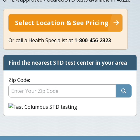
Select Location & See Pricing
Or call a Health Specialist at
1-800-456-2323
Find the nearest STD test center in your area
Zip Code: