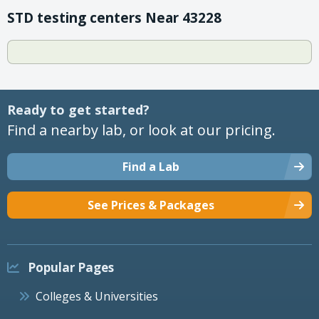
STD testing centers Near 43228
Ready to get started?
Find a nearby lab, or look at our pricing.
Find a Lab
See Prices & Packages
Popular Pages
Colleges & Universities