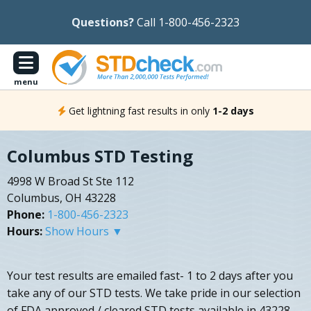
Questions?
Call 1-800-456-2323
menu
Get lightning fast results in only
1-2 days
Columbus STD Testing
4998 W Broad St Ste 112
Columbus, OH 43228
Phone:
1-800-456-2323
Hours:
Show Hours ▼
Your test results are emailed fast- 1 to 2 days after you
take any of our STD tests. We take pride in our selection
of FDA approved / cleared STD tests available in 43228.