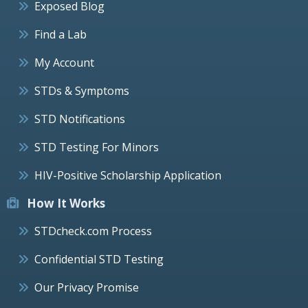
Exposed Blog
Find a Lab
My Account
STDs & Symptoms
STD Notifications
STD Testing For Minors
HIV-Positive Scholarship Application
How It Works
STDcheck.com Process
Confidential STD Testing
Our Privacy Promise