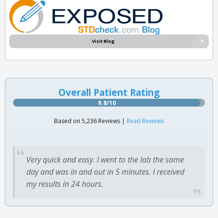
Visit Blog
Overall Patient Rating
9.8/10
Based on 5,236 Reviews |
Read Reviews
Very quick and easy. I went to the lab the same
day and was in and out in 5 minutes. I received
my results in 24 hours.