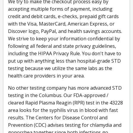
We try to make the checkout process easy by
accepting multiple forms of payment, including
credit and debit cards, e-checks, prepaid gift cards
with the Visa, MasterCard, American Express, or
Discover logo, PayPal, and health savings accounts.
We strive to keep your information confidential by
following all federal and state privacy guidelines,
including the HIPAA Privacy Rule. You don't have to
put up with anything less than hospital-grade STD
testing because we utilize the same labs as the
health care providers in your area.
No other testing company has more advanced STD
testing in the Columbus. Our FDA-approved /
cleared Rapid Plasma Reagin (RPR) test in the 43228
area looks for the syphilis virus in blood with fast
results. The Centers for Disease Control and
Prevention (CDC) advises testing for chlamydia and
gonorrhea together since both infections go