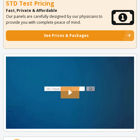
STD Test Pricing
Fast, Private & Affordable
Our panels are carefully designed by our physicians to
provide you with complete peace of mind.
See Prices & Packages