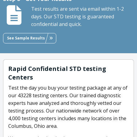
Test results are sent via email within 1-2
days. Our STD testing is guaranteed
confidential and quick.
See Sample Results
Rapid Confidential STD testing
Centers
Test the day you buy your testing package at any of
our 43228 testing centers. Our trained diagnostic
experts have analyzed and thoroughly vetted our
testing process. Our nationwide network of over
4,000 testing centers includes many locations in the
Columbus, Ohio area.