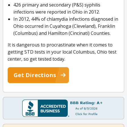
426 primary and secondary (P&S) syphilis
infections were reported in Ohio in 2012.
In 2012, 44% of chlamydia infections diagnosed in
Ohio occurred in Cuyahoga (Cleveland), Franklin
(Columbus) and Hamilton (Cincinati) Counties.
It is dangerous to procrastinate when it comes to
getting STD tests in your local Columbus, Ohio test
center, so get tested today.
Get Directions