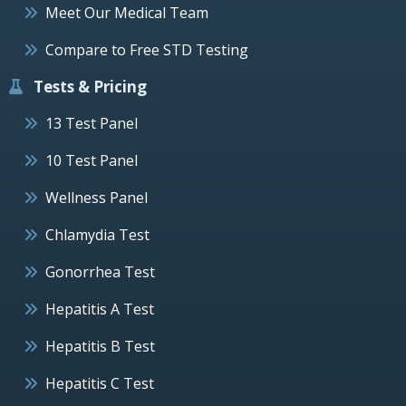
Meet Our Medical Team
Compare to Free STD Testing
Tests & Pricing
13 Test Panel
10 Test Panel
Wellness Panel
Chlamydia Test
Gonorrhea Test
Hepatitis A Test
Hepatitis B Test
Hepatitis C Test