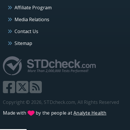
Affiliate Program
Media Relations
Contact Us
Sitemap
Copyright © 2026, STDcheck.com, All Rights Reserved
Made with
by the people at
Analyte Health