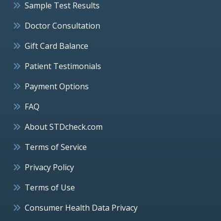
Sample Test Results
Doctor Consultation
Gift Card Balance
Patient Testimonials
Payment Options
FAQ
About STDcheck.com
Terms of Service
Privacy Policy
Terms of Use
Consumer Health Data Privacy