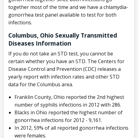
together most of the time and we have a chlamydia-
gonorrhea test panel available to test for both
infections.
Columbus, Ohio Sexually Transmitted
Diseases Information
If you do not take an STD test, you cannot be
certain whether you have an STD. The Centers for
Disease Control and Prevention (CDC) releases a
yearly report with infection rates and other STD
data for the Columbus area.
Franklin County, Ohio reported the 2nd highest
number of syphilis infections in 2012 with 286.
Blacks in Ohio reported the highest number of
gonorrhea infections for 2012 - 9,161.
In 2012, 59% of all reported gonorrhea infections
were females.