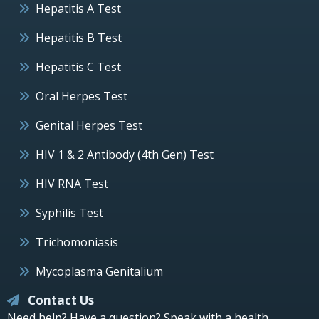
Hepatitis A Test
Hepatitis B Test
Hepatitis C Test
Oral Herpes Test
Genital Herpes Test
HIV 1 & 2 Antibody (4th Gen) Test
HIV RNA Test
Syphilis Test
Trichomoniasis
Mycoplasma Genitalium
Contact Us
Need help? Have a question? Speak with a health