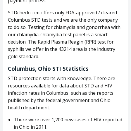
payment process.
STDcheck.com offers only FDA-approved / cleared
Columbus STD tests and we are the only company
to do so. Testing for chlamydia and gonorrhea with
our chlamydia-chlamydia test panel is a smart
decision. The Rapid Plasma Reagin (RPR) test for
syphilis we offer in the 43214 area is the industry
gold standard.
Columbus, Ohio STI Statistics
STD protection starts with knowledge. There are
resources available for data about STD and HIV
infection rates in Columbus, such as the reports
published by the federal government and Ohio
health department.
There were over 1,200 new cases of HIV reported
in Ohio in 2011.