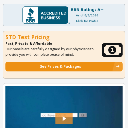
STD Test Pricing
Fast, Private & Affordable
Our panels are carefully designed by our physicians to
provide you with complete peace of mind.
See Prices & Packages