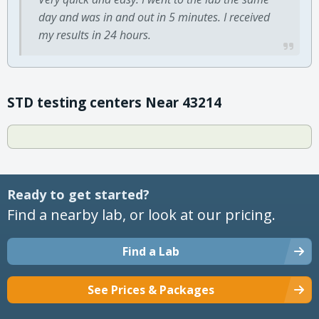
day and was in and out in 5 minutes. I received
my results in 24 hours.
STD testing centers Near 43214
Ready to get started?
Find a nearby lab, or look at our pricing.
Find a Lab
See Prices & Packages