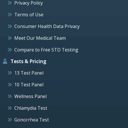
Privacy Policy
Terms of Use
Consumer Health Data Privacy
Meet Our Medical Team
Compare to Free STD Testing
Tests & Pricing
13 Test Panel
10 Test Panel
Wellness Panel
Chlamydia Test
Gonorrhea Test