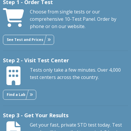
Step 1 - Order Test
Choose from single tests or our
comprehensive 10-Test Panel. Order by
phone or on our website.
See Test and Prices
Step 2 - Visit Test Center
Tests only take a few minutes. Over 4,000
test centers across the country.
Find a Lab
Step 3 - Get Your Results
Get your fast, private STD test today. Test