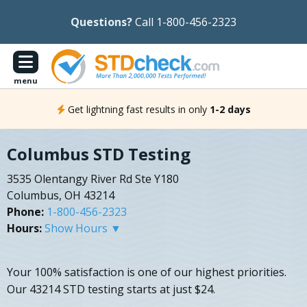
Questions?
Call 1-800-456-2323
menu
Get lightning fast results in only
1-2 days
Columbus STD Testing
3535 Olentangy River Rd Ste Y180
Columbus, OH 43214
Phone:
1-800-456-2323
Hours:
Show Hours ▼
Your 100% satisfaction is one of our highest priorities.
Our 43214 STD testing starts at just $24.