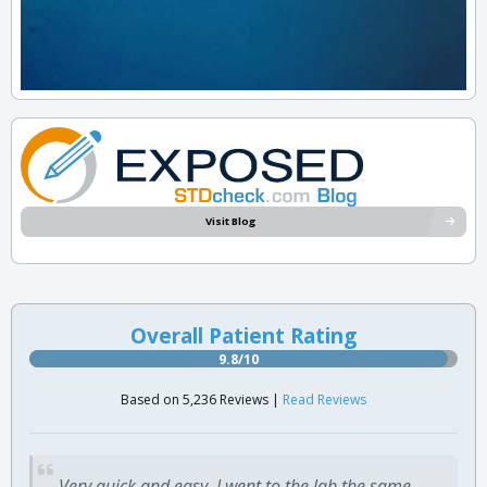
Visit Blog
Overall Patient Rating
9.8/10
Based on 5,236 Reviews |
Read Reviews
Very quick and easy. I went to the lab the same