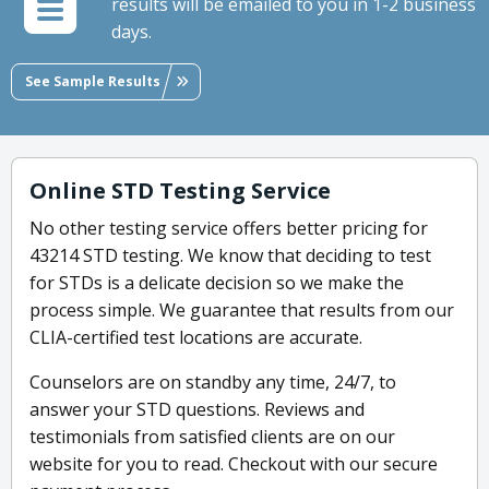
results will be emailed to you in 1-2 business
days.
See Sample Results
Online STD Testing Service
No other testing service offers better pricing for
43214 STD testing. We know that deciding to test
for STDs is a delicate decision so we make the
process simple. We guarantee that results from our
CLIA-certified test locations are accurate.
Counselors are on standby any time, 24/7, to
answer your STD questions. Reviews and
testimonials from satisfied clients are on our
website for you to read. Checkout with our secure