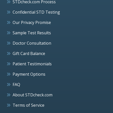
STDcheck.com Process
Confidential STD Testing
Our Privacy Promise
Sample Test Results
Doctor Consultation
Gift Card Balance
Patient Testimonials
Payment Options
FAQ
About STDcheck.com
Terms of Service