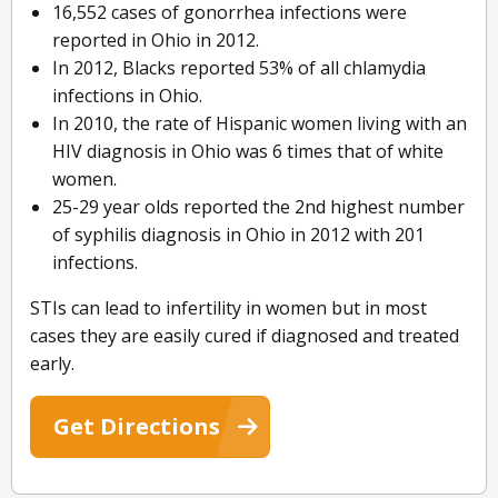
16,552 cases of gonorrhea infections were
reported in Ohio in 2012.
In 2012, Blacks reported 53% of all chlamydia
infections in Ohio.
In 2010, the rate of Hispanic women living with an
HIV diagnosis in Ohio was 6 times that of white
women.
25-29 year olds reported the 2nd highest number
of syphilis diagnosis in Ohio in 2012 with 201
infections.
STIs can lead to infertility in women but in most
cases they are easily cured if diagnosed and treated
early.
Get Directions