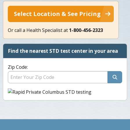
Select Location & See Pricing
Or call a Health Specialist at
1-800-456-2323
Find the nearest STD test center in your area
Zip Code: