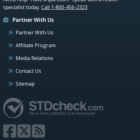
specialist today.
Call 1-800-456-2323
Partner With Us
Partner With Us
Affiliate Program
Media Relations
Contact Us
Sitemap