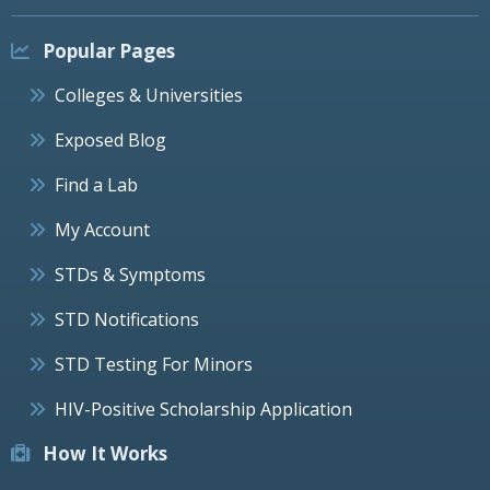
Popular Pages
Colleges & Universities
Exposed Blog
Find a Lab
My Account
STDs & Symptoms
STD Notifications
STD Testing For Minors
HIV-Positive Scholarship Application
How It Works