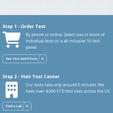
Step 1 - Order Test
By phone or online. Select one or more of
individual tests or a all-inclusive 10-test
panel.
See Test and Prices
Step 2 - Visit Test Center
Our tests take only around 5 minutes. We
have over 4,000 STD test sites across the US.
Find a Lab