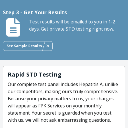
Step 3 - Get Your Results
Test results will be emailed to you in 1-2
days. Get private STD testing right now.
See Sample Results
Rapid STD Testing
Our complete test panel includes Hepatitis A, unlike
our competitors, making ours truly comprehensive.
Because your privacy matters to us, your charges
will appear as FPK Services on your monthly
statement. Your secret is guarded when you test
with us, we will not ask embarrassing questions.