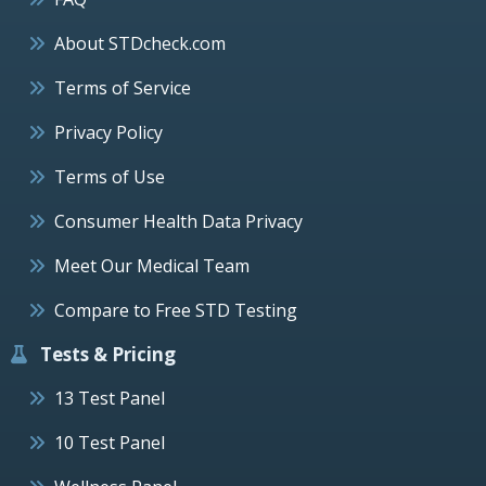
About STDcheck.com
Terms of Service
Privacy Policy
Terms of Use
Consumer Health Data Privacy
Meet Our Medical Team
Compare to Free STD Testing
Tests & Pricing
13 Test Panel
10 Test Panel