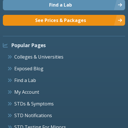
Find a Lab
See Prices & Packages
Popular Pages
Colleges & Universities
Exposed Blog
Find a Lab
My Account
STDs & Symptoms
STD Notifications
STD Testing For Minors