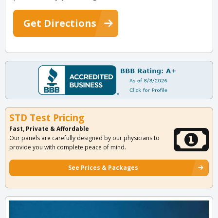
Get Directions
STD Test Pricing
Fast, Private & Affordable
Our panels are carefully designed by our physicians to
provide you with complete peace of mind.
See Prices & Packages