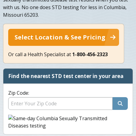
with us. No one does STD testing for less in Columbia,
Missouri 65203.
Select Location & See Pricing
Or call a Health Specialist at
1-800-456-2323
Find the nearest STD test center in your area
Zip Code: