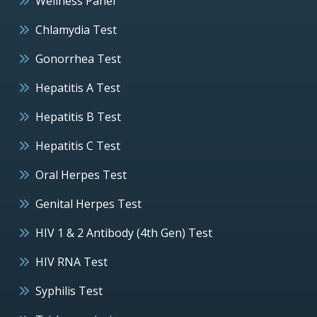
Wellness Panel
Chlamydia Test
Gonorrhea Test
Hepatitis A Test
Hepatitis B Test
Hepatitis C Test
Oral Herpes Test
Genital Herpes Test
HIV 1 & 2 Antibody (4th Gen) Test
HIV RNA Test
Syphilis Test