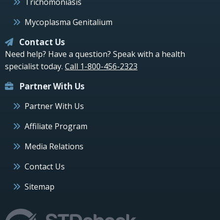
Trichomoniasis
Mycoplasma Genitalium
Contact Us
Need help? Have a question? Speak with a health
specialist today.
Call 1-800-456-2323
Partner With Us
Partner With Us
Affiliate Program
Media Relations
Contact Us
Sitemap