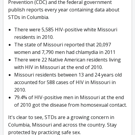
Prevention (CDC) and the federal government
publish reports every year containing data about
STDs in Columbia.
There were 5,585 HIV-positive white Missouri
residents in 2010.
The state of Missouri reported that 20,097
women and 7,790 men had chlamydia in 2011
There were 22 Native American residents living
with HIV in Missouri at the end of 2010.
Missouri residents between 13 and 24 years old
accounted for 588 cases of HIV in Missouri in
2010.
79.4% of HIV-positive men in Missouri at the end
of 2010 got the disease from homosexual contact.
It's clear to see, STDs are a growing concern in
Columbia, Missouri and across the country. Stay
protected by practicing safe sex.