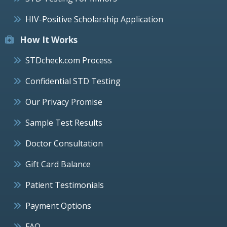
HIV-Positive Scholarship Application
How It Works
STDcheck.com Process
Confidential STD Testing
Our Privacy Promise
Sample Test Results
Doctor Consultation
Gift Card Balance
Patient Testimonials
Payment Options
FAQ