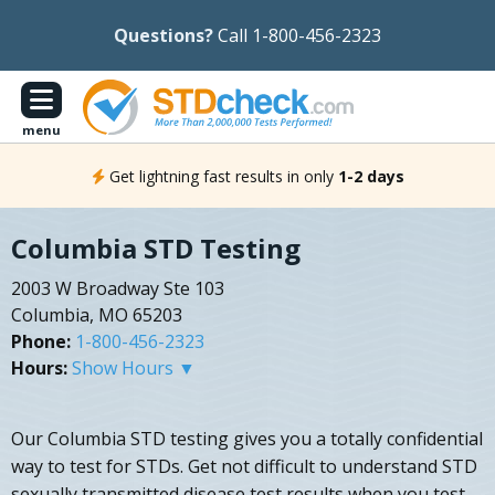
Questions?
Call 1-800-456-2323
menu
Get lightning fast results in only
1-2 days
Columbia STD Testing
2003 W Broadway Ste 103
Columbia, MO 65203
Phone:
1-800-456-2323
Hours:
Show Hours ▼
Our Columbia STD testing gives you a totally confidential
way to test for STDs. Get not difficult to understand STD
sexually transmitted disease test results when you test