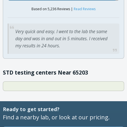
Based on 5,236 Reviews |
Read Reviews
Very quick and easy. I went to the lab the same
day and was in and out in 5 minutes. I received
my results in 24 hours.
STD testing centers Near 65203
Ready to get started?
Find a nearby lab, or look at our pricing.