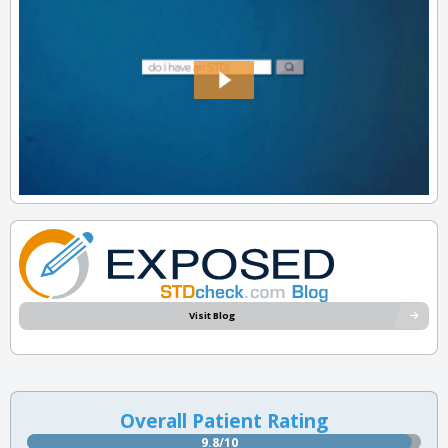
Visit Blog
Overall Patient Rating
9.8/10