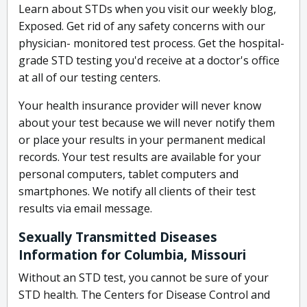
Learn about STDs when you visit our weekly blog,
Exposed. Get rid of any safety concerns with our
physician- monitored test process. Get the hospital-
grade STD testing you'd receive at a doctor's office
at all of our testing centers.
Your health insurance provider will never know
about your test because we will never notify them
or place your results in your permanent medical
records. Your test results are available for your
personal computers, tablet computers and
smartphones. We notify all clients of their test
results via email message.
Sexually Transmitted Diseases
Information for Columbia, Missouri
Without an STD test, you cannot be sure of your
STD health. The Centers for Disease Control and