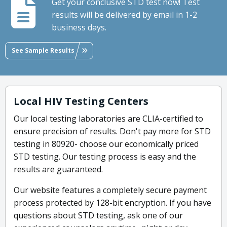
Get your conclusive STD test now! Test
results will be delivered by email in 1-2
business days.
See Sample Results
Local HIV Testing Centers
Our local testing laboratories are CLIA-certified to
ensure precision of results. Don't pay more for STD
testing in 80920- choose our economically priced
STD testing. Our testing process is easy and the
results are guaranteed.
Our website features a completely secure payment
process protected by 128-bit encryption. If you have
questions about STD testing, ask one of our