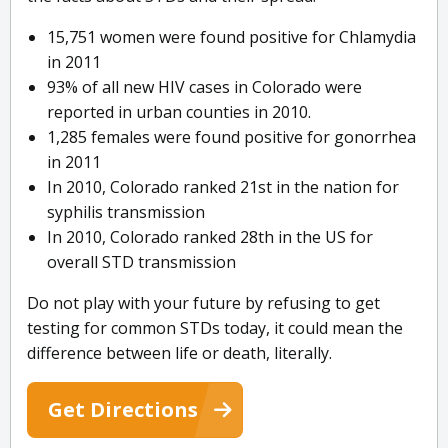
15,751 women were found positive for Chlamydia
in 2011
93% of all new HIV cases in Colorado were
reported in urban counties in 2010.
1,285 females were found positive for gonorrhea
in 2011
In 2010, Colorado ranked 21st in the nation for
syphilis transmission
In 2010, Colorado ranked 28th in the US for
overall STD transmission
Do not play with your future by refusing to get
testing for common STDs today, it could mean the
difference between life or death, literally.
Get Directions