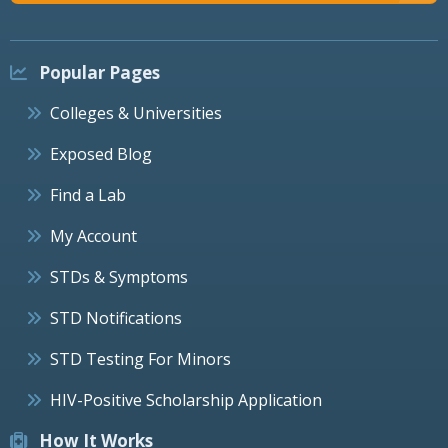
Popular Pages
Colleges & Universities
Exposed Blog
Find a Lab
My Account
STDs & Symptoms
STD Notifications
STD Testing For Minors
HIV-Positive Scholarship Application
How It Works