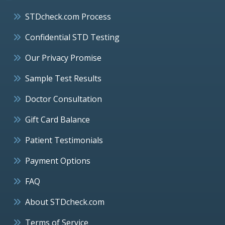
STDcheck.com Process
Confidential STD Testing
Our Privacy Promise
Sample Test Results
Doctor Consultation
Gift Card Balance
Patient Testimonials
Payment Options
FAQ
About STDcheck.com
Terms of Service