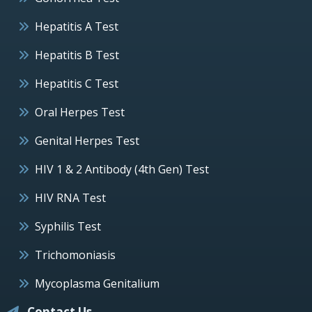
Hepatitis A Test
Hepatitis B Test
Hepatitis C Test
Oral Herpes Test
Genital Herpes Test
HIV 1 & 2 Antibody (4th Gen) Test
HIV RNA Test
Syphilis Test
Trichomoniasis
Mycoplasma Genitalium
Contact Us