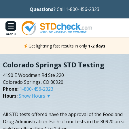
Questions?
Call 1-800-456-2323
menu
Get lightning fast results in only
1-2 days
Colorado Springs STD Testing
4190 E Woodmen Rd Ste 220
Colorado Springs, CO 80920
Phone:
1-800-456-2323
Hours:
Show Hours ▼
All STD tests offered have the approval of the Food and
Drug Administration. Each of our tests in the 80920 area
yield results within 1 to 2 days.