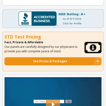
STD Test Pricing
Fast, Private & Affordable
Our panels are carefully designed by our physicians to
provide you with complete peace of mind.
See Prices & Packages