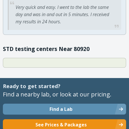
Very quick and easy. I went to the lab the same
day and was in and out in 5 minutes. I received
my results in 24 hours.
STD testing centers Near 80920
Ready to get started?
Find a nearby lab, or look at our pricing.
Find a Lab
See Prices & Packages