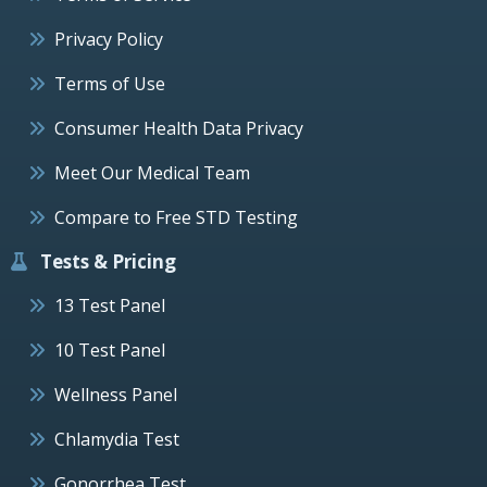
Privacy Policy
Terms of Use
Consumer Health Data Privacy
Meet Our Medical Team
Compare to Free STD Testing
Tests & Pricing
13 Test Panel
10 Test Panel
Wellness Panel
Chlamydia Test
Gonorrhea Test