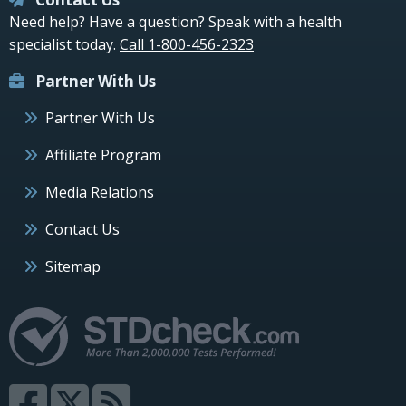
Need help? Have a question? Speak with a health
specialist today.
Call 1-800-456-2323
Partner With Us
Partner With Us
Affiliate Program
Media Relations
Contact Us
Sitemap