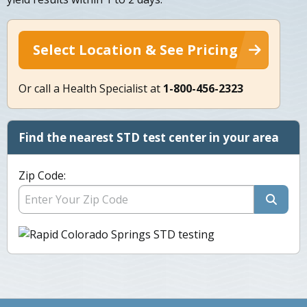
Select Location & See Pricing
Or call a Health Specialist at
1-800-456-2323
Find the nearest STD test center in your area
Zip Code: