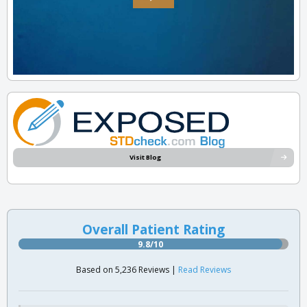
Visit Blog
Overall Patient Rating
9.8/10
Based on 5,236 Reviews |
Read Reviews