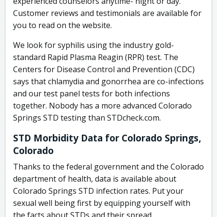
experienced counselors anytime- night or day.
Customer reviews and testimonials are available for
you to read on the website.
We look for syphilis using the industry gold-
standard Rapid Plasma Reagin (RPR) test. The
Centers for Disease Control and Prevention (CDC)
says that chlamydia and gonorrhea are co-infections
and our test panel tests for both infections
together. Nobody has a more advanced Colorado
Springs STD testing than STDcheck.com.
STD Morbidity Data for Colorado Springs,
Colorado
Thanks to the federal government and the Colorado
department of health, data is available about
Colorado Springs STD infection rates. Put your
sexual well being first by equipping yourself with
the facts about STDs and their spread.