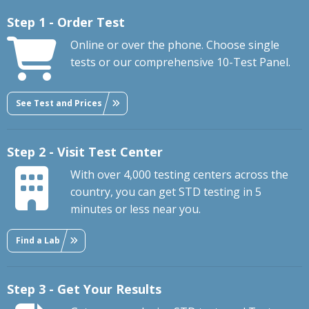
Step 1 - Order Test
Online or over the phone. Choose single
tests or our comprehensive 10-Test Panel.
See Test and Prices
Step 2 - Visit Test Center
With over 4,000 testing centers across the
country, you can get STD testing in 5
minutes or less near you.
Find a Lab
Step 3 - Get Your Results