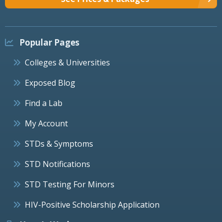
Popular Pages
Colleges & Universities
Exposed Blog
Find a Lab
My Account
STDs & Symptoms
STD Notifications
STD Testing For Minors
HIV-Positive Scholarship Application