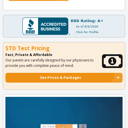
STD Test Pricing
Fast, Private & Affordable
Our panels are carefully designed by our physicians to
provide you with complete peace of mind.
See Prices & Packages