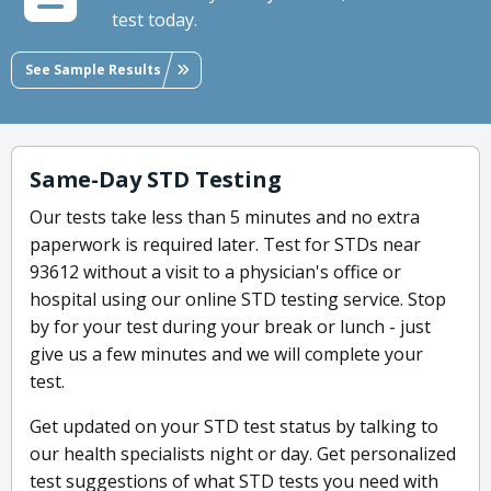
test today.
See Sample Results
Same-Day STD Testing
Our tests take less than 5 minutes and no extra
paperwork is required later. Test for STDs near
93612 without a visit to a physician's office or
hospital using our online STD testing service. Stop
by for your test during your break or lunch - just
give us a few minutes and we will complete your
test.
Get updated on your STD test status by talking to
our health specialists night or day. Get personalized
test suggestions of what STD tests you need with