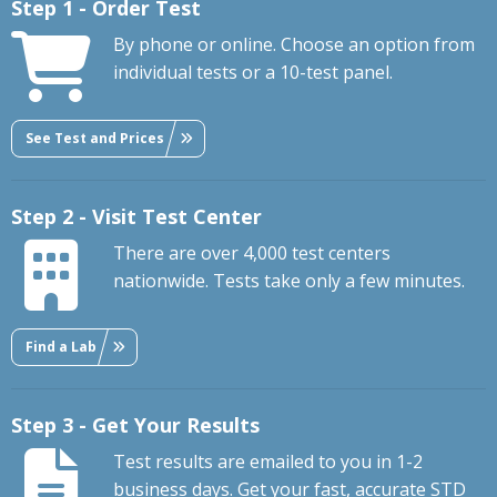
Step 1 - Order Test
By phone or online. Choose an option from
individual tests or a 10-test panel.
See Test and Prices
Step 2 - Visit Test Center
There are over 4,000 test centers
nationwide. Tests take only a few minutes.
Find a Lab
Step 3 - Get Your Results
Test results are emailed to you in 1-2
business days. Get your fast, accurate STD