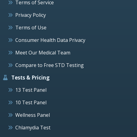
Terms of Service
Privacy Policy
Terms of Use
Consumer Health Data Privacy
Meet Our Medical Team
Compare to Free STD Testing
Tests & Pricing
13 Test Panel
10 Test Panel
Wellness Panel
Chlamydia Test