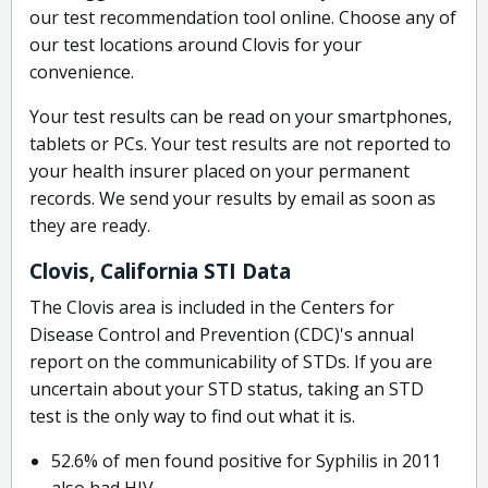
our test recommendation tool online. Choose any of
our test locations around Clovis for your
convenience.
Your test results can be read on your smartphones,
tablets or PCs. Your test results are not reported to
your health insurer placed on your permanent
records. We send your results by email as soon as
they are ready.
Clovis, California STI Data
The Clovis area is included in the Centers for
Disease Control and Prevention (CDC)'s annual
report on the communicability of STDs. If you are
uncertain about your STD status, taking an STD
test is the only way to find out what it is.
52.6% of men found positive for Syphilis in 2011