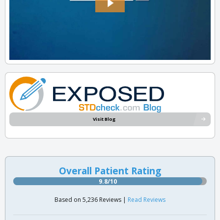
Visit Blog
Overall Patient Rating
9.8/10
Based on 5,236 Reviews |
Read Reviews