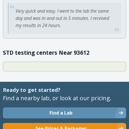
Very quick and easy. I went to the lab the same
day and was in and out in 5 minutes. I received
my results in 24 hours.
STD testing centers Near 93612
Ready to get started?
Find a nearby lab, or look at our pricing.
Find a Lab
See Prices & Packages