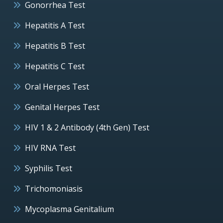
Gonorrhea Test
Hepatitis A Test
Hepatitis B Test
Hepatitis C Test
Oral Herpes Test
Genital Herpes Test
HIV 1 & 2 Antibody (4th Gen) Test
HIV RNA Test
Syphilis Test
Trichomoniasis
Mycoplasma Genitalium