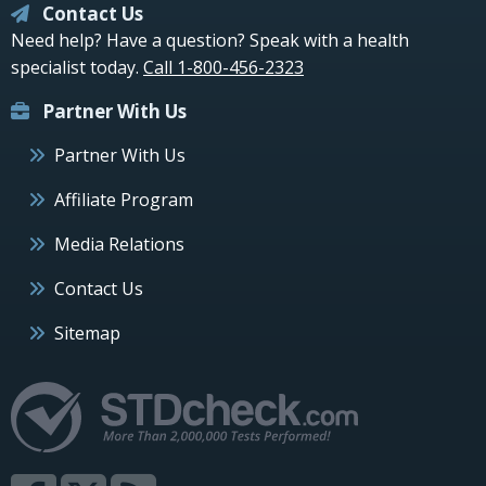
Contact Us
Need help? Have a question? Speak with a health
specialist today.
Call 1-800-456-2323
Partner With Us
Partner With Us
Affiliate Program
Media Relations
Contact Us
Sitemap