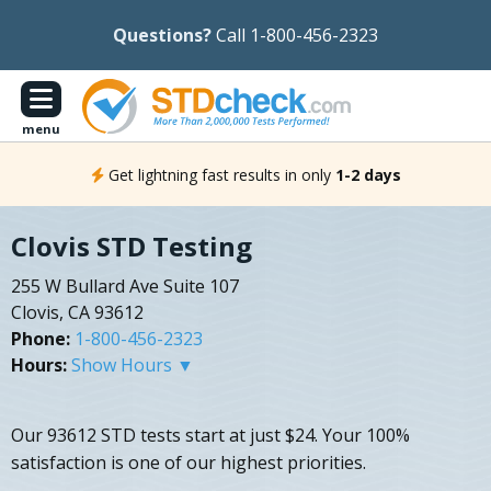
Questions?
Call 1-800-456-2323
menu
Get lightning fast results in only
1-2 days
Clovis STD Testing
255 W Bullard Ave Suite 107
Clovis, CA 93612
Phone:
1-800-456-2323
Hours:
Show Hours ▼
Our 93612 STD tests start at just $24. Your 100%
satisfaction is one of our highest priorities.