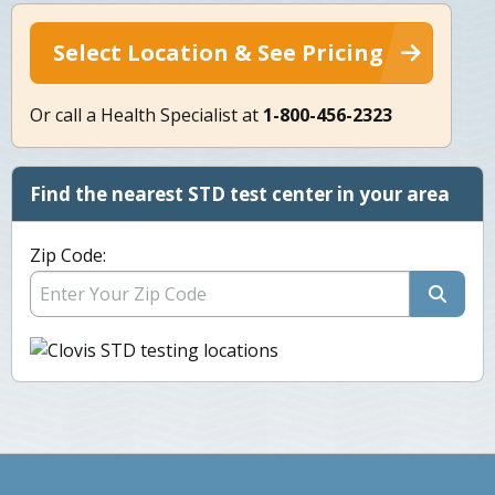
Select Location & See Pricing
Or call a Health Specialist at
1-800-456-2323
Find the nearest STD test center in your area
Zip Code: