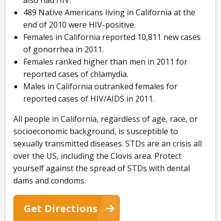
also had HIV.
489 Native Americans living in California at the
end of 2010 were HIV-positive.
Females in California reported 10,811 new cases
of gonorrhea in 2011.
Females ranked higher than men in 2011 for
reported cases of chlamydia.
Males in California outranked females for
reported cases of HIV/AIDS in 2011.
All people in California, regardless of age, race, or
socioeconomic background, is susceptible to
sexually transmitted diseases. STDs are an crisis all
over the US, including the Clovis area. Protect
yourself against the spread of STDs with dental
dams and condoms.
Get Directions