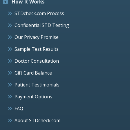
How It Works
STDcheck.com Process
Confidential STD Testing
Our Privacy Promise
Sample Test Results
Doctor Consultation
Gift Card Balance
Patient Testimonials
Payment Options
FAQ
About STDcheck.com