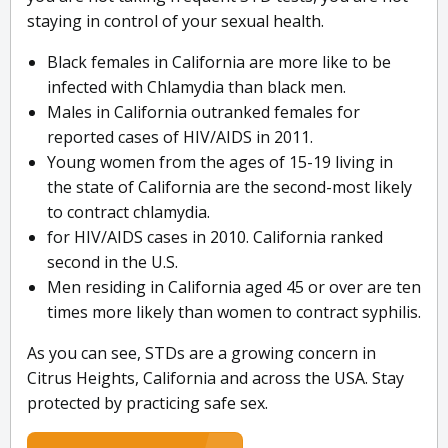
staying in control of your sexual health.
Black females in California are more like to be
infected with Chlamydia than black men.
Males in California outranked females for
reported cases of HIV/AIDS in 2011.
Young women from the ages of 15-19 living in
the state of California are the second-most likely
to contract chlamydia.
for HIV/AIDS cases in 2010. California ranked
second in the U.S.
Men residing in California aged 45 or over are ten
times more likely than women to contract syphilis.
As you can see, STDs are a growing concern in
Citrus Heights, California and across the USA. Stay
protected by practicing safe sex.