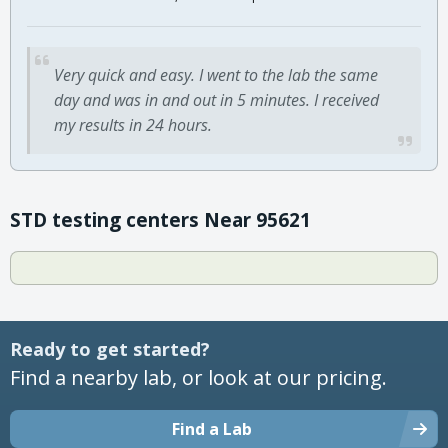
Very quick and easy. I went to the lab the same
day and was in and out in 5 minutes. I received
my results in 24 hours.
STD testing centers Near 95621
Ready to get started?
Find a nearby lab, or look at our pricing.
Find a Lab