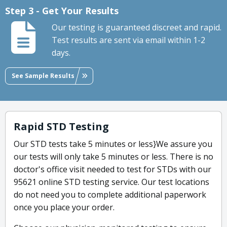
Step 3 - Get Your Results
Our testing is guaranteed discreet and rapid.
Test results are sent via email within 1-2
days.
See Sample Results
Rapid STD Testing
Our STD tests take 5 minutes or less}We assure you
our tests will only take 5 minutes or less. There is no
doctor's office visit needed to test for STDs with our
95621 online STD testing service. Our test locations
do not need you to complete additional paperwork
once you place your order.