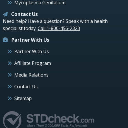
Mycoplasma Genitalium
Contact Us
Need help? Have a question? Speak with a health
specialist today.
Call 1-800-456-2323
Partner With Us
Partner With Us
Affiliate Program
Media Relations
Contact Us
Sitemap