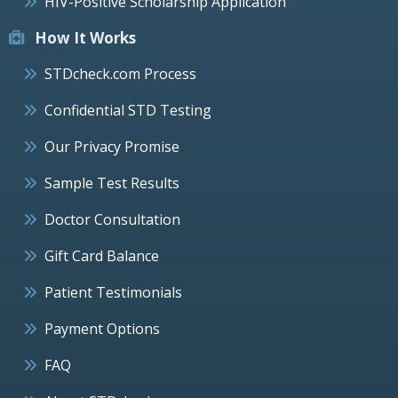
HIV-Positive Scholarship Application
How It Works
STDcheck.com Process
Confidential STD Testing
Our Privacy Promise
Sample Test Results
Doctor Consultation
Gift Card Balance
Patient Testimonials
Payment Options
FAQ