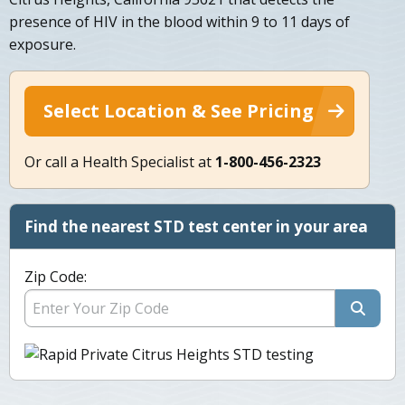
presence of HIV in the blood within 9 to 11 days of
exposure.
Select Location & See Pricing
Or call a Health Specialist at
1-800-456-2323
Find the nearest STD test center in your area
Zip Code: