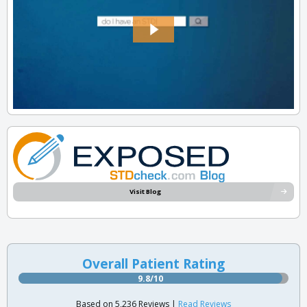
Visit Blog
Overall Patient Rating
9.8/10
Based on 5,236 Reviews |
Read Reviews