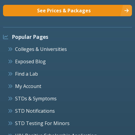
See Prices & Packages
Popular Pages
Colleges & Universities
Exposed Blog
Find a Lab
My Account
STDs & Symptoms
STD Notifications
STD Testing For Minors