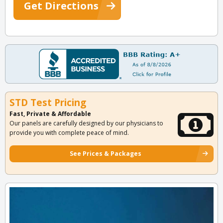
Get Directions
STD Test Pricing
Fast, Private & Affordable
Our panels are carefully designed by our physicians to
provide you with complete peace of mind.
See Prices & Packages