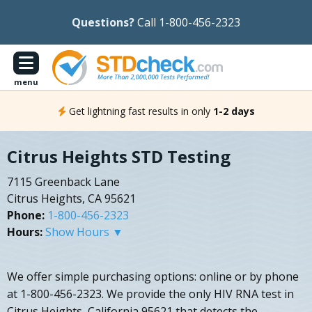
Questions?
Call 1-800-456-2323
menu
Get lightning fast results in only
1-2 days
Citrus Heights STD Testing
7115 Greenback Lane
Citrus Heights, CA 95621
Phone:
1-800-456-2323
Hours:
Show Hours ▼
We offer simple purchasing options: online or by phone
at 1-800-456-2323. We provide the only HIV RNA test in
Citrus Heights, California 95621 that detects the