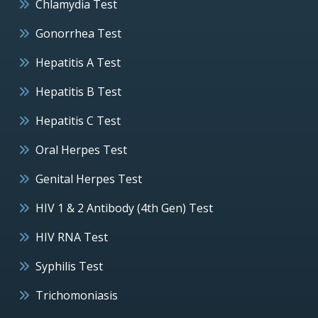
Chlamydia Test
Gonorrhea Test
Hepatitis A Test
Hepatitis B Test
Hepatitis C Test
Oral Herpes Test
Genital Herpes Test
HIV 1 & 2 Antibody (4th Gen) Test
HIV RNA Test
Syphilis Test
Trichomoniasis