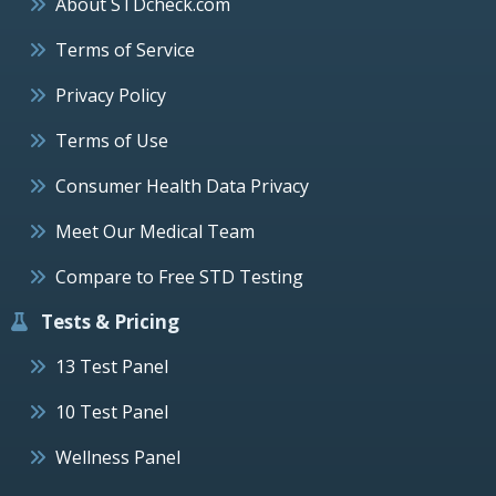
About STDcheck.com
Terms of Service
Privacy Policy
Terms of Use
Consumer Health Data Privacy
Meet Our Medical Team
Compare to Free STD Testing
Tests & Pricing
13 Test Panel
10 Test Panel
Wellness Panel