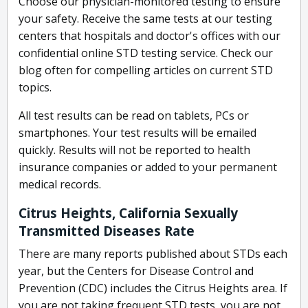
Choose our physician-monitored testing to ensure
your safety. Receive the same tests at our testing
centers that hospitals and doctor's offices with our
confidential online STD testing service. Check our
blog often for compelling articles on current STD
topics.
All test results can be read on tablets, PCs or
smartphones. Your test results will be emailed
quickly. Results will not be reported to health
insurance companies or added to your permanent
medical records.
Citrus Heights, California Sexually
Transmitted Diseases Rate
There are many reports published about STDs each
year, but the Centers for Disease Control and
Prevention (CDC) includes the Citrus Heights area. If
you are not taking frequent STD tests, you are not