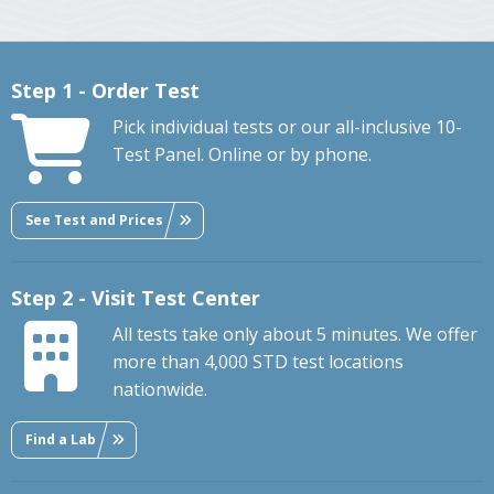
Step 1 - Order Test
Pick individual tests or our all-inclusive 10-
Test Panel. Online or by phone.
See Test and Prices
Step 2 - Visit Test Center
All tests take only about 5 minutes. We offer
more than 4,000 STD test locations
nationwide.
Find a Lab