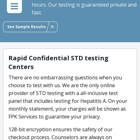
hours. Our testing is guaranteed private and
fast.
See Sample Results
Rapid Confidential STD testing
Centers
There are no embarrassing questions when you
choose to test with us. We are the only online
provider of STD testing with a all-inclusive test
panel that includes testing for Hepatitis A. On your
monthly statement, your charges will be shown as
FPK Services to guarantee your privacy.
128-bit encryption ensures the safety of our
checkout process. Counselors are always on