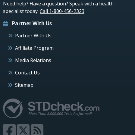
Need help? Have a question? Speak with a health
specialist today.
Call 1-800-456-2323
Partner With Us
Partner With Us
Affiliate Program
Media Relations
Contact Us
Sitemap