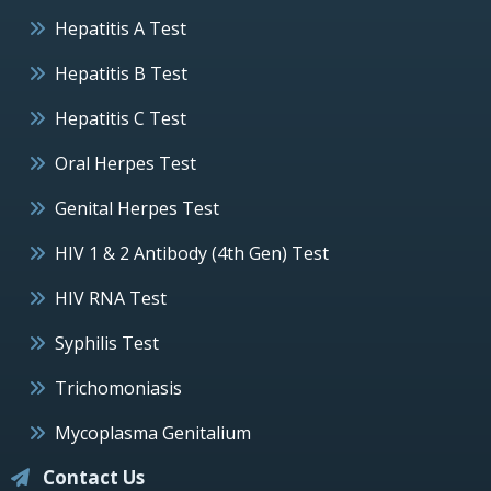
Hepatitis A Test
Hepatitis B Test
Hepatitis C Test
Oral Herpes Test
Genital Herpes Test
HIV 1 & 2 Antibody (4th Gen) Test
HIV RNA Test
Syphilis Test
Trichomoniasis
Mycoplasma Genitalium
Contact Us