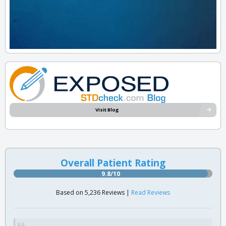
Visit Blog
Overall Patient Rating
9.8/10
Based on 5,236 Reviews |
Read Reviews