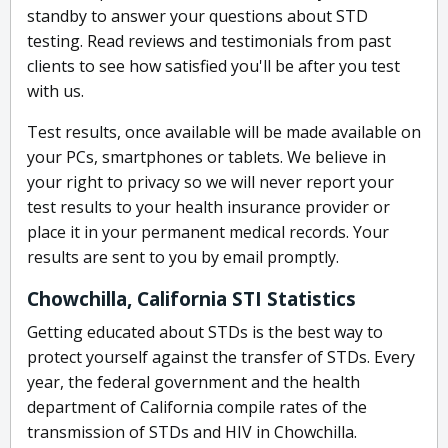
standby to answer your questions about STD
testing. Read reviews and testimonials from past
clients to see how satisfied you'll be after you test
with us.
Test results, once available will be made available on
your PCs, smartphones or tablets. We believe in
your right to privacy so we will never report your
test results to your health insurance provider or
place it in your permanent medical records. Your
results are sent to you by email promptly.
Chowchilla, California STI Statistics
Getting educated about STDs is the best way to
protect yourself against the transfer of STDs. Every
year, the federal government and the health
department of California compile rates of the
transmission of STDs and HIV in Chowchilla.