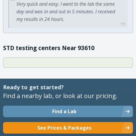
Very quick and easy. I went to the lab the same
day and was in and out in 5 minutes. I received
my results in 24 hours.
STD testing centers Near 93610
Ready to get started?
Find a nearby lab, or look at our pricing.
Find a Lab
See Prices & Packages