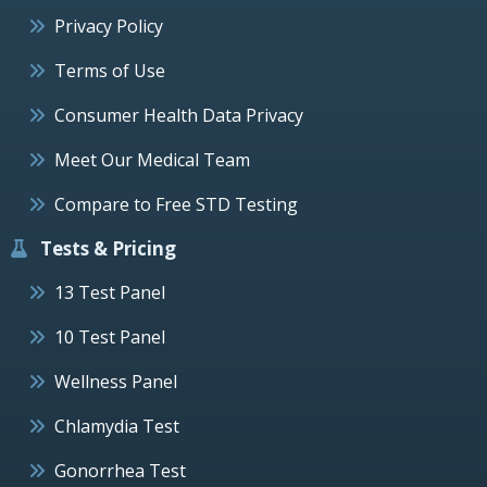
Privacy Policy
Terms of Use
Consumer Health Data Privacy
Meet Our Medical Team
Compare to Free STD Testing
Tests & Pricing
13 Test Panel
10 Test Panel
Wellness Panel
Chlamydia Test
Gonorrhea Test