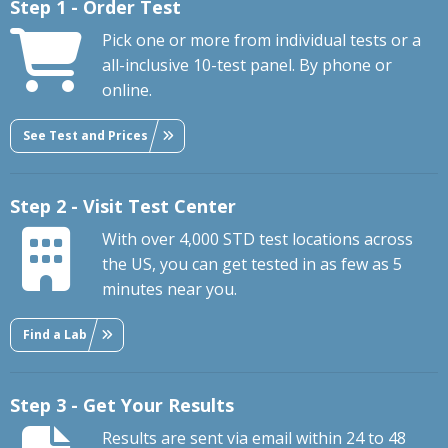
Step 1 - Order Test
Pick one or more from individual tests or a
all-inclusive 10-test panel. By phone or
online.
See Test and Prices
Step 2 - Visit Test Center
With over 4,000 STD test locations across
the US, you can get tested in as few as 5
minutes near you.
Find a Lab
Step 3 - Get Your Results
Results are sent via email within 24 to 48