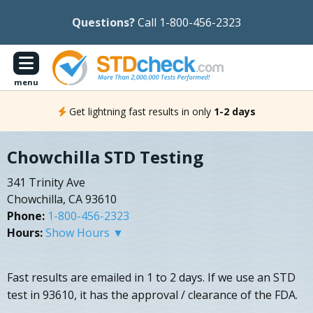
Questions?
Call 1-800-456-2323
menu
Get lightning fast results in only
1-2 days
Chowchilla STD Testing
341 Trinity Ave
Chowchilla, CA 93610
Phone:
1-800-456-2323
Hours:
Show Hours ▼
Fast results are emailed in 1 to 2 days. If we use an STD
test in 93610, it has the approval / clearance of the FDA.