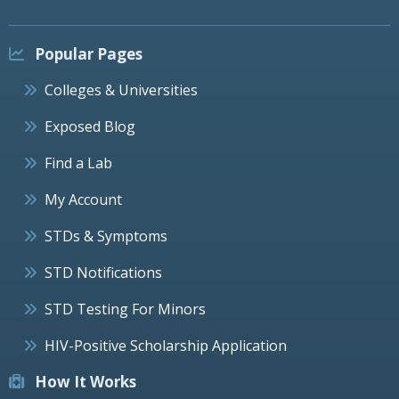
Popular Pages
Colleges & Universities
Exposed Blog
Find a Lab
My Account
STDs & Symptoms
STD Notifications
STD Testing For Minors
HIV-Positive Scholarship Application
How It Works