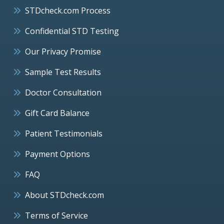
STDcheck.com Process
Confidential STD Testing
Our Privacy Promise
Sample Test Results
Doctor Consultation
Gift Card Balance
Patient Testimonials
Payment Options
FAQ
About STDcheck.com
Terms of Service