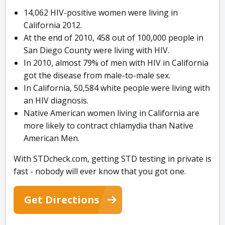
14,062 HIV-positive women were living in
California 2012.
At the end of 2010, 458 out of 100,000 people in
San Diego County were living with HIV.
In 2010, almost 79% of men with HIV in California
got the disease from male-to-male sex.
In California, 50,584 white people were living with
an HIV diagnosis.
Native American women living in California are
more likely to contract chlamydia than Native
American Men.
With STDcheck.com, getting STD testing in private is
fast - nobody will ever know that you got one.
Get Directions