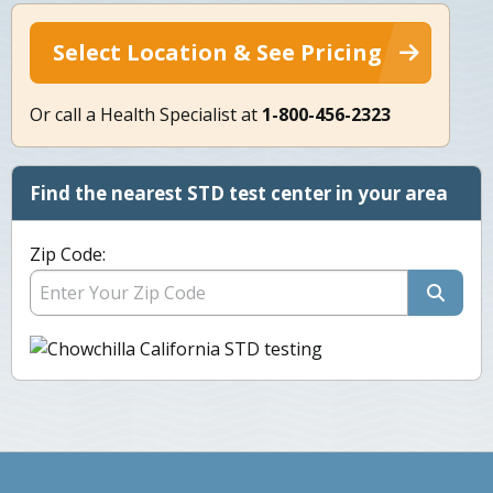
Select Location & See Pricing
Or call a Health Specialist at
1-800-456-2323
Find the nearest STD test center in your area
Zip Code: