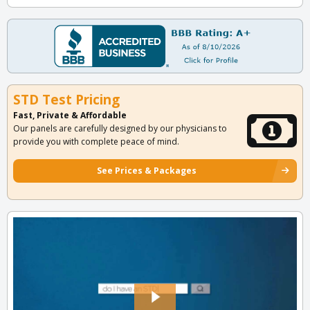
STD Test Pricing
Fast, Private & Affordable
Our panels are carefully designed by our physicians to
provide you with complete peace of mind.
See Prices & Packages