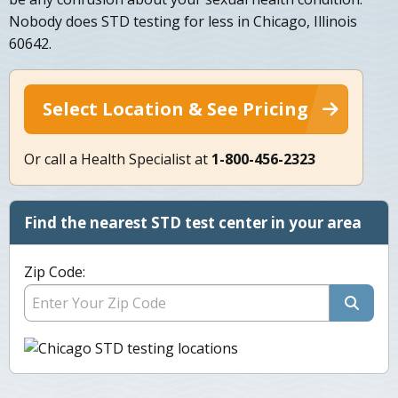
Nobody does STD testing for less in Chicago, Illinois
60642.
Select Location & See Pricing
Or call a Health Specialist at
1-800-456-2323
Find the nearest STD test center in your area
Zip Code: