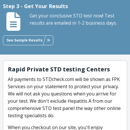
Step 3 - Get Your Results
Get your conclusive STD test now! Test
results are emailed in 1-2 business days.
See Sample Results
Rapid Private STD testing Centers
All payments to STDcheck.com will be shown as FPK
Services on your statement to protect your privacy.
We will not ask you questions when you arrive for
your test. We don't exclude Hepatitis A from our
comprehensive STD test panel the way other online
testing specialists do.
When you checkout on our site, you'll enjoy