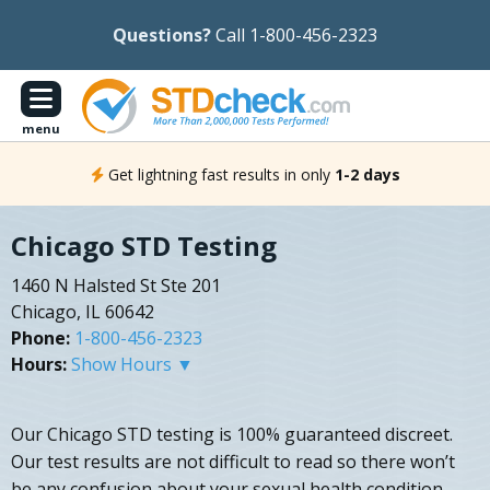
Questions?
Call 1-800-456-2323
menu
Get lightning fast results in only
1-2 days
Chicago STD Testing
1460 N Halsted St Ste 201
Chicago, IL 60642
Phone:
1-800-456-2323
Hours:
Show Hours ▼
Our Chicago STD testing is 100% guaranteed discreet.
Our test results are not difficult to read so there won’t
be any confusion about your sexual health condition.