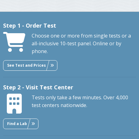
Step 1 - Order Test
Choose one or more from single tests or a
all-inclusive 10-test panel. Online or by
phone.
See Test and Prices
Step 2 - Visit Test Center
Tests only take a few minutes. Over 4,000
test centers nationwide.
Find a Lab