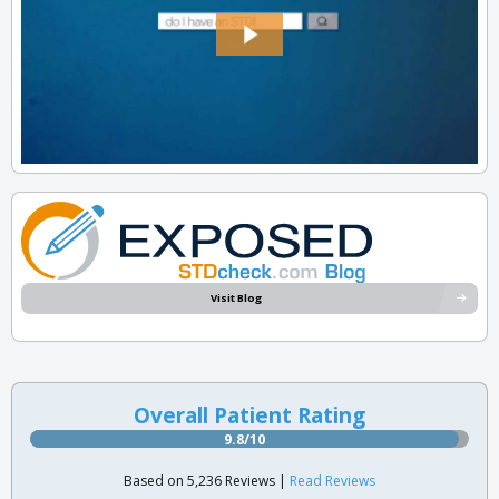
Visit Blog
Overall Patient Rating
9.8/10
Based on 5,236 Reviews |
Read Reviews