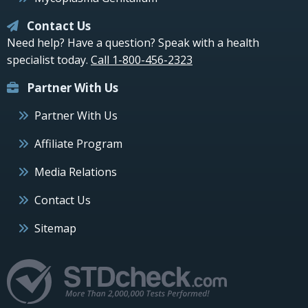
Contact Us
Need help? Have a question? Speak with a health
specialist today.
Call 1-800-456-2323
Partner With Us
Partner With Us
Affiliate Program
Media Relations
Contact Us
Sitemap