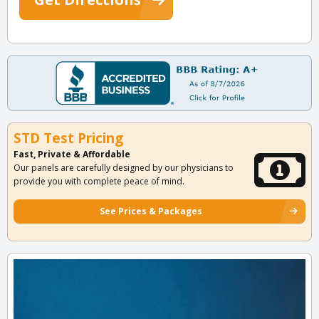
STD Test Pricing
Fast, Private & Affordable
Our panels are carefully designed by our physicians to
provide you with complete peace of mind.
See Prices & Packages