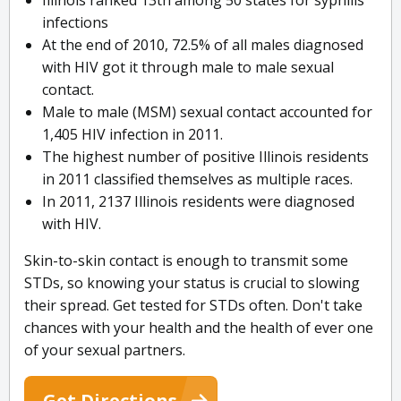
Illinois ranked 13th among 50 states for syphilis
infections
At the end of 2010, 72.5% of all males diagnosed
with HIV got it through male to male sexual
contact.
Male to male (MSM) sexual contact accounted for
1,405 HIV infection in 2011.
The highest number of positive Illinois residents
in 2011 classified themselves as multiple races.
In 2011, 2137 Illinois residents were diagnosed
with HIV.
Skin-to-skin contact is enough to transmit some
STDs, so knowing your status is crucial to slowing
their spread. Get tested for STDs often. Don't take
chances with your health and the health of ever one
of your sexual partners.
Get Directions