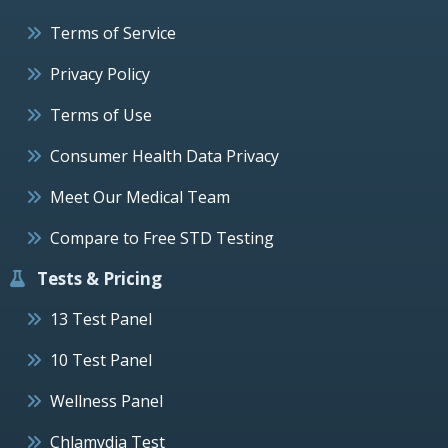
Terms of Service
Privacy Policy
Terms of Use
Consumer Health Data Privacy
Meet Our Medical Team
Compare to Free STD Testing
Tests & Pricing
13 Test Panel
10 Test Panel
Wellness Panel
Chlamydia Test