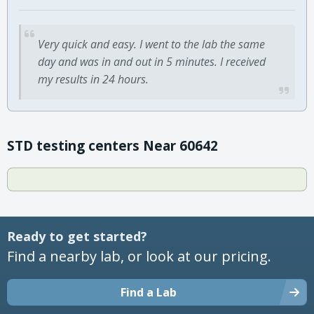
Very quick and easy. I went to the lab the same
day and was in and out in 5 minutes. I received
my results in 24 hours.
STD testing centers Near 60642
Ready to get started?
Find a nearby lab, or look at our pricing.
Find a Lab