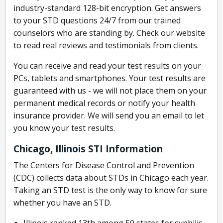
industry-standard 128-bit encryption. Get answers
to your STD questions 24/7 from our trained
counselors who are standing by. Check our website
to read real reviews and testimonials from clients.
You can receive and read your test results on your
PCs, tablets and smartphones. Your test results are
guaranteed with us - we will not place them on your
permanent medical records or notify your health
insurance provider. We will send you an email to let
you know your test results.
Chicago, Illinois STI Information
The Centers for Disease Control and Prevention
(CDC) collects data about STDs in Chicago each year.
Taking an STD test is the only way to know for sure
whether you have an STD.