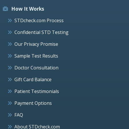
How It Works
STDcheck.com Process
Confidential STD Testing
Our Privacy Promise
Sample Test Results
Doctor Consultation
Gift Card Balance
Patient Testimonials
Payment Options
FAQ
About STDcheck.com