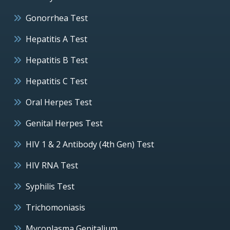
Gonorrhea Test
Hepatitis A Test
Hepatitis B Test
Hepatitis C Test
Oral Herpes Test
Genital Herpes Test
HIV 1 & 2 Antibody (4th Gen) Test
HIV RNA Test
Syphilis Test
Trichomoniasis
Mycoplasma Genitalium