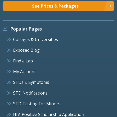
See Prices & Packages
Popular Pages
Colleges & Universities
Exposed Blog
Find a Lab
My Account
STDs & Symptoms
STD Notifications
STD Testing For Minors
HIV-Positive Scholarship Application