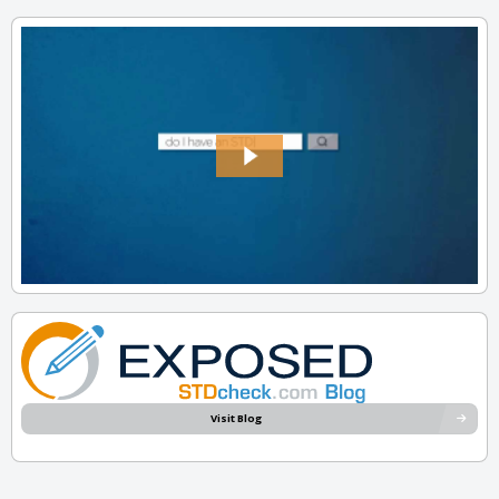
Visit Blog