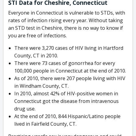
STI Data for Cheshire, Connecticut
Everyone in Connecticut is vulnerable to STDs, with
rates of infection rising every year. Without taking
an STD test in Cheshire, there is no way to know if
you are free of infections.
There were 3,270 cases of HIV living in Hartford
County, CT in 2010.
There were 73 cases of gonorrhea for every
100,000 people in Connecticut at the end of 2010.
As of 2010, there were 207 people living with HIV
in Windham County, CT.
In 2010, almost 42% of HIV-positive women in
Connecticut got the disease from intravenous
drug use.
At the end of 2010, 844 Hispanic/Latino people
lived in Fairfield County, CT.