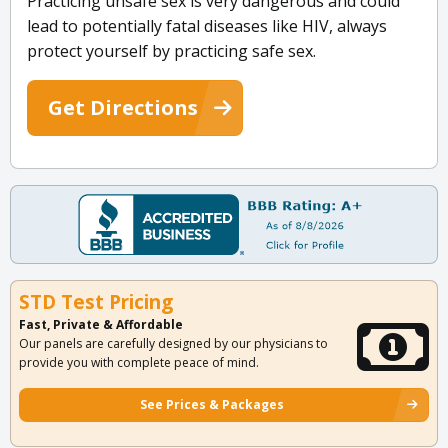
Practicing unsafe sex is very dangerous and could
lead to potentially fatal diseases like HIV, always
protect yourself by practicing safe sex.
Get Directions
STD Test Pricing
Fast, Private & Affordable
Our panels are carefully designed by our physicians to
provide you with complete peace of mind.
See Prices & Packages