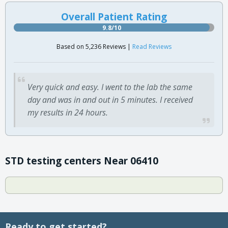
Overall Patient Rating
9.8/10
Based on 5,236 Reviews |
Read Reviews
Very quick and easy. I went to the lab the same
day and was in and out in 5 minutes. I received
my results in 24 hours.
STD testing centers Near 06410
Ready to get started?