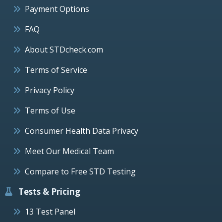
Payment Options
FAQ
About STDcheck.com
Terms of Service
Privacy Policy
Terms of Use
Consumer Health Data Privacy
Meet Our Medical Team
Compare to Free STD Testing
Tests & Pricing
13 Test Panel