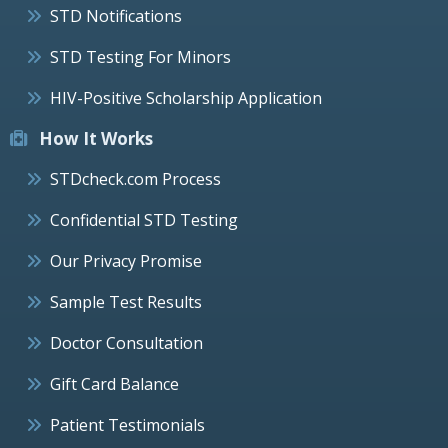
STD Notifications
STD Testing For Minors
HIV-Positive Scholarship Application
How It Works
STDcheck.com Process
Confidential STD Testing
Our Privacy Promise
Sample Test Results
Doctor Consultation
Gift Card Balance
Patient Testimonials