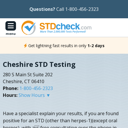
Questions?
Call 1-800-456-2323
menu
Get lightning fast results in only
1-2 days
Cheshire STD Testing
280 S Main St Suite 202
Cheshire, CT 06410
Phone:
1-800-456-2323
Hours:
Show Hours ▼
Have a specialist explain your results, if you are found
positive for an STD (other than herpes-1)(except oral
herpes), with a free consultation over the phone in