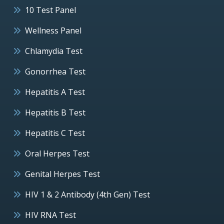
10 Test Panel
Wellness Panel
Chlamydia Test
Gonorrhea Test
Hepatitis A Test
Hepatitis B Test
Hepatitis C Test
Oral Herpes Test
Genital Herpes Test
HIV 1 & 2 Antibody (4th Gen) Test
HIV RNA Test