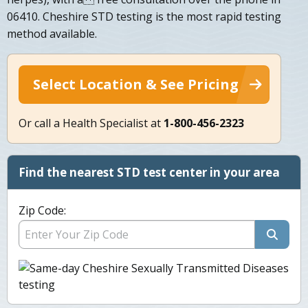
06410. Cheshire STD testing is the most rapid testing
method available.
Select Location & See Pricing
Or call a Health Specialist at
1-800-456-2323
Find the nearest STD test center in your area
Zip Code: