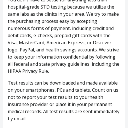
hospital-grade STD testing because we utilize the
same labs as the clinics in your area. We try to make
the purchasing process easy by accepting
numerous forms of payment, including credit and
debit cards, e-checks, prepaid gift cards with the
Visa, MasterCard, American Express, or Discover
logo, PayPal, and health savings accounts. We strive
to keep your information confidential by following
all federal and state privacy guidelines, including the
HIPAA Privacy Rule.
Test results can be downloaded and made available
on your smartphones, PCs and tablets. Count on us
not to report your test results to yourhealth
insurance provider or place it in your permanent
medical records. All test results are sent immediately
by email.