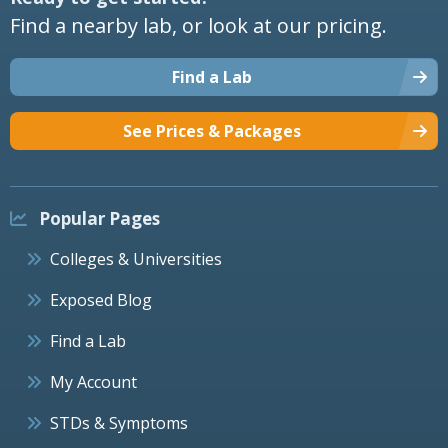
Find a nearby lab, or look at our pricing.
Find a Lab
See Prices & Packages
Popular Pages
Colleges & Universities
Exposed Blog
Find a Lab
My Account
STDs & Symptoms