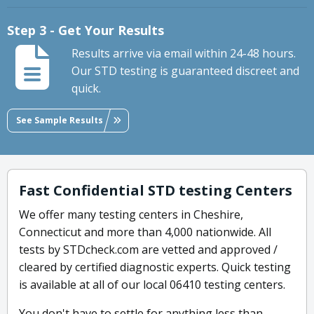
Step 3 - Get Your Results
Results arrive via email within 24-48 hours.
Our STD testing is guaranteed discreet and
quick.
See Sample Results
Fast Confidential STD testing Centers
We offer many testing centers in Cheshire,
Connecticut and more than 4,000 nationwide. All
tests by STDcheck.com are vetted and approved /
cleared by certified diagnostic experts. Quick testing
is available at all of our local 06410 testing centers.
You don't have to settle for anything less than