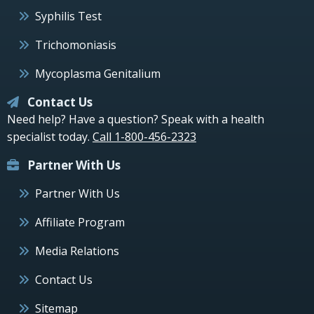
Syphilis Test
Trichomoniasis
Mycoplasma Genitalium
Contact Us
Need help? Have a question? Speak with a health
specialist today.
Call 1-800-456-2323
Partner With Us
Partner With Us
Affiliate Program
Media Relations
Contact Us
Sitemap