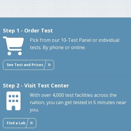
Step 1 - Order Test
Pick from our 10-Test Panel or individual
tests. By phone or online.
See Test and Prices
Step 2 - Visit Test Center
With over 4,000 test facilities across the
nation, you can get tested in 5 minutes near
you.
Find a Lab