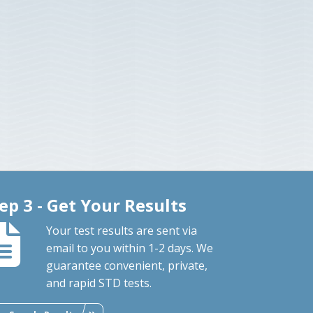
ep 3 - Get Your Results
Your test results are sent via
email to you within 1-2 days. We
guarantee convenient, private,
and rapid STD tests.