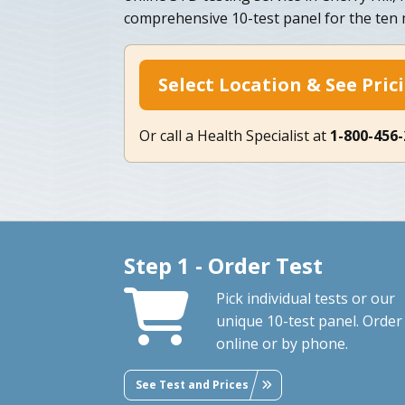
comprehensive 10-test panel for the te
Select Location & See Pric
Or call a Health Specialist at
1-800-456
Step 1 - Order Test
Pick individual tests or our
unique 10-test panel. Order
online or by phone.
See Test and Prices