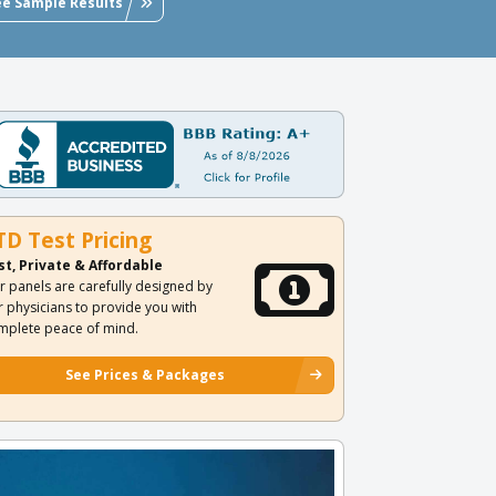
ee Sample Results
TD Test Pricing
st, Private & Affordable
r panels are carefully designed by
r physicians to provide you with
mplete peace of mind.
See Prices & Packages