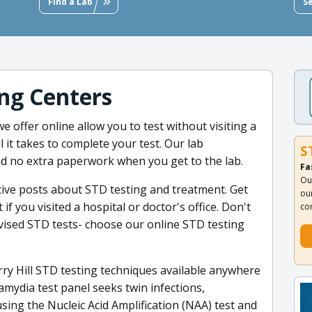
Find a Lab
S
ng Centers
e offer online allow you to test without visiting a
ll it takes to complete your test. Our lab
S
nd no extra paperwork when you get to the lab.
Fa
Ou
tive posts about STD testing and treatment. Get
ou
if you visited a hospital or doctor's office. Don't
co
ervised STD tests- choose our online STD testing
ry Hill STD testing techniques available anywhere
mydia test panel seeks twin infections,
ing the Nucleic Acid Amplification (NAA) test and