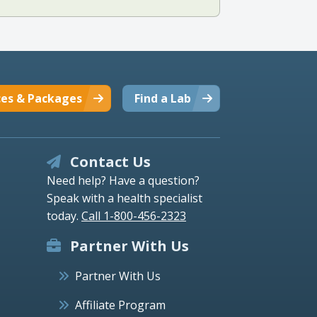
ces & Packages
Find a Lab
Contact Us
Need help? Have a question?
Speak with a health specialist
today.
Call 1-800-456-2323
Partner With Us
Partner With Us
Affiliate Program