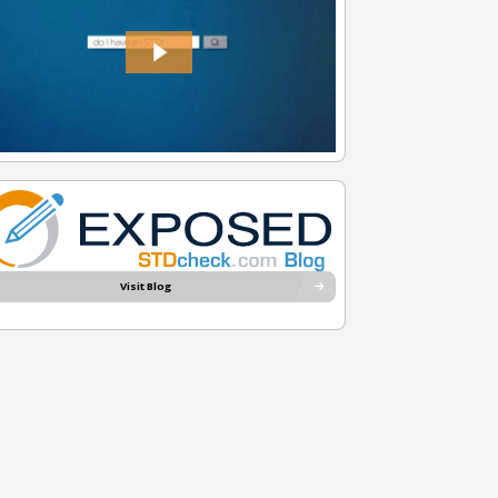
Visit Blog