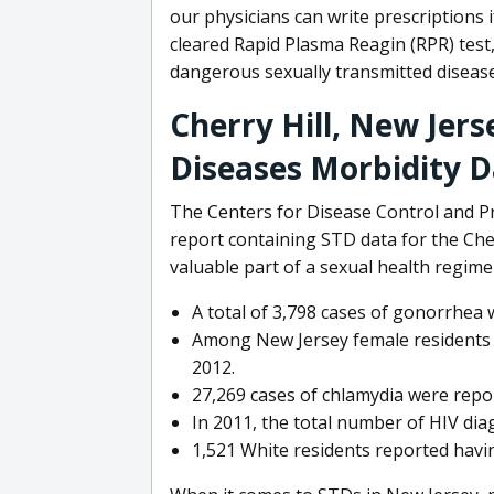
our physicians can write prescriptions 
cleared Rapid Plasma Reagin (RPR) test,
dangerous sexually transmitted disease
Cherry Hill, New Jer
Diseases Morbidity 
The Centers for Disease Control and Pr
report containing STD data for the Cher
valuable part of a sexual health regime
A total of 3,798 cases of gonorrhea 
Among New Jersey female residents l
2012.
27,269 cases of chlamydia were repor
In 2011, the total number of HIV dia
1,521 White residents reported havi