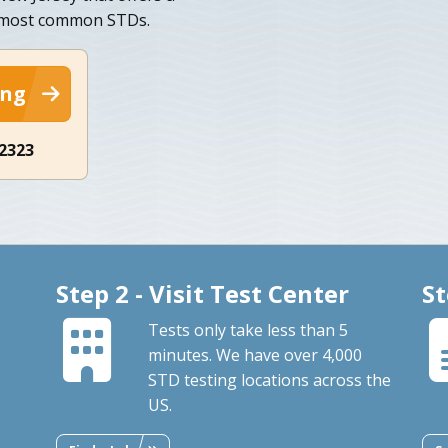
n most common STDs.
ing
-2323
Step 2 - Visit Test Center
St
Tests only take less than 5
minutes. We have over 4,000
STD testing locations across the
US.