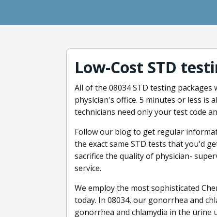
Low-Cost STD testi
All of the 08034 STD testing packages w
physician's office. 5 minutes or less is a
technicians need only your test code a
Follow our blog to get regular informa
the exact same STD tests that you'd get 
sacrifice the quality of physician- sup
service.
We employ the most sophisticated Cher
today. In 08034, our gonorrhea and chla
gonorrhea and chlamydia in the urine us