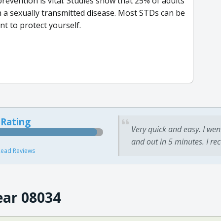
evention is vital. Studies show that 25% of adults
h a sexually transmitted disease. Most STDs can be
nt to protect yourself.
 Rating
Very quick and easy. I wen
and out in 5 minutes. I re
ead Reviews
ear 08034