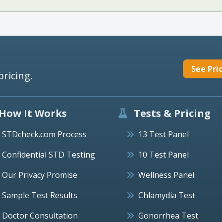
See Pri
pricing.
How It Works
Tests & Pricing
STDcheck.com Process
13 Test Panel
Confidential STD Testing
10 Test Panel
Our Privacy Promise
Wellness Panel
Sample Test Results
Chlamydia Test
Doctor Consultation
Gonorrhea Test