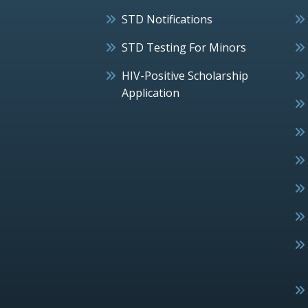
STD Notifications
STD Testing For Minors
HIV-Positive Scholarship
Application