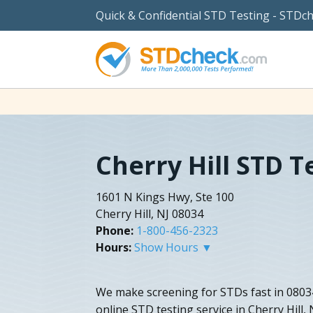
Quick & Confidential STD Testing - STDc
Cherry Hill STD T
1601 N Kings Hwy, Ste 100
Cherry Hill, NJ 08034
Phone:
1-800-456-2323
Hours:
Show Hours ▼
We make screening for STDs fast in 08034
online STD testing service in Cherry Hill,