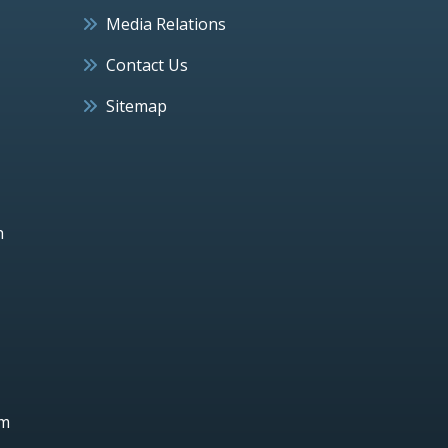
Media Relations
Contact Us
Sitemap
h
um