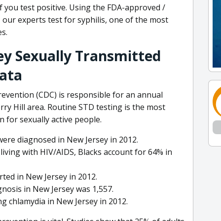
if you test positive. Using the FDA-approved /
 our experts test for syphilis, one of the most
s.
sey Sexually Transmitted
Data
evention (CDC) is responsible for an annual
ry Hill area. Routine STD testing is the most
n for sexually active people.
were diagnosed in New Jersey in 2012.
iving with HIV/AIDS, Blacks account for 64% in
ted in New Jersey in 2012.
gnosis in New Jersey was 1,557.
ng chlamydia in New Jersey in 2012.