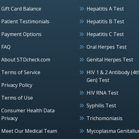
Gift Card Balance
Hepatitis A Test
Patient Testimonials
Hepatitis B Test
Payment Options
Hepatitis C Test
FAQ
Oral Herpes Test
About STDcheck.com
Genital Herpes Test
Terms of Service
HIV 1 & 2 Antibody (4t
Gen) Test
Privacy Policy
HIV RNA Test
Terms of Use
Syphilis Test
Consumer Health Data
Privacy
Trichomoniasis
Meet Our Medical Team
Mycoplasma Genitali