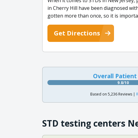
When it comes to STDs in New Jersey, pr
in Cherry Hill have been diagnosed wit
gotten more than once, so it is importa
Get Directions
Overall Patient
9.8/10
Based on 5,236 Reviews |
R
STD testing centers N