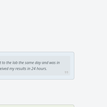
t to the lab the same day and was in
ceived my results in 24 hours.