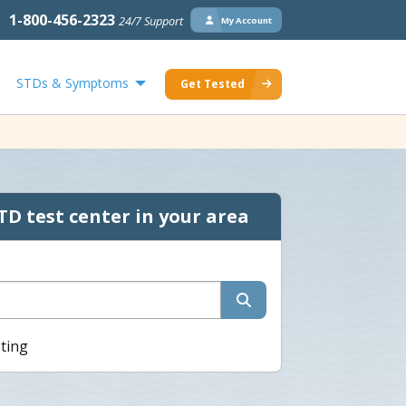
1-800-456-2323
24/7 Support
My Account
STDs & Symptoms
Get Tested
TD test center in your area