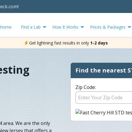
heck.com!
Home
Find a Lab
How It Works
Prices & Packages
Get lightning fast results in only
1-2 days
esting
Find the nearest S
Zip Code:
 area. We are the only
 New Jersey that offers a