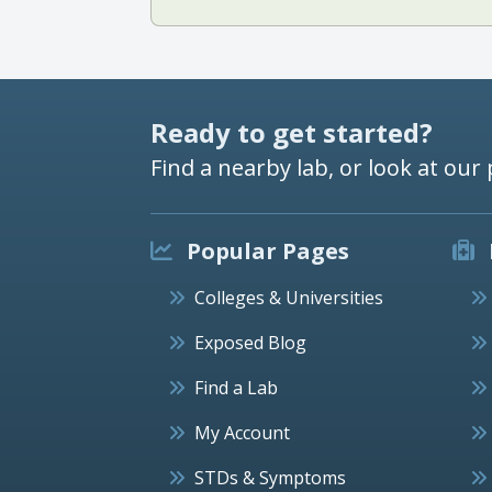
Ready to get started?
Find a nearby lab, or look at our 
Popular Pages
Colleges & Universities
Exposed Blog
Find a Lab
My Account
STDs & Symptoms